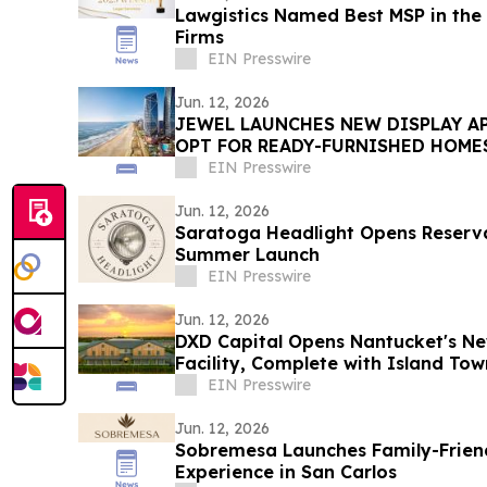
Lawgistics Named Best MSP in the 
Firms
EIN Presswire
Jun. 12, 2026
JEWEL LAUNCHES NEW DISPLAY A
OPT FOR READY-FURNISHED HOME
EIN Presswire
Jun. 12, 2026
Saratoga Headlight Opens Reserva
Summer Launch
EIN Presswire
Jun. 12, 2026
DXD Capital Opens Nantucket's Ne
Facility, Complete with Island T
Parking
EIN Presswire
Jun. 12, 2026
Sobremesa Launches Family-Friend
Experience in San Carlos