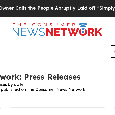
lls the People Abruptly Laid off “Simply a Mat
ork: Press Releases
ses by date.
ses published on The Consumer News Network.