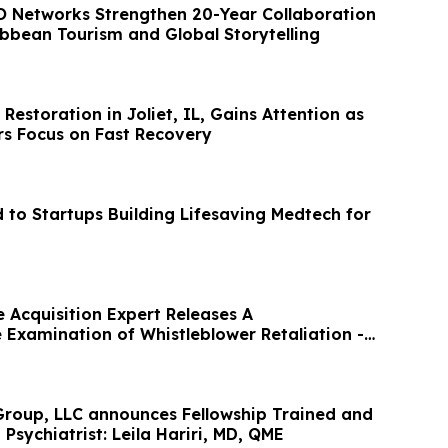
 Networks Strengthen 20-Year Collaboration
ibbean Tourism and Global Storytelling
storation in Joliet, IL, Gains Attention as
s Focus on Fast Recovery
to Startups Building Lifesaving Medtech for
 Acquisition Expert Releases A
Examination of Whistleblower Retaliation -
roup, LLC announces Fellowship Trained and
 Psychiatrist: Leila Hariri, MD, QME