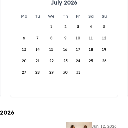
July 2026
Mo
Tu
We
Th
Fr
Sa
Su
1
2
3
4
5
6
7
8
9
10
11
12
13
14
15
16
17
18
19
20
21
22
23
24
25
26
27
28
29
30
31
 2026
Jun. 12, 2026