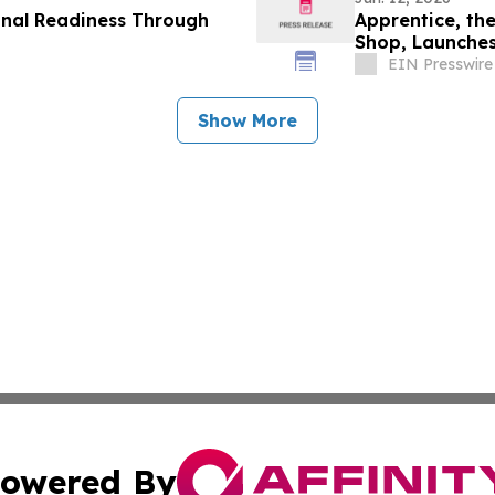
onal Readiness Through
Apprentice, th
Shop, Launches
EIN Presswire
Show More
owered By