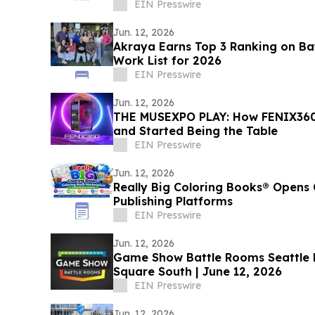
EIN Presswire
Jun. 12, 2026
Akraya Earns Top 3 Ranking on Bay
Work List for 2026
EIN Presswire
Jun. 12, 2026
THE MUSEXPO PLAY: How FENIX360
and Started Being the Table
EIN Presswire
Jun. 12, 2026
Really Big Coloring Books® Opens 
Publishing Platforms
EIN Presswire
Jun. 12, 2026
Game Show Battle Rooms Seattle Bellevue Opens at Lincoln
Square South | June 12, 2026
EIN Presswire
Jun. 12, 2026