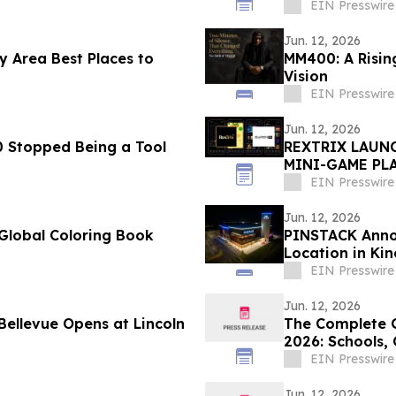
EIN Presswire
Jun. 12, 2026
 Area Best Places to
MM400: A Rising
Vision
EIN Presswire
Jun. 12, 2026
 Stopped Being a Tool
REXTRIX LAUNC
MINI-GAME PLA
PEDRO BRAND 
EIN Presswire
Jun. 12, 2026
Global Coloring Book
PINSTACK Annou
Location in Ki
EIN Presswire
Jun. 12, 2026
The Complete G
2026: Schools,
Lifestyle
EIN Presswire
Jun. 12, 2026