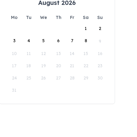
August 2026
Mo
Tu
We
Th
Fr
Sa
Su
1
2
3
4
5
6
7
8
9
10
11
12
13
14
15
16
17
18
19
20
21
22
23
24
25
26
27
28
29
30
31