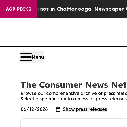
lapse
Chaos in Chattanooga. Newspaper Owner Ca
AGP PICKS
Menu
The Consumer News Netw
Browse our comprehensive archive of press relea
Select a specific day to access all press relea