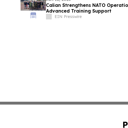
Calian Strengthens NATO Operati
Advanced Training Support
EIN Presswire
P