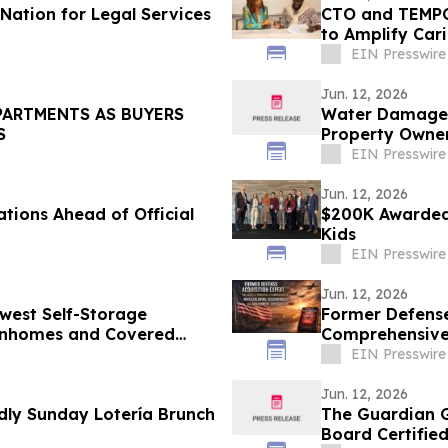
Nation for Legal Services
CTO and TEMPO
to Amplify Car
EIN Presswire
Jun. 12, 2026
PARTMENTS AS BUYERS
Water Damage Re
S
Property Owner
EIN Presswire
Jun. 12, 2026
tions Ahead of Official
$200K Awarded 
Kids
EIN Presswire
Jun. 12, 2026
west Self-Storage
Former Defense
ownhomes and Covered
Comprehensive 
Ken Pedeleose
EIN Presswire
Jun. 12, 2026
ly Sunday Lotería Brunch
The Guardian G
Board Certified