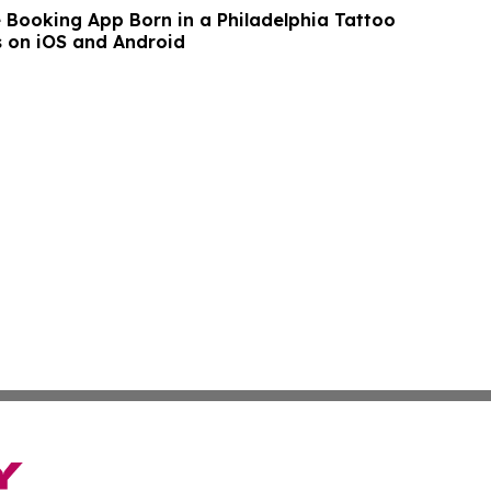
e Booking App Born in a Philadelphia Tattoo
 on iOS and Android