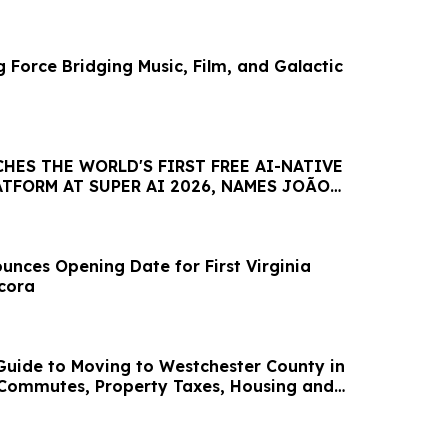
 Force Bridging Music, Film, and Galactic
HES THE WORLD'S FIRST FREE AI-NATIVE
TFORM AT SUPER AI 2026, NAMES JOÃO
AMBASSADOR
nces Opening Date for First Virginia
ncora
uide to Moving to Westchester County in
 Commutes, Property Taxes, Housing and