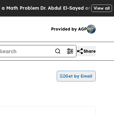
h Problem
Dr. Abdul El-Sayed on Historic Michigan
View all
Provided by AGP
Share
Get by Email