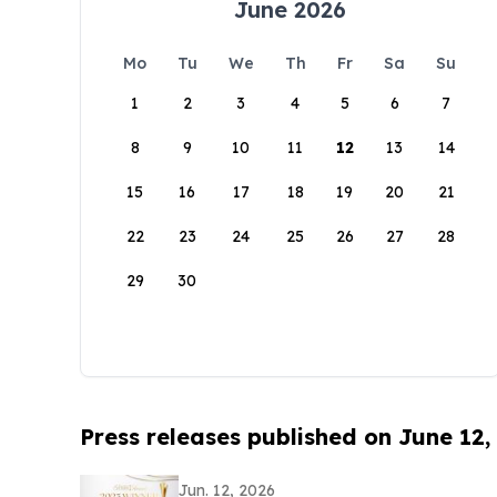
June 2026
Mo
Tu
We
Th
Fr
Sa
Su
1
2
3
4
5
6
7
8
9
10
11
12
13
14
15
16
17
18
19
20
21
22
23
24
25
26
27
28
29
30
Press releases published on June 12,
Jun. 12, 2026