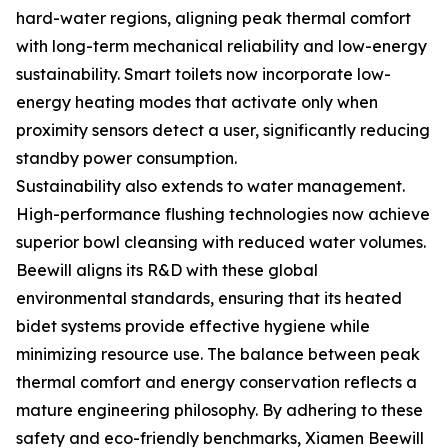
hard-water regions, aligning peak thermal comfort
with long-term mechanical reliability and low-energy
sustainability. Smart toilets now incorporate low-
energy heating modes that activate only when
proximity sensors detect a user, significantly reducing
standby power consumption.
Sustainability also extends to water management.
High-performance flushing technologies now achieve
superior bowl cleansing with reduced water volumes.
Beewill aligns its R&D with these global
environmental standards, ensuring that its heated
bidet systems provide effective hygiene while
minimizing resource use. The balance between peak
thermal comfort and energy conservation reflects a
mature engineering philosophy. By adhering to these
safety and eco-friendly benchmarks, Xiamen Beewill