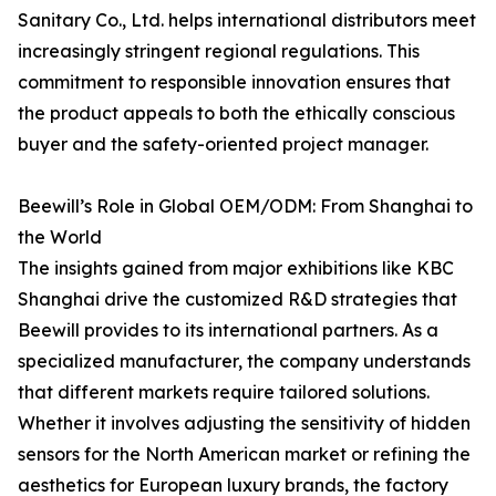
Sanitary Co., Ltd. helps international distributors meet
increasingly stringent regional regulations. This
commitment to responsible innovation ensures that
the product appeals to both the ethically conscious
buyer and the safety-oriented project manager.
Beewill’s Role in Global OEM/ODM: From Shanghai to
the World
The insights gained from major exhibitions like KBC
Shanghai drive the customized R&D strategies that
Beewill provides to its international partners. As a
specialized manufacturer, the company understands
that different markets require tailored solutions.
Whether it involves adjusting the sensitivity of hidden
sensors for the North American market or refining the
aesthetics for European luxury brands, the factory