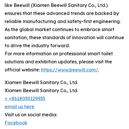
like Beewill (Xiamen Beewill Sanitary Co., Ltd.)
ensures that these advanced trends are backed by
reliable manufacturing and safety-first engineering.
As the global market continues to embrace smart
sanitation, these standards of innovation will continue
to drive the industry forward.
For more information on professional smart toilet
solutions and exhibition updates, please visit the
official website:
https://www.beewill.com/
.
Xiamen Beewill Sanitary Co., Ltd.
Xiamen Beewill Sanitary Co., Ltd.
+ +8618030129935
email us here
Visit us on social media:
Facebook