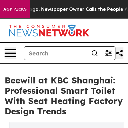
anooga. Newspaper Owner Calls the People Abruptly L
AGP PICKS
Beewill at KBC Shanghai:
Professional Smart Toilet
With Seat Heating Factory
Design Trends