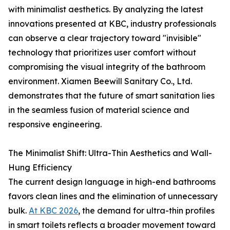
with minimalist aesthetics. By analyzing the latest
innovations presented at KBC, industry professionals
can observe a clear trajectory toward "invisible"
technology that prioritizes user comfort without
compromising the visual integrity of the bathroom
environment. Xiamen Beewill Sanitary Co., Ltd.
demonstrates that the future of smart sanitation lies
in the seamless fusion of material science and
responsive engineering.
The Minimalist Shift: Ultra-Thin Aesthetics and Wall-
Hung Efficiency
The current design language in high-end bathrooms
favors clean lines and the elimination of unnecessary
bulk.
At KBC 2026
, the demand for ultra-thin profiles
in smart toilets reflects a broader movement toward