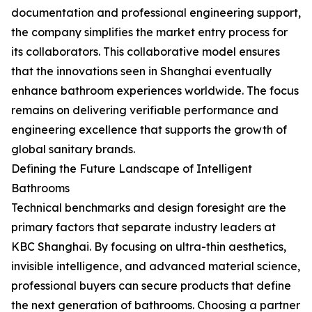
documentation and professional engineering support,
the company simplifies the market entry process for
its collaborators. This collaborative model ensures
that the innovations seen in Shanghai eventually
enhance bathroom experiences worldwide. The focus
remains on delivering verifiable performance and
engineering excellence that supports the growth of
global sanitary brands.
Defining the Future Landscape of Intelligent
Bathrooms
Technical benchmarks and design foresight are the
primary factors that separate industry leaders at
KBC Shanghai. By focusing on ultra-thin aesthetics,
invisible intelligence, and advanced material science,
professional buyers can secure products that define
the next generation of bathrooms. Choosing a partner