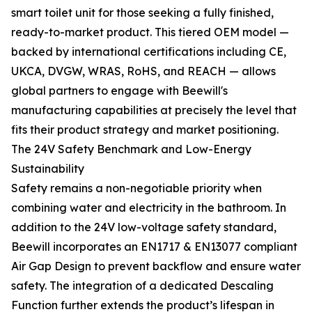
smart toilet unit for those seeking a fully finished,
ready-to-market product. This tiered OEM model —
backed by international certifications including CE,
UKCA, DVGW, WRAS, RoHS, and REACH — allows
global partners to engage with Beewill's
manufacturing capabilities at precisely the level that
fits their product strategy and market positioning.
The 24V Safety Benchmark and Low-Energy
Sustainability
Safety remains a non-negotiable priority when
combining water and electricity in the bathroom. In
addition to the 24V low-voltage safety standard,
Beewill incorporates an EN1717 & EN13077 compliant
Air Gap Design to prevent backflow and ensure water
safety. The integration of a dedicated Descaling
Function further extends the product’s lifespan in