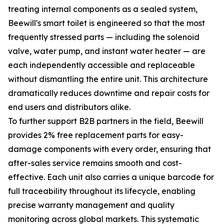
treating internal components as a sealed system,
Beewill's smart toilet is engineered so that the most
frequently stressed parts — including the solenoid
valve, water pump, and instant water heater — are
each independently accessible and replaceable
without dismantling the entire unit. This architecture
dramatically reduces downtime and repair costs for
end users and distributors alike.
To further support B2B partners in the field, Beewill
provides 2% free replacement parts for easy-
damage components with every order, ensuring that
after-sales service remains smooth and cost-
effective. Each unit also carries a unique barcode for
full traceability throughout its lifecycle, enabling
precise warranty management and quality
monitoring across global markets. This systematic