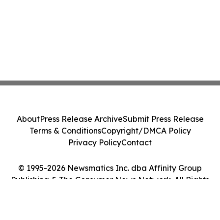
About
Press Release Archive
Submit Press Release
Terms & Conditions
Copyright/DMCA Policy
Privacy Policy
Contact
© 1995-2026 Newsmatics Inc. dba Affinity Group
Publishing & The Consumer News Network. All Rights
Reserved.
Cookie Settings / Your Privacy Choices