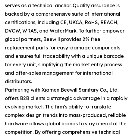
serves as a technical anchor. Quality assurance is
backed by a comprehensive suite of international
certifications, including CE, UKCA, RoHS, REACH,
DVGW, WRAS, and WaterMark. To further empower
global partners, Beewill provides 2% free
replacement parts for easy-damage components
and ensures full traceability with a unique barcode
for every unit, simplifying the market entry process
and after-sales management for international
distributors.
Partnering with Xiamen Beewill Sanitary Co., Ltd.
offers B2B clients a strategic advantage in a rapidly
evolving market. The firm’s ability to translate
complex design trends into mass-produced, reliable
hardware allows global brands to stay ahead of the
competition. By offering comprehensive technical