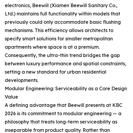
electronics, Beewill (Xiamen Beewill Sanitary Co.,
Ltd.) maintains full functionality within models that
previously could only accommodate basic flushing
mechanisms. This efficiency allows architects to
specify smart solutions for smaller metropolitan
apartments where space is at a premium.
Consequently, the ultra-thin trend bridges the gap
between luxury performance and spatial constraints,
setting a new standard for urban residential
developments.
Modular Engineering: Serviceability as a Core Design
Value
A defining advantage that Beewill presents at KBC
2026 is its commitment to modular engineering — a
philosophy that treats long-term serviceability as
inseparable from product quality. Rather than