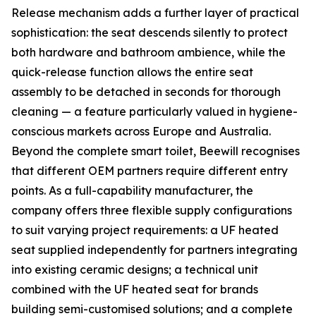
Release mechanism adds a further layer of practical
sophistication: the seat descends silently to protect
both hardware and bathroom ambience, while the
quick-release function allows the entire seat
assembly to be detached in seconds for thorough
cleaning — a feature particularly valued in hygiene-
conscious markets across Europe and Australia.
Beyond the complete smart toilet, Beewill recognises
that different OEM partners require different entry
points. As a full-capability manufacturer, the
company offers three flexible supply configurations
to suit varying project requirements: a UF heated
seat supplied independently for partners integrating
into existing ceramic designs; a technical unit
combined with the UF heated seat for brands
building semi-customised solutions; and a complete