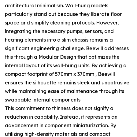
architectural minimalism. Wall-hung models
particularly stand out because they liberate floor
space and simplify cleaning protocols. However,
integrating the necessary pumps, sensors, and
heating elements into a slim chassis remains a
significant engineering challenge. Beewill addresses
this through a Modular Design that optimizes the
internal layout of its wall-hung units. By achieving a
compact footprint of 570mm x 370mm , Beewill
ensures the silhouette remains sleek and unobtrusive
while maintaining ease of maintenance through its
swappable internal components.
This commitment to thinness does not signify a
reduction in capability. Instead, it represents an
advancement in component miniaturization. By
utilizing high-density materials and compact