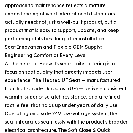
approach to maintenance reflects a mature
understanding of what international distributors
actually need: not just a well-built product, but a
product that is easy to support, update, and keep
performing at its best long after installation.
Seat Innovation and Flexible OEM Supply:
Engineering Comfort at Every Level
At the heart of Beewill's smart toilet offering is a
focus on seat quality that directly impacts user
experience. The Heated UF Seat — manufactured
from high-grade Duroplast (UF) — delivers consistent
warmth, superior scratch resistance, and a refined
tactile feel that holds up under years of daily use.
Operating on a safe 24V low-voltage system, the
seat integrates seamlessly with the product's broader
electrical architecture. The Soft Close & Quick