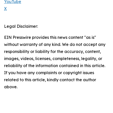
YouTube
X
Legal Disclaimer:
EIN Presswire provides this news content "as is"
without warranty of any kind. We do not accept any
responsibility or liability for the accuracy, content,
images, videos, licenses, completeness, legality, or
reliability of the information contained in this article.
If you have any complaints or copyright issues
related to this article, kindly contact the author
above.