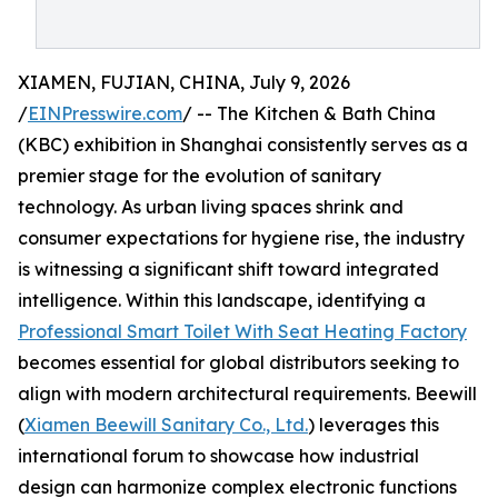
XIAMEN, FUJIAN, CHINA, July 9, 2026
/
EINPresswire.com
/ -- The Kitchen & Bath China
(KBC) exhibition in Shanghai consistently serves as a
premier stage for the evolution of sanitary
technology. As urban living spaces shrink and
consumer expectations for hygiene rise, the industry
is witnessing a significant shift toward integrated
intelligence. Within this landscape, identifying a
Professional Smart Toilet With Seat Heating Factory
becomes essential for global distributors seeking to
align with modern architectural requirements. Beewill
(
Xiamen Beewill Sanitary Co., Ltd.
) leverages this
international forum to showcase how industrial
design can harmonize complex electronic functions