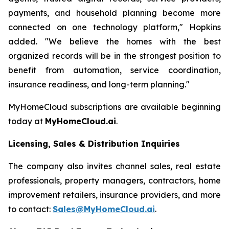
payments, and household planning become more
connected on one technology platform," Hopkins
added. "We believe the homes with the best
organized records will be in the strongest position to
benefit from automation, service coordination,
insurance readiness, and long-term planning."
MyHomeCloud subscriptions are available beginning
today at
MyHomeCloud.ai
.
Licensing, Sales & Distribution Inquiries
The company also invites channel sales, real estate
professionals, property managers, contractors, home
improvement retailers, insurance providers, and more
to contact:
Sales@MyHomeCloud.ai
.