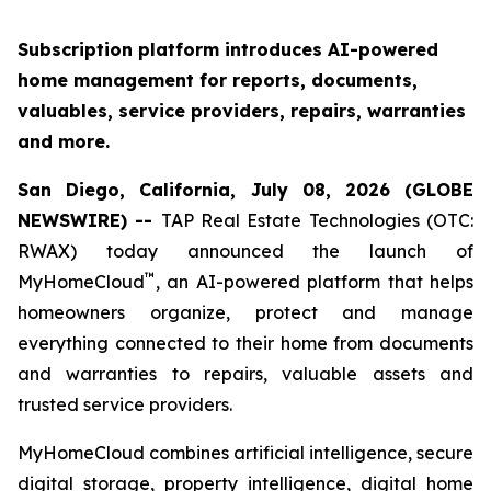
Subscription platform introduces AI-powered
home management for reports, documents,
valuables, service providers, repairs, warranties
and more.
San Diego, California, July 08, 2026 (GLOBE
NEWSWIRE) --
TAP Real Estate Technologies (OTC:
RWAX) today announced the launch of
™
MyHomeCloud
, an AI-powered platform that helps
homeowners organize, protect and manage
everything connected to their home from documents
and warranties to repairs, valuable assets and
trusted service providers.
MyHomeCloud combines artificial intelligence, secure
digital storage, property intelligence, digital home