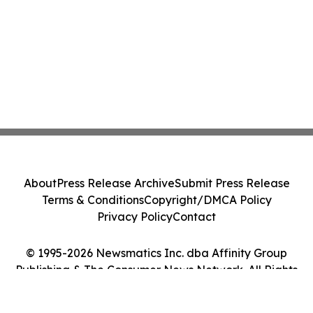
About
Press Release Archive
Submit Press Release
Terms & Conditions
Copyright/DMCA Policy
Privacy Policy
Contact
© 1995-2026 Newsmatics Inc. dba Affinity Group
Publishing & The Consumer News Network. All Rights
Reserved.