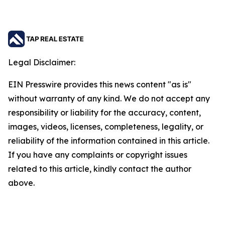
Legal Disclaimer:
EIN Presswire provides this news content "as is"
without warranty of any kind. We do not accept any
responsibility or liability for the accuracy, content,
images, videos, licenses, completeness, legality, or
reliability of the information contained in this article.
If you have any complaints or copyright issues
related to this article, kindly contact the author
above.