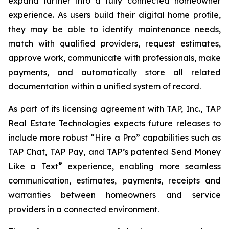
expand further into a fully connected homeowner
experience. As users build their digital home profile,
they may be able to identify maintenance needs,
match with qualified providers, request estimates,
approve work, communicate with professionals, make
payments, and automatically store all related
documentation within a unified system of record.
As part of its licensing agreement with TAP, Inc., TAP
Real Estate Technologies expects future releases to
include more robust “Hire a Pro” capabilities such as
TAP Chat, TAP Pay, and TAP’s patented Send Money
®
Like a Text
experience, enabling more seamless
communication, estimates, payments, receipts and
warranties between homeowners and service
providers in a connected environment.