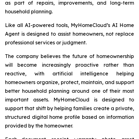
as part of repairs, improvements, and long-term
household planning.
Like all AI-powered tools, MyHomeCloud’s AI Home
Agent is designed to assist homeowners, not replace
professional services or judgment.
The company believes the future of homeownership
will become increasingly proactive rather than
reactive, with artificial intelligence helping
homeowners organize, protect, maintain, and support
better household planning around one of their most
important assets. MyHomeCloud is designed to
support that shift by helping families create a private,
structured digital home profile based on information
provided by the homeowner.