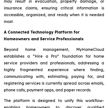
may result in evacuation, property damage, or
insurance claims, ensuring critical information is
accessible, organized, and ready when it is needed
most.
A Connected Technology Platform for
Homeowners and Service Professionals
Beyond home management, MyHomeCloud
establishes a “Hire a Pro” foundation for home
service providers and professionals, addressing a
highly fragmented experience where finding,
communicating with, estimating, paying for, and
registering services is currently spread across emails,
phone calls, payment apps, and paper records.
The platform is designed to unify this workflow-
enabling homeowners to discover qualified