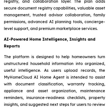
registry, and collaboration layer. The plan adds
secure document registry capabilities, valuable asset
management, trusted advisor collaboration, family
permissions, advanced AI planning tools, concierge-
level support, and premium marketplace services.
AI-Powered Home Intelligence, Insights and
Reports
The platform is designed to help homeowners turn
unstructured household information into organized,
useful intelligence. As users upload records, the
MyHomeCloud AI Home Agent is intended to assist
with document classification, warranty tracking,
appliance and asset organization, maintenance
reminders, insurance-readiness checklists, property
insights, and suggested next steps for users to review