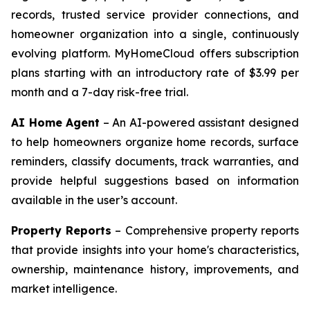
records, trusted service provider connections, and
homeowner organization into a single, continuously
evolving platform. MyHomeCloud offers subscription
plans starting with an introductory rate of $3.99 per
month and a 7-day risk-free trial.
AI Home Agent
– An AI-powered assistant designed
to help homeowners organize home records, surface
reminders, classify documents, track warranties, and
provide helpful suggestions based on information
available in the user’s account.
Property Reports
– Comprehensive property reports
that provide insights into your home's characteristics,
ownership, maintenance history, improvements, and
market intelligence.