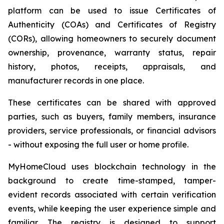
platform can be used to issue Certificates of
Authenticity (COAs) and Certificates of Registry
(CORs), allowing homeowners to securely document
ownership, provenance, warranty status, repair
history, photos, receipts, appraisals, and
manufacturer records in one place.
These certificates can be shared with approved
parties, such as buyers, family members, insurance
providers, service professionals, or financial advisors
- without exposing the full user or home profile.
MyHomeCloud uses blockchain technology in the
background to create time-stamped, tamper-
evident records associated with certain verification
events, while keeping the user experience simple and
familiar. The registry is designed to support