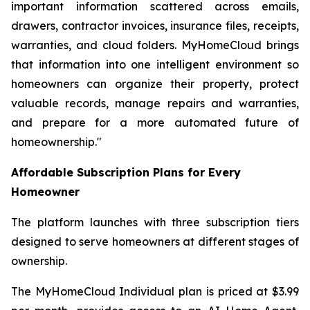
important information scattered across emails,
drawers, contractor invoices, insurance files, receipts,
warranties, and cloud folders. MyHomeCloud brings
that information into one intelligent environment so
homeowners can organize their property, protect
valuable records, manage repairs and warranties,
and prepare for a more automated future of
homeownership."
Affordable Subscription Plans for Every
Homeowner
The platform launches with three subscription tiers
designed to serve homeowners at different stages of
ownership.
The MyHomeCloud Individual plan is priced at $3.99