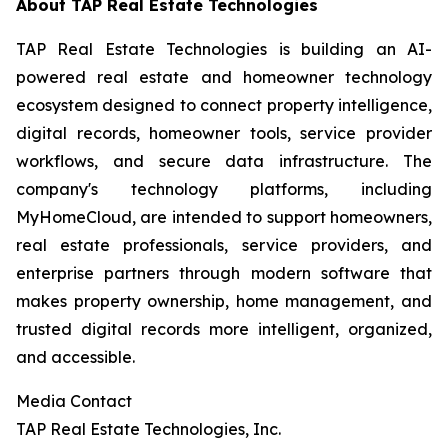
About TAP Real Estate Technologies
TAP Real Estate Technologies is building an AI-
powered real estate and homeowner technology
ecosystem designed to connect property intelligence,
digital records, homeowner tools, service provider
workflows, and secure data infrastructure. The
company's technology platforms, including
MyHomeCloud, are intended to support homeowners,
real estate professionals, service providers, and
enterprise partners through modern software that
makes property ownership, home management, and
trusted digital records more intelligent, organized,
and accessible.
Media Contact
TAP Real Estate Technologies, Inc.