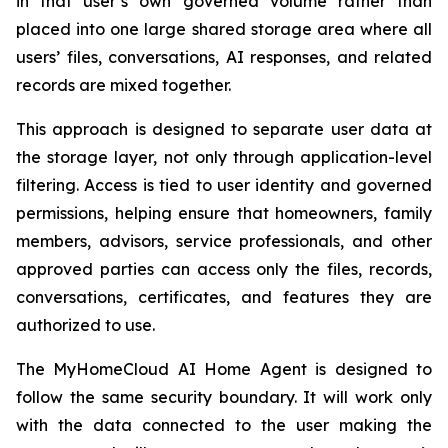
in that user’s own governed volume rather than
placed into one large shared storage area where all
users’ files, conversations, AI responses, and related
records are mixed together.
This approach is designed to separate user data at
the storage layer, not only through application-level
filtering. Access is tied to user identity and governed
permissions, helping ensure that homeowners, family
members, advisors, service professionals, and other
approved parties can access only the files, records,
conversations, certificates, and features they are
authorized to use.
The MyHomeCloud AI Home Agent is designed to
follow the same security boundary. It will work only
with the data connected to the user making the