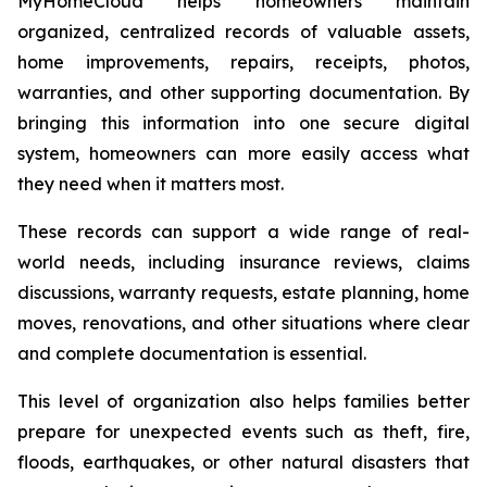
MyHomeCloud helps homeowners maintain
organized, centralized records of valuable assets,
home improvements, repairs, receipts, photos,
warranties, and other supporting documentation. By
bringing this information into one secure digital
system, homeowners can more easily access what
they need when it matters most.
These records can support a wide range of real-
world needs, including insurance reviews, claims
discussions, warranty requests, estate planning, home
moves, renovations, and other situations where clear
and complete documentation is essential.
This level of organization also helps families better
prepare for unexpected events such as theft, fire,
floods, earthquakes, or other natural disasters that