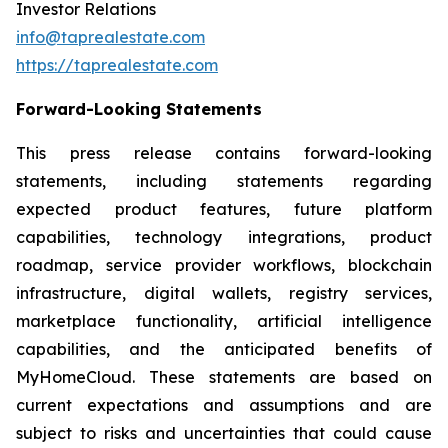
Investor Relations
info@taprealestate.com
https://taprealestate.com
Forward-Looking Statements
This press release contains forward-looking
statements, including statements regarding
expected product features, future platform
capabilities, technology integrations, product
roadmap, service provider workflows, blockchain
infrastructure, digital wallets, registry services,
marketplace functionality, artificial intelligence
capabilities, and the anticipated benefits of
MyHomeCloud. These statements are based on
current expectations and assumptions and are
subject to risks and uncertainties that could cause