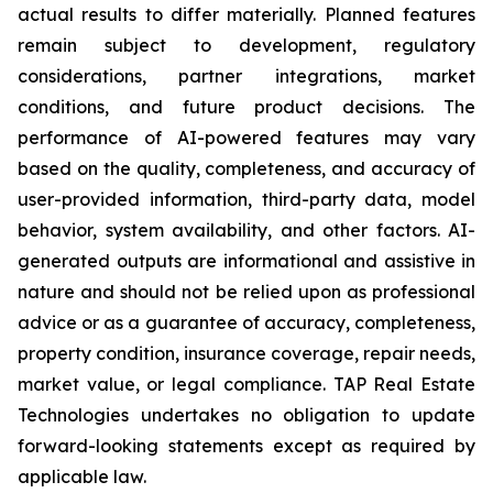
actual results to differ materially. Planned features
remain subject to development, regulatory
considerations, partner integrations, market
conditions, and future product decisions. The
performance of AI-powered features may vary
based on the quality, completeness, and accuracy of
user-provided information, third-party data, model
behavior, system availability, and other factors. AI-
generated outputs are informational and assistive in
nature and should not be relied upon as professional
advice or as a guarantee of accuracy, completeness,
property condition, insurance coverage, repair needs,
market value, or legal compliance. TAP Real Estate
Technologies undertakes no obligation to update
forward-looking statements except as required by
applicable law.