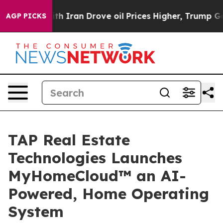
th Iran Drove oil Prices Higher, Trump Gave Political
AGP PICKS
TAP Real Estate
Technologies Launches
MyHomeCloud™ an AI-
Powered, Home Operating
System