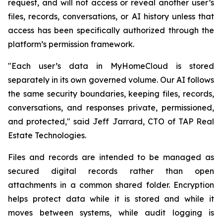
request, and will not access or reveal another user’s
files, records, conversations, or AI history unless that
access has been specifically authorized through the
platform’s permission framework.
"Each user’s data in MyHomeCloud is stored
separately in its own governed volume. Our AI follows
the same security boundaries, keeping files, records,
conversations, and responses private, permissioned,
and protected," said Jeff Jarrard, CTO of TAP Real
Estate Technologies.
Files and records are intended to be managed as
secured digital records rather than open
attachments in a common shared folder. Encryption
helps protect data while it is stored and while it
moves between systems, while audit logging is