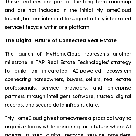
These features are part of the long-term roadmap
and are not included in the initial MyHomeCloud
launch, but are intended to support a fully integrated
service lifecycle within one platform.
The Digital Future of Connected Real Estate
The launch of MyHomeCloud represents another
milestone in TAP Real Estate Technologies' strategy
to build an integrated AI-powered ecosystem
connecting homeowners, buyers, sellers, real estate
professionals, service providers, and enterprise
partners through intelligent software, trusted digital
records, and secure data infrastructure.
"MyHomeCloud gives homeowners a practical way to
organize today while preparing for a future where AI
agents, trusted digital records, service providers,