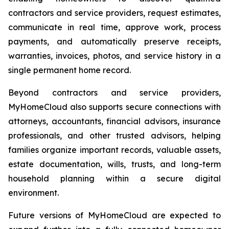
contractors and service providers, request estimates,
communicate in real time, approve work, process
payments, and automatically preserve receipts,
warranties, invoices, photos, and service history in a
single permanent home record.
Beyond contractors and service providers,
MyHomeCloud also supports secure connections with
attorneys, accountants, financial advisors, insurance
professionals, and other trusted advisors, helping
families organize important records, valuable assets,
estate documentation, wills, trusts, and long-term
household planning within a secure digital
environment.
Future versions of MyHomeCloud are expected to