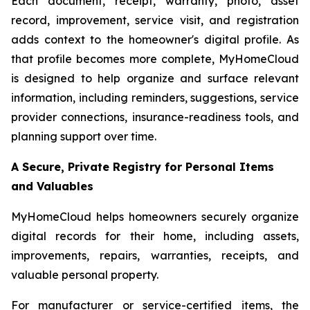
Each document, receipt, warranty, photo, asset
record, improvement, service visit, and registration
adds context to the homeowner's digital profile. As
that profile becomes more complete, MyHomeCloud
is designed to help organize and surface relevant
information, including reminders, suggestions, service
provider connections, insurance-readiness tools, and
planning support over time.
A Secure, Private Registry for Personal Items
and Valuables
MyHomeCloud helps homeowners securely organize
digital records for their home, including assets,
improvements, repairs, warranties, receipts, and
valuable personal property.
For manufacturer or service-certified items, the