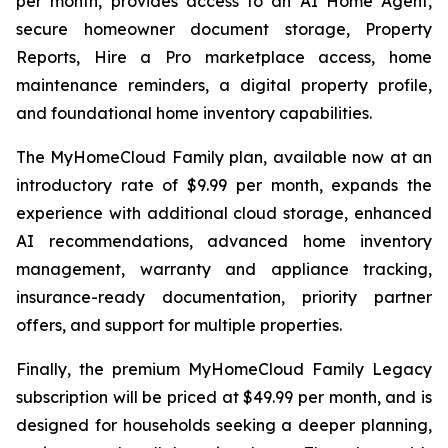
per month, provides access to an AI Home Agent,
secure homeowner document storage, Property
Reports, Hire a Pro marketplace access, home
maintenance reminders, a digital property profile,
and foundational home inventory capabilities.
The MyHomeCloud Family plan, available now at an
introductory rate of $9.99 per month, expands the
experience with additional cloud storage, enhanced
AI recommendations, advanced home inventory
management, warranty and appliance tracking,
insurance-ready documentation, priority partner
offers, and support for multiple properties.
Finally, the premium MyHomeCloud Family Legacy
subscription will be priced at $49.99 per month, and is
designed for households seeking a deeper planning,