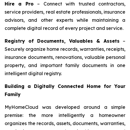
Hire a Pro
– Connect with trusted contractors,
service providers, real estate professionals, insurance
advisors, and other experts while maintaining a
complete digital record of every project and service.
Registry of Documents, Valuables & Assets
–
Securely organize home records, warranties, receipts,
insurance documents, renovations, valuable personal
property, and important family documents in one
intelligent digital registry.
Building a Digitally Connected Home for Your
Family
MyHomeCloud was developed around a simple
premise: the more intelligently a homeowner
organizes the records, assets, documents, warranties,