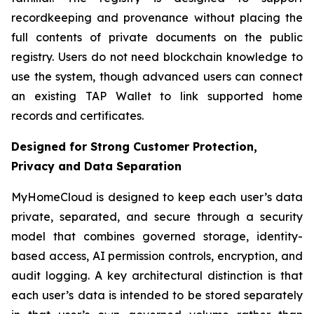
recordkeeping and provenance without placing the
full contents of private documents on the public
registry. Users do not need blockchain knowledge to
use the system, though advanced users can connect
an existing TAP Wallet to link supported home
records and certificates.
Designed for Strong Customer Protection,
Privacy and Data Separation
MyHomeCloud is designed to keep each user’s data
private, separated, and secure through a security
model that combines governed storage, identity-
based access, AI permission controls, encryption, and
audit logging. A key architectural distinction is that
each user’s data is intended to be stored separately