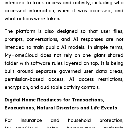
intended to track access and activity, including who
accessed information, when it was accessed, and
what actions were taken.
The platform is also designed so that user files,
prompts, conversations, and AI responses are not
intended to train public AI models. In simple terms,
MyHomeCloud does not rely on one giant shared
folder with software rules layered on top. It is being
built around separate governed user data areas,
permission-based access, AI access restrictions,
encryption, and auditable activity controls.
Digital Home Readiness for Transactions,
Evacuations, Natural Disasters and Life Events
For insurance and household protection,