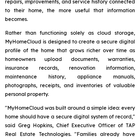
repairs, improvements, and service history connected
to their home, the more useful that information
becomes.
Rather than functioning solely as cloud storage,
MyHomeCloud is designed to create a secure digital
profile of the home that grows richer over time as
homeowners upload documents, warranties,
insurance records, renovation information,
maintenance history, appliance manuals,
photographs, receipts, and inventories of valuable
personal property.
"MyHomeCloud was built around a simple idea: every
home should have a secure digital system of record,"
said Greg Hopkins, Chief Executive Officer of TAP
Real Estate Technologies. "Families already have