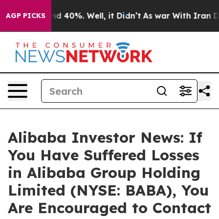
r Around 40%. Well, it Didn’t
As war With Iran Drove
AGP PICKS
Alibaba Investor News: If
You Have Suffered Losses
in Alibaba Group Holding
Limited (NYSE: BABA), You
Are Encouraged to Contact