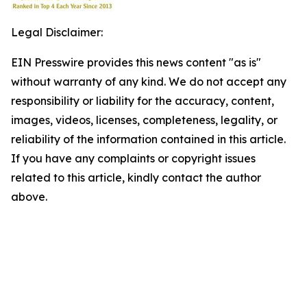
Legal Disclaimer:
EIN Presswire provides this news content "as is"
without warranty of any kind. We do not accept any
responsibility or liability for the accuracy, content,
images, videos, licenses, completeness, legality, or
reliability of the information contained in this article.
If you have any complaints or copyright issues
related to this article, kindly contact the author
above.