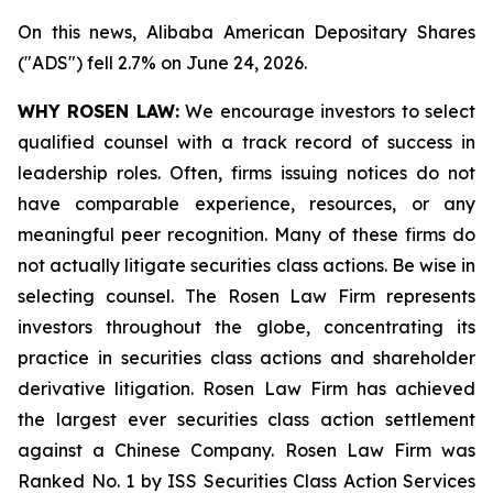
On this news, Alibaba American Depositary Shares
("ADS") fell 2.7% on June 24, 2026.
WHY ROSEN LAW:
We encourage investors to select
qualified counsel with a track record of success in
leadership roles. Often, firms issuing notices do not
have comparable experience, resources, or any
meaningful peer recognition. Many of these firms do
not actually litigate securities class actions. Be wise in
selecting counsel. The Rosen Law Firm represents
investors throughout the globe, concentrating its
practice in securities class actions and shareholder
derivative litigation. Rosen Law Firm has achieved
the largest ever securities class action settlement
against a Chinese Company. Rosen Law Firm was
Ranked No. 1 by ISS Securities Class Action Services