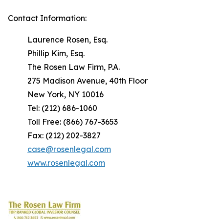
Contact Information:
Laurence Rosen, Esq.
Phillip Kim, Esq.
The Rosen Law Firm, P.A.
275 Madison Avenue, 40th Floor
New York, NY 10016
Tel: (212) 686-1060
Toll Free: (866) 767-3653
Fax: (212) 202-3827
case@rosenlegal.com
www.rosenlegal.com