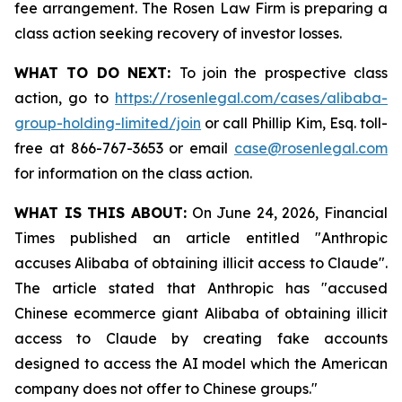
fee arrangement. The Rosen Law Firm is preparing a
class action seeking recovery of investor losses.
WHAT TO DO NEXT:
To join the prospective class
action, go to
https://rosenlegal.com/cases/alibaba-
group-holding-limited/join
or call Phillip Kim, Esq. toll-
free at 866-767-3653 or email
case@rosenlegal.com
for information on the class action.
WHAT IS THIS ABOUT:
On June 24, 2026, Financial
Times published an article entitled "Anthropic
accuses Alibaba of obtaining illicit access to Claude".
The article stated that Anthropic has "accused
Chinese ecommerce giant Alibaba of obtaining illicit
access to Claude by creating fake accounts
designed to access the AI model which the American
company does not offer to Chinese groups."