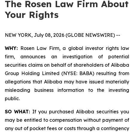
The Rosen Law Firm About
Your Rights
NEW YORK, July 08, 2026 (GLOBE NEWSWIRE) --
WHY:
Rosen Law Firm, a global investor rights law
firm, announces an investigation of potential
securities claims on behalf of shareholders of Alibaba
Group Holding Limited (NYSE: BABA) resulting from
allegations that Alibaba may have issued materially
misleading business information to the investing
public.
SO WHAT:
If you purchased Alibaba securities you
may be entitled to compensation without payment of
any out of pocket fees or costs through a contingency