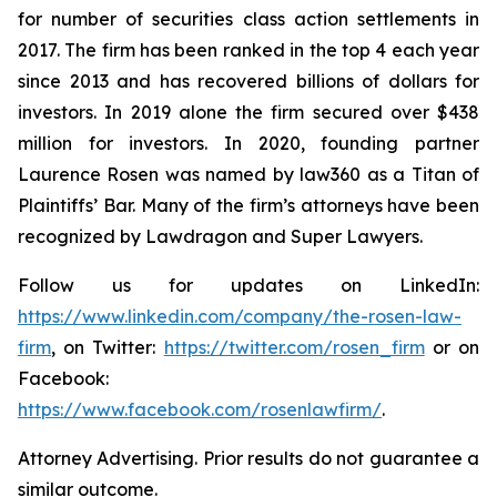
for number of securities class action settlements in
2017. The firm has been ranked in the top 4 each year
since 2013 and has recovered billions of dollars for
investors. In 2019 alone the firm secured over $438
million for investors. In 2020, founding partner
Laurence Rosen was named by law360 as a Titan of
Plaintiffs’ Bar. Many of the firm’s attorneys have been
recognized by Lawdragon and Super Lawyers.
Follow us for updates on LinkedIn:
https://www.linkedin.com/company/the-rosen-law-
firm
, on Twitter:
https://twitter.com/rosen_firm
or on
Facebook:
https://www.facebook.com/rosenlawfirm/
.
Attorney Advertising. Prior results do not guarantee a
similar outcome.