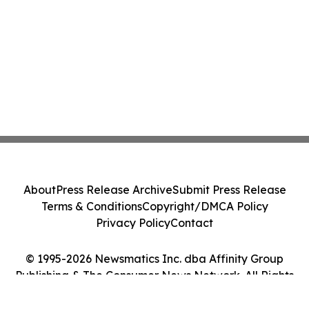
About
Press Release Archive
Submit Press Release
Terms & Conditions
Copyright/DMCA Policy
Privacy Policy
Contact
© 1995-2026 Newsmatics Inc. dba Affinity Group
Publishing & The Consumer News Network. All Rights
Reserved.