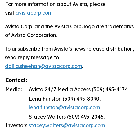
For more information about Avista, please
visit
avistacorp.com
.
Avista Corp. and the Avista Corp. logo are trademarks
of Avista Corporation.
To unsubscribe from Avista’s news release distribution,
send reply message to
dalila.sheehan@avistacorp.com
.
Contact:
Media:
Avista 24/7 Media Access (509) 495-4174
Lena Funston (509) 495-8090,
lena.funston@avistacorp.com
Stacey Walters (509) 495-2046,
Investors:
stacey.walters@avistacorp.com