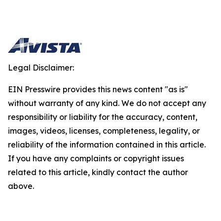
Legal Disclaimer:
EIN Presswire provides this news content "as is"
without warranty of any kind. We do not accept any
responsibility or liability for the accuracy, content,
images, videos, licenses, completeness, legality, or
reliability of the information contained in this article.
If you have any complaints or copyright issues
related to this article, kindly contact the author
above.