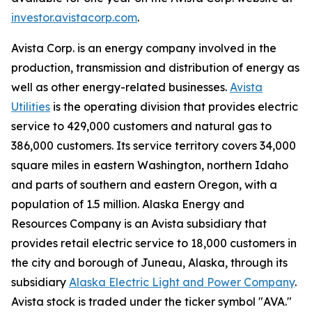
investor.avistacorp.com
.
Avista Corp. is an energy company involved in the
production, transmission and distribution of energy as
well as other energy-related businesses.
Avista
Utilities
is the operating division that provides electric
service to 429,000 customers and natural gas to
386,000 customers. Its service territory covers 34,000
square miles in eastern Washington, northern Idaho
and parts of southern and eastern Oregon, with a
population of 1.5 million. Alaska Energy and
Resources Company is an Avista subsidiary that
provides retail electric service to 18,000 customers in
the city and borough of Juneau, Alaska, through its
subsidiary
Alaska Electric Light and Power Company
.
Avista stock is traded under the ticker symbol "AVA."