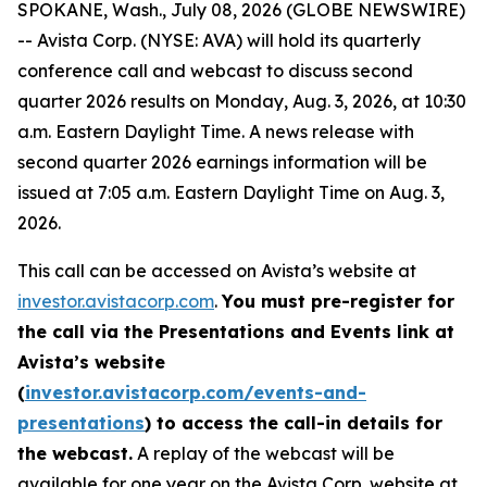
SPOKANE, Wash., July 08, 2026 (GLOBE NEWSWIRE)
-- Avista Corp. (NYSE: AVA) will hold its quarterly
conference call and webcast to discuss second
quarter 2026 results on Monday, Aug. 3, 2026, at 10:30
a.m. Eastern Daylight Time. A news release with
second quarter 2026 earnings information will be
issued at 7:05 a.m. Eastern Daylight Time on Aug. 3,
2026.
This call can be accessed on Avista’s website at
investor.avistacorp.com
.
You must pre-register for
the call via the Presentations and Events link at
Avista’s website
(
investor.avistacorp.com/events-and-
presentations
) to access the call-in details for
the webcast.
A replay of the webcast will be
available for one year on the Avista Corp. website at