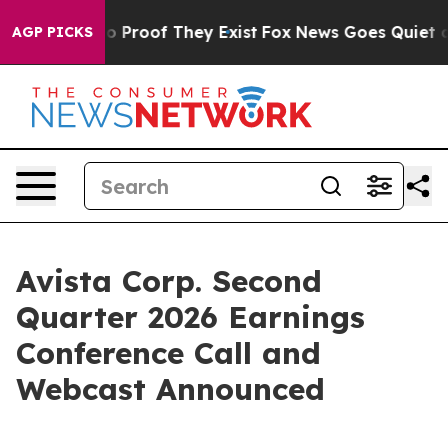
t Offers no Proof They Exist
Fox News Goes Quiet as '
AGP PICKS
Avista Corp. Second
Quarter 2026 Earnings
Conference Call and
Webcast Announced