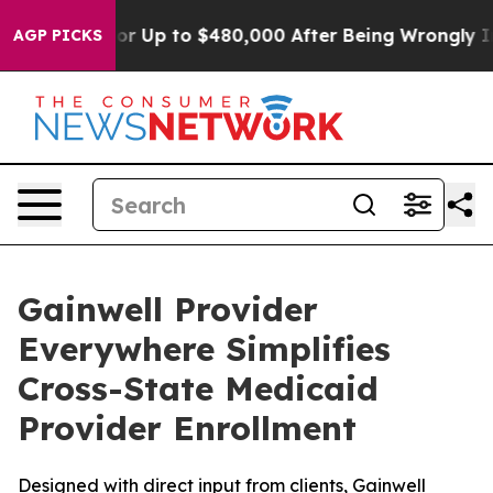
 Eligible for Up to $480,000 After Being Wrongly Impr
AGP PICKS
Gainwell Provider
Everywhere Simplifies
Cross-State Medicaid
Provider Enrollment
Designed with direct input from clients, Gainwell