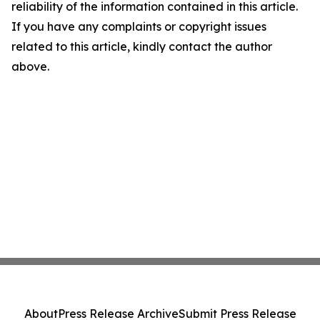
reliability of the information contained in this article.
If you have any complaints or copyright issues
related to this article, kindly contact the author
above.
About
Press Release Archive
Submit Press Release