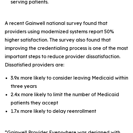
serving patients.
A recent Gainwell national survey found that
providers using modernized systems report 50%
higher satisfaction. The survey also found that
improving the credentialing process is one of the most
important steps to reduce provider dissatisfaction.
Dissatisfied providers are:
3.9x more likely to consider leaving Medicaid within
three years
2.4x more likely to limit the number of Medicaid
patients they accept
1.7x more likely to delay reenrollment
“Gainwell
Provider Everywhere
was designed with