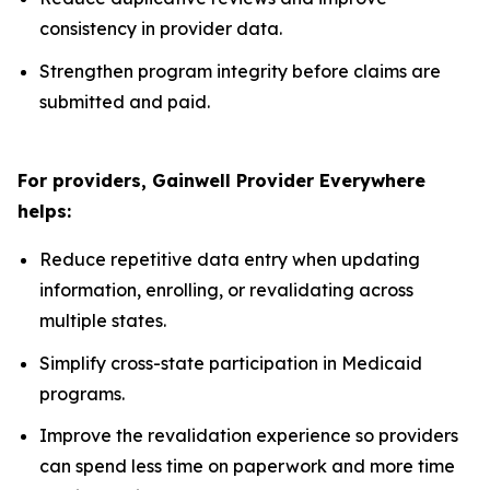
consistency in provider data.
Strengthen program integrity before claims are
submitted and paid.
For providers, Gainwell
Provider Everywhere
helps:
Reduce repetitive data entry when updating
information, enrolling, or revalidating across
multiple states.
Simplify cross-state participation in Medicaid
programs.
Improve the revalidation experience so providers
can spend less time on paperwork and more time