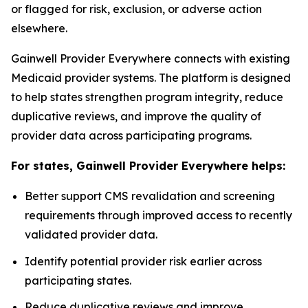
or flagged for risk, exclusion, or adverse action
elsewhere.
Gainwell
Provider Everywhere
connects with existing
Medicaid provider systems. The platform is designed
to help states strengthen program integrity, reduce
duplicative reviews, and improve the quality of
provider data across participating programs.
For states, Gainwell
Provider Everywhere
helps:
Better support CMS revalidation and screening
requirements through improved access to recently
validated provider data.
Identify potential provider risk earlier across
participating states.
Reduce duplicative reviews and improve