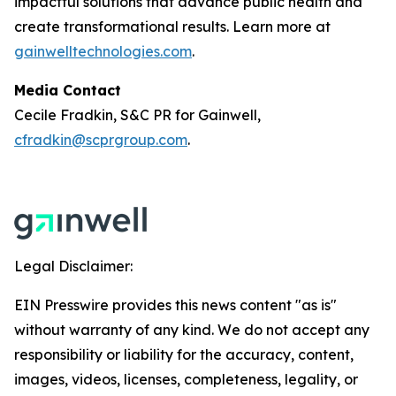
impactful solutions that advance public health and
create transformational results. Learn more at
gainwelltechnologies.com
.
Media Contact
Cecile Fradkin, S&C PR for Gainwell,
cfradkin@scprgroup.com
.
Legal Disclaimer:
EIN Presswire provides this news content "as is"
without warranty of any kind. We do not accept any
responsibility or liability for the accuracy, content,
images, videos, licenses, completeness, legality, or