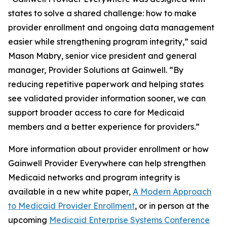
states to solve a shared challenge: how to make
provider enrollment and ongoing data management
easier while strengthening program integrity,” said
Mason Mabry, senior vice president and general
manager, Provider Solutions at Gainwell. “By
reducing repetitive paperwork and helping states
see validated provider information sooner, we can
support broader access to care for Medicaid
members and a better experience for providers.”
More information about provider enrollment or how
Gainwell
Provider Everywhere
can help strengthen
Medicaid networks and program integrity is
available in a new white paper,
A Modern Approach
to Medicaid Provider Enrollment
, or in person at the
upcoming
Medicaid Enterprise Systems Conference