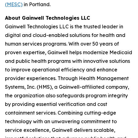
(MESC)
in Portland.
About Gainwell Technologies LLC
Gainwell Technologies LLC is the trusted leader in
digital and cloud-enabled solutions for health and
human services programs. With over 50 years of
proven expertise, Gainwell helps modernize Medicaid
and public health programs with innovative solutions
to improve operational efficiency and enhance
provider experiences. Through Health Management
Systems, Inc. (HMS), a Gainwell-affiliated company,
the organization also safeguards program integrity
by providing essential verification and cost
containment services. Combining cutting-edge
technology with an unwavering commitment to
service excellence, Gainwell delivers scalable,