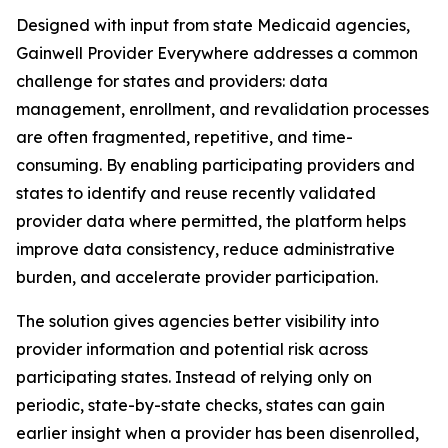
Designed with input from state Medicaid agencies,
Gainwell
Provider Everywhere
addresses a common
challenge for states and providers: data
management, enrollment, and revalidation processes
are often fragmented, repetitive, and time-
consuming. By enabling participating providers and
states to identify and reuse recently validated
provider data where permitted, the platform helps
improve data consistency, reduce administrative
burden, and accelerate provider participation.
The solution gives agencies better visibility into
provider information and potential risk across
participating states. Instead of relying only on
periodic, state-by-state checks, states can gain
earlier insight when a provider has been disenrolled,