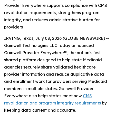
Provider Everywhere supports compliance with CMS
revalidation requirements, strengthens program
integrity, and reduces administrative burden for
providers
IRVING, Texas, July 08, 2026 (GLOBE NEWSWIRE) --
Gainwell Technologies LLC today announced
Gainwell
Provider Everywhere
™, the nation’s first
shared platform designed to help state Medicaid
agencies securely share validated healthcare
provider information and reduce duplicative data
and enrollment work for providers serving Medicaid
members in multiple states. Gainwell
Provider
Everywhere
also helps states meet new
CMS
revalidation and program integrity requirements
by
keeping data current and accurate.