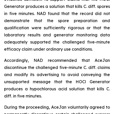
Generator produces a solution that kills C. diff. spores
in five minutes. NAD found that the record did not
demonstrate that the spore preparation and
qualification were sufficiently rigorous or that the
laboratory results and generator monitoring data
adequately supported the challenged five-minute
efficacy claim under ordinary use conditions.
Accordingly, NAD recommended that AceJan
discontinue the challenged five-minute
C. diff.
claims
and modify its advertising to avoid conveying the
unsupported message that the HOCl Generator
produces a hypochlorous acid solution that kills
C.
diff.
in five minutes.
During the proceeding, AceJan voluntarily agreed to