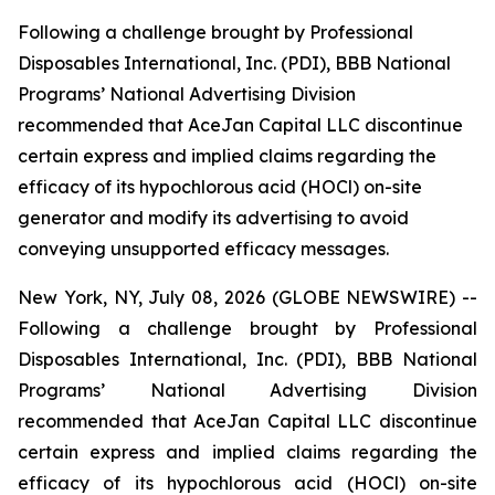
Following a challenge brought by Professional
Disposables International, Inc. (PDI), BBB National
Programs’ National Advertising Division
recommended that AceJan Capital LLC discontinue
certain express and implied claims regarding the
efficacy of its hypochlorous acid (HOCl) on-site
generator and modify its advertising to avoid
conveying unsupported efficacy messages.
New York, NY, July 08, 2026 (GLOBE NEWSWIRE) --
Following a challenge brought by Professional
Disposables International, Inc. (PDI), BBB National
Programs’ National Advertising Division
recommended that AceJan Capital LLC discontinue
certain express and implied claims regarding the
efficacy of its hypochlorous acid (HOCl) on-site