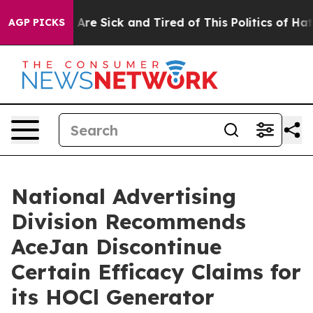
 “People Are Sick and Tired of This Politics of Hatred”
AGP PICKS
National Advertising
Division Recommends
AceJan Discontinue
Certain Efficacy Claims for
its HOCl Generator