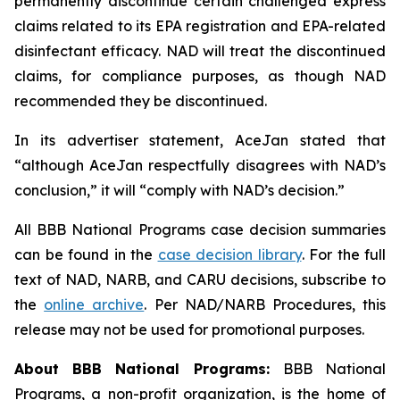
permanently discontinue certain challenged express
claims related to its EPA registration and EPA-related
disinfectant efficacy. NAD will treat the discontinued
claims, for compliance purposes, as though NAD
recommended they be discontinued.
In its advertiser statement, AceJan stated that
“although AceJan respectfully disagrees with NAD’s
conclusion,” it will “comply with NAD’s decision.”
All BBB National Programs case decision summaries
can be found in the
case decision library
. For the full
text of NAD, NARB, and CARU decisions, subscribe to
the
online archive
. Per NAD/NARB Procedures, this
release may not be used for promotional purposes.
About BBB National Programs:
BBB National
Programs, a non-profit organization, is the home of