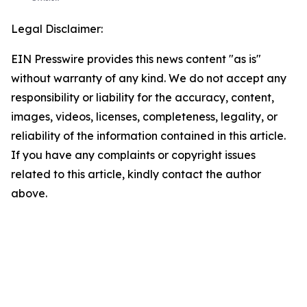
Legal Disclaimer:
EIN Presswire provides this news content "as is"
without warranty of any kind. We do not accept any
responsibility or liability for the accuracy, content,
images, videos, licenses, completeness, legality, or
reliability of the information contained in this article.
If you have any complaints or copyright issues
related to this article, kindly contact the author
above.