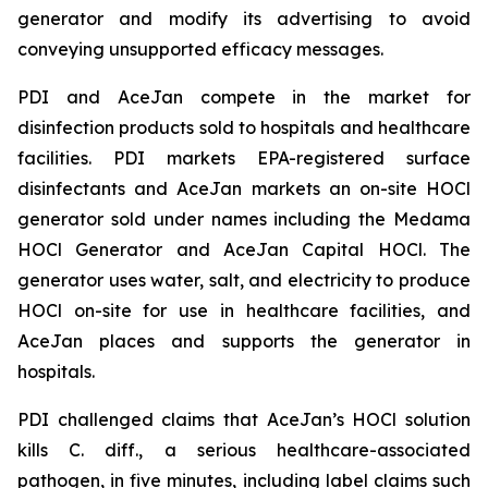
generator and modify its advertising to avoid
conveying unsupported efficacy messages.
PDI and AceJan compete in the market for
disinfection products sold to hospitals and healthcare
facilities. PDI markets EPA-registered surface
disinfectants and AceJan markets an on-site HOCl
generator sold under names including the Medama
HOCl Generator and AceJan Capital HOCl. The
generator uses water, salt, and electricity to produce
HOCl on-site for use in healthcare facilities, and
AceJan places and supports the generator in
hospitals.
PDI challenged claims that AceJan’s HOCl solution
kills
C. diff.
, a serious healthcare-associated
pathogen, in five minutes, including label claims such