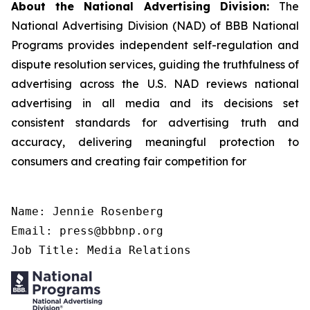
About the National Advertising Division:
The
National Advertising Division (NAD) of BBB National
Programs provides independent self-regulation and
dispute resolution services, guiding the truthfulness of
advertising across the U.S. NAD reviews national
advertising in all media and its decisions set
consistent standards for advertising truth and
accuracy, delivering meaningful protection to
consumers and creating fair competition for
Name: Jennie Rosenberg

Email: press@bbbnp.org

Job Title: Media Relations