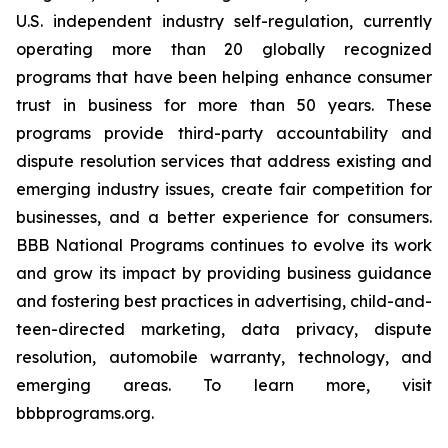
U.S. independent industry self-regulation, currently
operating more than 20 globally recognized
programs that have been helping enhance consumer
trust in business for more than 50 years. These
programs provide third-party accountability and
dispute resolution services that address existing and
emerging industry issues, create fair competition for
businesses, and a better experience for consumers.
BBB National Programs continues to evolve its work
and grow its impact by providing business guidance
and fostering best practices in advertising, child-and-
teen-directed marketing, data privacy, dispute
resolution, automobile warranty, technology, and
emerging areas. To learn more, visit
bbbprograms.org.