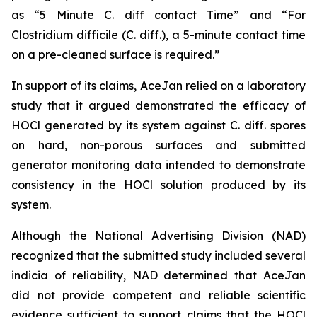
as “5 Minute C. diff contact Time” and “For
Clostridium difficile (C. diff.), a 5-minute contact time
on a pre-cleaned surface is required.”
In support of its claims, AceJan relied on a laboratory
study that it argued demonstrated the efficacy of
HOCl generated by its system against
C. diff.
spores
on hard, non-porous surfaces and submitted
generator monitoring data intended to demonstrate
consistency in the HOCl solution produced by its
system.
Although the National Advertising Division (NAD)
recognized that the submitted study included several
indicia of reliability, NAD determined that AceJan
did not provide competent and reliable scientific
evidence sufficient to support claims that the HOCl