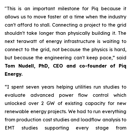
"This is an important milestone for Piq because it
allows us to move faster at a time when the industry
can't afford to stall. Connecting a project to the grid
shouldn't take longer than physically building it. The
next terawatt of energy infrastructure is waiting to
connect to the grid, not because the physics is hard,
but because the engineering can't keep pace,” said
Tom Nudell, PhD, CEO and co-founder of Piq
Energy.
“I spent seven years helping utilities run studies to
evaluate advanced power flow control which
unlocked over 2 GW of existing capacity for new
renewable energy projects. We had to run everything
from production cost studies and loadflow analysis to
EMT studies supporting every stage from