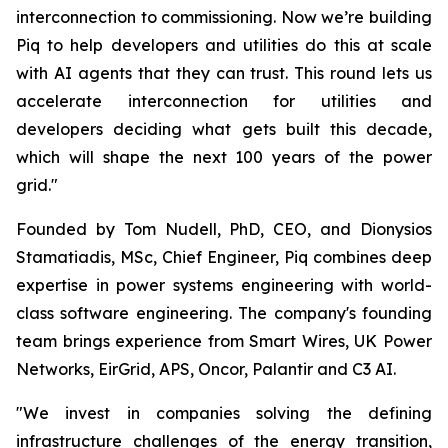
interconnection to commissioning. Now we’re building
Piq to help developers and utilities do this at scale
with AI agents that they can trust. This round lets us
accelerate interconnection for utilities and
developers deciding what gets built this decade,
which will shape the next 100 years of the power
grid."
Founded by Tom Nudell, PhD, CEO, and Dionysios
Stamatiadis, MSc, Chief Engineer, Piq combines deep
expertise in power systems engineering with world-
class software engineering. The company's founding
team brings experience from Smart Wires, UK Power
Networks, EirGrid, APS, Oncor, Palantir and C3 AI.
"We invest in companies solving the defining
infrastructure challenges of the energy transition,