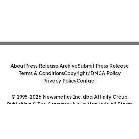
About
Press Release Archive
Submit Press Release
Terms & Conditions
Copyright/DMCA Policy
Privacy Policy
Contact
© 1995-2026 Newsmatics Inc. dba Affinity Group
Publishing & The Consumer News Network. All Rights
Reserved.
Cookie Settings / Your Privacy Choices