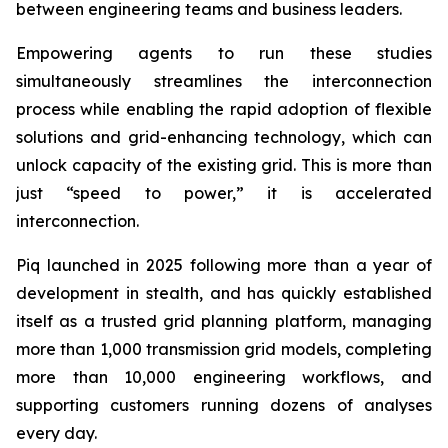
between engineering teams and business leaders.
Empowering agents to run these studies
simultaneously streamlines the interconnection
process while enabling the rapid adoption of flexible
solutions and grid-enhancing technology, which can
unlock capacity of the existing grid. This is more than
just “speed to power,” it is accelerated
interconnection.
Piq launched in 2025 following more than a year of
development in stealth, and has quickly established
itself as a trusted grid planning platform, managing
more than 1,000 transmission grid models, completing
more than 10,000 engineering workflows, and
supporting customers running dozens of analyses
every day.