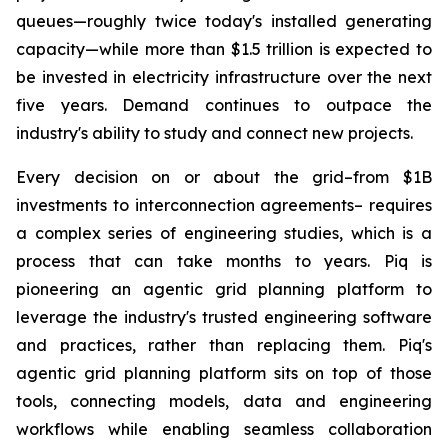
queues—roughly twice today's installed generating
capacity—while more than $1.5 trillion is expected to
be invested in electricity infrastructure over the next
five years. Demand continues to outpace the
industry's ability to study and connect new projects.
Every decision on or about the grid–from $1B
investments to interconnection agreements– requires
a complex series of engineering studies, which is a
process that can take months to years. Piq is
pioneering an agentic grid planning platform to
leverage the industry's trusted engineering software
and practices, rather than replacing them. Piq's
agentic grid planning platform sits on top of those
tools, connecting models, data and engineering
workflows while enabling seamless collaboration