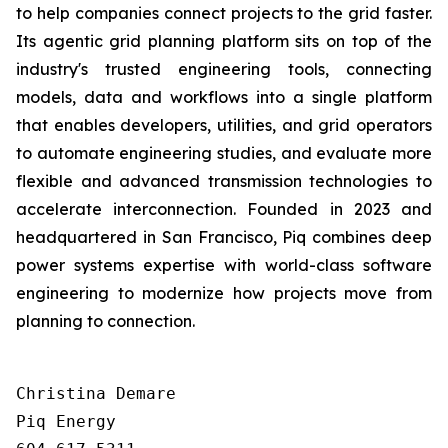
to help companies connect projects to the grid faster.
Its agentic grid planning platform sits on top of the
industry's trusted engineering tools, connecting
models, data and workflows into a single platform
that enables developers, utilities, and grid operators
to automate engineering studies, and evaluate more
flexible and advanced transmission technologies to
accelerate interconnection. Founded in 2023 and
headquartered in San Francisco, Piq combines deep
power systems expertise with world-class software
engineering to modernize how projects move from
planning to connection.
Christina Demare

Piq Energy
