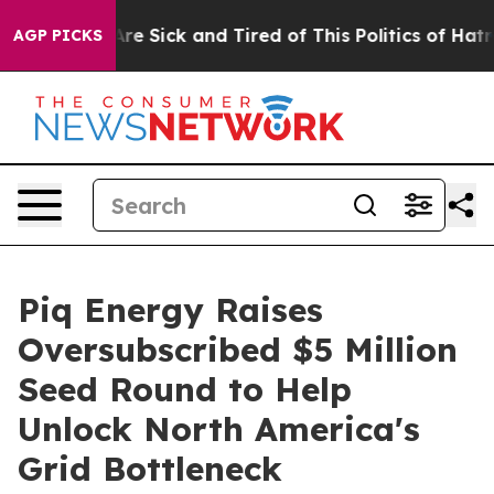
People Are Sick and Tired of This Politics of Hatred”
T
AGP PICKS
Piq Energy Raises
Oversubscribed $5 Million
Seed Round to Help
Unlock North America's
Grid Bottleneck