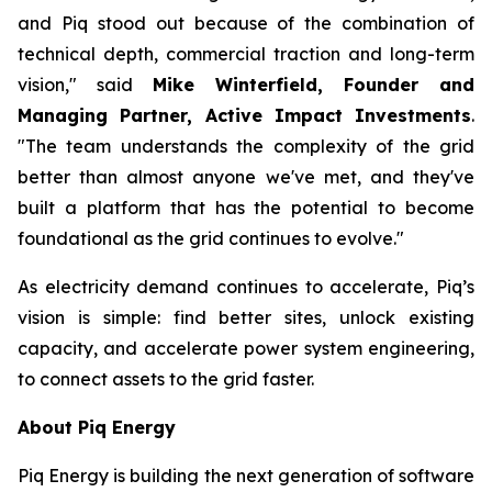
and Piq stood out because of the combination of
technical depth, commercial traction and long-term
vision," said
Mike Winterfield, Founder and
Managing Partner, Active Impact Investments
.
"The team understands the complexity of the grid
better than almost anyone we've met, and they've
built a platform that has the potential to become
foundational as the grid continues to evolve."
As electricity demand continues to accelerate, Piq’s
vision is simple: find better sites, unlock existing
capacity, and accelerate power system engineering,
to connect assets to the grid faster.
About Piq Energy
Piq Energy is building the next generation of software