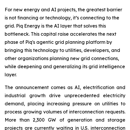
For new energy and AI projects, the greatest barrier
is not financing or technology, it’s connecting to the
grid. Piq Energy is the AI layer that solves this
bottleneck. This capital raise accelerates the next
phase of Piq's agentic grid planning platform by
bringing this technology to utilities, developers, and
other organizations planning new grid connections,
while deepening and generalizing its grid intelligence
layer.
The announcement comes as AI, electrification and
industrial growth drive unprecedented electricity
demand, placing increasing pressure on utilities to
process growing volumes of interconnection requests.
More than 2,300 GW of generation and storage
projects are currently waiting in U.S. interconnection