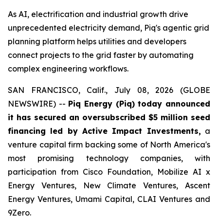
As AI, electrification and industrial growth drive
unprecedented electricity demand, Piq's agentic grid
planning platform helps utilities and developers
connect projects to the grid faster by automating
complex engineering workflows.
SAN FRANCISCO, Calif., July 08, 2026 (GLOBE
NEWSWIRE) --
Piq Energy (Piq) today announced
it has secured an oversubscribed $5 million seed
financing led by Active Impact Investments,
a
venture capital firm backing some of North America's
most promising technology companies, with
participation from Cisco Foundation, Mobilize AI x
Energy Ventures, New Climate Ventures, Ascent
Energy Ventures, Umami Capital, CLAI Ventures and
9Zero.