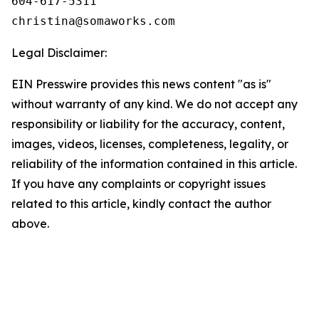
604-617-5311

Legal Disclaimer:
EIN Presswire provides this news content "as is"
without warranty of any kind. We do not accept any
responsibility or liability for the accuracy, content,
images, videos, licenses, completeness, legality, or
reliability of the information contained in this article.
If you have any complaints or copyright issues
related to this article, kindly contact the author
above.