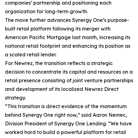
companies’ partnership and positioning each
organization for long-term growth.
The move further advances Synergy One’s purpose-
built retail platform following its merger with
American Pacific Mortgage last month, increasing its
national retail footprint and enhancing its position as
a scaled retail lender.
For Newrez, the transition reflects a strategic
decision to concentrate its capital and resources on a
retail presence consisting of joint venture partnerships
and development of its localized Newrez Direct
strategy.
“This transition is direct evidence of the momentum
behind Synergy One right now,” said Aaron Nemec,
Division President of Synergy One Lending. “We have
worked hard to build a powerful platform for retail