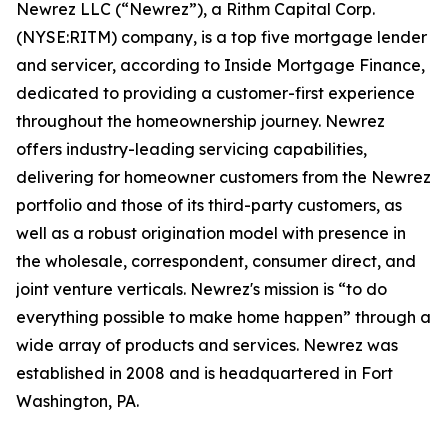
Newrez LLC (“Newrez”), a Rithm Capital Corp.
(NYSE:RITM) company, is a top five mortgage lender
and servicer, according to Inside Mortgage Finance,
dedicated to providing a customer-first experience
throughout the homeownership journey. Newrez
offers industry-leading servicing capabilities,
delivering for homeowner customers from the Newrez
portfolio and those of its third-party customers, as
well as a robust origination model with presence in
the wholesale, correspondent, consumer direct, and
joint venture verticals. Newrez's mission is “to do
everything possible to make home happen” through a
wide array of products and services. Newrez was
established in 2008 and is headquartered in Fort
Washington, PA.