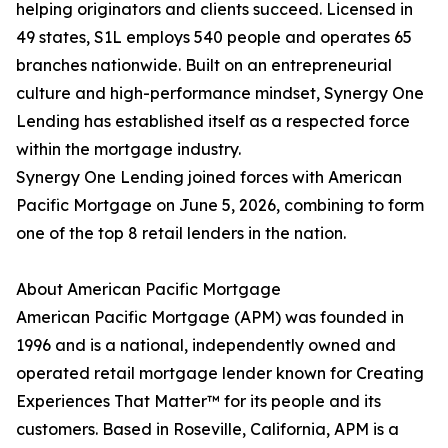
helping originators and clients succeed. Licensed in
49 states, S1L employs 540 people and operates 65
branches nationwide. Built on an entrepreneurial
culture and high-performance mindset, Synergy One
Lending has established itself as a respected force
within the mortgage industry.
Synergy One Lending joined forces with American
Pacific Mortgage on June 5, 2026, combining to form
one of the top 8 retail lenders in the nation.
About American Pacific Mortgage
American Pacific Mortgage (APM) was founded in
1996 and is a national, independently owned and
operated retail mortgage lender known for Creating
Experiences That Matter™ for its people and its
customers. Based in Roseville, California, APM is a