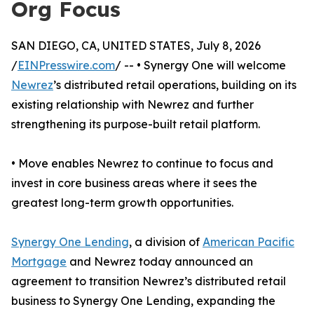
Org Focus
SAN DIEGO, CA, UNITED STATES, July 8, 2026
/
EINPresswire.com
/ -- • Synergy One will welcome
Newrez
’s distributed retail operations, building on its
existing relationship with Newrez and further
strengthening its purpose-built retail platform.
• Move enables Newrez to continue to focus and
invest in core business areas where it sees the
greatest long-term growth opportunities.
Synergy One Lending
, a division of
American Pacific
Mortgage
and Newrez today announced an
agreement to transition Newrez’s distributed retail
business to Synergy One Lending, expanding the