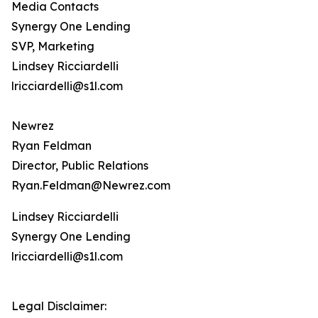
Media Contacts
Synergy One Lending
SVP, Marketing
Lindsey Ricciardelli
lricciardelli@s1l.com
Newrez
Ryan Feldman
Director, Public Relations
Ryan.Feldman@Newrez.com
Lindsey Ricciardelli
Synergy One Lending
lricciardelli@s1l.com
Legal Disclaimer: