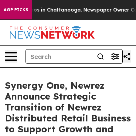
lapse
Chaos in Chattanooga. Newspaper Owner Calls th
AGP PICKS
Synergy One, Newrez
Announce Strategic
Transition of Newrez
Distributed Retail Business
to Support Growth and