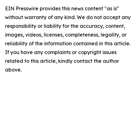
EIN Presswire provides this news content "as is"
without warranty of any kind. We do not accept any
responsibility or liability for the accuracy, content,
images, videos, licenses, completeness, legality, or
reliability of the information contained in this article.
If you have any complaints or copyright issues
related to this article, kindly contact the author
above.