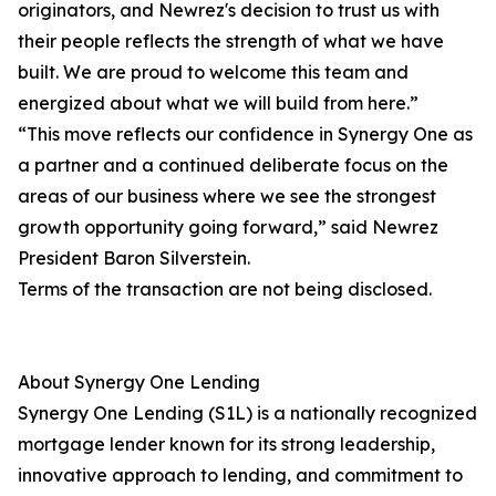
originators, and Newrez's decision to trust us with
their people reflects the strength of what we have
built. We are proud to welcome this team and
energized about what we will build from here.”
“This move reflects our confidence in Synergy One as
a partner and a continued deliberate focus on the
areas of our business where we see the strongest
growth opportunity going forward,” said Newrez
President Baron Silverstein.
Terms of the transaction are not being disclosed.
About Synergy One Lending
Synergy One Lending (S1L) is a nationally recognized
mortgage lender known for its strong leadership,
innovative approach to lending, and commitment to