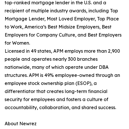
top-ranked mortgage lender in the U.S. and a
recipient of multiple industry awards, including Top
Mortgage Lender, Most Loved Employer, Top Place
to Work, America’s Best Midsize Employers, Best
Employers for Company Culture, and Best Employers
for Women.
Licensed in 49 states, APM employs more than 2,900
people and operates nearly 300 branches
nationwide, many of which operate under DBA
structures. APM is 49% employee-owned through an
employee stock ownership plan (ESOP), a
differentiator that creates long-term financial
security for employees and fosters a culture of
accountability, collaboration, and shared success.
About Newrez