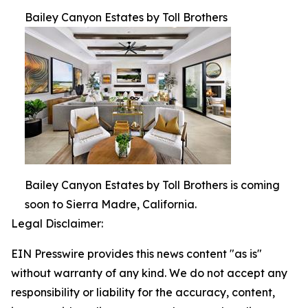
Bailey Canyon Estates by Toll Brothers
Bailey Canyon Estates by Toll Brothers is coming
soon to Sierra Madre, California.
Legal Disclaimer:
EIN Presswire provides this news content "as is"
without warranty of any kind. We do not accept any
responsibility or liability for the accuracy, content,