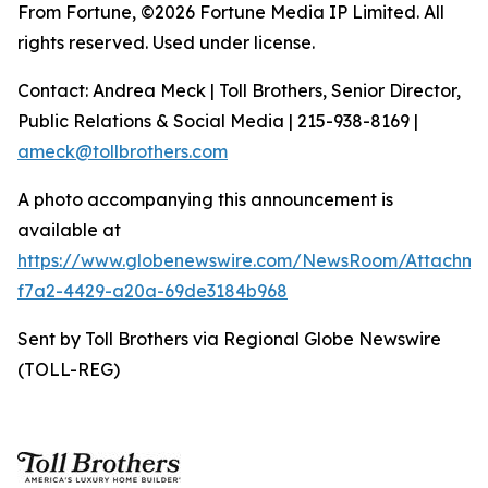
From Fortune, ©2026 Fortune Media IP Limited. All
rights reserved. Used under license.
Contact: Andrea Meck | Toll Brothers, Senior Director,
Public Relations & Social Media | 215-938-8169 |
ameck@tollbrothers.com
A photo accompanying this announcement is
available at
https://www.globenewswire.com/NewsRoom/Attachm
f7a2-4429-a20a-69de3184b968
Sent by Toll Brothers via Regional Globe Newswire
(TOLL-REG)