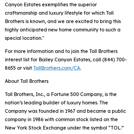
Canyon Estates exemplifies the superior
craftsmanship and luxury lifestyle for which Toll
Brothers is known, and we are excited to bring this
highly anticipated new home community to such a
special location."
For more information and to join the Toll Brothers
interest list for Bailey Canyon Estates, call (844) 700-
8655 or visit
TollBrothers.com/CA
.
About Toll Brothers
Toll Brothers, Inc., a Fortune 500 Company, is the
nation’s leading builder of luxury homes. The
Company was founded in 1967 and became a public
company in 1986 with common stock listed on the
New York Stock Exchange under the symbol “TOL.”