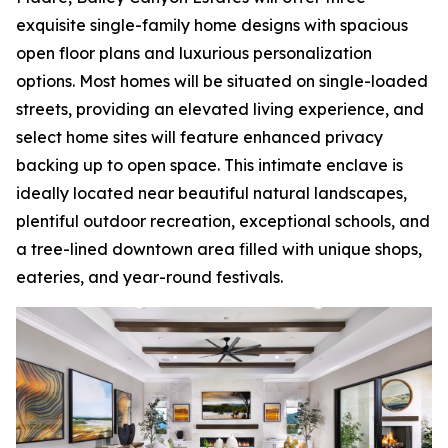
exquisite single-family home designs with spacious
open floor plans and luxurious personalization
options. Most homes will be situated on single-loaded
streets, providing an elevated living experience, and
select home sites will feature enhanced privacy
backing up to open space. This intimate enclave is
ideally located near beautiful natural landscapes,
plentiful outdoor recreation, exceptional schools, and
a tree-lined downtown area filled with unique shops,
eateries, and year-round festivals.