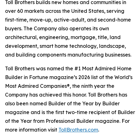
Toll Brothers builds new homes and communities in
over 60 markets across the United States, serving
first-time, move-up, active-adult, and second-home
buyers. The Company also operates its own
architectural, engineering, mortgage, title, land
development, smart home technology, landscape,
and building components manufacturing businesses.
Toll Brothers was named the #1 Most Admired Home
Builder in Fortune magazine’s 2026 list of the World’s
Most Admired Companies®, the ninth year the
Company has achieved this honor. Toll Brothers has
also been named Builder of the Year by Builder
magazine and is the first two-time recipient of Builder
of the Year from Professional Builder magazine. For
more information visit
TollBrothers.com
.