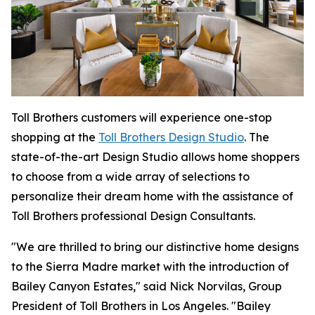
Toll Brothers customers will experience one-stop
shopping at the
Toll Brothers Design Studio
. The
state-of-the-art Design Studio allows home shoppers
to choose from a wide array of selections to
personalize their dream home with the assistance of
Toll Brothers professional Design Consultants.
"We are thrilled to bring our distinctive home designs
to the Sierra Madre market with the introduction of
Bailey Canyon Estates," said Nick Norvilas, Group
President of Toll Brothers in Los Angeles. "Bailey