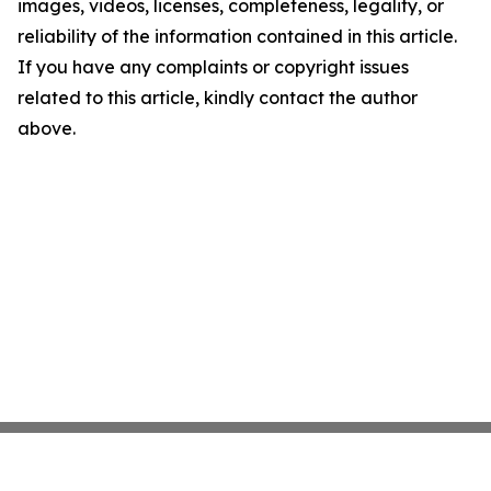
images, videos, licenses, completeness, legality, or
reliability of the information contained in this article.
If you have any complaints or copyright issues
related to this article, kindly contact the author
above.