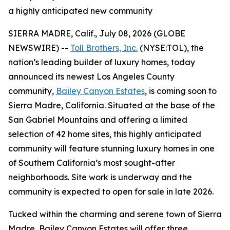
a highly anticipated new community
SIERRA MADRE, Calif., July 08, 2026 (GLOBE
NEWSWIRE) --
Toll Brothers, Inc.
(NYSE:TOL), the
nation’s leading builder of luxury homes, today
announced its newest Los Angeles County
community,
Bailey Canyon Estates
, is coming soon to
Sierra Madre, California. Situated at the base of the
San Gabriel Mountains and offering a limited
selection of 42 home sites, this highly anticipated
community will feature stunning luxury homes in one
of Southern California’s most sought-after
neighborhoods. Site work is underway and the
community is expected to open for sale in late 2026.
Tucked within the charming and serene town of Sierra
Madre, Bailey Canyon Estates will offer three