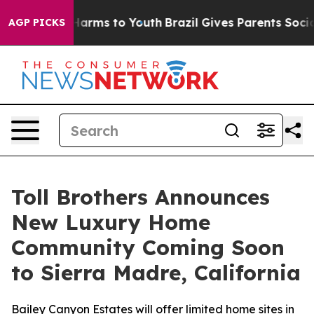
o Abate Harms to Youth
Brazil Gives Parents Social Med
AGP PICKS
Toll Brothers Announces
New Luxury Home
Community Coming Soon
to Sierra Madre, California
Bailey Canyon Estates will offer limited home sites in