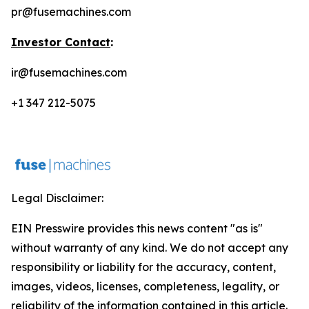
pr@fusemachines.com
Investor Contact
:
ir@fusemachines.com
+1 347 212-5075
Legal Disclaimer:
EIN Presswire provides this news content "as is"
without warranty of any kind. We do not accept any
responsibility or liability for the accuracy, content,
images, videos, licenses, completeness, legality, or
reliability of the information contained in this article.