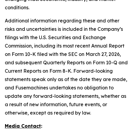
conditions.
Additional information regarding these and other
risks and uncertainties is included in the Company’s
filings with the U.S. Securities and Exchange
Commission, including its most recent Annual Report
on Form 10-K filed with the SEC on March 27, 2026,
and subsequent Quarterly Reports on Form 10-Q and
Current Reports on Form 8-K. Forward-looking
statements speak only as of the date they are made,
and Fusemachines undertakes no obligation to
update any forward-looking statements, whether as
a result of new information, future events, or
otherwise, except as required by law.
Media Contact
: