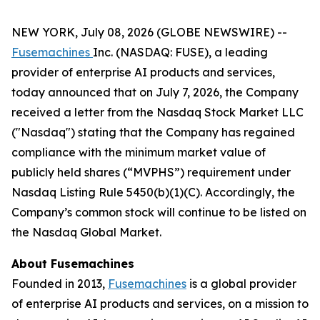
NEW YORK, July 08, 2026 (GLOBE NEWSWIRE) --
Fusemachines
Inc. (NASDAQ: FUSE), a leading
provider of enterprise AI products and services,
today announced that on July 7, 2026, the Company
received a letter from the Nasdaq Stock Market LLC
("Nasdaq") stating that the Company has regained
compliance with the minimum market value of
publicly held shares (“MVPHS”) requirement under
Nasdaq Listing Rule 5450(b)(1)(C). Accordingly, the
Company’s common stock will continue to be listed on
the Nasdaq Global Market.
About Fusemachines
Founded in 2013,
Fusemachines
is a global provider
of enterprise AI products and services, on a mission to