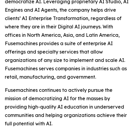
democratize AI. Leveraging proprietary AI Studio, AI
Engines and AI Agents, the company helps drive
clients’ AI Enterprise Transformation, regardless of
where they are in their Digital AI journeys. With
offices in North America, Asia, and Latin America,
Fusemachines provides a suite of enterprise AI
offerings and specialty services that allow
organizations of any size to implement and scale AI.
Fusemachines serves companies in industries such as
retail, manufacturing, and government.
Fusemachines continues to actively pursue the
mission of democratizing AI for the masses by
providing high-quality AI education in underserved
communities and helping organizations achieve their
full potential with AI.