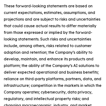
These forward-looking statements are based on
current expectations, estimates, assumptions, and
projections and are subject to risks and uncertainties
that could cause actual results to differ materially
from those expressed or implied by the forward-
looking statements. Such risks and uncertainties
include, among others, risks related to customer
adoption and retention; the Company’s ability to
develop, maintain, and enhance its products and
platform; the ability of the Company’s AI solutions to
deliver expected operational and business benefits;
reliance on third-party platforms, partners, data, and
infrastructure; competition in the markets in which the
Company operates; cybersecurity, data privacy,
regulatory, and intellectual property risks; and
changing macroeconomic, industry, and market