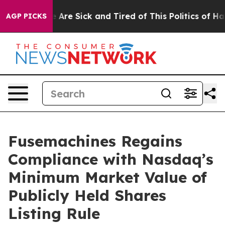
: “People Are Sick and Tired of This Politics of Hatre
AGP PICKS
Fusemachines Regains
Compliance with Nasdaq’s
Minimum Market Value of
Publicly Held Shares
Listing Rule