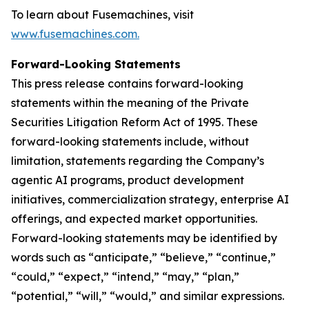
To learn about Fusemachines, visit
www.fusemachines.com
.
Forward-Looking Statements
This press release contains forward-looking
statements within the meaning of the Private
Securities Litigation Reform Act of 1995. These
forward-looking statements include, without
limitation, statements regarding the Company’s
agentic AI programs, product development
initiatives, commercialization strategy, enterprise AI
offerings, and expected market opportunities.
Forward-looking statements may be identified by
words such as “anticipate,” “believe,” “continue,”
“could,” “expect,” “intend,” “may,” “plan,”
“potential,” “will,” “would,” and similar expressions.