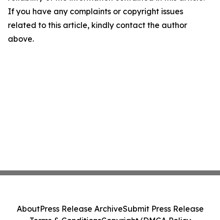
If you have any complaints or copyright issues
related to this article, kindly contact the author
above.
About
Press Release Archive
Submit Press Release