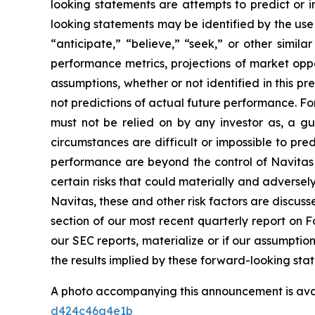
looking statements are attempts to predict or in
looking statements may be identified by the use 
“anticipate,” “believe,” “seek,” or other simi
performance metrics, projections of market oppo
assumptions, whether or not identified in this 
not predictions of actual future performance. Fo
must not be relied on by any investor as, a gu
circumstances are difficult or impossible to pr
performance are beyond the control of Navitas 
certain risks that could materially and adversely 
Navitas, these and other risk factors are discuss
section of our most recent quarterly report on F
our SEC reports, materialize or if our assumptio
the results implied by these forward-looking sta
A photo accompanying this announcement is ava
d424c46a4e1b