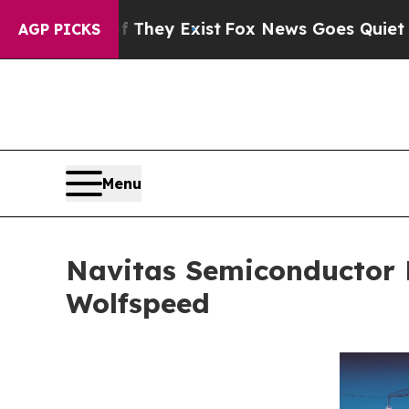
oof They Exist
Fox News Goes Quiet as 'Maga Medi
AGP PICKS
Menu
Navitas Semiconductor 
Wolfspeed