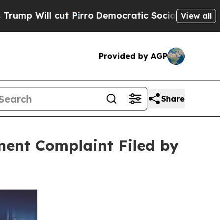
ut Pirro
Democratic Socialists of America Propo
View all
Provided by AGP
Share
ment Complaint Filed by