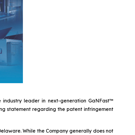
e industry leader in next-generation GaNFast™
ing statement regarding the patent infringement
of Delaware. While the Company generally does not