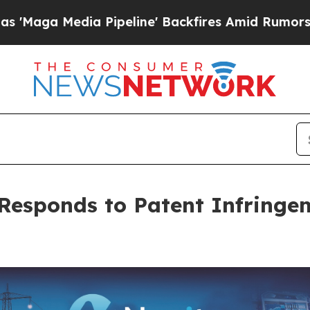
a Pipeline' Backfires Amid Rumors Trump Will c
Responds to Patent Infringe