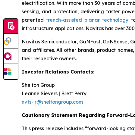
electrification. With more than 30 years of co
sensing, and protection, delivering faster powe
patented
trench-assisted planar technology
to
infrastructure applications. Navitas has over 30
Navitas Semiconductor, GaNFast, GaNSense, Gen
and affiliates. All other brands, product name
their respective owners.
Investor Relations Contacts:
Shelton Group
Leanne Sievers | Brett Perry
nvts-ir@sheltongroup.com
Cautionary Statement Regarding Forward-L
This press release includes “forward-looking st