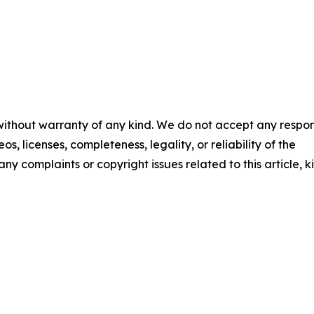
 without warranty of any kind. We do not accept any respons
os, licenses, completeness, legality, or reliability of the
any complaints or copyright issues related to this article, k