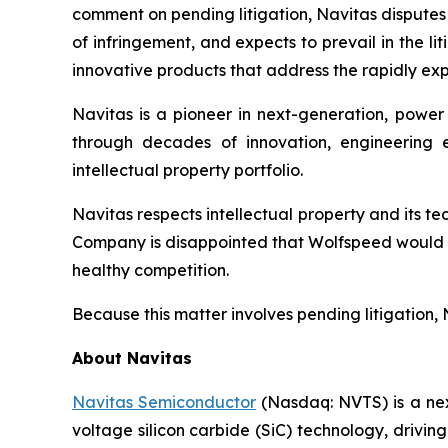
comment on pending litigation, Navitas disputes t
of infringement, and expects to prevail in the l
innovative products that address the rapidly 
Navitas is a pioneer in next-generation, power
through decades of innovation, engineering 
intellectual property portfolio.
Navitas respects intellectual property and its 
Company is disappointed that Wolfspeed would fi
healthy competition.
Because this matter involves pending litigation, 
About Navitas
Navitas Semiconductor
(Nasdaq: NVTS) is a nex
voltage silicon carbide (SiC) technology, drivi