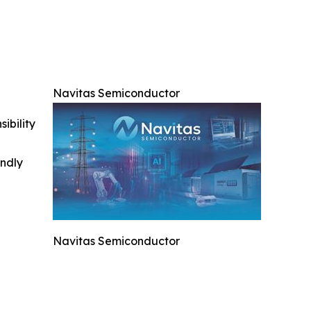
Navitas Semiconductor
ibility
indly
Navitas Semiconductor