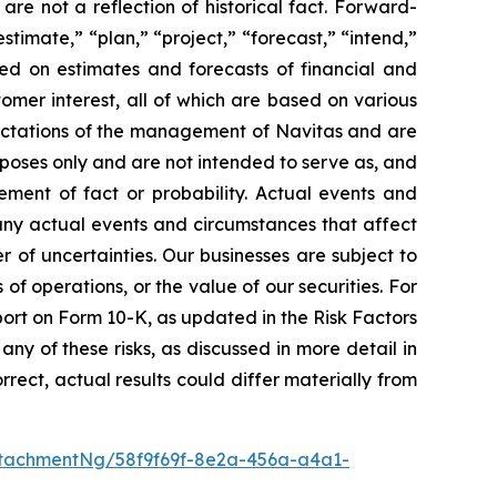
are not a reflection of historical fact. Forward-
timate,” “plan,” “project,” “forecast,” “intend,”
sed on estimates and forecasts of financial and
omer interest, all of which are based on various
xpectations of the management of Navitas and are
rposes only and are not intended to serve as, and
ement of fact or probability. Actual events and
Many actual events and circumstances that affect
of uncertainties. Our businesses are subject to
 of operations, or the value of our securities. For
eport on Form 10-K, as updated in the Risk Factors
ny of these risks, as discussed in more detail in
rect, actual results could differ materially from
tachmentNg/58f9f69f-8e2a-456a-a4a1-