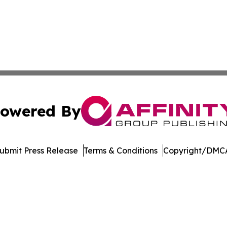
owered By
ubmit Press Release
Terms & Conditions
Copyright/DMCA
c. dba Affinity Group Publishing & The Consumer News Net
Cookie Settings / Your Privacy Choices