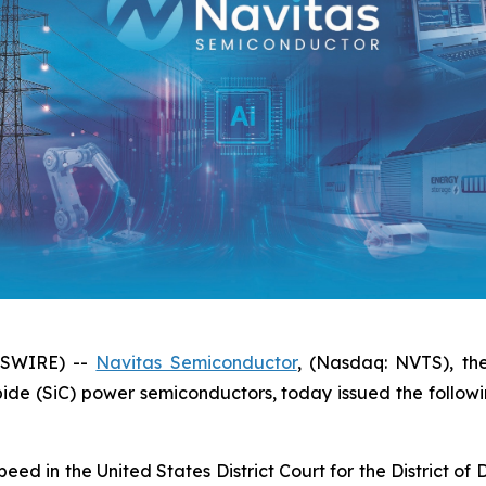
WSWIRE) --
Navitas Semiconductor
, (Nasdaq: NVTS), th
bide (SiC) power semiconductors, today issued the follow
peed in the United States District Court for the District 