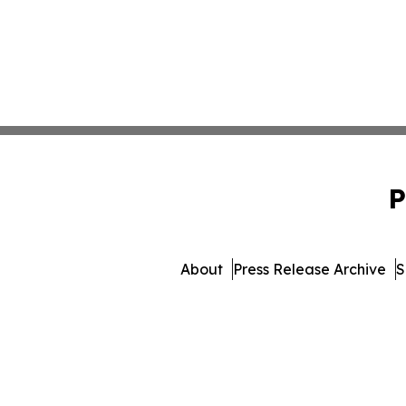
P
About
Press Release Archive
S
© 1995-2026 Newsmatics In