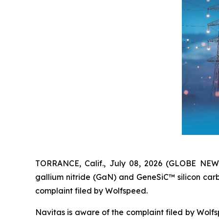
TORRANCE, Calif., July 08, 2026 (GLOBE NE
gallium nitride (GaN) and GeneSiC™ silicon car
complaint filed by Wolfspeed.
Navitas is aware of the complaint filed by Wolfs