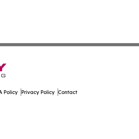
 Policy
Privacy Policy
Contact
work. All Rights Reserved.