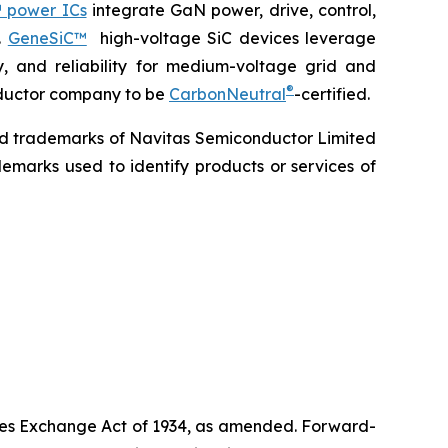
 power ICs
integrate GaN power, drive, control,
.
GeneSiC™
high-voltage SiC devices leverage
y, and reliability for medium-voltage grid and
®
onductor company to be
CarbonNeutral
-certified.
ed trademarks of Navitas Semiconductor Limited
emarks used to identify products or services of
ities Exchange Act of 1934, as amended. Forward-