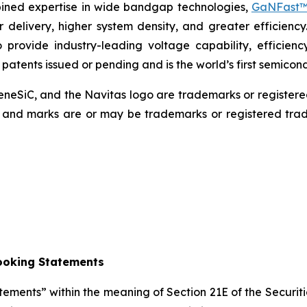
mbined expertise in wide bandgap technologies,
GaNFast™
r delivery, higher system density, and greater efficiency
 provide industry-leading voltage capability, efficienc
0 patents issued or pending and is the world’s first semic
eSiC, and the Navitas logo are trademarks or register
s, and marks are or may be trademarks or registered trad
ooking Statements
atements” within the meaning of Section 21E of the Secur