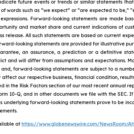
dicate future events or trends or similar statements that 
of words such as “we expect” or “are expected to be,” “es
lar expressions. Forward-looking statements are made ba
rtunity and market share and current indications of cust
press release. All such statements are based on current e
rward-looking statements are provided for illustrative pu
arantee, an assurance, a prediction or a definitive stat
edict and will differ from assumptions and expectations. 
and, forward-looking statements are subject to a number 
affect our respective business, financial condition, results
ed in the Risk Factors section of our most recent annual r
orm 10-Q, and in other documents we file with the SEC. If a
ns underlying forward-looking statements prove to be incor
tements.
ilable at
https://www.globenewswire.com/NewsRoom/At