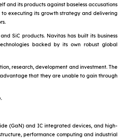
self and its products against baseless accusations
d to executing its growth strategy and delivering
rs.
nd SiC products. Navitas has built its business
technologies backed by its own robust global
ation, research, development and investment. The
n advantage that they are unable to gain through
.
ide (GaN) and IC integrated devices, and high-
astructure, performance computing and industrial