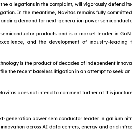
he allegations in the complaint, will vigorously defend it
itigation. In the meantime, Navitas remains fully committe
expanding demand for next-generation power semiconducto
 semiconductor products and is a market leader in GaN a
excellence, and the development of industry-leading 
technology is the product of decades of independent innov
le the recent baseless litigation in an attempt to seek a
Navitas does not intend to comment further at this juncture
t-generation power semiconductor leader in gallium nitr
ng innovation across AI data centers, energy and grid infr