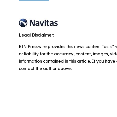
Legal Disclaimer:
EIN Presswire provides this news content "as is"
or liability for the accuracy, content, images, vide
information contained in this article. If you have 
contact the author above.