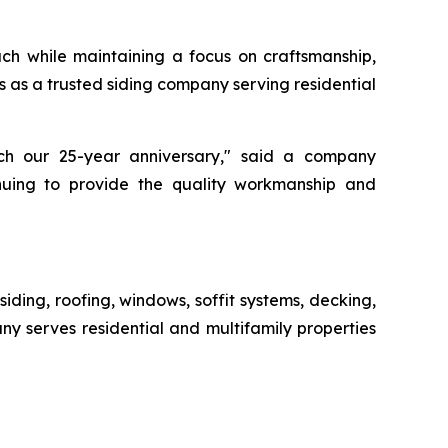
ch while maintaining a focus on craftsmanship,
s as a trusted siding company serving residential
h our 25-year anniversary," said a company
nuing to provide the quality workmanship and
siding, roofing, windows, soffit systems, decking,
ny serves residential and multifamily properties