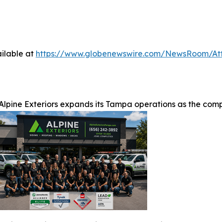
ilable at
https://www.globenewswire.com/NewsRoom/At
Alpine Exteriors expands its Tampa operations as the com