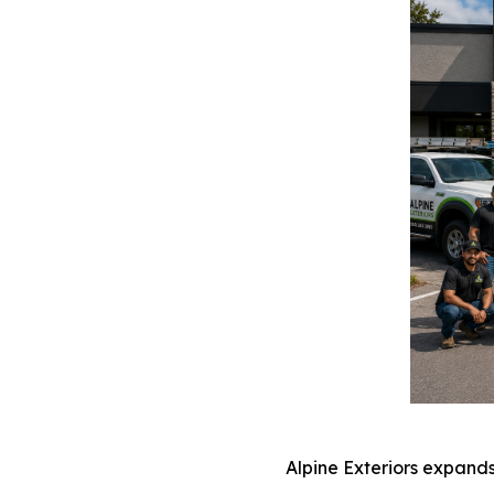
Alpine Exteriors expand