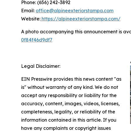
Phone: (656) 242-3892
Email:
office@alpineexteriorstampa.com
Website:
https://alpineexteriorstampa.com/
A photo accompanying this announcement is ava
0f84f46d9df7
Legal Disclaimer:
EIN Presswire provides this news content "as
is" without warranty of any kind. We do not
accept any responsibility or liability for the
accuracy, content, images, videos, licenses,
completeness, legality, or reliability of the
information contained in this article. If you
have any complaints or copyright issues