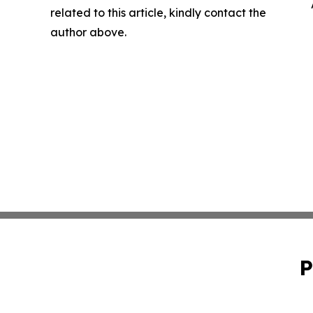
related to this article, kindly contact the
author above.
P