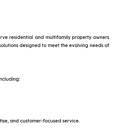
rve residential and multifamily property owners
 solutions designed to meet the evolving needs of
ncluding:
rtise, and customer-focused service.