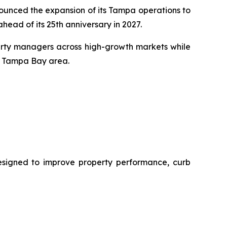
unced the expansion of its Tampa operations to
head of its 25th anniversary in 2027.
perty managers across high-growth markets while
e Tampa Bay area.
designed to improve property performance, curb