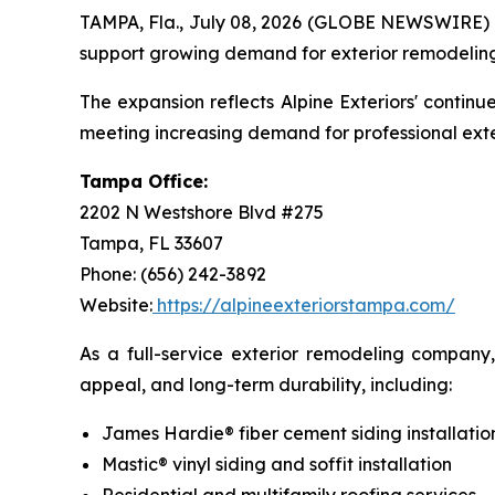
TAMPA, Fla., July 08, 2026 (GLOBE NEWSWIRE)
support growing demand for exterior remodeling s
The expansion reflects Alpine Exteriors' conti
meeting increasing demand for professional ext
Tampa Office:
2202 N Westshore Blvd #275
Tampa, FL 33607
Phone: (656) 242-3892
Website:
https://alpineexteriorstampa.com/
As a full-service exterior remodeling company
appeal, and long-term durability, including:
James Hardie® fiber cement siding installatio
Mastic® vinyl siding and soffit installation