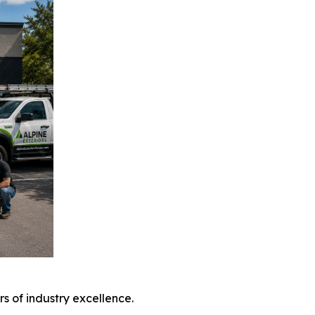
 of industry excellence.