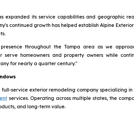
as expanded its service capabilities and geographic rea
any's continued growth has helped establish Alpine Exterior
ts.
 presence throughout the Tampa area as we approac
ter serve homeowners and property owners while conti
ny for nearly a quarter century."
Windows
 full-service exterior remodeling company specializing in 
ent
services. Operating across multiple states, the compa
roducts, and long-term value.