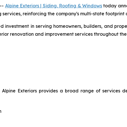
 --
Alpine Exteriors | Siding, Roofing & Windows
today anno
ervices, reinforcing the company's multi-state footprint a
nued investment in serving homeowners, builders, and pro
erior renovation and improvement services throughout th
, Alpine Exteriors provides a broad range of services 
n