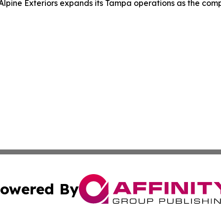
Alpine Exteriors expands its Tampa operations as the com
owered By