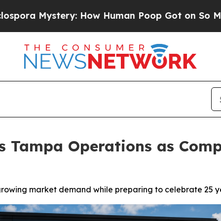
tery: How Human Poop Got on So Much Lettuce
ds Tampa Operations as Com
owing market demand while preparing to celebrate 25 yea