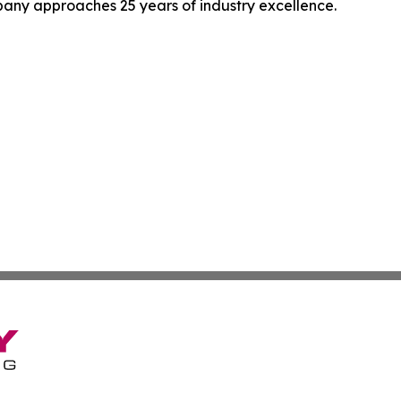
pany approaches 25 years of industry excellence.