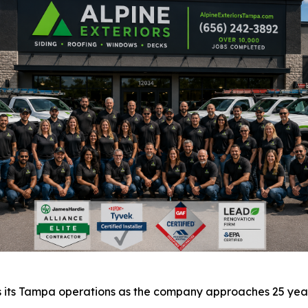
s its Tampa operations as the company approaches 25 years