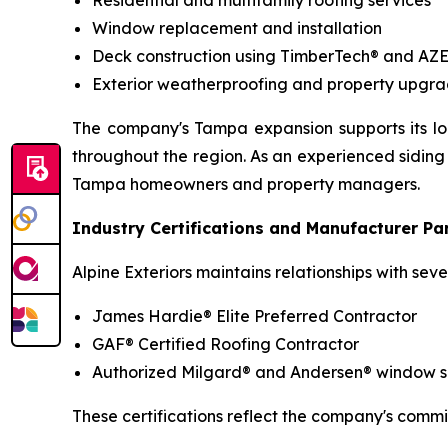
Residential and multifamily roofing services
Window replacement and installation
Deck construction using TimberTech® and AZ
Exterior weatherproofing and property upgra
The company's Tampa expansion supports its lon
throughout the region. As an experienced siding 
Tampa homeowners and property managers.
Industry Certifications and Manufacturer Pa
Alpine Exteriors maintains relationships with se
James Hardie® Elite Preferred Contractor
GAF® Certified Roofing Contractor
Authorized Milgard® and Andersen® window sup
These certifications reflect the company's commi