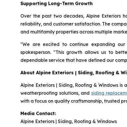
Supporting Long-Term Growth
Over the past two decades, Alpine Exteriors h
reliability, and customer satisfaction. The comp
and multifamily properties across multiple marke
"We are excited to continue expanding our
spokesperson. "This growth allows us to bet
dependable service that have defined our compa
About Alpine Exteriors | Siding, Roofing & 
Alpine Exteriors | Siding, Roofing & Windows is a
weatherproofing solutions, and
siding replacem
with a focus on quality craftsmanship, trusted p
Media Contact:
Alpine Exteriors | Siding, Roofing & Windows