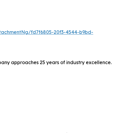
tachmentNg/fd7f6805-20f3-4544-b9bd-
pany approaches 25 years of industry excellence.