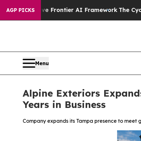
etive Frontier AI Framework
The Cyclospora Mys
AGP PICKS
Menu
Alpine Exteriors Expan
Years in Business
Company expands its Tampa presence to meet gr