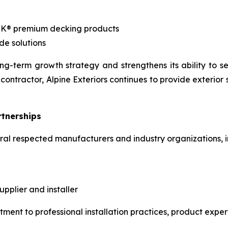
EK® premium decking products
de solutions
g-term growth strategy and strengthens its ability to se
contractor, Alpine Exteriors continues to provide exterior
rtnerships
veral respected manufacturers and industry organizations, i
plier and installer
tment to professional installation practices, product expe