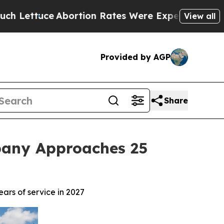
Abortion Rates Were Expected to Tank After Ro
View all
Provided by AGP
Share
pany Approaches 25
rs of service in 2027