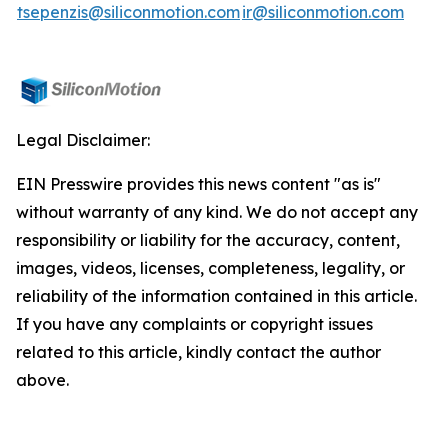
tsepenzis@siliconmotion.com
ir@siliconmotion.com
Legal Disclaimer:
EIN Presswire provides this news content "as is"
without warranty of any kind. We do not accept any
responsibility or liability for the accuracy, content,
images, videos, licenses, completeness, legality, or
reliability of the information contained in this article.
If you have any complaints or copyright issues
related to this article, kindly contact the author
above.