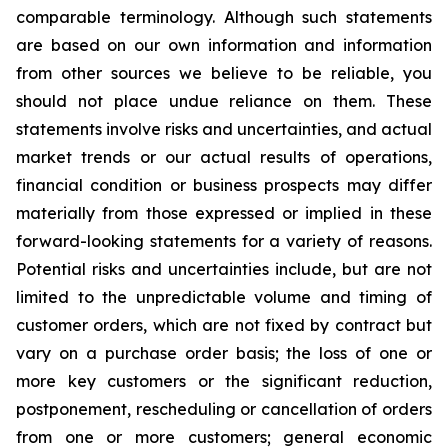
comparable terminology. Although such statements
are based on our own information and information
from other sources we believe to be reliable, you
should not place undue reliance on them. These
statements involve risks and uncertainties, and actual
market trends or our actual results of operations,
financial condition or business prospects may differ
materially from those expressed or implied in these
forward-looking statements for a variety of reasons.
Potential risks and uncertainties include, but are not
limited to the unpredictable volume and timing of
customer orders, which are not fixed by contract but
vary on a purchase order basis; the loss of one or
more key customers or the significant reduction,
postponement, rescheduling or cancellation of orders
from one or more customers; general economic