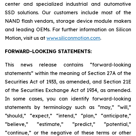
center and specialized industrial and automotive
SSD solutions. Our customers include most of the
NAND flash vendors, storage device module makers
and leading OEMs. For further information on Silicon
Motion, visit us at
www.siliconmotion.com
.
FORWARD-LOOKING STATEMENTS:
This news release contains “forward-looking
statements” within the meaning of Section 27A of the
Securities Act of 1933, as amended, and Section 21E
of the Securities Exchange Act of 1934, as amended.
In some cases, you can identify forward-looking
statements by terminology such as “may,” “will,”
“should,” “expect,” “intend,” “plan,” “anticipate,”
“believe,” “estimate,” “predict,” “potential,”
“continue,” or the negative of these terms or other