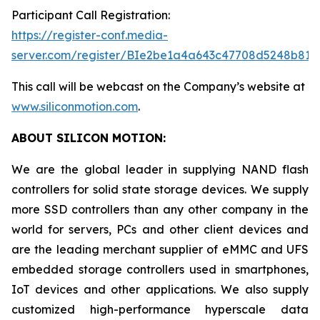
Participant Call Registration:
https://register-conf.media-
server.com/register/BIe2be1a4a643c47708d5248b819
This call will be webcast on the Company’s website at
www.siliconmotion.com
.
ABOUT SILICON MOTION:
We are the global leader in supplying NAND flash
controllers for solid state storage devices. We supply
more SSD controllers than any other company in the
world for servers, PCs and other client devices and
are the leading merchant supplier of eMMC and UFS
embedded storage controllers used in smartphones,
IoT devices and other applications. We also supply
customized high-performance hyperscale data