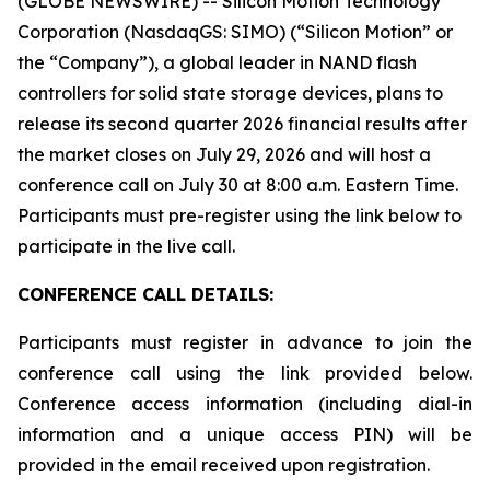
(GLOBE NEWSWIRE) -- Silicon Motion Technology
Corporation (NasdaqGS: SIMO) (“Silicon Motion” or
the “Company”), a global leader in NAND flash
controllers for solid state storage devices, plans to
release its second quarter 2026 financial results after
the market closes on July 29, 2026 and will host a
conference call on July 30 at 8:00 a.m. Eastern Time.
Participants must pre-register using the link below to
participate in the live call.
CONFERENCE CALL DETAILS:
Participants must register in advance to join the
conference call using the link provided below.
Conference access information (including dial-in
information and a unique access PIN) will be
provided in the email received upon registration.