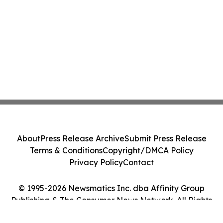
About
Press Release Archive
Submit Press Release
Terms & Conditions
Copyright/DMCA Policy
Privacy Policy
Contact
© 1995-2026 Newsmatics Inc. dba Affinity Group
Publishing & The Consumer News Network. All Rights
Reserved.