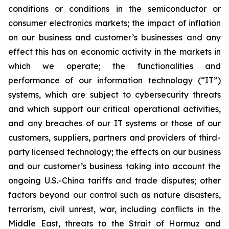
conditions or conditions in the semiconductor or
consumer electronics markets; the impact of inflation
on our business and customer’s businesses and any
effect this has on economic activity in the markets in
which we operate; the functionalities and
performance of our information technology (“IT”)
systems, which are subject to cybersecurity threats
and which support our critical operational activities,
and any breaches of our IT systems or those of our
customers, suppliers, partners and providers of third-
party licensed technology; the effects on our business
and our customer’s business taking into account the
ongoing U.S.-China tariffs and trade disputes; other
factors beyond our control such as nature disasters,
terrorism, civil unrest, war, including conflicts in the
Middle East, threats to the Strait of Hormuz and