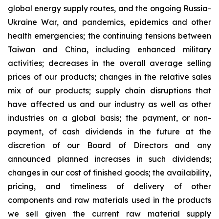
global energy supply routes, and the ongoing Russia-
Ukraine War, and pandemics, epidemics and other
health emergencies; the continuing tensions between
Taiwan and China, including enhanced military
activities; decreases in the overall average selling
prices of our products; changes in the relative sales
mix of our products; supply chain disruptions that
have affected us and our industry as well as other
industries on a global basis; the payment, or non-
payment, of cash dividends in the future at the
discretion of our Board of Directors and any
announced planned increases in such dividends;
changes in our cost of finished goods; the availability,
pricing, and timeliness of delivery of other
components and raw materials used in the products
we sell given the current raw material supply