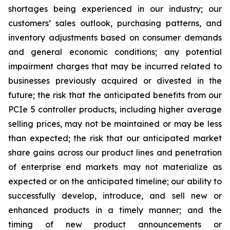
shortages being experienced in our industry; our
customers’ sales outlook, purchasing patterns, and
inventory adjustments based on consumer demands
and general economic conditions; any potential
impairment charges that may be incurred related to
businesses previously acquired or divested in the
future; the risk that the anticipated benefits from our
PCIe 5 controller products, including higher average
selling prices, may not be maintained or may be less
than expected; the risk that our anticipated market
share gains across our product lines and penetration
of enterprise end markets may not materialize as
expected or on the anticipated timeline; our ability to
successfully develop, introduce, and sell new or
enhanced products in a timely manner; and the
timing of new product announcements or