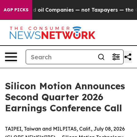
Connected oil Companies — not Taxpayers — the Chance 
AGP PICKS
Silicon Motion Announces
Second Quarter 2026
Earnings Conference Call
TAIPEI, Taiwan and MILPITAS, Calif., July 08, 2026