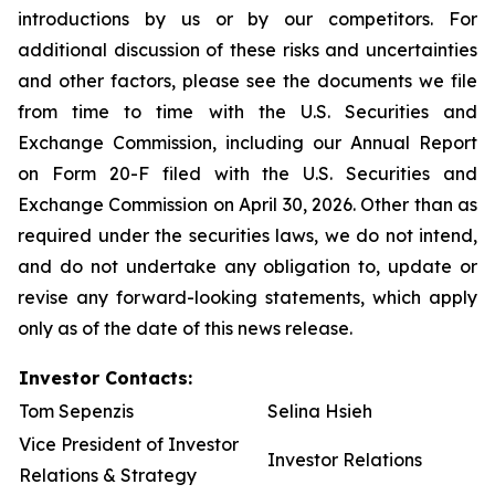
introductions by us or by our competitors. For
additional discussion of these risks and uncertainties
and other factors, please see the documents we file
from time to time with the U.S. Securities and
Exchange Commission, including our Annual Report
on Form 20-F filed with the U.S. Securities and
Exchange Commission on April 30, 2026. Other than as
required under the securities laws, we do not intend,
and do not undertake any obligation to, update or
revise any forward-looking statements, which apply
only as of the date of this news release.
Investor Contacts:
Tom Sepenzis
Selina Hsieh
Vice President of Investor
Investor Relations
Relations & Strategy