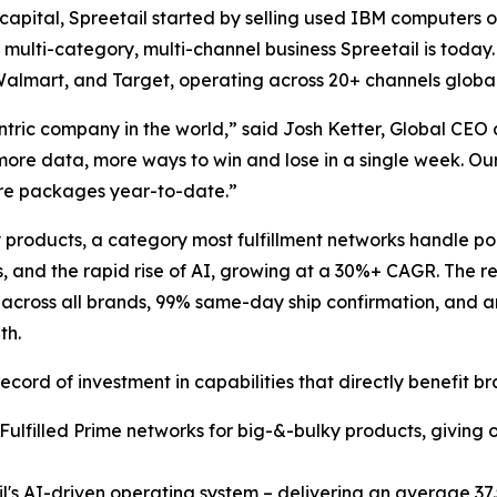
apital, Spreetail started by selling used IBM computers o
 multi-category, multi-channel business Spreetail is today.
, Walmart, and Target, operating across 20+ channels global
tric company in the world,” said Josh Ketter, Global CEO 
more data, more ways to win and lose in a single week. Ou
ore packages year-to-date.”
ky products, a category most fulfillment networks handle 
s, and the rapid rise of AI, growing at a 30%+ CAGR. The re
 across all brands, 99% same-day ship confirmation, and an 
th.
ord of investment in capabilities that directly benefit br
r Fulfilled Prime networks for big-&-bulky products, givin
il's AI-driven operating system – delivering an average 37.