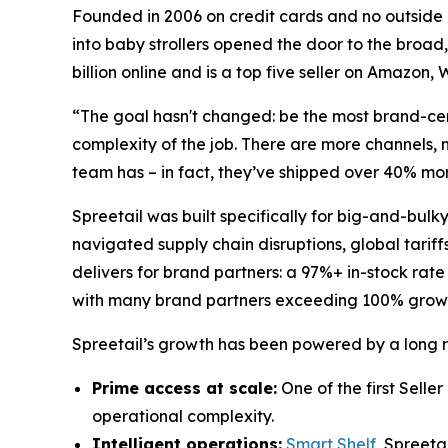
Founded in 2006 on credit cards and no outside c
into baby strollers opened the door to the broad,
billion online and is a top five seller on Amazon
“The goal hasn't changed: be the most brand-cen
complexity of the job. There are more channels, 
team has – in fact, they’ve shipped over 40% m
Spreetail was built specifically for big-and-bul
navigated supply chain disruptions, global tariff
delivers for brand partners: a 97%+ in-stock rate
with many brand partners exceeding 100% grow
Spreetail’s growth has been powered by a long rec
Prime access at scale:
One of the first Selle
operational complexity.
Intelligent operations:
Smart Shelf
, Spreeta