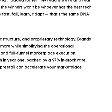
w AI,” added Ketter. “My read is we’re at a real
at the winners won’t be whoever has the best tech.
e fast, fail, learn, adapt — that’s the same DNA
structure, and proprietary technology. Brands
ore while simplifying the operational
 and full-funnel marketplace execution,
h in year one, backed by a 97% in-stock rate,
Spreetail can accelerate your marketplace