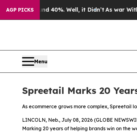
 Around 40%. Well, it Didn’t
As war With Iran D
AGP PICKS
Menu
Spreetail Marks 20 Yea
As ecommerce grows more complex, Spreetail look
LINCOLN, Neb., July 08, 2026 (GLOBE NEWSWI
Marking 20 years of helping brands win on the w