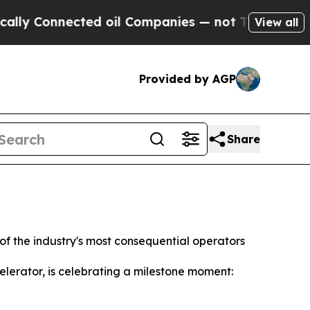
Connected oil Companies — not Taxpayers — the C
View all
Provided by AGP
Share
f the industry's most consequential operators
erator, is celebrating a milestone moment: