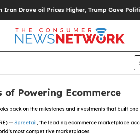
rove oil Prices Higher, Trump Gave Politically 
rs of Powering Ecommerce
s back on the milestones and investments that built one o
RE) --
Spreetail
, the leading ecommerce marketplace accel
orld’s most competitive marketplaces.