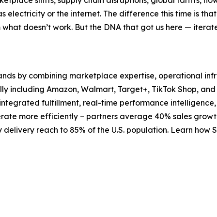
place shifts, supply chain disruptions, global tariffs, no
electricity or the internet. The difference this time is th
om what doesn’t work. But the DNA that got us here — iterat
"
ds by combining marketplace expertise, operational infra
y including Amazon, Walmart, Target+, TikTok Shop, and m
egrated fulfillment, real-time performance intelligence,
erate more efficiently – partners average 40% sales growt
delivery reach to 85% of the U.S. population. Learn how 