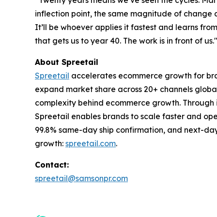
“Twenty years means we’ve seen the cycles. Market
inflection point, the same magnitude of change as 
It’ll be whoever applies it fastest and learns fr
that gets us to year 40. The work is in front of us.
About Spreetail
Spreetail
accelerates ecommerce growth for bran
expand market share across 20+ channels globall
complexity behind ecommerce growth. Through int
Spreetail enables brands to scale faster and op
99.8% same-day ship confirmation, and next-day 
growth:
spreetail.com
.
Contact:
spreetail@samsonpr.com