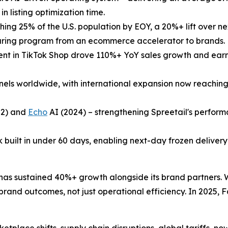
 listing optimization time.
ng 25% of the U.S. population by EOY, a 20%+ lift over ne
-sharing program from an ecommerce accelerator to brands.
ent in TikTok Shop drove 110%+ YoY sales growth and earn
nels worldwide, with international expansion now reachi
2) and
Echo
AI (2024) – strengthening Spreetail's perfor
built in under 60 days, enabling next-day frozen delivery 
lf has sustained 40%+ growth alongside its brand partners
d brand outcomes, not just operational efficiency. In 2025