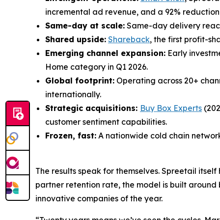
incremental ad revenue, and a 92% reduction in
Same-day at scale:
Same-day delivery reachi
Shared upside:
Shareback
, the first profit
Emerging channel expansion:
Early investm
Home category in Q1 2026.
Global footprint:
Operating across 20+ chan
internationally.
Strategic acquisitions:
Buy Box Experts
(202
customer sentiment capabilities.
Frozen, fast:
A nationwide cold chain network 
The results speak for themselves. Spreetail itse
partner retention rate, the model is built aroun
innovative companies of the year.