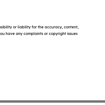
ility or liability for the accuracy, content,
f you have any complaints or copyright issues