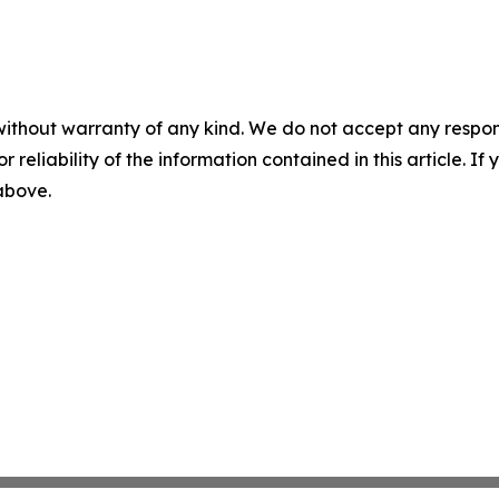
without warranty of any kind. We do not accept any responsib
r reliability of the information contained in this article. I
 above.