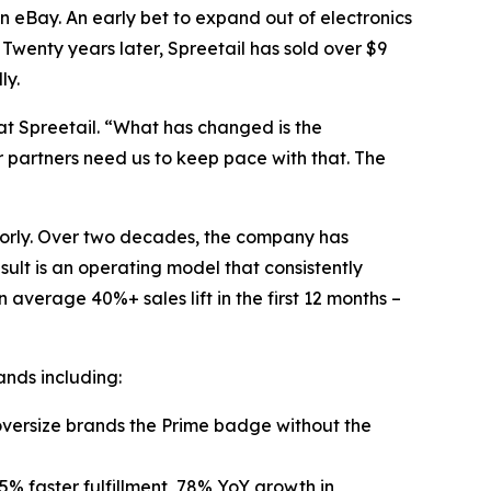
n eBay. An early bet to expand out of electronics
 Twenty years later, Spreetail has sold over $9
ly.
at Spreetail. “What has changed is the
r partners need us to keep pace with that. The
poorly. Over two decades, the company has
sult is an operating model that consistently
average 40%+ sales lift in the first 12 months –
ands including:
g oversize brands the Prime badge without the
5% faster fulfillment, 78% YoY growth in