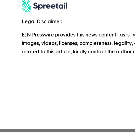
Legal Disclaimer:
EIN Presswire provides this news content "as is" 
images, videos, licenses, completeness, legality, o
related to this article, kindly contact the author