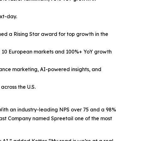
xt-day.
ed a Rising Star award for top growth in the
ng 10 European markets and 100%+ YoY growth
mance marketing, AI-powered insights, and
across the U.S.
. With an industry-leading NPS over 75 and a 98%
, Fast Company named Spreetail one of the most