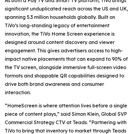
As both a Pay TV and Smart TV platform, TiVo brings
significant unduplicated reach across the US and UK,
spanning 5.3 million households globally. Built on
TiVo’s long-standing legacy of entertainment
innovation, the TiVo Home Screen experience is
designed around content discovery and viewer
engagement. This gives advertisers access to high-
impact native placements that can expand to 90% of
the TV screen, alongside immersive full-screen video
formats and shoppable QR capabilities designed to
drive both brand awareness and consumer
interaction.
“HomeScreen is where attention lives before a single
piece of content plays,” said Simon Klein, Global SVP
Commercial Strategy CTV at Teads. “Partnering with
TiVo to bring that inventory to market through Teads