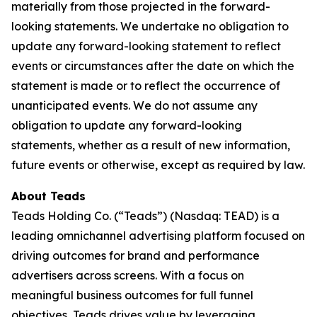
materially from those projected in the forward-
looking statements. We undertake no obligation to
update any forward-looking statement to reflect
events or circumstances after the date on which the
statement is made or to reflect the occurrence of
unanticipated events. We do not assume any
obligation to update any forward-looking
statements, whether as a result of new information,
future events or otherwise, except as required by law.
About Teads
Teads Holding Co. (“Teads”) (Nasdaq: TEAD) is a
leading omnichannel advertising platform focused on
driving outcomes for brand and performance
advertisers across screens. With a focus on
meaningful business outcomes for full funnel
objectives, Teads drives value by leveraging