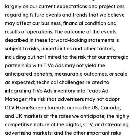
largely on our current expectations and projections
regarding future events and trends that we believe
may affect our business, financial condition and
results of operations. The outcome of the events
described in these forward-looking statements is
subject to risks, uncertainties and other factors,
including but not limited to: the risk that our strategic
partnership with TiVo Ads may not yield the
anticipated benefits, measurable outcomes, or scale
as expected; technical challenges related to
integrating TiVo Ads inventory into Teads Ad
Manager; the risk that advertisers may not adopt
CTV HomeScreen formats across the US, Canada,
and UK markets at the rates we anticipate; the highly
competitive nature of the digital, CTV, and streaming
advertising markets; and the other important risks