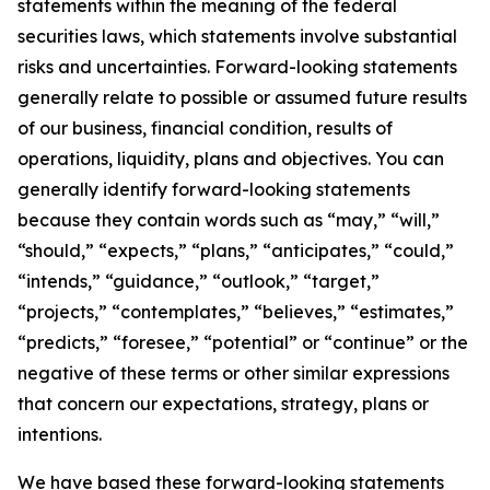
statements within the meaning of the federal
securities laws, which statements involve substantial
risks and uncertainties. Forward-looking statements
generally relate to possible or assumed future results
of our business, financial condition, results of
operations, liquidity, plans and objectives. You can
generally identify forward-looking statements
because they contain words such as “may,” “will,”
“should,” “expects,” “plans,” “anticipates,” “could,”
“intends,” “guidance,” “outlook,” “target,”
“projects,” “contemplates,” “believes,” “estimates,”
“predicts,” “foresee,” “potential” or “continue” or the
negative of these terms or other similar expressions
that concern our expectations, strategy, plans or
intentions.
We have based these forward-looking statements