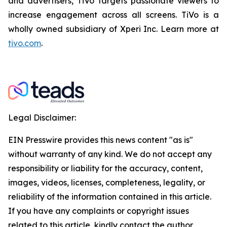
and advertisers, TiVo targets passionate viewers to
increase engagement across all screens. TiVo is a
wholly owned subsidiary of Xperi Inc. Learn more at
tivo.com
.
Legal Disclaimer:
EIN Presswire provides this news content "as is"
without warranty of any kind. We do not accept any
responsibility or liability for the accuracy, content,
images, videos, licenses, completeness, legality, or
reliability of the information contained in this article.
If you have any complaints or copyright issues
related to this article, kindly contact the author