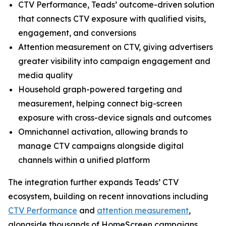
CTV Performance, Teads’ outcome-driven solution
that connects CTV exposure with qualified visits,
engagement, and conversions
Attention measurement on CTV, giving advertisers
greater visibility into campaign engagement and
media quality
Household graph-powered targeting and
measurement, helping connect big-screen
exposure with cross-device signals and outcomes
Omnichannel activation, allowing brands to
manage CTV campaigns alongside digital
channels within a unified platform
The integration further expands Teads’ CTV
ecosystem, building on recent innovations including
CTV Performance
and
attention measurement
,
alongside thousands of HomeScreen campaigns