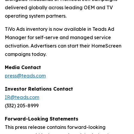
delivered globally across leading OEM and TV
operating system partners.
TiVo Ads inventory is now available in Teads Ad
Manager for self-serve and managed service
activation. Advertisers can start their HomeScreen
campaigns today.
Media Contact
press@teads.com
Investor Relations Contact
IR@teads.com
(332) 205-8999
Forward-Looking Statements
This press release contains forward-looking