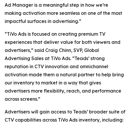
Ad Manager is a meaningful step in how we’re
making activation more seamless on one of the most
impactful surfaces in advertising.”
“TiVo Ads is focused on creating premium TV
experiences that deliver value for both viewers and
advertisers,” said Craig Chinn, SVP, Global
Advertising Sales at TiVo Ads. “Teads’ strong
reputation in CTV innovation and omnichannel
activation made them a natural partner to help bring
our inventory to market in a way that gives
advertisers more flexibility, reach, and performance
across screens.”
Advertisers will gain access to Teads’ broader suite of
CTV capabilities across TiVo Ads inventory, including: