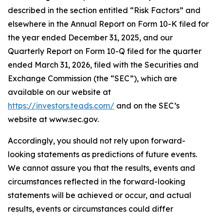
described in the section entitled “Risk Factors” and
elsewhere in the Annual Report on Form 10-K filed for
the year ended December 31, 2025, and our
Quarterly Report on Form 10-Q filed for the quarter
ended March 31, 2026, filed with the Securities and
Exchange Commission (the “SEC”), which are
available on our website at
https://investors.teads.com/
and on the SEC’s
website at www.sec.gov.
Accordingly, you should not rely upon forward-
looking statements as predictions of future events.
We cannot assure you that the results, events and
circumstances reflected in the forward-looking
statements will be achieved or occur, and actual
results, events or circumstances could differ