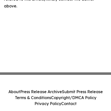
above.
About
Press Release Archive
Submit Press Release
Terms & Conditions
Copyright/DMCA Policy
Privacy Policy
Contact