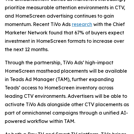
prioritize measurable attention environments in CTV,
and HomeScreen advertising continues to gain
momentum. Recent TiVo Ads
research
with the Chief
Marketer Network found that 67% of buyers expect
investment in HomeScreen formats to increase over
the next 12 months.
Through the partnership, TiVo Ads’ high-impact
HomeScreen masthead placements will be available
in Teads Ad Manager (TAM), further expanding
Teads’ access to HomeScreen inventory across
leading CTV environments. Advertisers will be able to
activate TiVo Ads alongside other CTV placements as
part of omnichannel campaigns through a unified AI-
powered workflow within TAM.