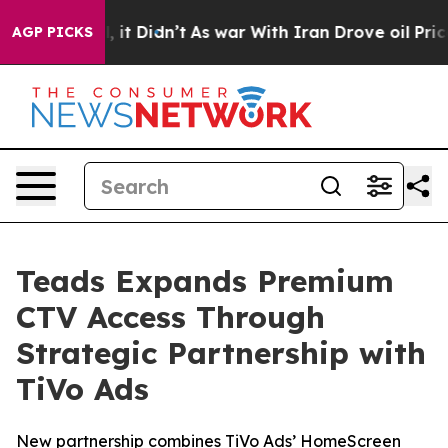
Well, it Didn’t
As war With Iran Drove oil Prices Hig
AGP PICKS
Teads Expands Premium
CTV Access Through
Strategic Partnership with
TiVo Ads
New partnership combines TiVo Ads’ HomeScreen