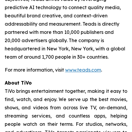
predictive AI technology to connect quality media,
beautiful brand creative, and context-driven
addressability and measurement. Teads is directly
partnered with more than 10,000 publishers and
20,000 advertisers globally. The company is
headquartered in New York, New York, with a global
team of around 1,700 people in 30+ countries.
For more information, visit
www.teads.com
.
About TiVo
TiVo brings entertainment together, making it easy to
find, watch, and enjoy. We serve up the best movies,
shows, and videos from across live TV, on-demand,
streaming services, and countless apps, helping
people watch on their terms. For studios, networks,