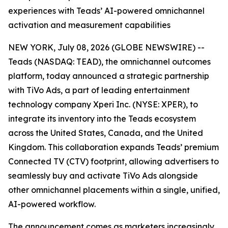
experiences with Teads’ AI-powered omnichannel
activation and measurement capabilities
NEW YORK, July 08, 2026 (GLOBE NEWSWIRE) --
Teads (NASDAQ: TEAD), the omnichannel outcomes
platform, today announced a strategic partnership
with TiVo Ads, a part of leading entertainment
technology company Xperi Inc. (NYSE: XPER), to
integrate its inventory into the Teads ecosystem
across the United States, Canada, and the United
Kingdom. This collaboration expands Teads’ premium
Connected TV (CTV) footprint, allowing advertisers to
seamlessly buy and activate TiVo Ads alongside
other omnichannel placements within a single, unified,
AI-powered workflow.
The announcement comes as marketers increasingly