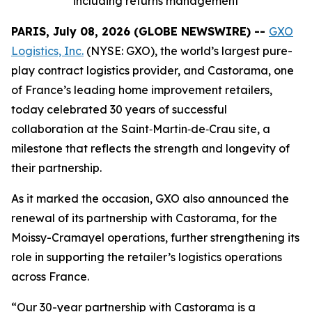
including returns management
PARIS, July 08, 2026 (GLOBE NEWSWIRE) --
GXO
Logistics, Inc.
(NYSE: GXO), the world’s largest pure-
play contract logistics provider, and Castorama, one
of France’s leading home improvement retailers,
today celebrated 30 years of successful
collaboration at the Saint‑Martin‑de‑Crau site, a
milestone that reflects the strength and longevity of
their partnership.
As it marked the occasion, GXO also announced the
renewal of its partnership with Castorama, for the
Moissy-Cramayel operations, further strengthening its
role in supporting the retailer’s logistics operations
across France.
“Our 30-year partnership with Castorama is a