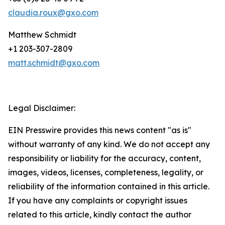
claudia.roux@gxo.com
Matthew Schmidt
+1 203-307-2809
matt.schmidt@gxo.com
Legal Disclaimer:
EIN Presswire provides this news content "as is"
without warranty of any kind. We do not accept any
responsibility or liability for the accuracy, content,
images, videos, licenses, completeness, legality, or
reliability of the information contained in this article.
If you have any complaints or copyright issues
related to this article, kindly contact the author