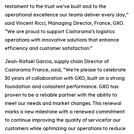
testament to the trust we’ve built and to the
operational excellence our teams deliver every day,”
said Vincent Ricci, Managing Director, France, GXO.
“We are proud to support Castorama’s logistics
operations with innovative solutions that enhance
efficiency and customer satisfaction.”
Jean-Rafaël Garcia, supply chain Director of
Castorama France, said, “We’re please to celebrate
30 years of collaboration with GXO, built on a strong
foundation and consistent performance. GXO has
proven to be a reliable partner with the ability to
meet our needs and market changes. This renewal
marks a new milestone with a renewed commitment:
to continue improving the quality of servicefor our
customers while optimizing our operations to reduce