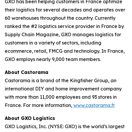
GXO has been helping customers in France optimize
their logistics for several decades and operates over
60 warehouses throughout the country. Currently
ranked the #2 logistics service provider in France by
Supply Chain Magazine
, GXO manages logistics for
customers in a variety of sectors, including
ecommerce, retail, FMCG and technology. In France,
GXO employs nearly 9,000 team members.
About Castorama
Castorama is a brand of the Kingfisher Group, an
international DIY and home improvement company
with more than 11,000 employees and 93 stores in
France. For more information,
www.castorama.fr
About GXO Logistics
GXO Logistics, Inc. (NYSE: GXO) is the world’s largest