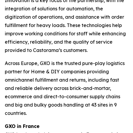
Innovation is a key focus of the partnership, with the
integration of solutions for automation, the
digitization of operations, and assistance with order
fulfillment for heavy loads. These technologies help
improve working conditions for staff while enhancing
efficiency, reliability, and the quality of service
provided to Castorama’s customers.
Across Europe, GXO is the trusted pure-play logistics
partner for Home & DIY companies providing
omnichannel fulfillment and returns, including fast
and reliable delivery across brick-and-mortar,
ecommerce and direct-to-consumer supply chains
and big and bulky goods handling at 43 sites in 9
countries.
GXO in France