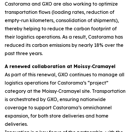
Castorama and GXO are also working to optimize
transportation flows (loading rates, reduction of
empty-run kilometers, consolidation of shipments),
thereby helping to reduce the carbon footprint of
their logistics operations. As a result, Castorama has
reduced its carbon emissions by nearly 18% over the
past three years.
A renewed collaboration at Moissy
‑
Cramayel
As part of this renewal, GXO continues to manage all
logistics operations for Castorama’s “project”
category at the Moissy‑Cramayel site. Transportation
is orchestrated by GXO, ensuring nationwide
coverage to support Castorama’s omnichannel
expansion, for both store deliveries and home
deliveries.