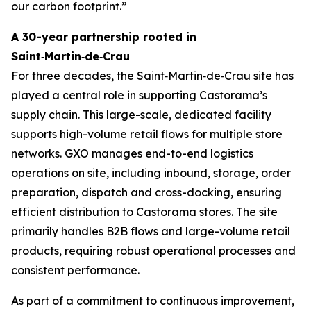
our carbon footprint.”
A 30-year partnership rooted in
Saint‑Martin‑de‑Crau
For three decades, the Saint‑Martin‑de‑Crau site has
played a central role in supporting Castorama’s
supply chain. This large-scale, dedicated facility
supports high-volume retail flows for multiple store
networks. GXO manages end-to-end logistics
operations on site, including inbound, storage, order
preparation, dispatch and cross-docking, ensuring
efficient distribution to Castorama stores. The site
primarily handles B2B flows and large-volume retail
products, requiring robust operational processes and
consistent performance.
As part of a commitment to continuous improvement,