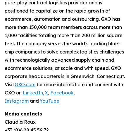
pure-play contract logistics provider and is
positioned to capitalize on the rapid growth of
ecommerce, automation and outsourcing. GXO has
more than 150,000 team members across more than
1,000 facilities totaling more than 200 million square
feet. The company serves the world’s leading blue-
chip companies to solve complex logistics challenges
with technologically advanced supply chain and
ecommerce solutions, at scale and with speed. GXO
corporate headquarters is in Greenwich, Connecticut.
Visit
GXO.com
for more information and connect with
GXO on
LinkedIn
,
X
,
Facebook
,
Instagram
and
YouTube
.
Media contacts
Claudia Roux
+33 (0)6 28 45 59 72