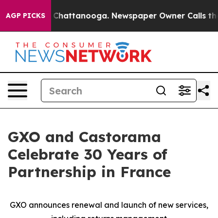
Chaos in Chattanooga. Newspaper Owner Calls the Peo
AGP PICKS
GXO and Castorama
Celebrate 30 Years of
Partnership in France
GXO announces renewal and launch of new services,