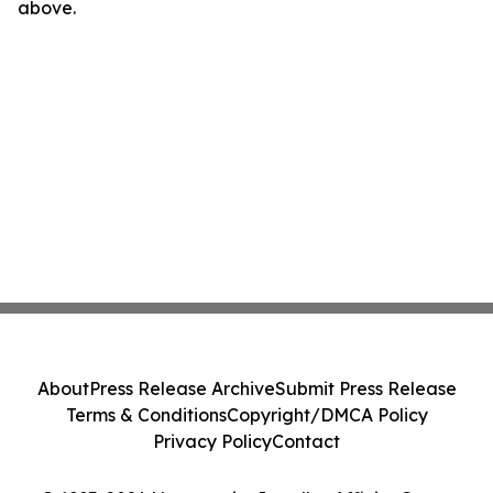
above.
About
Press Release Archive
Submit Press Release
Terms & Conditions
Copyright/DMCA Policy
Privacy Policy
Contact