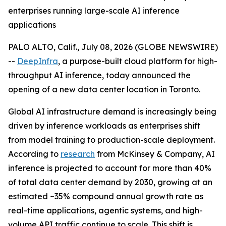
enterprises running large-scale AI inference
applications
PALO ALTO, Calif., July 08, 2026 (GLOBE NEWSWIRE)
--
DeepInfra
, a purpose-built cloud platform for high-
throughput AI inference, today announced the
opening of a new data center location in Toronto.
Global AI infrastructure demand is increasingly being
driven by inference workloads as enterprises shift
from model training to production-scale deployment.
According to
research
from McKinsey & Company, AI
inference is projected to account for more than 40%
of total data center demand by 2030, growing at an
estimated ~35% compound annual growth rate as
real-time applications, agentic systems, and high-
volume API traffic continue to scale. This shift is