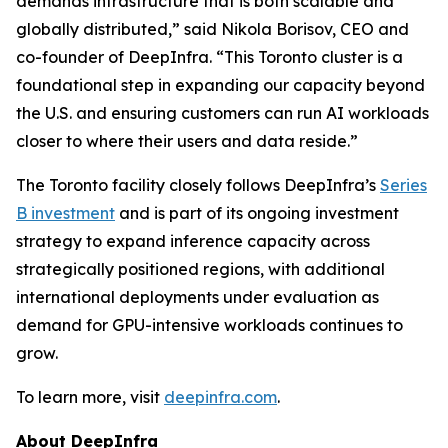
demands infrastructure that is both scalable and
globally distributed,” said Nikola Borisov, CEO and
co-founder of DeepInfra. “This Toronto cluster is a
foundational step in expanding our capacity beyond
the U.S. and ensuring customers can run AI workloads
closer to where their users and data reside.”
The Toronto facility closely follows DeepInfra’s
Series
B investment
and is part of its ongoing investment
strategy to expand inference capacity across
strategically positioned regions, with additional
international deployments under evaluation as
demand for GPU-intensive workloads continues to
grow.
To learn more, visit
deepinfra.com
.
About DeepInfra