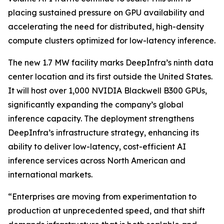
placing sustained pressure on GPU availability and
accelerating the need for distributed, high-density
compute clusters optimized for low-latency inference.
The new 1.7 MW facility marks DeepInfra’s ninth data
center location and its first outside the United States.
It will host over 1,000 NVIDIA Blackwell B300 GPUs,
significantly expanding the company’s global
inference capacity. The deployment strengthens
DeepInfra’s infrastructure strategy, enhancing its
ability to deliver low-latency, cost-efficient AI
inference services across North American and
international markets.
“Enterprises are moving from experimentation to
production at unprecedented speed, and that shift