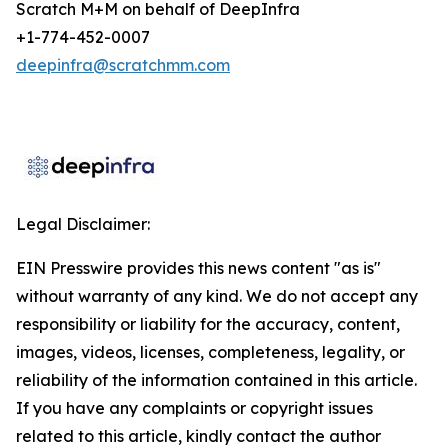
Scratch M+M on behalf of DeepInfra
+1-774-452-0007
deepinfra@scratchmm.com
Legal Disclaimer:
EIN Presswire provides this news content "as is"
without warranty of any kind. We do not accept any
responsibility or liability for the accuracy, content,
images, videos, licenses, completeness, legality, or
reliability of the information contained in this article.
If you have any complaints or copyright issues
related to this article, kindly contact the author