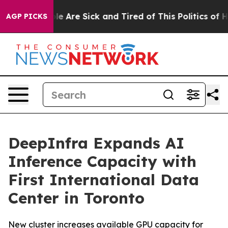
in: “People Are Sick and Tired of This Politics of Hat
AGP PICKS
DeepInfra Expands AI
Inference Capacity with
First International Data
Center in Toronto
New cluster increases available GPU capacity for