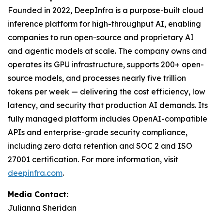
Founded in 2022, DeepInfra is a purpose-built cloud
inference platform for high-throughput AI, enabling
companies to run open-source and proprietary AI
and agentic models at scale. The company owns and
operates its GPU infrastructure, supports 200+ open-
source models, and processes nearly five trillion
tokens per week — delivering the cost efficiency, low
latency, and security that production AI demands. Its
fully managed platform includes OpenAI-compatible
APIs and enterprise-grade security compliance,
including zero data retention and SOC 2 and ISO
27001 certification. For more information, visit
deepinfra.com
.
Media Contact:
Julianna Sheridan