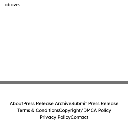
above.
About
Press Release Archive
Submit Press Release
Terms & Conditions
Copyright/DMCA Policy
Privacy Policy
Contact