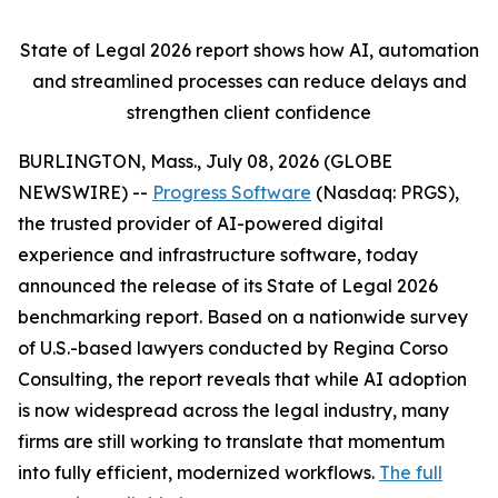
State of Legal 2026 report shows
how AI, automation
and streamlined processes can reduce delays and
strengthen client confidence
BURLINGTON, Mass., July 08, 2026 (GLOBE
NEWSWIRE) --
Progress Software
(Nasdaq: PRGS),
the trusted provider of AI-powered digital
experience and infrastructure software, today
announced the release of its
State of Legal 2026
benchmarking report. Based on a nationwide survey
of U.S.-based lawyers conducted by Regina Corso
Consulting, the report reveals that while AI adoption
is now widespread across the legal industry, many
firms are still working to translate that momentum
into fully efficient, modernized workflows.
The full