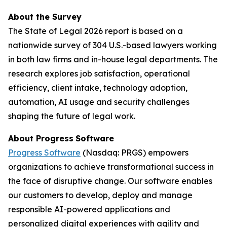
About the Survey
The
State of Legal 2026
report is based on a
nationwide survey of 304 U.S.-based lawyers working
in both law firms and in-house legal departments. The
research explores job satisfaction, operational
efficiency, client intake, technology adoption,
automation, AI usage and security challenges
shaping the future of legal work.
About Progress
Software
Progress Software
(Nasdaq: PRGS) empowers
organizations to achieve transformational success in
the face of disruptive change. Our software enables
our customers to develop, deploy and manage
responsible AI-powered applications and
personalized digital experiences with agility and