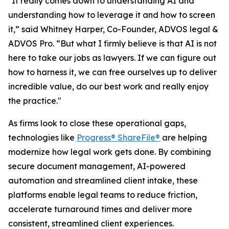
"It really comes down to understanding AI and
understanding how to leverage it and how to screen
it,” said Whitney Harper, Co-Founder, ADVOS legal &
ADVOS Pro. “But what I firmly believe is that AI is not
here to take our jobs as lawyers. If we can figure out
how to harness it, we can free ourselves up to deliver
incredible value, do our best work and really enjoy
the practice."
As firms look to close these operational gaps,
technologies like
Progress® ShareFile®
are helping
modernize how legal work gets done. By combining
secure document management, AI-powered
automation and streamlined client intake, these
platforms enable legal teams to reduce friction,
accelerate turnaround times and deliver more
consistent, streamlined client experiences.