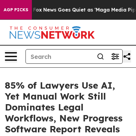
y Exist
Fox News Goes Quiet as 'Maga Media Pipeline' 
AGP PICKS
85% of Lawyers Use AI,
Yet Manual Work Still
Dominates Legal
Workflows, New Progress
Software Report Reveals