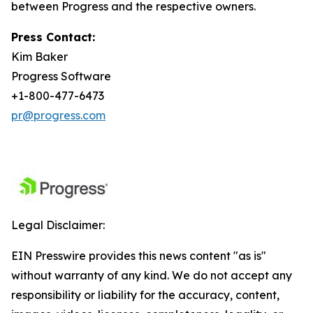
between Progress and the respective owners.
Press Contact:
Kim Baker
Progress Software
+1-800-477-6473
pr@progress.com
Legal Disclaimer:
EIN Presswire provides this news content "as is"
without warranty of any kind. We do not accept any
responsibility or liability for the accuracy, content,