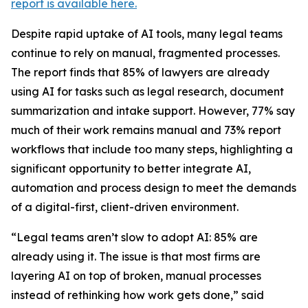
report is available here.
Despite rapid uptake of AI tools, many legal teams
continue to rely on manual, fragmented processes.
The report finds that 85% of lawyers are already
using AI for tasks such as legal research, document
summarization and intake support. However, 77% say
much of their work remains manual and 73% report
workflows that include too many steps, highlighting a
significant opportunity to better integrate AI,
automation and process design to meet the demands
of a digital-first, client-driven environment.
“Legal teams aren’t slow to adopt AI: 85% are
already using it. The issue is that most firms are
layering AI on top of broken, manual processes
instead of rethinking how work gets done,” said