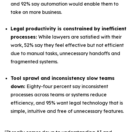
and 92% say automation would enable them to
take on more business.
Legal productivity is constrained by inefficient
processes:
While lawyers are satisfied with their
work, 52% say they feel effective but not efficient
due to manual tasks, unnecessary handoffs and
fragmented systems.
Tool sprawl and inconsistency slow teams
down:
Eighty-four percent say inconsistent
processes across teams or systems reduce
efficiency, and 95% want legal technology that is
simple, intuitive and free of unnecessary features.