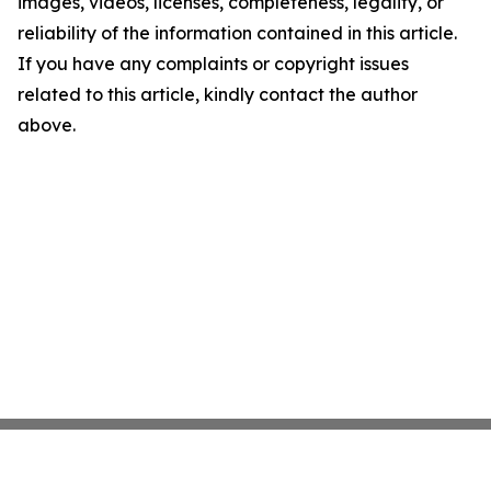
images, videos, licenses, completeness, legality, or
reliability of the information contained in this article.
If you have any complaints or copyright issues
related to this article, kindly contact the author
above.