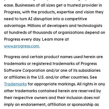
ease. Businesses of all sizes get a trusted provider in
Progress, with the products, expertise and vision they
need to turn AI disruption into a competitive
advantage. Millions of developers and technologists
at hundreds of thousands of organizations depend on
Progress every day. Learn more at
www.progress.com.
Progress and certain product names used herein are
trademarks or registered trademarks of Progress
Software Corporation and/or one of its subsidiaries
or affiliates in the U.S. and/or other countries. See
Trademarks
for appropriate markings. All rights in any
other trademarks contained herein are reserved by
their respective owners and their inclusion does not
imply an endorsement, affiliation or sponsorship as