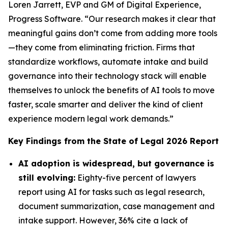
Loren Jarrett, EVP and GM of Digital Experience,
Progress Software. “Our research makes it clear that
meaningful gains don’t come from adding more tools
—they come from eliminating friction. Firms that
standardize workflows, automate intake and build
governance into their technology stack will enable
themselves to unlock the benefits of AI tools to move
faster, scale smarter and deliver the kind of client
experience modern legal work demands.”
Key Findings from the
State of Legal 2026
Report
AI adoption is widespread, but governance is
still evolving:
Eighty-five percent of lawyers
report using AI for tasks such as legal research,
document summarization, case management and
intake support. However, 36% cite a lack of