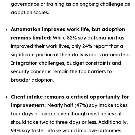
governance or training as an ongoing challenge as
adoption scales.
Automation improves work life, but adoption
remains limited:
While 82% say automation has
improved their work lives, only 24% report that a
significant portion of their daily work is automated.
Integration challenges, budget constraints and
security concerns remain the top barriers to
broader adoption.
Client intake remains a critical opportunity for
improvement:
Nearly half (47%) say intake takes
four days or longer, even though most believe it
should take two to three days or less. Additionally,
94% say faster intake would improve outcomes,