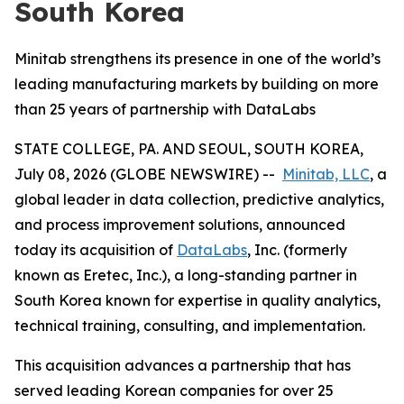
South Korea
Minitab strengthens its presence in one of the world’s
leading manufacturing markets by building on more
than 25 years of partnership with DataLabs
STATE COLLEGE, PA. AND SEOUL, SOUTH KOREA,
July 08, 2026 (GLOBE NEWSWIRE) --
Minitab, LLC
, a
global leader in data collection, predictive analytics,
and process improvement solutions, announced
today its acquisition of
DataLabs
, Inc. (formerly
known as Eretec, Inc.), a long-standing partner in
South Korea known for expertise in quality analytics,
technical training, consulting, and implementation.
This acquisition advances a partnership that has
served leading Korean companies for over 25