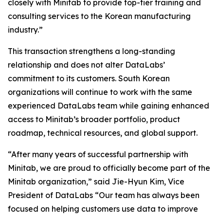
closely with Minitab to provide top-tier training and
consulting services to the Korean manufacturing
industry.”
This transaction strengthens a long-standing
relationship and does not alter DataLabs’
commitment to its customers. South Korean
organizations will continue to work with the same
experienced DataLabs team while gaining enhanced
access to Minitab’s broader portfolio, product
roadmap, technical resources, and global support.
“After many years of successful partnership with
Minitab, we are proud to officially become part of the
Minitab organization,” said Jie-Hyun Kim, Vice
President of DataLabs “Our team has always been
focused on helping customers use data to improve