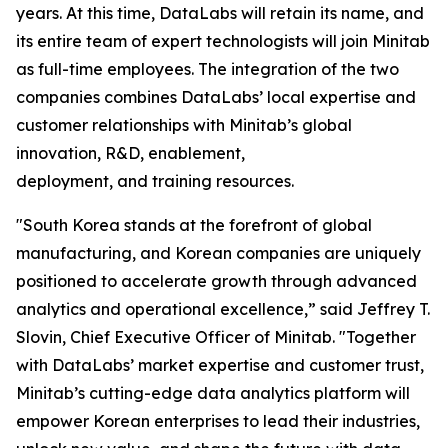
years. At this time, DataLabs will retain its name, and
its entire team of expert technologists will join Minitab
as full-time employees. The integration of the two
companies combines DataLabs’ local expertise and
customer relationships with Minitab’s global
innovation, R&D, enablement,
deployment, and training resources.
"South Korea stands at the forefront of global
manufacturing, and Korean companies are uniquely
positioned to accelerate growth through advanced
analytics and operational excellence,” said Jeffrey T.
Slovin, Chief Executive Officer of Minitab. "Together
with DataLabs’ market expertise and customer trust,
Minitab’s cutting-edge data analytics platform will
empower Korean enterprises to lead their industries,