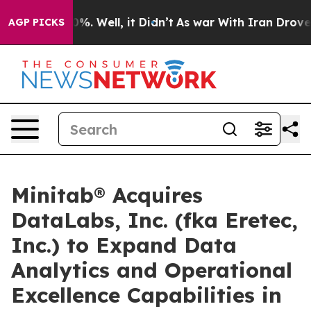
und 40%. Well, it Didn’t
As war With Iran Drove oil 
AGP PICKS
Minitab® Acquires
DataLabs, Inc. (fka Eretec,
Inc.) to Expand Data
Analytics and Operational
Excellence Capabilities in