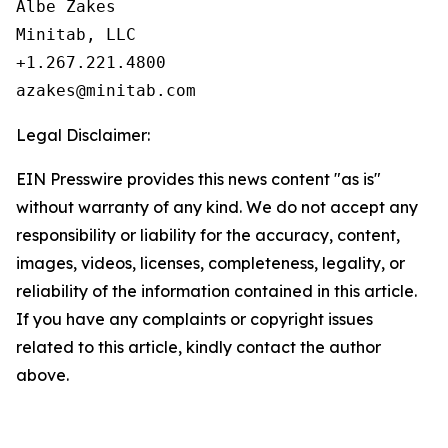
Albe Zakes

Minitab, LLC

+1.267.221.4800

Legal Disclaimer:
EIN Presswire provides this news content "as is"
without warranty of any kind. We do not accept any
responsibility or liability for the accuracy, content,
images, videos, licenses, completeness, legality, or
reliability of the information contained in this article.
If you have any complaints or copyright issues
related to this article, kindly contact the author
above.