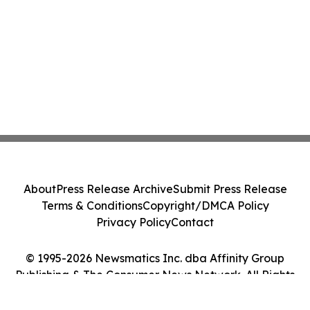
About
Press Release Archive
Submit Press Release
Terms & Conditions
Copyright/DMCA Policy
Privacy Policy
Contact
© 1995-2026 Newsmatics Inc. dba Affinity Group
Publishing & The Consumer News Network. All Rights
Reserved.