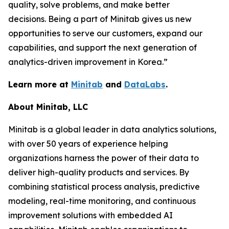
quality, solve problems, and make better
decisions. Being a part of Minitab gives us new
opportunities to serve our customers, expand our
capabilities, and support the next generation of
analytics-driven improvement in Korea.”
Learn more at
Minitab
and
DataLabs
.
About Minitab, LLC
Minitab is a global leader in data analytics solutions,
with over 50 years of experience helping
organizations harness the power of their data to
deliver high-quality products and services. By
combining statistical process analysis, predictive
modeling, real-time monitoring, and continuous
improvement solutions with embedded AI