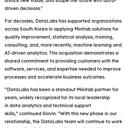
unlock new value, and shape the future with data-
driven decisions."
For decades, DataLabs has supported organizations
across South Korea in applying Minitab solutions for
quality improvement, statistical analysis, training,
consulting, and, more recently, machine learning and
AI-driven analytics. This acquisition demonstrates a
shared commitment to providing customers with the
software, services, and expertise needed to improve
processes and accelerate business outcomes.
“DataLabs has been a standout Minitab partner for
years, widely recognized for its local leadership
in data analytics and technical support
skills,” continued Slovin. “With this new phase in our
relationship, the DataLabs team will continue to work