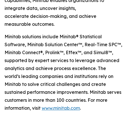
capabilities, Minitab enables organizations to
integrate data, uncover insights,
accelerate decision-making, and achieve
measurable outcomes.
Minitab solutions include Minitab® Statistical
Software, Minitab Solution Center™, Real-Time SPC™,
Minitab Connect®, Prolink™, Effex™, and Simul8™,
supported by expert services to leverage advanced
analytics and achieve process excellence. The
world’s leading companies and institutions rely on
Minitab to solve critical challenges and create
sustained performance improvements. Minitab serves
customers in more than 100 countries. For more
information, visit
www.minitab.com
.