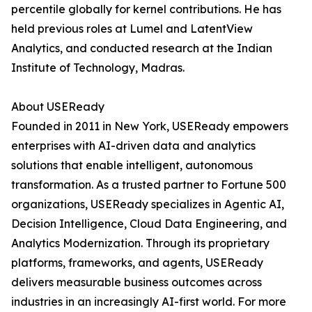
percentile globally for kernel contributions. He has
held previous roles at Lumel and LatentView
Analytics, and conducted research at the Indian
Institute of Technology, Madras.
About USEReady
Founded in 2011 in New York, USEReady empowers
enterprises with AI-driven data and analytics
solutions that enable intelligent, autonomous
transformation. As a trusted partner to Fortune 500
organizations, USEReady specializes in Agentic AI,
Decision Intelligence, Cloud Data Engineering, and
Analytics Modernization. Through its proprietary
platforms, frameworks, and agents, USEReady
delivers measurable business outcomes across
industries in an increasingly AI-first world. For more