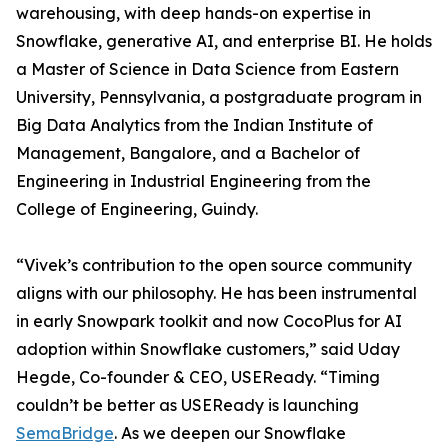
warehousing, with deep hands-on expertise in
Snowflake, generative AI, and enterprise BI. He holds
a Master of Science in Data Science from Eastern
University, Pennsylvania, a postgraduate program in
Big Data Analytics from the Indian Institute of
Management, Bangalore, and a Bachelor of
Engineering in Industrial Engineering from the
College of Engineering, Guindy.
“Vivek’s contribution to the open source community
aligns with our philosophy. He has been instrumental
in early Snowpark toolkit and now CocoPlus for AI
adoption within Snowflake customers,” said Uday
Hegde, Co-founder & CEO, USEReady. “Timing
couldn’t be better as USEReady is launching
SemaBridge
. As we deepen our Snowflake