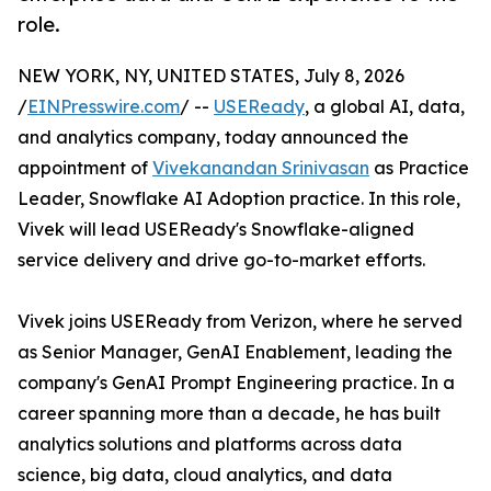
role.
NEW YORK, NY, UNITED STATES, July 8, 2026
/
EINPresswire.com
/ --
USEReady
, a global AI, data,
and analytics company, today announced the
appointment of
Vivekanandan Srinivasan
as Practice
Leader, Snowflake AI Adoption practice. In this role,
Vivek will lead USEReady's Snowflake-aligned
service delivery and drive go-to-market efforts.
Vivek joins USEReady from Verizon, where he served
as Senior Manager, GenAI Enablement, leading the
company's GenAI Prompt Engineering practice. In a
career spanning more than a decade, he has built
analytics solutions and platforms across data
science, big data, cloud analytics, and data