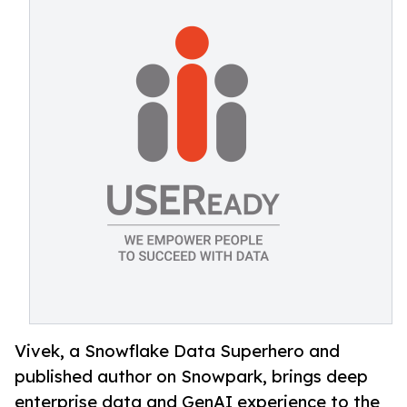
Vivek, a Snowflake Data Superhero and
published author on Snowpark, brings deep
enterprise data and GenAI experience to the