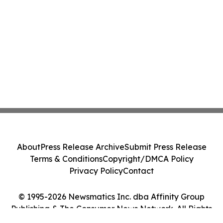
About
Press Release Archive
Submit Press Release
Terms & Conditions
Copyright/DMCA Policy
Privacy Policy
Contact
© 1995-2026 Newsmatics Inc. dba Affinity Group
Publishing & The Consumer News Network. All Rights
Reserved.