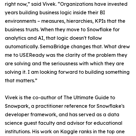
right now,” said Vivek. “Organizations have invested
years building business logic inside their BI
environments – measures, hierarchies, KPIs that the
business trusts. When they move to Snowflake for
analytics and AI, that logic doesn't follow
automatically. SemaBridge changes that. What drew
me to USEReady was the clarity of the problem they
are solving and the seriousness with which they are
solving it. I am looking forward to building something
that matters.”
Vivek is the co-author of The Ultimate Guide to
Snowpark, a practitioner reference for Snowflake's
developer framework, and has served as a data
science guest faculty and advisor for educational
institutions. His work on Kaggle ranks in the top one