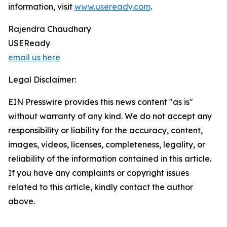
information, visit
www.useready.com
.
Rajendra Chaudhary
USEReady
email us here
Legal Disclaimer:
EIN Presswire provides this news content "as is"
without warranty of any kind. We do not accept any
responsibility or liability for the accuracy, content,
images, videos, licenses, completeness, legality, or
reliability of the information contained in this article.
If you have any complaints or copyright issues
related to this article, kindly contact the author
above.