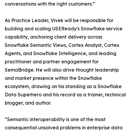
conversations with the right customers.”
As Practice Leader, Vivek will be responsible for
building and scaling USEReady's Snowflake service
capability, anchoring client delivery across
Snowflake Semantic Views, Cortex Analyst, Cortex
Agents, and Snowflake Intelligence, and leading
practitioner and partner engagement for
SemaBridge. He will also drive thought leadership
and market presence within the Snowflake
ecosystem, drawing on his standing as a Snowflake
Data Superhero and his record as a trainer, technical
blogger, and author.
“Semantic interoperability is one of the most
consequential unsolved problems in enterprise data