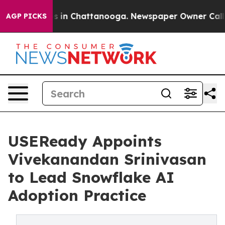
pse
Chaos in Chattanooga. Newspaper Owner Calls the 
AGP PICKS
USEReady Appoints
Vivekanandan Srinivasan
to Lead Snowflake AI
Adoption Practice