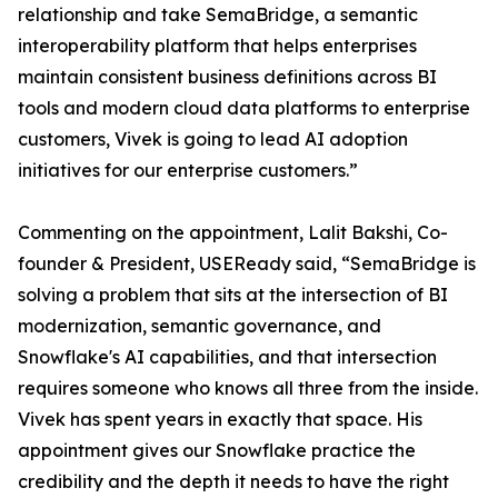
relationship and take SemaBridge, a semantic
interoperability platform that helps enterprises
maintain consistent business definitions across BI
tools and modern cloud data platforms to enterprise
customers, Vivek is going to lead AI adoption
initiatives for our enterprise customers.”
Commenting on the appointment, Lalit Bakshi, Co-
founder & President, USEReady said, “SemaBridge is
solving a problem that sits at the intersection of BI
modernization, semantic governance, and
Snowflake's AI capabilities, and that intersection
requires someone who knows all three from the inside.
Vivek has spent years in exactly that space. His
appointment gives our Snowflake practice the
credibility and the depth it needs to have the right