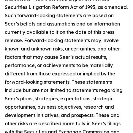
Securities Litigation Reform Act of 1995, as amended.
Such forward-looking statements are based on
Seer’s beliefs and assumptions and on information
currently available to it on the date of this press
release. Forward-looking statements may involve
known and unknown risks, uncertainties, and other
factors that may cause Seer’s actual results,
performance, or achievements to be materially
different from those expressed or implied by the
forward-looking statements. These statements
include but are not limited to statements regarding
Seer’s plans, strategies, expectations, strategic
opportunities, business objectives, research and
development initiatives, and prospects. These and
other risks are described more fully in Seer’s filings
with the Securities and Exchange Commission and