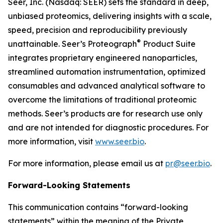
Seer, Inc. (Nasdaq: SEER) sets the standard in deep,
unbiased proteomics, delivering insights with a scale,
speed, precision and reproducibility previously
®
unattainable. Seer’s Proteograph
Product Suite
integrates proprietary engineered nanoparticles,
streamlined automation instrumentation, optimized
consumables and advanced analytical software to
overcome the limitations of traditional proteomic
methods. Seer’s products are for research use only
and are not intended for diagnostic procedures. For
more information, visit
www.seer.bio
.
For more information, please email us at
pr@seer.bio
.
Forward-Looking Statements
This communication contains “forward-looking
statements” within the meaning of the Private