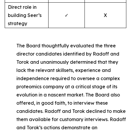
Direct role in
building Seer’s
✓
X
strategy
The Board thoughtfully evaluated the three
director candidates identified by Radoff and
Torok and unanimously determined that they
lack the relevant skillsets, experience and
independence required to oversee a complex
proteomics company at a critical stage of its
evolution in a nascent market. The Board also
offered, in good faith, to interview these
candidates. Radoff and Torok declined to make
them available for customary interviews. Radoff
and Torok’s actions demonstrate an