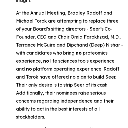
insight.
At the Annual Meeting, Bradley Radoff and
Michael Torok are attempting to replace three
of your Board’s sitting directors - Seer’s Co-
Founder, CEO and Chair Omid Farokhzad, M.D.,
Terrance McGuire and Dipchand (Deep) Nishar -
with candidates who bring
no
proteomics
experience,
no
life sciences tools experience
and
no
platform operating experience. Radoff
and Torok have offered no plan to build Seer.
Their only desire is to strip Seer of its cash.
Additionally, their nominees raise serious
concerns regarding independence and their
ability to act in the best interests of all
stockholders.