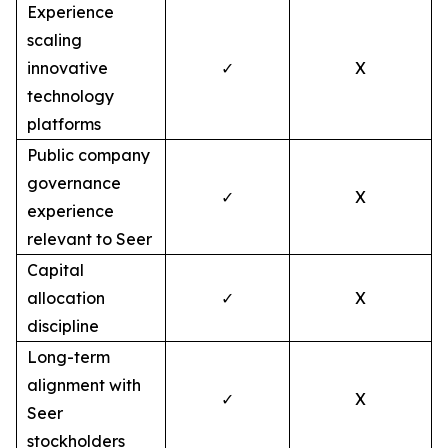
Experience
scaling
innovative
✓
X
technology
platforms
Public company
governance
✓
X
experience
relevant to Seer
Capital
allocation
✓
X
discipline
Long-term
alignment with
✓
X
Seer
stockholders