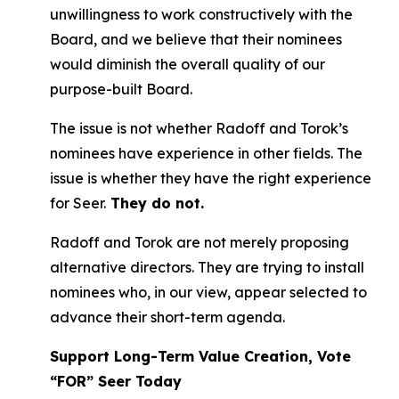
unwillingness to work constructively with the
Board, and we believe that their nominees
would diminish the overall quality of our
purpose-built Board.
The issue is not whether Radoff and Torok’s
nominees have experience in other fields. The
issue is whether they have the right experience
for Seer.
They do not.
Radoff and Torok are not merely proposing
alternative directors. They are trying to install
nominees who, in our view, appear selected to
advance their short-term agenda.
Support Long-Term Value Creation, Vote
“FOR” Seer Today