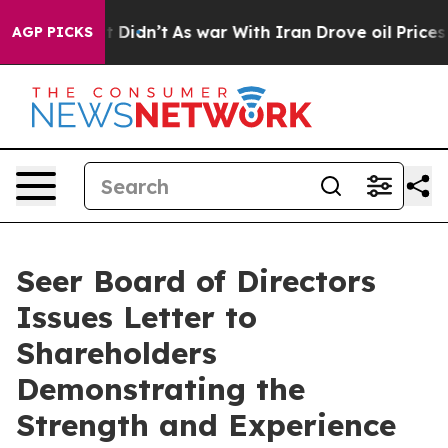
, it Didn’t
As war With Iran Drove oil Prices Higher
AGP PICKS
Seer Board of Directors
Issues Letter to
Shareholders
Demonstrating the
Strength and Experience