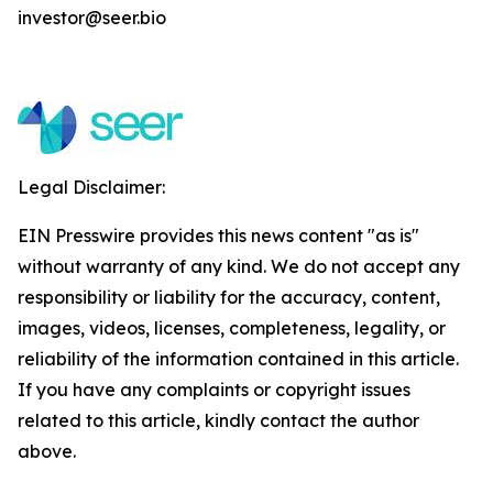
investor@seer.bio
Legal Disclaimer:
EIN Presswire provides this news content "as is"
without warranty of any kind. We do not accept any
responsibility or liability for the accuracy, content,
images, videos, licenses, completeness, legality, or
reliability of the information contained in this article.
If you have any complaints or copyright issues
related to this article, kindly contact the author
above.