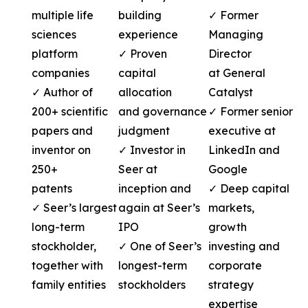
multiple life
building
✓ Former
sciences
experience
Managing
platform
✓ Proven
Director
companies
capital
at General
✓ Author of
allocation
Catalyst
200+ scientific
and governance
✓ Former senior
papers and
judgment
executive at
inventor on
✓ Investor in
LinkedIn and
250+
Seer at
Google
patents
inception and
✓ Deep capital
✓ Seer’s largest
again at Seer’s
markets,
long-term
IPO
growth
stockholder,
✓ One of Seer’s
investing and
together with
longest-term
corporate
family entities
stockholders
strategy
expertise