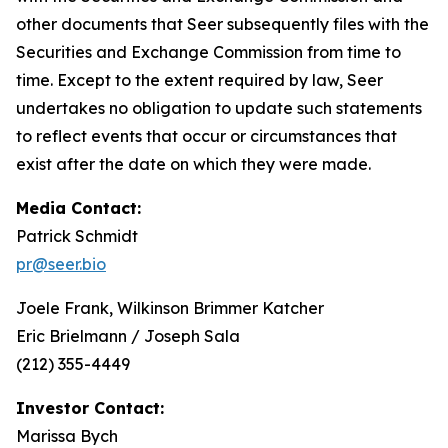
other documents that Seer subsequently files with the
Securities and Exchange Commission from time to
time. Except to the extent required by law, Seer
undertakes no obligation to update such statements
to reflect events that occur or circumstances that
exist after the date on which they were made.
Media Contact:
Patrick Schmidt
pr@seer.bio
Joele Frank, Wilkinson Brimmer Katcher
Eric Brielmann / Joseph Sala
(212) 355-4449
Investor Contact:
Marissa Bych