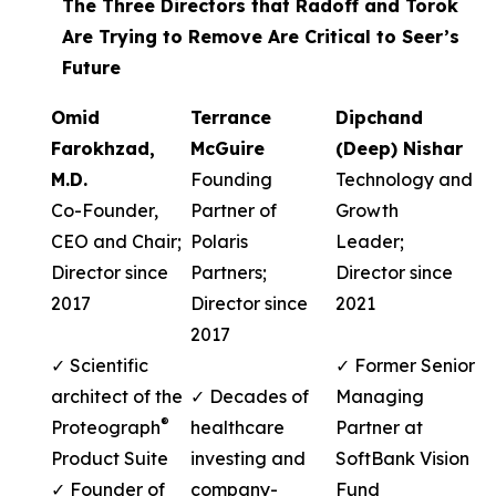
The Three Directors that Radoff and Torok
Are Trying to Remove Are Critical to Seer’s
Future
Omid
Terrance
Dipchand
Farokhzad,
McGuire
(Deep) Nishar
M.D.
Founding
Technology and
Co-Founder,
Partner of
Growth
CEO and Chair;
Polaris
Leader;
Director since
Partners;
Director since
2017
Director since
2021
2017
✓ Scientific
✓ Former Senior
architect of the
✓ Decades of
Managing
®
Proteograph
healthcare
Partner at
Product Suite
investing and
SoftBank Vision
✓ Founder of
company-
Fund