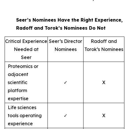
Seer’s Nominees Have the Right Experience,
Radoff and Torok’s Nominees Do Not
Critical Experience
Seer’s Director
Radoff and
Needed at
Nominees
Torok’s Nominees
Seer
Proteomics or
adjacent
scientific
✓
X
platform
expertise
Life sciences
tools operating
✓
X
experience