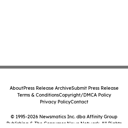
About
Press Release Archive
Submit Press Release
Terms & Conditions
Copyright/DMCA Policy
Privacy Policy
Contact
© 1995-2026 Newsmatics Inc. dba Affinity Group
Publishing & The Consumer News Network. All Rights