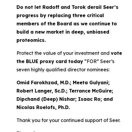
Do not let Radoff and Torok derail Seer’s
progress by replacing three critical
members of the Board as we continue to
build a new market in deep, unbiased
proteomics.
Protect the value of your investment and
vote
the BLUE proxy card today
“FOR” Seer’s
seven highly qualified director nominees:
Omid Farokhzad, M.D.; Meeta Gulyani;
Robert Langer, Sc.D.; Terrance McGuire;
Dipchand (Deep) Nishar; Isaac Ro; and
Nicolas Roelofs, Ph.D.
Thank you for your continued support of Seer.