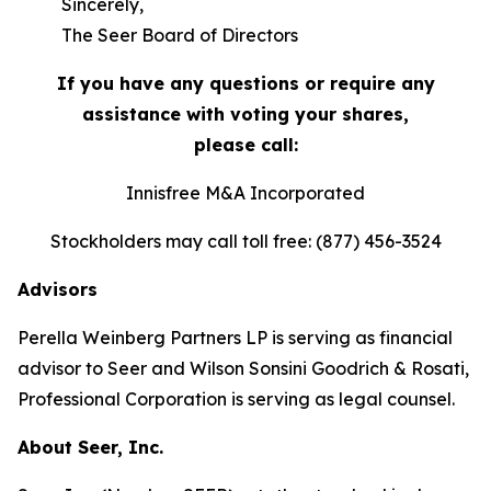
Sincerely,
The Seer Board of Directors
If you have any questions or require any
assistance with voting your shares,
please call:
Innisfree M&A Incorporated
Stockholders may call toll free: (877) 456-3524
Advisors
Perella Weinberg Partners LP is serving as financial
advisor to Seer and Wilson Sonsini Goodrich & Rosati,
Professional Corporation is serving as legal counsel.
About Seer, Inc.