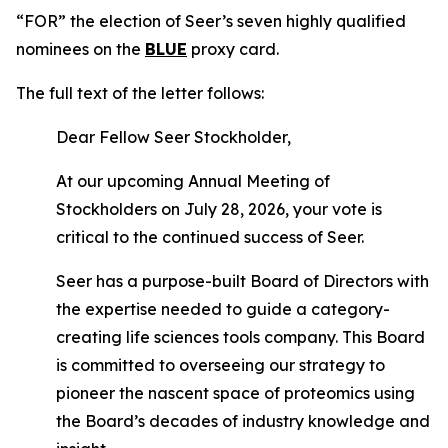
“FOR” the election of Seer’s seven highly qualified
nominees on the
BLUE
proxy card.
The full text of the letter follows:
Dear Fellow Seer Stockholder,
At our upcoming Annual Meeting of
Stockholders on July 28, 2026, your vote is
critical to the continued success of Seer.
Seer has a purpose-built Board of Directors with
the expertise needed to guide a category-
creating life sciences tools company. This Board
is committed to overseeing our strategy to
pioneer the nascent space of proteomics using
the Board’s decades of industry knowledge and