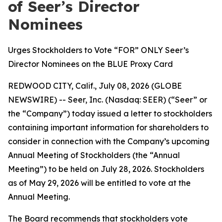
of Seer’s Director
Nominees
Urges Stockholders to Vote “FOR” ONLY Seer’s
Director Nominees on the BLUE Proxy Card
REDWOOD CITY, Calif., July 08, 2026 (GLOBE
NEWSWIRE) -- Seer, Inc. (Nasdaq: SEER) (“Seer” or
the “Company”) today issued a letter to stockholders
containing important information for shareholders to
consider in connection with the Company’s upcoming
Annual Meeting of Stockholders (the “Annual
Meeting”) to be held on July 28, 2026. Stockholders
as of May 29, 2026 will be entitled to vote at the
Annual Meeting.
The Board recommends that stockholders vote