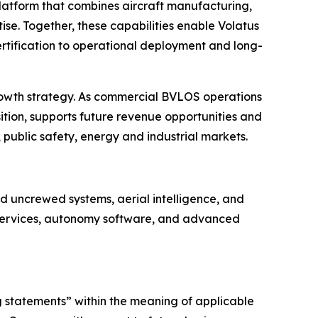
platform that combines aircraft manufacturing,
se. Together, these capabilities enable Volatus
rtification to operational deployment and long-
rowth strategy. As commercial BVLOS operations
ition, supports future revenue opportunities and
 public safety, energy and industrial markets.
 uncrewed systems, aerial intelligence, and
e services, autonomy software, and advanced
g statements” within the meaning of applicable