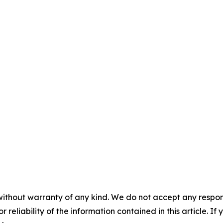
without warranty of any kind. We do not accept any responsib
r reliability of the information contained in this article. I