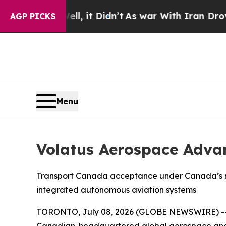
%. Well, it Didn’t
As war With Iran Drove oil P
AGP PICKS
Menu
Volatus Aerospace Adva
Transport Canada acceptance under Canada’s new
integrated autonomous aviation systems
TORONTO, July 08, 2026 (GLOBE NEWSWIRE) -- Vo