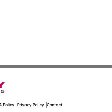
 Policy
Privacy Policy
Contact