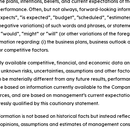
he plans, intentions, beliefs, and current expectations of 
performance. Often, but not always, forward-looking info
expects”, “is expected”, “budget”, “scheduled”, “estimates”
 negative variations) of such words and phrases, or stateme
, “would”, “might” or “will” (or other variations of the for
mation regarding: (i) the business plans, business outlook
r competitive factors.
y available competitive, financial, and economic data and 
 unknown risks, uncertainties, assumptions and other facto
e materially different from any future results, performa
e based on information currently available to the Company
ources, and are based on management’s current expectation
ressly qualified by this cautionary statement.
rmation is not based on historical facts but instead reflec
he opinions, assumptions and estimates of management con