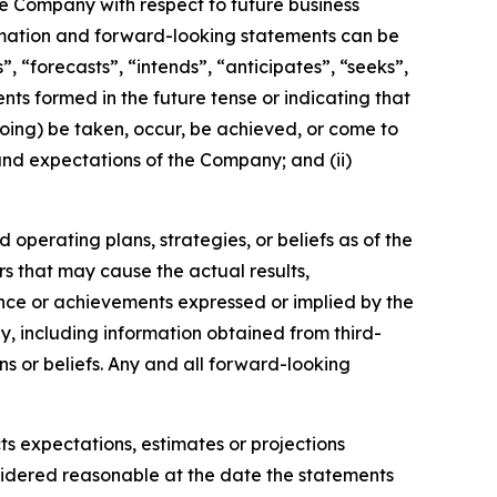
the Company with respect to future business
rmation and forward-looking statements can be
, “forecasts”, “intends”, “anticipates”, “seeks”,
nts formed in the future tense or indicating that
egoing) be taken, occur, be achieved, or come to
 and expectations of the Company; and (ii)
operating plans, strategies, or beliefs as of the
rs that may cause the actual results,
nce or achievements expressed or implied by the
, including information obtained from third-
s or beliefs. Any and all forward-looking
ts expectations, estimates or projections
sidered reasonable at the date the statements