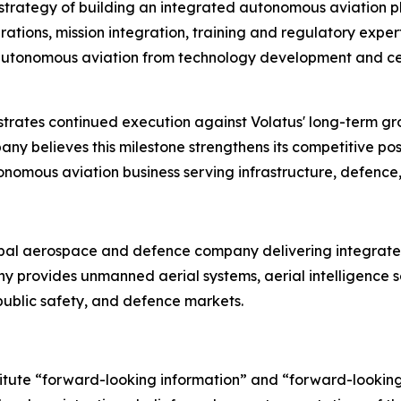
m strategy of building an integrated autonomous aviation 
ions, mission integration, training and regulatory experti
of autonomous aviation from technology development and ce
rates continued execution against Volatus' long-term g
y believes this milestone strengthens its competitive pos
tonomous aviation business serving infrastructure, defence,
bal aerospace and defence company delivering integrated
any provides unmanned aerial systems, aerial intelligenc
, public safety, and defence markets.
titute “forward-looking information” and “forward-lookin