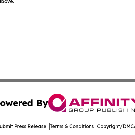
 above.
owered By
ubmit Press Release
Terms & Conditions
Copyright/DMCA