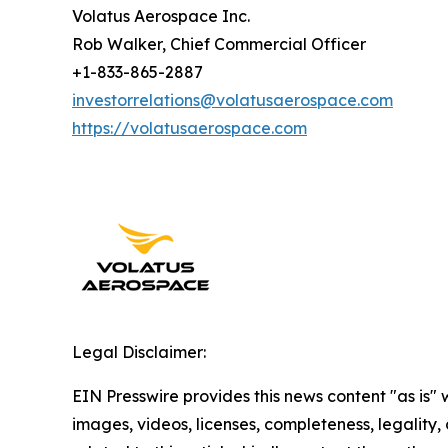
Volatus Aerospace Inc.
Rob Walker, Chief Commercial Officer
+1-833-865-2887
investorrelations@volatusaerospace.com
https://volatusaerospace.com
Legal Disclaimer:
EIN Presswire provides this news content "as is" 
images, videos, licenses, completeness, legality, o