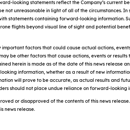
rd-looking statements reflect the Company’s current beli
 be not unreasonable in light of all of the circumstances. I
 with statements containing forward-looking information. 
drone flights beyond visual line of sight and potential be
mportant factors that could cause actual actions, events o
ay be other factors that cause actions, events or results 
ined herein is made as of the date of this news release a
ooking information, whether as a result of new information,
tion will prove to be accurate, as actual results and futu
aders should not place undue reliance on forward-looking i
pproved or disapproved of the contents of this news relea
is news release.