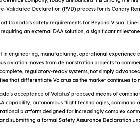
efence company, today announced it is among the first
-Validated Declaration (PVD) process for its Canary Remo
sport Canada's safety requirements for Beyond Visual Line
equiring an external DAA solution, a significant mileston
nt in engineering, manufacturing, operational experience
mous aviation moves from demonstration projects to comm
r complete, regulatory-ready systems, not simply advanced 
ies that differentiate Volatus as the market continues to 
nada's acceptance of Volatus' proposed means of complian
A capability, autonomous flight technologies, command a
erational platform designed for increasingly complex comm
ies and submitting a formal Safety Assurance Declaration