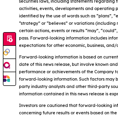
securities laws, including statements regarding t
activities, events, developments and operating 
identified by the use of words such as “plans”, “
“strategy” or “believes” or variations (including
certain actions, events or results “may”, “could”
pass. Forward-looking information includes infor
expectations for other economic, business, and/o
Forward-looking information is based on currentl
date of this news release, but involve known and
performance or achievements of the Company to b
forward-looking information. Such factors may b
party industry analysts and other third-party s
information contained in this news release is exp
Investors are cautioned that forward-looking info
concerning future results or events based on t