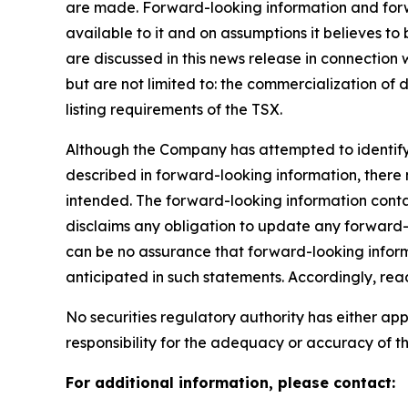
are made. Forward-looking information and forwa
available to it and on assumptions it believes to
are discussed in this news release in connection
but are not limited to: the commercialization of 
listing requirements of the TSX.
Although the Company has attempted to identify i
described in forward-looking information, there m
intended. The forward-looking information conta
disclaims any obligation to update any forward-l
can be no assurance that forward-looking informa
anticipated in such statements. Accordingly, re
No securities regulatory authority has either a
responsibility for the adequacy or accuracy of th
For additional information, please contact: