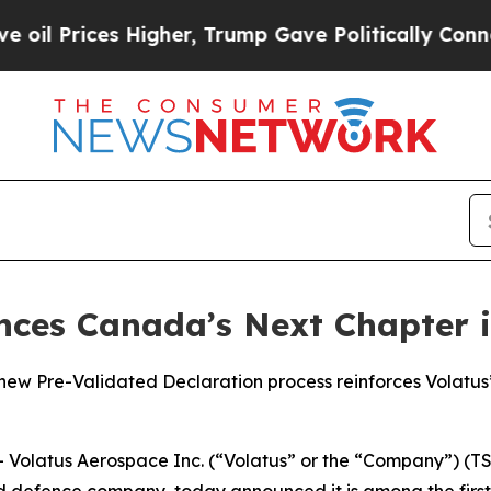
rices Higher, Trump Gave Politically Connected o
nces Canada’s Next Chapter 
 Pre-Validated Declaration process reinforces Volatus’ 
latus Aerospace Inc. (“Volatus” or the “Company”) (TSX