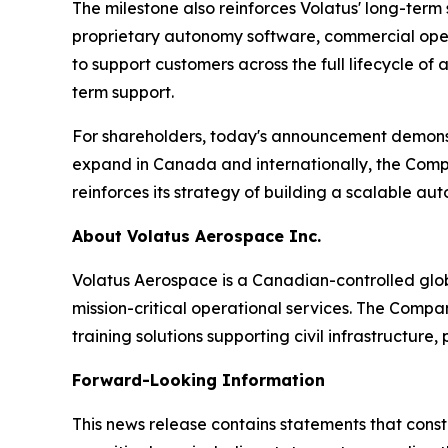
The milestone also reinforces Volatus' long-ter
proprietary autonomy software, commercial operat
to support customers across the full lifecycle 
term support.
For shareholders, today's announcement demonst
expand in Canada and internationally, the Compan
reinforces its strategy of building a scalable au
About Volatus Aerospace Inc.
Volatus Aerospace is a Canadian-controlled glo
mission-critical operational services. The Comp
training solutions supporting civil infrastructure
Forward-Looking Information
This news release contains statements that cons