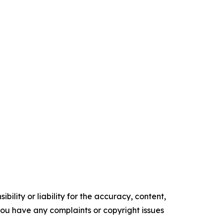
ility or liability for the accuracy, content,
f you have any complaints or copyright issues