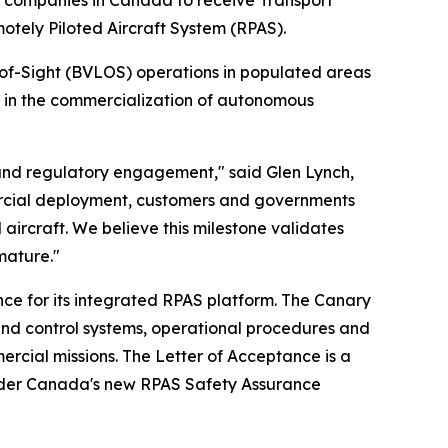
 companies in Canada to receive Transport
tely Piloted Aircraft System (RPAS).
-of-Sight (BVLOS) operations in populated areas
e in the commercialization of autonomous
 and regulatory engagement," said Glen Lynch,
ercial deployment, customers and governments
aircraft. We believe this milestone validates
mature."
ce for its integrated RPAS platform. The Canary
nd control systems, operational procedures and
ercial missions. The Letter of Acceptance is a
 under Canada's new RPAS Safety Assurance