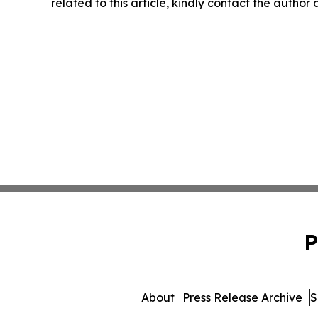
related to this article, kindly contact the author
P
About
Press Release Archive
S