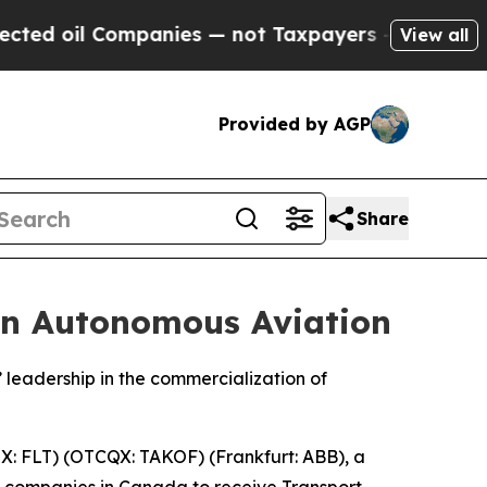
il Companies — not Taxpayers — the Chance to Ca
View all
Provided by AGP
Share
in Autonomous Aviation
leadership in the commercialization of
: FLT) (OTCQX: TAKOF) (Frankfurt: ABB), a