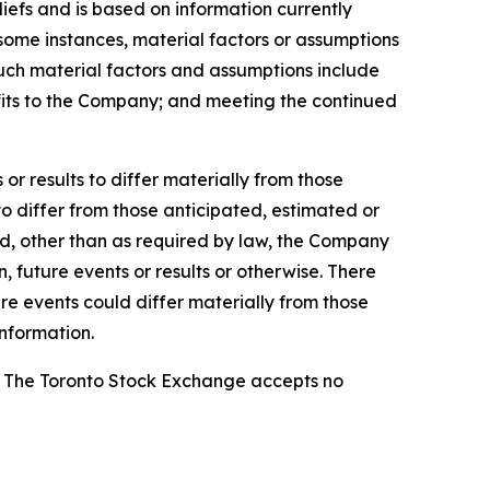
efs and is based on information currently
n some instances, material factors or assumptions
Such material factors and assumptions include
nefits to the Company; and meeting the continued
r results to differ materially from those
to differ from those anticipated, estimated or
nd, other than as required by law, the Company
 future events or results or otherwise. There
re events could differ materially from those
nformation.
se. The Toronto Stock Exchange accepts no