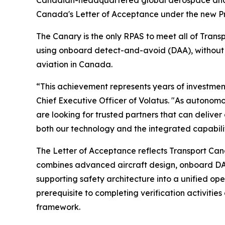
Canadian-headquartered global aerospace and d
Canada's Letter of Acceptance under the new Pre
The Canary is the only RPAS to meet all of Tran
using onboard detect-and-avoid (DAA), without r
aviation in Canada.
“This achievement represents years of investme
Chief Executive Officer of Volatus. "As autono
are looking for trusted partners that can delive
both our technology and the integrated capabilit
The Letter of Acceptance reflects Transport Ca
combines advanced aircraft design, onboard DA
supporting safety architecture into a unified op
prerequisite to completing verification activit
framework.