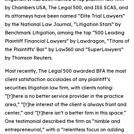
by
Chambers USA
,
The Legal 500
, and
ISS SCAS
, and
its attorneys have been named “Elite Trial Lawyers”
by the
National Law Journal
, “Litigation Stars” by
Benchmark Litigation
, among the top “500 Leading
Plaintiff Financial Lawyers” by
Lawdragon
, “Titans of
the Plaintiffs’ Bar” by
Law360
and “SuperLawyers”
by Thomson Reuters.
Most recently,
The Legal 500
awarded BFA the most
client satisfaction accolades of any plaintiff’s
securities litigation law firm, with clients noting:
“[t]here is no better service provider in the practice
area,” “[t]he interest of the client is always front and
center,” and “[t]here isn’t a better firm in this space.”
One testimonial described the firm as “nimble and
entrepreneurial,” with a “relentless focus on adding