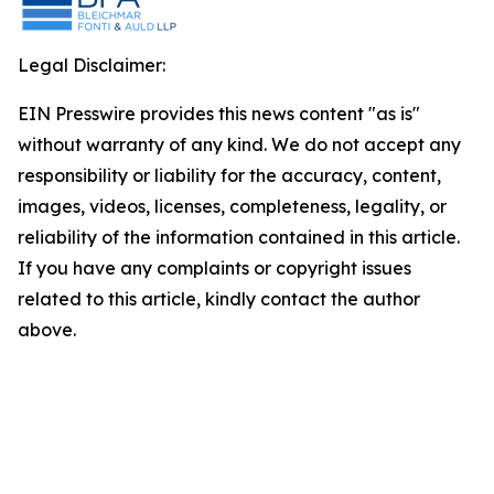
Legal Disclaimer:
EIN Presswire provides this news content "as is"
without warranty of any kind. We do not accept any
responsibility or liability for the accuracy, content,
images, videos, licenses, completeness, legality, or
reliability of the information contained in this article.
If you have any complaints or copyright issues
related to this article, kindly contact the author
above.