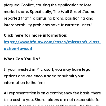
plagued Copilot, causing the application to lose
market share. Specifically,
The Wall Street Journal
reported that “[c]onfusing brand positioning and
interoperability problems have frustrated users.”
Click here for more information:
https://www.bfalaw.com/cases/microsoft-class-
action-lawsuit
.
What Can You Do?
If you invested in Microsoft, you may have legal
options and are encouraged to submit your
information to the firm.
All representation is on a contingency fee basis; there
is no cost to you. Shareholders are not responsible for