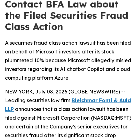
Contact BFA Law about
the Filed Securities Fraud
Class Action
A securities fraud class action lawsuit has been filed
on behalf of Microsoft investors after its stock
plummeted 10% because Microsoft allegedly misled
investors regarding its AI chatbot Copilot and cloud
computing platform Azure.
NEW YORK, July 08, 2026 (GLOBE NEWSWIRE) --
Leading securities law firm
Bleichmar Fonti & Auld
LLP
announces that a class action lawsuit has been
filed against Microsoft Corporation (NASDAQ:MSFT)
and certain of the Company’s senior executives for
securities fraud after its significant stock drop