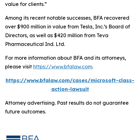
value for clients.”
Among its recent notable successes, BFA recovered
over $900 million in value from Tesla, Inc.’s Board of
Directors, as well as $420 million from Teva
Pharmaceutical Ind. Ltd.
For more information about BFA and its attorneys,
please visit
https://www.bfalaw.com
.
https://www.bfalaw.com/cases/microsoft-class-
action-lawsuit
Attorney advertising. Past results do not guarantee
future outcomes.