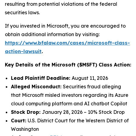
resulting from potential violations of the federal
securities laws.
If you invested in Microsoft, you are encouraged to
obtain additional information by visiting:
https://www.bfalaw.com/cases/microsoft-class-
action-lawsuit
.
Key Details of the Microsoft ($MSFT) Class Action:
Lead Plaintiff Deadline:
August 11, 2026
Alleged Misconduct:
Securities fraud alleging
that Microsoft misled investors regarding its Azure
cloud computing platform and AI chatbot Copilot
Stock Drop:
January 28, 2026 – 10% Stock Drop
Court:
U.S. District Court for the Western District of
Washington