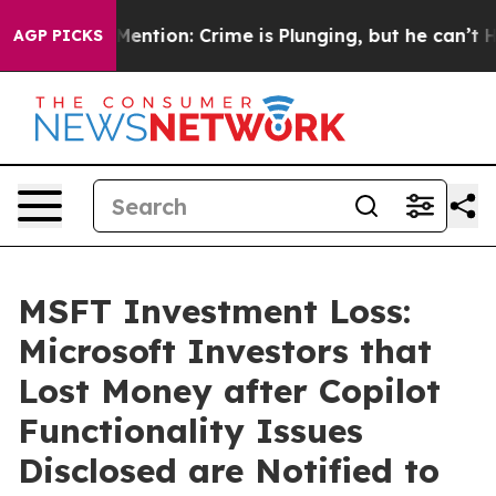
on’t Mention: Crime is Plunging, but he can’t Handle
AGP PICKS
MSFT Investment Loss:
Microsoft Investors that
Lost Money after Copilot
Functionality Issues
Disclosed are Notified to