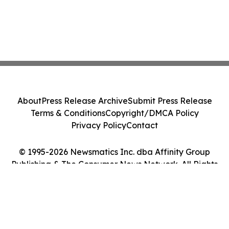
About
Press Release Archive
Submit Press Release
Terms & Conditions
Copyright/DMCA Policy
Privacy Policy
Contact
© 1995-2026 Newsmatics Inc. dba Affinity Group
Publishing & The Consumer News Network. All Rights
Reserved.
Cookie Settings / Your Privacy Choices