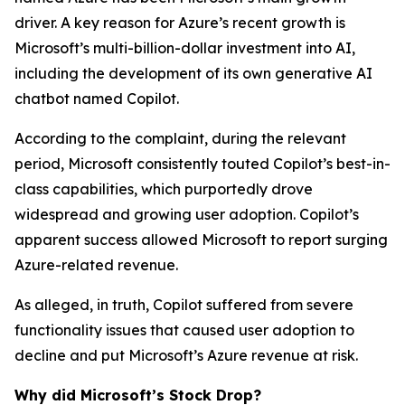
driver. A key reason for Azure’s recent growth is
Microsoft’s multi-billion-dollar investment into AI,
including the development of its own generative AI
chatbot named Copilot.
According to the complaint, during the relevant
period, Microsoft consistently touted Copilot’s best-in-
class capabilities, which purportedly drove
widespread and growing user adoption. Copilot’s
apparent success allowed Microsoft to report surging
Azure-related revenue.
As alleged, in truth, Copilot suffered from severe
functionality issues that caused user adoption to
decline and put Microsoft’s Azure revenue at risk.
Why did Microsoft’s Stock Drop?