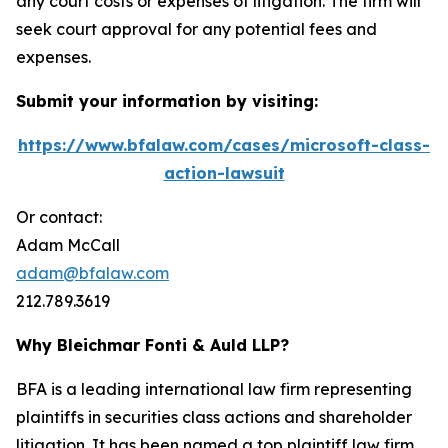
any court costs or expenses of litigation. The firm will
seek court approval for any potential fees and
expenses.
Submit your information by visiting:
https://www.bfalaw.com/cases/microsoft-class-
action-lawsuit
Or contact:
Adam McCall
adam@bfalaw.com
212.789.3619
Why Bleichmar Fonti & Auld LLP?
BFA is a leading international law firm representing
plaintiffs in securities class actions and shareholder
litigation. It has been named a top plaintiff law firm