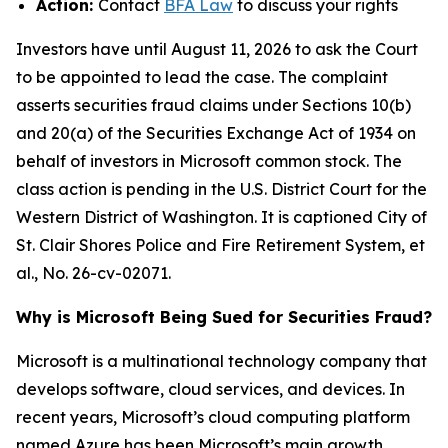
Action:
Contact
BFA Law
to discuss your rights
Investors have until August 11, 2026 to ask the Court
to be appointed to lead the case. The complaint
asserts securities fraud claims under Sections 10(b)
and 20(a) of the Securities Exchange Act of 1934 on
behalf of investors in Microsoft common stock. The
class action is pending in the U.S. District Court for the
Western District of Washington. It is captioned
City of
St. Clair Shores Police and Fire Retirement System, et
al.
, No. 26-cv-02071.
Why is Microsoft Being Sued for Securities Fraud?
Microsoft is a multinational technology company that
develops software, cloud services, and devices. In
recent years, Microsoft’s cloud computing platform
named Azure has been Microsoft’s main growth