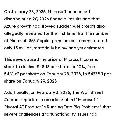
On January 28, 2026, Microsoft announced
disappointing 2Q 2026 financial results and that
Azure growth had slowed suddenly. Microsoft also
allegedly revealed for the first time that the number
of Microsoft 365 Copilot premium customers totaled
only 15 million, materially below analyst estimates.
This news caused the price of Microsoft common
stock to decline $48.13 per share, or 10%, from
$481.63 per share on January 28, 2026, to $433.50 per
share on January 29, 2026.
Additionally, on February 3, 2026,
The Wall Street
Journal
reported in an article titled “Microsoft’s
Pivotal AI Product Is Running Into Big Problems” that
severe challenges and functionality issues had