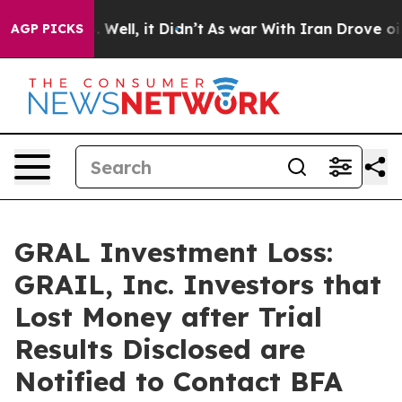
40%. Well, it Didn’t
As war With Iran Drove oil Pric
AGP PICKS
GRAL Investment Loss:
GRAIL, Inc. Investors that
Lost Money after Trial
Results Disclosed are
Notified to Contact BFA