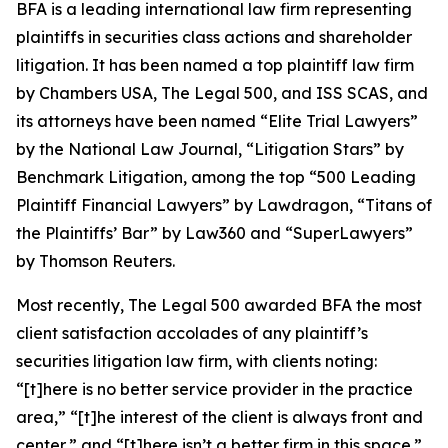
BFA is a leading international law firm representing
plaintiffs in securities class actions and shareholder
litigation. It has been named a top plaintiff law firm
by
Chambers USA
,
The Legal 500
, and
ISS SCAS
, and
its attorneys have been named “Elite Trial Lawyers”
by the
National Law Journal
, “Litigation Stars” by
Benchmark Litigation
, among the top “500 Leading
Plaintiff Financial Lawyers” by
Lawdragon
, “Titans of
the Plaintiffs’ Bar” by
Law360
and “SuperLawyers”
by Thomson Reuters.
Most recently,
The Legal 500
awarded BFA the most
client satisfaction accolades of any plaintiff’s
securities litigation law firm, with clients noting:
“[t]here is no better service provider in the practice
area,” “[t]he interest of the client is always front and
center,” and “[t]here isn’t a better firm in this space.”