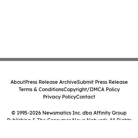
About
Press Release Archive
Submit Press Release
Terms & Conditions
Copyright/DMCA Policy
Privacy Policy
Contact
© 1995-2026 Newsmatics Inc. dba Affinity Group
Publishing & The Consumer News Network. All Rights
Reserved.