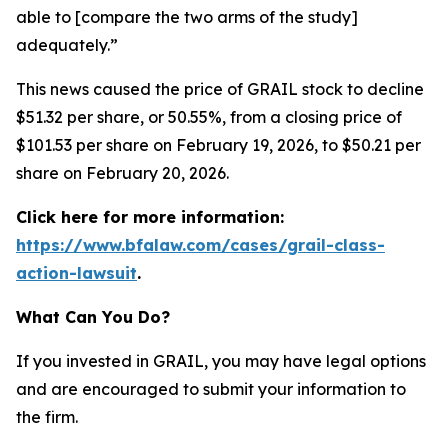
able to [compare the two arms of the study]
adequately.”
This news caused the price of GRAIL stock to decline
$51.32 per share, or 50.55%, from a closing price of
$101.53 per share on February 19, 2026, to $50.21 per
share on February 20, 2026.
Click here for more information:
https://www.bfalaw.com/cases/grail-class-
action-lawsuit
.
What Can You Do?
If you invested in GRAIL, you may have legal options
and are encouraged to submit your information to
the firm.