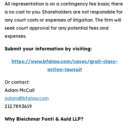
All representation is on a contingency fee basis; there
is no cost to you. Shareholders are not responsible for
any court costs or expenses of litigation. The firm will
seek court approval for any potential fees and
expenses.
Submit your information by visiting:
https://www.bfalaw.com/cases/grail-class-
action-lawsuit
Or contact:
Adam McCall
adam@bfalaw.com
212.789.3619
Why Bleichmar Fonti & Auld LLP?