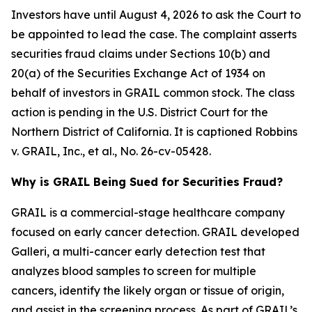
Investors have until August 4, 2026 to ask the Court to
be appointed to lead the case. The complaint asserts
securities fraud claims under Sections 10(b) and
20(a) of the Securities Exchange Act of 1934 on
behalf of investors in GRAIL common stock. The class
action is pending in the U.S. District Court for the
Northern District of California. It is captioned
Robbins
v. GRAIL, Inc., et al.
, No. 26-cv-05428.
Why is GRAIL Being Sued for Securities Fraud?
GRAIL is a commercial-stage healthcare company
focused on early cancer detection. GRAIL developed
Galleri, a multi-cancer early detection test that
analyzes blood samples to screen for multiple
cancers, identify the likely organ or tissue of origin,
and assist in the screening process. As part of GRAIL’s