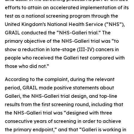
efforts to attain an accelerated implementation of its
test as a national screening program through the
United Kingdom’s National Health Service (“NHS”),
GRAIL conducted the “NHS-Galleri trial.” The
primary objective of the NHS-Galleri trial was “to
show a reduction in late-stage (III-IV) cancers in
people who received the Galleri test compared with
those who did not.”
According to the complaint, during the relevant
period, GRAIL made positive statements about
Galleri, the NHS-Galleri trial design, and top-line
results from the first screening round, including that
the NHS-Galleri trial was “designed with three
consecutive years of screening in order to achieve
the primary endpoint,” and that “Galleri is working in