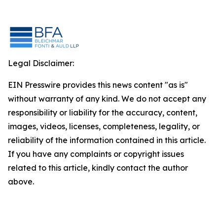
Legal Disclaimer:
EIN Presswire provides this news content "as is"
without warranty of any kind. We do not accept any
responsibility or liability for the accuracy, content,
images, videos, licenses, completeness, legality, or
reliability of the information contained in this article.
If you have any complaints or copyright issues
related to this article, kindly contact the author
above.