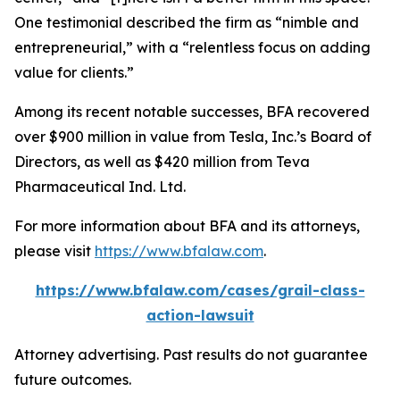
One testimonial described the firm as “nimble and
entrepreneurial,” with a “relentless focus on adding
value for clients.”
Among its recent notable successes, BFA recovered
over $900 million in value from Tesla, Inc.’s Board of
Directors, as well as $420 million from Teva
Pharmaceutical Ind. Ltd.
For more information about BFA and its attorneys,
please visit
https://www.bfalaw.com
.
https://www.bfalaw.com/cases/grail-class-
action-lawsuit
Attorney advertising. Past results do not guarantee
future outcomes.