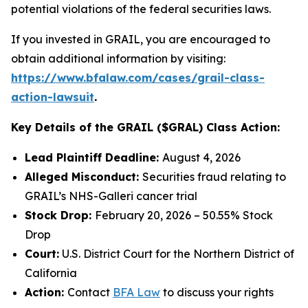
potential violations of the federal securities laws.
If you invested in GRAIL, you are encouraged to
obtain additional information by visiting:
https://www.bfalaw.com/cases/grail-class-
action-lawsuit
.
Key Details of the GRAIL ($GRAL) Class Action:
Lead Plaintiff Deadline:
August 4, 2026
Alleged Misconduct:
Securities fraud relating to
GRAIL’s NHS-Galleri cancer trial
Stock Drop:
February 20, 2026 – 50.55% Stock
Drop
Court:
U.S. District Court for the Northern District of
California
Action:
Contact
BFA Law
to discuss your rights