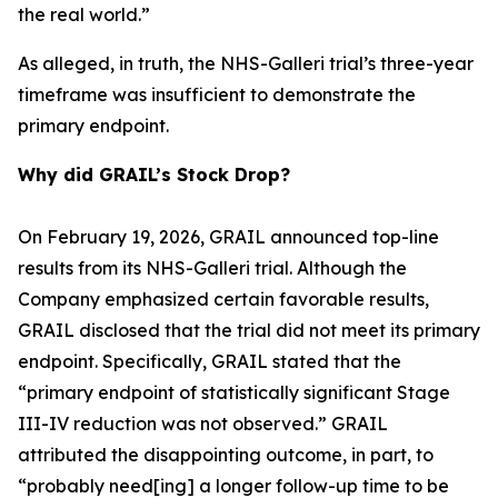
the real world.”
As alleged, in truth, the NHS-Galleri trial’s three-year
timeframe was insufficient to demonstrate the
primary endpoint.
Why did GRAIL’s Stock Drop?
On February 19, 2026, GRAIL announced top-line
results from its NHS-Galleri trial. Although the
Company emphasized certain favorable results,
GRAIL disclosed that the trial did not meet its primary
endpoint. Specifically, GRAIL stated that the
“primary endpoint of statistically significant Stage
III-IV reduction was not observed.” GRAIL
attributed the disappointing outcome, in part, to
“probably need[ing] a longer follow-up time to be