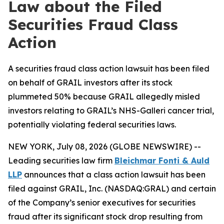
Law about the Filed
Securities Fraud Class
Action
A securities fraud class action lawsuit has been filed
on behalf of GRAIL investors after its stock
plummeted 50% because GRAIL allegedly misled
investors relating to GRAIL’s NHS-Galleri cancer trial,
potentially violating federal securities laws.
NEW YORK, July 08, 2026 (GLOBE NEWSWIRE) --
Leading securities law firm
Bleichmar Fonti & Auld
LLP
announces that a class action lawsuit has been
filed against GRAIL, Inc. (NASDAQ:GRAL) and certain
of the Company’s senior executives for securities
fraud after its significant stock drop resulting from