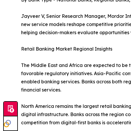
Jayveer V, Senior Research Manager, Mordor Inte
new service models reshape competitive prioritie
helping decision-makers evaluate opportunities
Retail Banking Market Regional Insights
The Middle East and Africa are expected to be th
favorable regulatory initiatives. Asia-Pacific co
enabled banking services. Banks across both re
financial services.
North America remains the largest retail bank
digital infrastructure. Banks across the region c
competition from digital-first banks is accelera