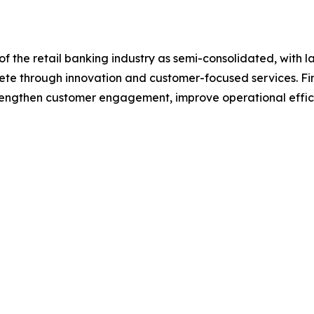
f the retail banking industry as semi-consolidated, with l
pete through innovation and customer-focused services. Fina
trengthen customer engagement, improve operational effic