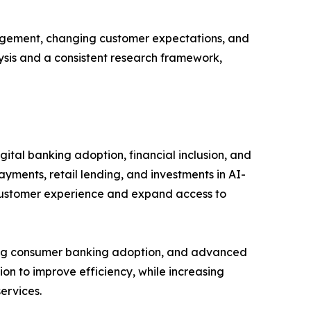
gagement, changing customer expectations, and
lysis and a consistent research framework,
ital banking adoption, financial inclusion, and
ayments, retail lending, and investments in AI-
 customer experience and expand access to
rong consumer banking adoption, and advanced
ion to improve efficiency, while increasing
ervices.