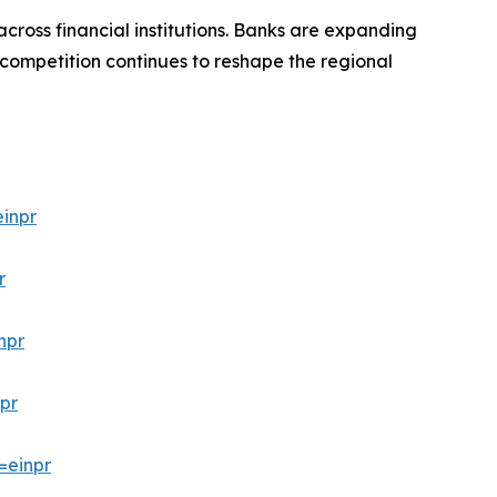
cross financial institutions. Banks are expanding
 competition continues to reshape the regional
inpr
r
npr
pr
=einpr