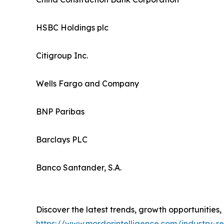
HSBC Holdings plc
Citigroup Inc.
Wells Fargo and Company
BNP Paribas
Barclays PLC
Banco Santander, S.A.
Discover the latest trends, growth opportunities
https://www.mordorintelligence.com/industry-r