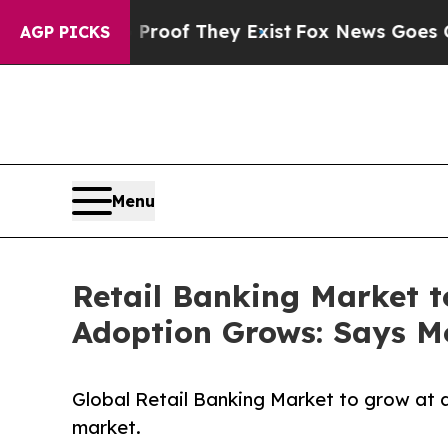
 Proof They Exist
Fox News Goes Quiet as 'Maga 
AGP PICKS
Menu
Retail Banking Market t
Adoption Grows: Says Mo
Global Retail Banking Market to grow at 
market.