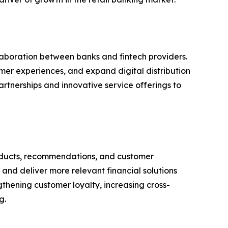
aboration between banks and fintech providers.
omer experiences, and expand digital distribution
rtnerships and innovative service offerings to
 products, recommendations, and customer
and deliver more relevant financial solutions
ngthening customer loyalty, increasing cross-
g.