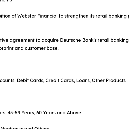
on of Webster Financial to strengthen its retail banking 
tive agreement to acquire Deutsche Bank's retail banki
ootprint and customer base.
counts, Debit Cards, Credit Cards, Loans, Other Products
rs, 45-59 Years, 60 Years and Above
, Neobanks and Others