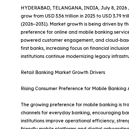
HYDERABAD, TELANGANA, INDIA, July 8, 2026 
grow from USD 3.56 trillion in 2025 to USD 3.79 tr
(2026–2031). Market growth is being driven by th
preference for online and mobile banking servic
powered customer engagement, and cloud-based 
first banks, increasing focus on financial inclus
institutions continue modernizing legacy infrast
Retail Banking Market Growth Drivers
Rising Consumer Preference for Mobile Banking A
The growing preference for mobile banking is tra
channels for everyday banking, encouraging banks 
institutions improve operational efficiency, st
friendly mobile platforms and digital onboarding