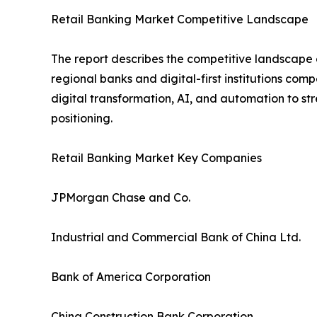
Retail Banking Market Competitive Landscape
The report describes the competitive landscape o
regional banks and digital-first institutions com
digital transformation, AI, and automation to s
positioning.
Retail Banking Market Key Companies
JPMorgan Chase and Co.
Industrial and Commercial Bank of China Ltd.
Bank of America Corporation
China Construction Bank Corporation