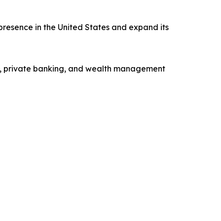
presence in the United States and expand its
ng, private banking, and wealth management