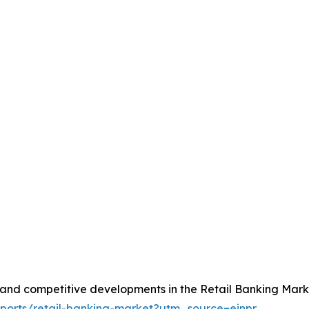
, and competitive developments in the Retail Banking Mark
eports/retail-banking-market?utm_source=einpr