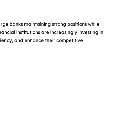
arge banks maintaining strong positions while
ncial institutions are increasingly investing in
iency, and enhance their competitive