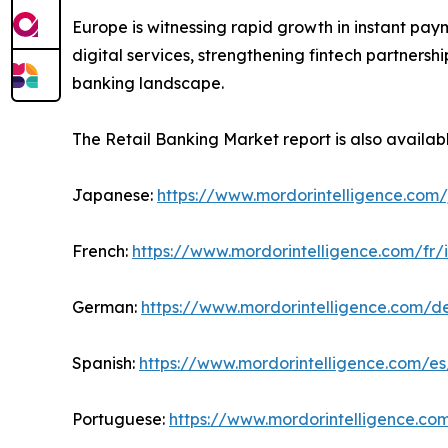
Europe is witnessing rapid growth in instant pay
digital services, strengthening fintech partners
banking landscape.
The Retail Banking Market report is also availab
Japanese:
https://www.mordorintelligence.com/
French:
https://www.mordorintelligence.com/fr/
German:
https://www.mordorintelligence.com/d
Spanish:
https://www.mordorintelligence.com/es
Portuguese:
https://www.mordorintelligence.co