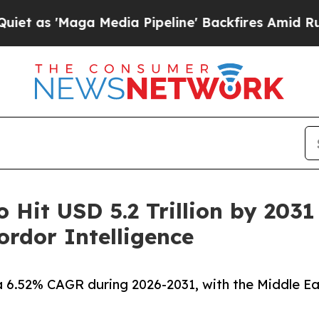
Media Pipeline' Backfires Amid Rumors Trump Wi
o Hit USD 5.2 Trillion by 203
rdor Intelligence
a 6.52% CAGR during 2026-2031, with the Middle Ea