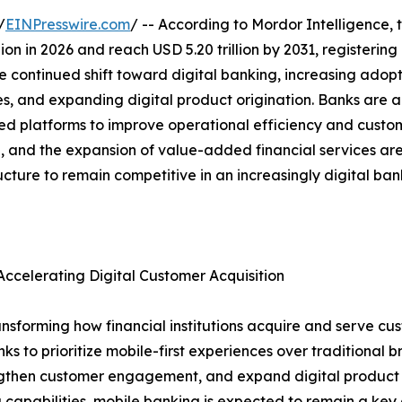
/
EINPresswire.com
/ -- According to Mordor Intelligence, 
illion in 2026 and reach USD 5.20 trillion by 2031, register
e continued shift toward digital banking, increasing adopt
es, and expanding digital product origination. Banks are a
platforms to improve operational efficiency and custome
ion, and the expansion of value-added financial services a
ructure to remain competitive in an increasingly digital ba
ccelerating Digital Customer Acquisition
nsforming how financial institutions acquire and serve cus
to prioritize mobile-first experiences over traditional bra
rengthen customer engagement, and expand digital product a
 capabilities, mobile banking is expected to remain a key d