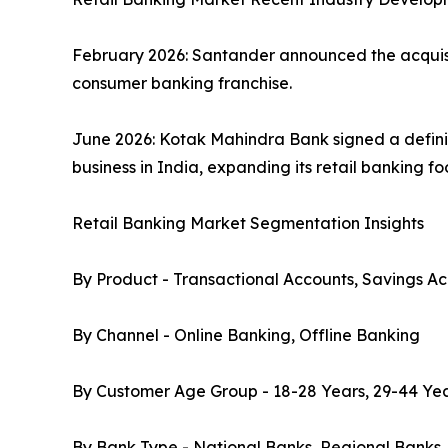
February 2026: Santander announced the acquisiti
consumer banking franchise.
June 2026: Kotak Mahindra Bank signed a defini
business in India, expanding its retail banking f
Retail Banking Market Segmentation Insights
By Product - Transactional Accounts, Savings Ac
By Channel - Online Banking, Offline Banking
By Customer Age Group - 18-28 Years, 29-44 Yea
By Bank Type - National Banks, Regional Banks