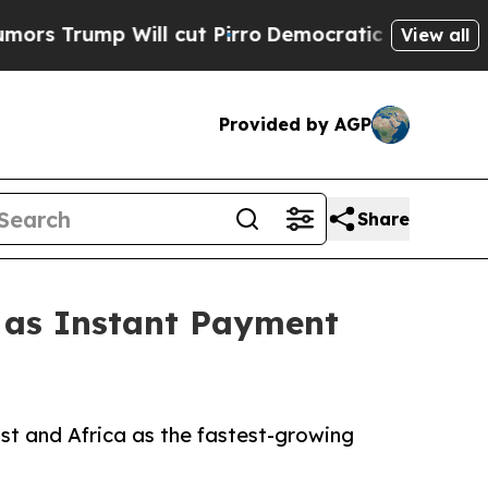
ll cut Pirro
Democratic Socialists of America P
View all
Provided by AGP
Share
1 as Instant Payment
st and Africa as the fastest-growing