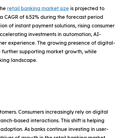
the
retail banking market size
is projected to
ing a CAGR of 6.52% during the forecast period
ion of instant payment solutions, rising consumer
ccelerating investments in automation, AI-
r experience. The growing presence of digital-
re further supporting market growth, while
nking landscape.
tomers. Consumers increasingly rely on digital
nch-based interactions. This shift is helping
doption. As banks continue investing in user-
river of growth in the retail banking market.