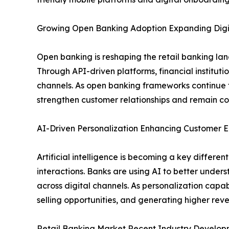
Growing Open Banking Adoption Expanding Digit
Open banking is reshaping the retail banking la
Through API-driven platforms, financial institut
channels. As open banking frameworks continue t
strengthen customer relationships and remain com
AI-Driven Personalization Enhancing Custome
Artificial intelligence is becoming a key differ
interactions. Banks are using AI to better under
across digital channels. As personalization capabi
selling opportunities, and generating higher re
Retail Banking Market Recent Industry Develop