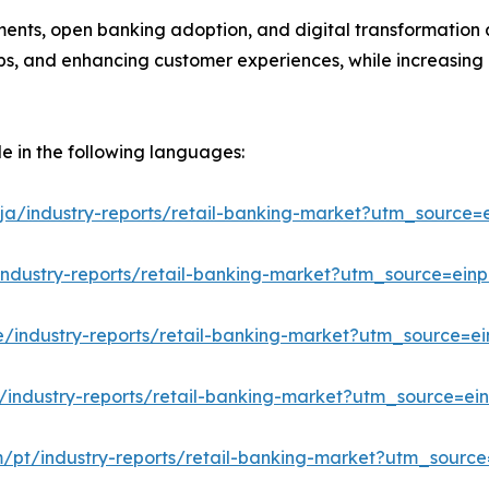
ments, open banking adoption, and digital transformation a
hips, and enhancing customer experiences, while increasing
le in the following languages:
ja/industry-reports/retail-banking-market?utm_source=e
industry-reports/retail-banking-market?utm_source=einp
e/industry-reports/retail-banking-market?utm_source=ei
/industry-reports/retail-banking-market?utm_source=ein
m/pt/industry-reports/retail-banking-market?utm_source