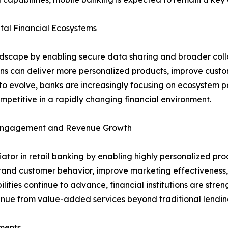
al Financial Ecosystems
ndscape by enabling secure data sharing and broader coll
ions can deliver more personalized products, improve cust
o evolve, banks are increasingly focusing on ecosystem pa
petitive in a rapidly changing financial environment.
r Engagement and Revenue Growth
entiator in retail banking by enabling highly personalized
stand customer behavior, improve marketing effectiveness, 
lities continue to advance, financial institutions are stre
venue from value-added services beyond traditional lendin
ments