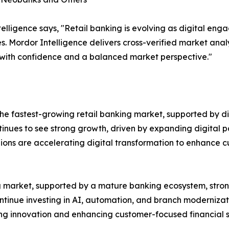
lligence says, "Retail banking is evolving as digital en
s. Mordor Intelligence delivers cross-verified market ana
 with confidence and a balanced market perspective."
e fastest-growing retail banking market, supported by dig
ntinues to see strong growth, driven by expanding digital p
gions are accelerating digital transformation to enhance
ing market, supported by a mature banking ecosystem, st
ontinue investing in AI, automation, and branch modernizat
ting innovation and enhancing customer-focused financial s