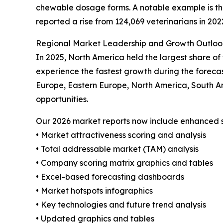
chewable dosage forms. A notable example is the 
reported a rise from 124,069 veterinarians in 202
Regional Market Leadership and Growth Outloo
In 2025, North America held the largest share of
experience the fastest growth during the forecas
Europe, Eastern Europe, North America, South A
opportunities.
Our 2026 market reports now include enhanced st
• Market attractiveness scoring and analysis
• Total addressable market (TAM) analysis
• Company scoring matrix graphics and tables
• Excel-based forecasting dashboards
• Market hotspots infographics
• Key technologies and future trend analysis
• Updated graphics and tables