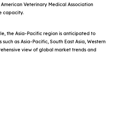
he American Veterinary Medical Association
e capacity.
, the Asia-Pacific region is anticipated to
 such as Asia-Pacific, South East Asia, Western
rehensive view of global market trends and