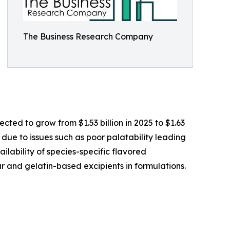
The Business Research Company
ted to grow from $1.53 billion in 2025 to $1.63
 due to issues such as poor palatability leading
ilability of species-specific flavored
r and gelatin-based excipients in formulations.