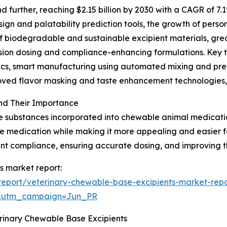
further, reaching $2.15 billion by 2030 with a CAGR of 7.1
gn and palatability prediction tools, the growth of person
of biodegradable and sustainable excipient materials, gr
ision dosing and compliance-enhancing formulations. Key 
ytics, smart manufacturing using automated mixing and p
roved flavor masking and taste enhancement technologies,
nd Their Importance
e substances incorporated into chewable animal medication
 the medication while making it more appealing and easier
ment compliance, ensuring accurate dosing, and improving t
s market report:
eport/veterinary-chewable-base-excipients-market-repo
&utm_campaign=Jun_PR
erinary Chewable Base Excipients