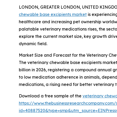
LONDON, GREATER LONDON, UNITED KINGDOM, 
chewable base excipients market
is experiencin
healthcare and increasing pet ownership worldw
palatable veterinary medications rises, the secto
explore the current market size, key growth drive
dynamic field.
Market Size and Forecast for the Veterinary Ch
The veterinary chewable base excipients market h
billion in 2026, registering a compound annual gr
to low medication adherence in animals, dependen
medications, a rising need for better veterinary
Download a free sample of the
veterinary chewa
https://www.thebusinessresearchcompany.com/
id=40887520&type=smp&utm_source=EINPres