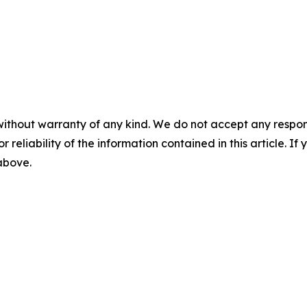
without warranty of any kind. We do not accept any responsib
r reliability of the information contained in this article. I
 above.