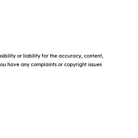
ility or liability for the accuracy, content,
f you have any complaints or copyright issues