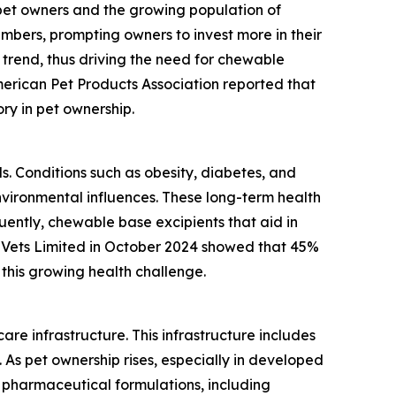
 pet owners and the growing population of
mbers, prompting owners to invest more in their
 trend, thus driving the need for chewable
merican Pet Products Association reported that
ory in pet ownership.
ls. Conditions such as obesity, diabetes, and
vironmental influences. These long-term health
ently, chewable base excipients that aid in
 Vets Limited in October 2024 showed that 45%
this growing health challenge.
re infrastructure. This infrastructure includes
n. As pet ownership rises, especially in developed
 pharmaceutical formulations, including