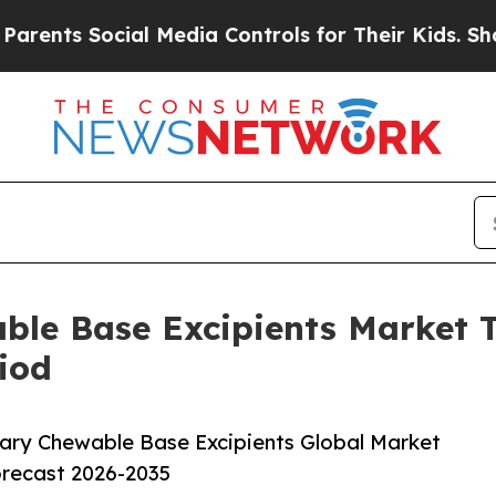
ocial Media Controls for Their Kids. Should the 
able Base Excipients Market
iod
ary Chewable Base Excipients Global Market
orecast 2026-2035