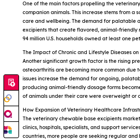
One of the main factors propelling the veterinar
companion animals. This increase stems from a so
care and wellbeing. The demand for palatable and
excipients that create flavored, animal-friendly
94 million U.S. households owned at least one pet,
The Impact of Chronic and Lifestyle Diseases o
Another significant growth factor is the rising p
osteoarthritis are becoming more common due to 
issues increase the demand for ongoing, palatab
producing animal-friendly dosage forms become 
of animals under their care were overweight or o
How Expansion of Veterinary Healthcare Infras
The veterinary chewable base excipients market is
clinics, hospitals, specialists, and support servi
countries, more people are seeking regular and 