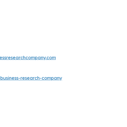
essresearchcompany.com
e-business-research-company