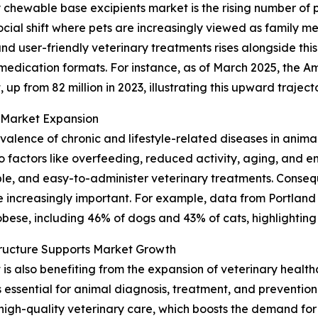
y chewable base excipients market is the rising number of
cial shift where pets are increasingly viewed as family me
 user-friendly veterinary treatments rises alongside this
 medication formats. For instance, as of March 2025, the A
 up from 82 million in 2023, illustrating this upward traject
n Market Expansion
revalence of chronic and lifestyle-related diseases in anima
factors like overfeeding, reduced activity, aging, and en
le, and easy-to-administer veterinary treatments. Consequ
increasingly important. For example, data from Portland
bese, including 46% of dogs and 43% of cats, highlighting 
tructure Supports Market Growth
 also benefiting from the expansion of veterinary healthca
ces essential for animal diagnosis, treatment, and preventio
high-quality veterinary care, which boosts the demand for