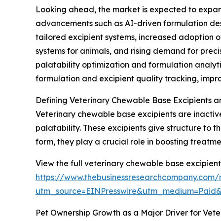
Looking ahead, the market is expected to expand 
advancements such as AI-driven formulation desi
tailored excipient systems, increased adoption 
systems for animals, and rising demand for prec
palatability optimization and formulation anal
formulation and excipient quality tracking, imp
Defining Veterinary Chewable Base Excipients a
Veterinary chewable base excipients are inactiv
palatability. These excipients give structure to
form, they play a crucial role in boosting treat
View the full veterinary chewable base excipient
https://www.thebusinessresearchcompany.com/r
utm_source=EINPresswire&utm_medium=Paid
Pet Ownership Growth as a Major Driver for Vet