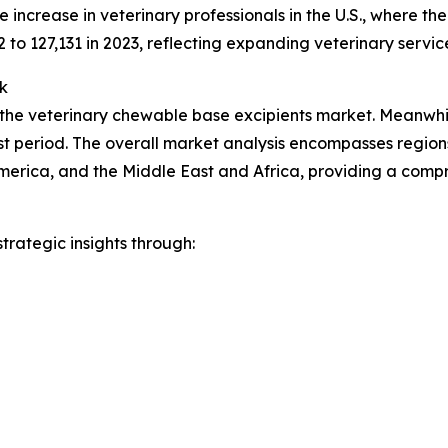
increase in veterinary professionals in the U.S., where t
2 to 127,131 in 2023, reflecting expanding veterinary servic
k
 the veterinary chewable base excipients market. Meanwhile
t period. The overall market analysis encompasses regions
merica, and the Middle East and Africa, providing a comp
rategic insights through: