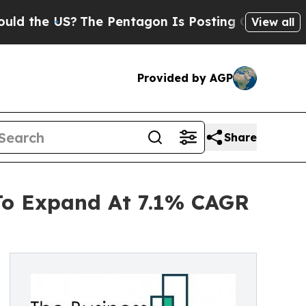
US?
The Pentagon Is Posting Cryptic Biblical Mes
View all
Provided by AGP
Share
 To Expand At 7.1% CAGR