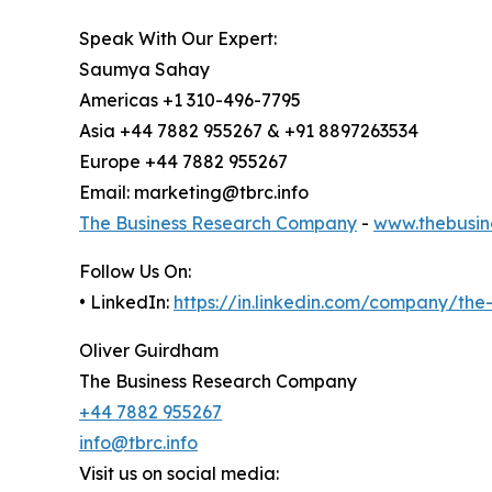
Speak With Our Expert:
Saumya Sahay
Americas +1 310-496-7795
Asia +44 7882 955267 & +91 8897263534
Europe +44 7882 955267
Email: marketing@tbrc.info
The Business Research Company
-
www.thebusin
Follow Us On:
• LinkedIn:
https://in.linkedin.com/company/th
Oliver Guirdham
The Business Research Company
+44 7882 955267
info@tbrc.info
Visit us on social media: