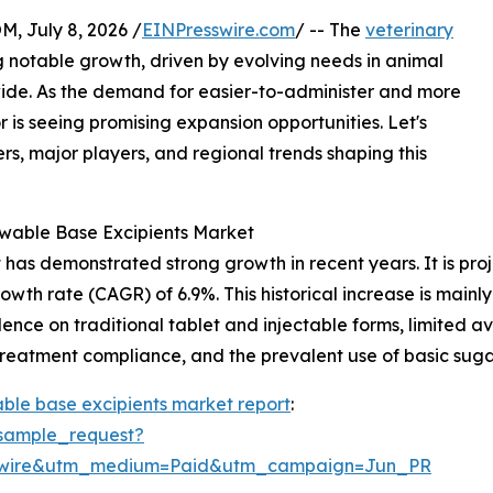
July 8, 2026 /
EINPresswire.com
/ -- The
veterinary
g notable growth, driven by evolving needs in animal
ide. As the demand for easier-to-administer and more
r is seeing promising expansion opportunities. Let's
rs, major players, and regional trends shaping this
ewable Base Excipients Market
as demonstrated strong growth in recent years. It is projec
owth rate (CAGR) of 6.9%. This historical increase is mainly
ce on traditional tablet and injectable forms, limited ava
 treatment compliance, and the prevalent use of basic suga
ble base excipients market report
:
sample_request?
swire&utm_medium=Paid&utm_campaign=Jun_PR