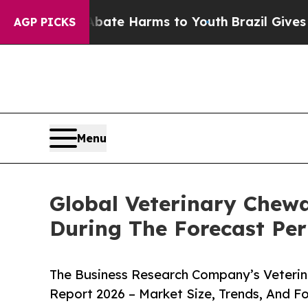
d to Abate Harms to Youth
Brazil Gives Parents S
AGP PICKS
Menu
Global Veterinary Chew
During The Forecast Per
The Business Research Company’s Veterin
Report 2026 – Market Size, Trends, And F