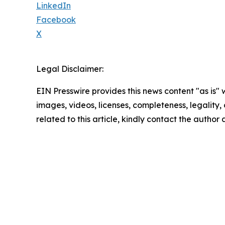
LinkedIn
Facebook
X
Legal Disclaimer:
EIN Presswire provides this news content "as is" 
images, videos, licenses, completeness, legality, o
related to this article, kindly contact the author