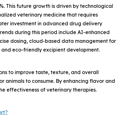
%. This future growth is driven by technological
alized veterinary medicine that requires
eater investment in advanced drug delivery
trends during this period include AI-enhanced
recise dosing, cloud-based data management for
 and eco-friendly excipient development.
s to improve taste, texture, and overall
 for animals to consume. By enhancing flavor and
he effectiveness of veterinary therapies.
rt?