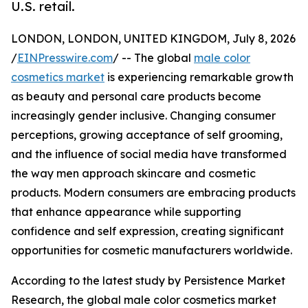
U.S. retail.
LONDON, LONDON, UNITED KINGDOM, July 8, 2026
/
EINPresswire.com
/ -- The global
male color
cosmetics market
is experiencing remarkable growth
as beauty and personal care products become
increasingly gender inclusive. Changing consumer
perceptions, growing acceptance of self grooming,
and the influence of social media have transformed
the way men approach skincare and cosmetic
products. Modern consumers are embracing products
that enhance appearance while supporting
confidence and self expression, creating significant
opportunities for cosmetic manufacturers worldwide.
According to the latest study by Persistence Market
Research, the global male color cosmetics market