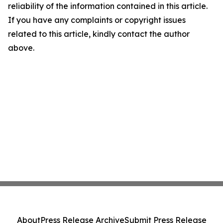
reliability of the information contained in this article.
If you have any complaints or copyright issues
related to this article, kindly contact the author
above.
About
Press Release Archive
Submit Press Release