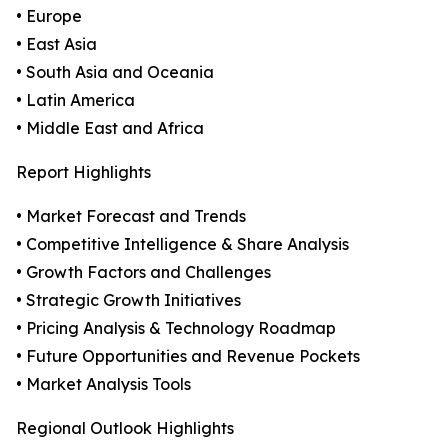
• Europe
• East Asia
• South Asia and Oceania
• Latin America
• Middle East and Africa
Report Highlights
• Market Forecast and Trends
• Competitive Intelligence & Share Analysis
• Growth Factors and Challenges
• Strategic Growth Initiatives
• Pricing Analysis & Technology Roadmap
• Future Opportunities and Revenue Pockets
• Market Analysis Tools
Regional Outlook Highlights