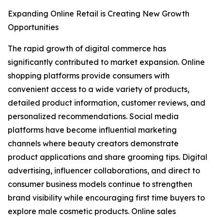
Expanding Online Retail is Creating New Growth
Opportunities
The rapid growth of digital commerce has
significantly contributed to market expansion. Online
shopping platforms provide consumers with
convenient access to a wide variety of products,
detailed product information, customer reviews, and
personalized recommendations. Social media
platforms have become influential marketing
channels where beauty creators demonstrate
product applications and share grooming tips. Digital
advertising, influencer collaborations, and direct to
consumer business models continue to strengthen
brand visibility while encouraging first time buyers to
explore male cosmetic products. Online sales