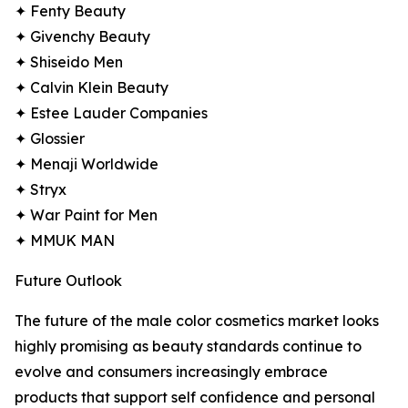
✦ Fenty Beauty
✦ Givenchy Beauty
✦ Shiseido Men
✦ Calvin Klein Beauty
✦ Estee Lauder Companies
✦ Glossier
✦ Menaji Worldwide
✦ Stryx
✦ War Paint for Men
✦ MMUK MAN
Future Outlook
The future of the male color cosmetics market looks
highly promising as beauty standards continue to
evolve and consumers increasingly embrace
products that support self confidence and personal