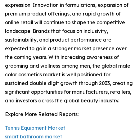
expression. Innovation in formulations, expansion of
premium product offerings, and rapid growth of
online retail will continue to shape the competitive
landscape. Brands that focus on inclusivity,
sustainability, and product performance are
expected to gain a stronger market presence over
the coming years. With increasing awareness of
grooming and wellness among men, the global male
color cosmetics market is well positioned for
sustained double digit growth through 2033, creating
significant opportunities for manufacturers, retailers,
and investors across the global beauty industry.
Explore More Related Reports:
Tennis Equipment Market
smart bathroom market