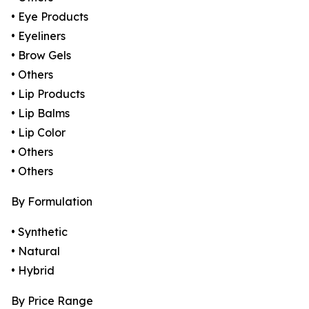
• Eye Products
• Eyeliners
• Brow Gels
• Others
• Lip Products
• Lip Balms
• Lip Color
• Others
• Others
By Formulation
• Synthetic
• Natural
• Hybrid
By Price Range