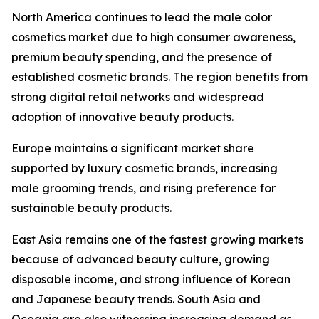
North America continues to lead the male color
cosmetics market due to high consumer awareness,
premium beauty spending, and the presence of
established cosmetic brands. The region benefits from
strong digital retail networks and widespread
adoption of innovative beauty products.
Europe maintains a significant market share
supported by luxury cosmetic brands, increasing
male grooming trends, and rising preference for
sustainable beauty products.
East Asia remains one of the fastest growing markets
because of advanced beauty culture, growing
disposable income, and strong influence of Korean
and Japanese beauty trends. South Asia and