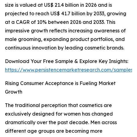
size is valued at US$ 21.4 billion in 2026 and is
projected to reach US$ 41.7 billion by 2033, growing
at a CAGR of 10% between 2026 and 2033. This
impressive growth reflects increasing awareness of
male grooming, expanding product portfolios, and
continuous innovation by leading cosmetic brands.
Download Your Free Sample & Explore Key Insights:
https://www.persistencemarketresearch.com/samples/
Rising Consumer Acceptance is Fueling Market
Growth
The traditional perception that cosmetics are
exclusively designed for women has changed
dramatically over the past decade. Men across
different age groups are becoming more