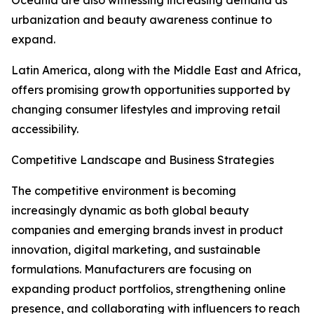
Oceania are also witnessing increasing demand as
urbanization and beauty awareness continue to
expand.
Latin America, along with the Middle East and Africa,
offers promising growth opportunities supported by
changing consumer lifestyles and improving retail
accessibility.
Competitive Landscape and Business Strategies
The competitive environment is becoming
increasingly dynamic as both global beauty
companies and emerging brands invest in product
innovation, digital marketing, and sustainable
formulations. Manufacturers are focusing on
expanding product portfolios, strengthening online
presence, and collaborating with influencers to reach