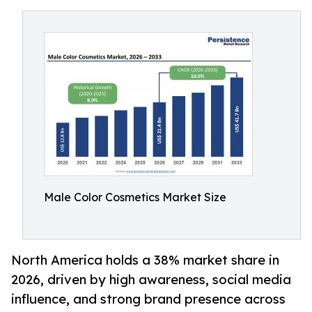
Male Color Cosmetics Market Size
North America holds a 38% market share in
2026, driven by high awareness, social media
influence, and strong brand presence across