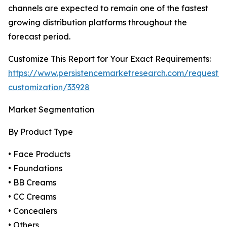
channels are expected to remain one of the fastest
growing distribution platforms throughout the
forecast period.
Customize This Report for Your Exact Requirements:
https://www.persistencemarketresearch.com/request-
customization/33928
Market Segmentation
By Product Type
• Face Products
• Foundations
• BB Creams
• CC Creams
• Concealers
• Others