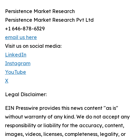
Persistence Market Research
Persistence Market Research Pvt Ltd
+1 646-878-6329
email us here
Visit us on social media:
LinkedIn
Instagram
YouTube
X
Legal Disclaimer:
EIN Presswire provides this news content "as is"
without warranty of any kind. We do not accept any
responsibility or liability for the accuracy, content,
images, videos, licenses, completeness, legality, or