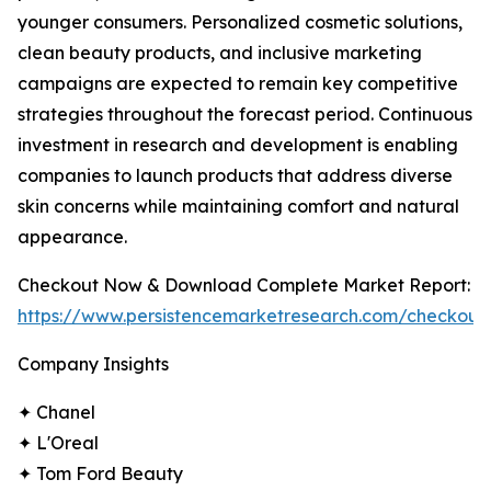
younger consumers. Personalized cosmetic solutions,
clean beauty products, and inclusive marketing
campaigns are expected to remain key competitive
strategies throughout the forecast period. Continuous
investment in research and development is enabling
companies to launch products that address diverse
skin concerns while maintaining comfort and natural
appearance.
Checkout Now & Download Complete Market Report:
https://www.persistencemarketresearch.com/checkout
Company Insights
✦ Chanel
✦ L'Oreal
✦ Tom Ford Beauty