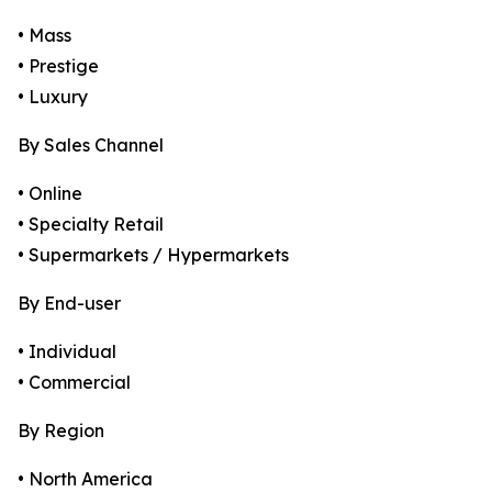
• Mass
• Prestige
• Luxury
By Sales Channel
• Online
• Specialty Retail
• Supermarkets / Hypermarkets
By End-user
• Individual
• Commercial
By Region
• North America