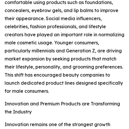
comfortable using products such as foundations,
concealers, eyebrow gels, and lip balms to improve
their appearance. Social media influencers,
celebrities, fashion professionals, and lifestyle
creators have played an important role in normalizing
male cosmetic usage. Younger consumers,
particularly millennials and Generation Z, are driving
market expansion by seeking products that match
their lifestyle, personality, and grooming preferences.
This shift has encouraged beauty companies to
launch dedicated product lines designed specifically
for male consumers.
Innovation and Premium Products are Transforming
the Industry
Innovation remains one of the strongest growth