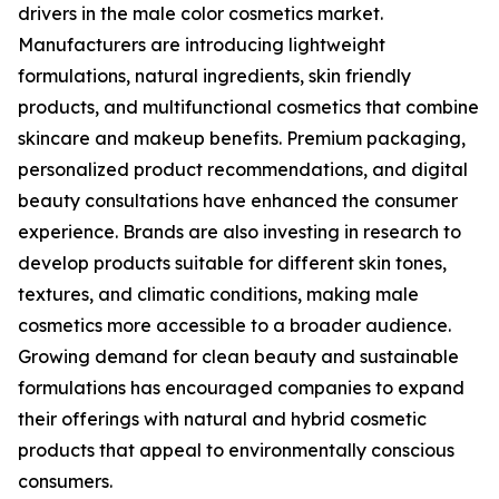
drivers in the male color cosmetics market.
Manufacturers are introducing lightweight
formulations, natural ingredients, skin friendly
products, and multifunctional cosmetics that combine
skincare and makeup benefits. Premium packaging,
personalized product recommendations, and digital
beauty consultations have enhanced the consumer
experience. Brands are also investing in research to
develop products suitable for different skin tones,
textures, and climatic conditions, making male
cosmetics more accessible to a broader audience.
Growing demand for clean beauty and sustainable
formulations has encouraged companies to expand
their offerings with natural and hybrid cosmetic
products that appeal to environmentally conscious
consumers.