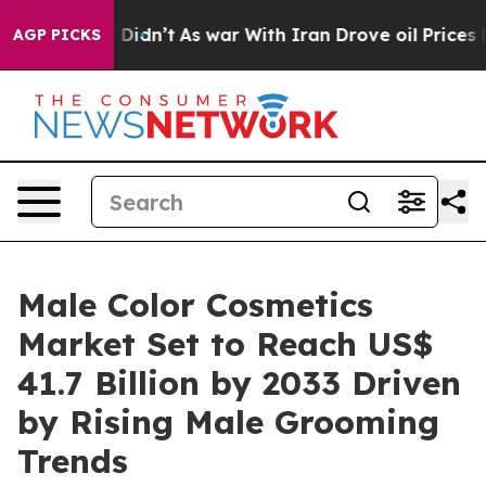
 it Didn’t
As war With Iran Drove oil Prices Higher, 
AGP PICKS
Male Color Cosmetics
Market Set to Reach US$
41.7 Billion by 2033 Driven
by Rising Male Grooming
Trends