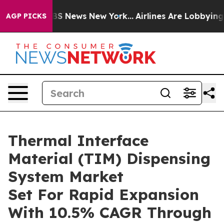
e was CBS News New York...
Airlines Are Lobbying To Ch
AGP PICKS
Thermal Interface
Material (TIM) Dispensing
System Market
Set For Rapid Expansion
With 10.5% CAGR Through