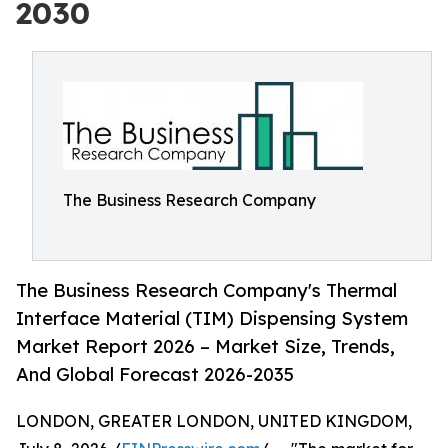
2030
The Business Research Company
The Business Research Company's Thermal
Interface Material (TIM) Dispensing System
Market Report 2026 – Market Size, Trends,
And Global Forecast 2026-2035
LONDON, GREATER LONDON, UNITED KINGDOM,