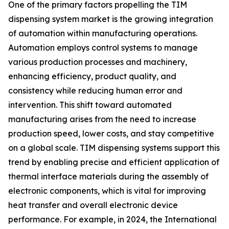
One of the primary factors propelling the TIM
dispensing system market is the growing integration
of automation within manufacturing operations.
Automation employs control systems to manage
various production processes and machinery,
enhancing efficiency, product quality, and
consistency while reducing human error and
intervention. This shift toward automated
manufacturing arises from the need to increase
production speed, lower costs, and stay competitive
on a global scale. TIM dispensing systems support this
trend by enabling precise and efficient application of
thermal interface materials during the assembly of
electronic components, which is vital for improving
heat transfer and overall electronic device
performance. For example, in 2024, the International