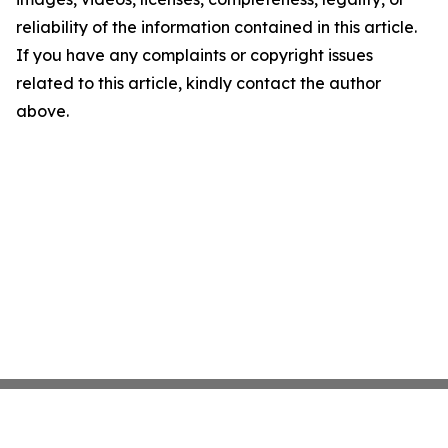
reliability of the information contained in this article.
If you have any complaints or copyright issues
related to this article, kindly contact the author
above.