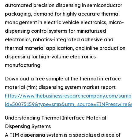
automated precision dispensing in semiconductor
packaging, demand for highly accurate thermal
management in electric vehicle electronics, micro-
dispensing control systems for miniaturized
electronics, robotics-integrated adhesive and
thermal material application, and inline production
dispensing for high-volume electronics
manufacturing.
Download a free sample of the thermal interface
material (tim) dispensing system market report:
https://www.thebusinessresearchcompany.com/sample
id=50075159&type=smp&utm_source=EINPresswire&
Understanding Thermal Interface Material
Dispensing Systems
A TIM dispensing system is a specialized piece of