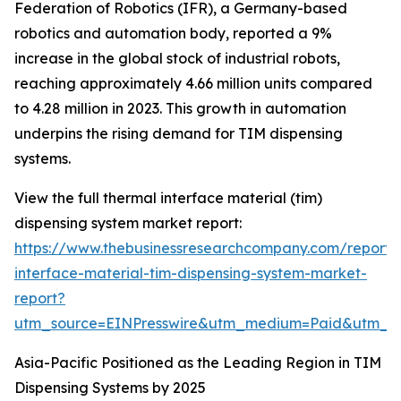
Federation of Robotics (IFR), a Germany-based
robotics and automation body, reported a 9%
increase in the global stock of industrial robots,
reaching approximately 4.66 million units compared
to 4.28 million in 2023. This growth in automation
underpins the rising demand for TIM dispensing
systems.
View the full thermal interface material (tim)
dispensing system market report:
https://www.thebusinessresearchcompany.com/report/
interface-material-tim-dispensing-system-market-
report?
utm_source=EINPresswire&utm_medium=Paid&utm_
Asia-Pacific Positioned as the Leading Region in TIM
Dispensing Systems by 2025