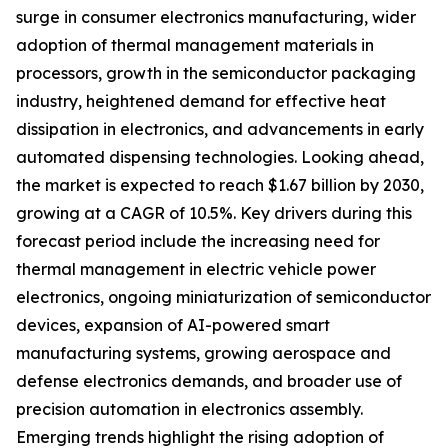
surge in consumer electronics manufacturing, wider
adoption of thermal management materials in
processors, growth in the semiconductor packaging
industry, heightened demand for effective heat
dissipation in electronics, and advancements in early
automated dispensing technologies. Looking ahead,
the market is expected to reach $1.67 billion by 2030,
growing at a CAGR of 10.5%. Key drivers during this
forecast period include the increasing need for
thermal management in electric vehicle power
electronics, ongoing miniaturization of semiconductor
devices, expansion of AI-powered smart
manufacturing systems, growing aerospace and
defense electronics demands, and broader use of
precision automation in electronics assembly.
Emerging trends highlight the rising adoption of