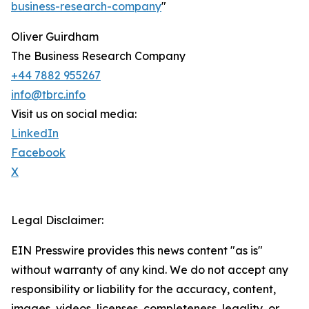
business-research-company
"
Oliver Guirdham
The Business Research Company
+44 7882 955267
info@tbrc.info
Visit us on social media:
LinkedIn
Facebook
X
Legal Disclaimer:
EIN Presswire provides this news content "as is"
without warranty of any kind. We do not accept any
responsibility or liability for the accuracy, content,
images, videos, licenses, completeness, legality, or