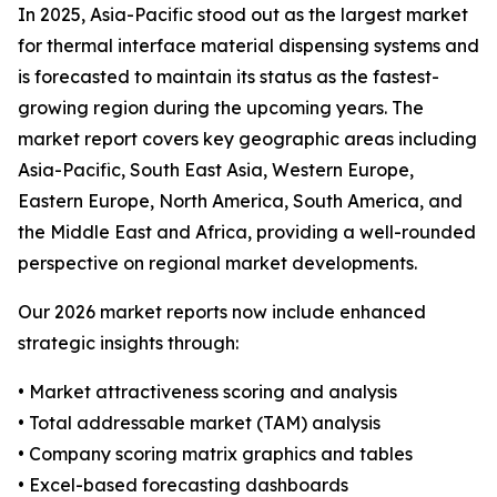
In 2025, Asia-Pacific stood out as the largest market
for thermal interface material dispensing systems and
is forecasted to maintain its status as the fastest-
growing region during the upcoming years. The
market report covers key geographic areas including
Asia-Pacific, South East Asia, Western Europe,
Eastern Europe, North America, South America, and
the Middle East and Africa, providing a well-rounded
perspective on regional market developments.
Our 2026 market reports now include enhanced
strategic insights through:
• Market attractiveness scoring and analysis
• Total addressable market (TAM) analysis
• Company scoring matrix graphics and tables
• Excel-based forecasting dashboards