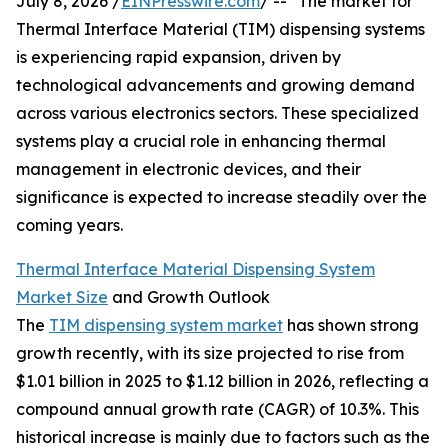
July 8, 2026 /
EINPresswire.com
/ -- "The market for
Thermal Interface Material (TIM) dispensing systems
is experiencing rapid expansion, driven by
technological advancements and growing demand
across various electronics sectors. These specialized
systems play a crucial role in enhancing thermal
management in electronic devices, and their
significance is expected to increase steadily over the
coming years.
Thermal Interface Material Dispensing System
Market Size
and Growth Outlook
The
TIM dispensing system market
has shown strong
growth recently, with its size projected to rise from
$1.01 billion in 2025 to $1.12 billion in 2026, reflecting a
compound annual growth rate (CAGR) of 10.3%. This
historical increase is mainly due to factors such as the