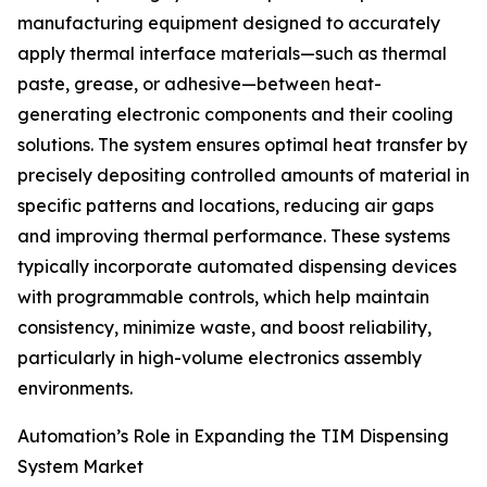
manufacturing equipment designed to accurately
apply thermal interface materials—such as thermal
paste, grease, or adhesive—between heat-
generating electronic components and their cooling
solutions. The system ensures optimal heat transfer by
precisely depositing controlled amounts of material in
specific patterns and locations, reducing air gaps
and improving thermal performance. These systems
typically incorporate automated dispensing devices
with programmable controls, which help maintain
consistency, minimize waste, and boost reliability,
particularly in high-volume electronics assembly
environments.
Automation’s Role in Expanding the TIM Dispensing
System Market