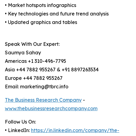
• Market hotspots infographics
• Key technologies and future trend analysis
• Updated graphics and tables
Speak With Our Expert:
Saumya Sahay
Americas +1 310-496-7795
Asia +44 7882 955267 & +91 8897263534
Europe +44 7882 955267
Email: marketing@tbrc.info
The Business Research Company
-
www.thebusinessresearchcompany.com
Follow Us On:
• LinkedIn:
https://in.linkedin.com/company/the-