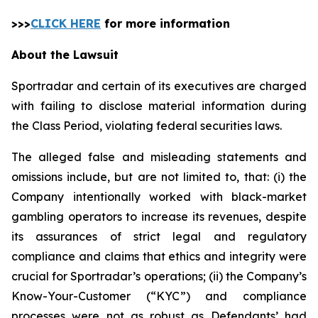
>>>
CLICK HERE
for more information
About the Lawsuit
Sportradar and certain of its executives are charged
with failing to disclose material information during
the Class Period, violating federal securities laws.
The alleged false and misleading statements and
omissions include, but are not limited to, that: (i) the
Company intentionally worked with black-market
gambling operators to increase its revenues, despite
its assurances of strict legal and regulatory
compliance and claims that ethics and integrity were
crucial for Sportradar’s operations; (ii) the Company’s
Know-Your-Customer (“KYC”) and compliance
processes were not as robust as Defendants’ had