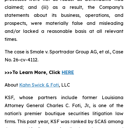
claimed; and (iii) as a result, the Company’s
statements about its business, operations, and
prospects, were materially false and misleading
and/or lacked a reasonable basis at all relevant
times.
The case is
Smale v. Sportradar Group AG, et al.,
Case
No. 26-cv-4112.
>>>To Learn More, Click
HERE
About
Kahn Swick & Foti
, LLC
KSF, whose partners include former Louisiana
Attorney General Charles C. Foti, Jr., is one of the
nation's premier boutique securities litigation law
firms. This past year, KSF was ranked by SCAS among