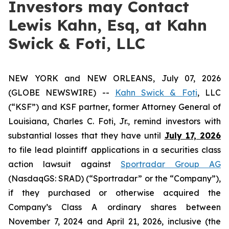
Investors may Contact
Lewis Kahn, Esq, at Kahn
Swick & Foti, LLC
NEW YORK and NEW ORLEANS, July 07, 2026
(GLOBE NEWSWIRE) --
Kahn Swick & Foti
, LLC
(“KSF”) and KSF partner, former Attorney General of
Louisiana, Charles C. Foti, Jr., remind investors with
substantial losses that they have until
July 17, 2026
to file lead plaintiff applications in a securities class
action lawsuit against
Sportradar Group AG
(NasdaqGS: SRAD) (“Sportradar” or the “Company”),
if they purchased or otherwise acquired the
Company’s Class A ordinary shares between
November 7, 2024 and April 21, 2026, inclusive (the