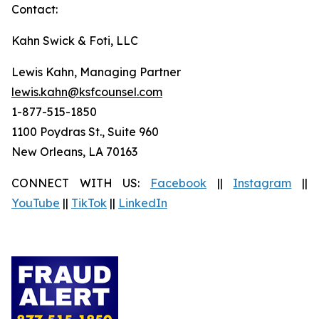
Contact:
Kahn Swick & Foti, LLC
Lewis Kahn, Managing Partner
lewis.kahn@ksfcounsel.com
1-877-515-1850
1100 Poydras St., Suite 960
New Orleans, LA 70163
CONNECT WITH US:
Facebook
||
Instagram
||
YouTube
||
TikTok
||
LinkedIn