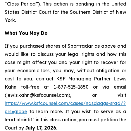
“Class Period”). This action is pending in the United
States District Court for the Southern District of New
York.
What You May Do
If you purchased shares of Sportradar as above and
would like to discuss your legal rights and how this
case might affect you and your right to recover for
your economic loss, you may, without obligation or
cost to you, contact KSF Managing Partner Lewis
Kahn toll-free at 1-877-515-1850 or via email
(lewis.kahn@ksfcounsel.com), or visit
https://www.ksfcounsel.com/cases/nasdaqgs-srad/?
prs=globe
to learn more. If you wish to serve as a
lead plaintiff in this class action, you must petition the
Court by
July 17, 2026
.