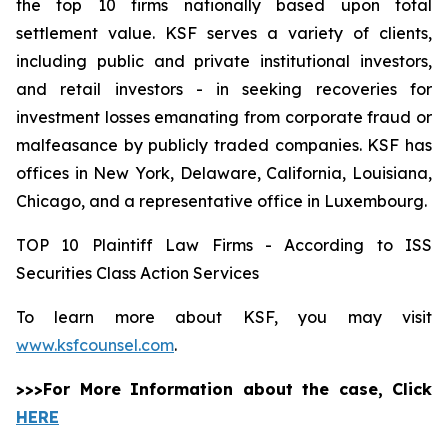
the top 10 firms nationally based upon total
settlement value. KSF serves a variety of clients,
including public and private institutional investors,
and retail investors - in seeking recoveries for
investment losses emanating from corporate fraud or
malfeasance by publicly traded companies. KSF has
offices in New York, Delaware, California, Louisiana,
Chicago, and a representative office in Luxembourg.
TOP 10 Plaintiff Law Firms - According to ISS
Securities Class Action Services
To learn more about KSF, you may visit
www.ksfcounsel.com
.
>>>For More Information about the case, Click
HERE