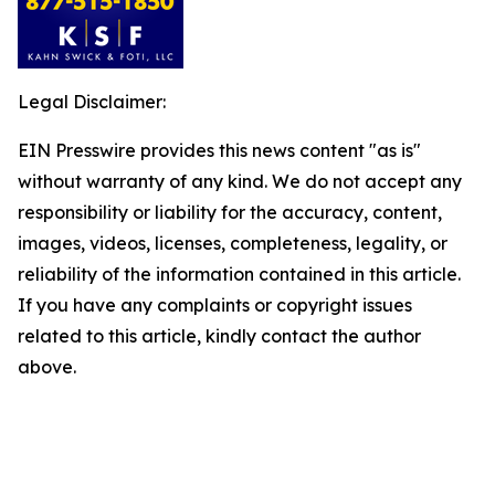
Legal Disclaimer:
EIN Presswire provides this news content "as is"
without warranty of any kind. We do not accept any
responsibility or liability for the accuracy, content,
images, videos, licenses, completeness, legality, or
reliability of the information contained in this article.
If you have any complaints or copyright issues
related to this article, kindly contact the author
above.