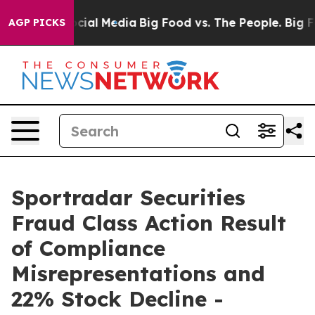
ges on Social Media
Big Food vs. The People. Big Food’
AGP PICKS
Sportradar Securities
Fraud Class Action Result
of Compliance
Misrepresentations and
22% Stock Decline -