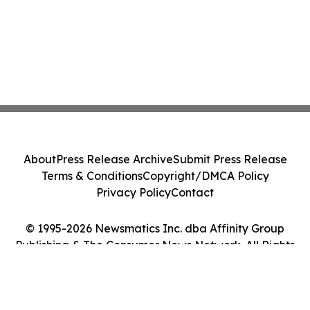
About
Press Release Archive
Submit Press Release
Terms & Conditions
Copyright/DMCA Policy
Privacy Policy
Contact
© 1995-2026 Newsmatics Inc. dba Affinity Group
Publishing & The Consumer News Network. All Rights
Reserved.
Cookie Settings / Your Privacy Choices