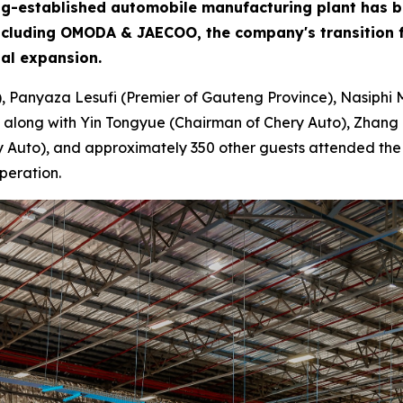
 long-established automobile manufacturing plant has 
including OMODA & JAECOO, the company's transition f
bal expansion.
), Panyaza Lesufi (Premier of Gauteng Province), Nasiphi 
 along with Yin Tongyue (Chairman of Chery Auto), Zhang 
Auto), and approximately 350 other guests attended the ce
peration.