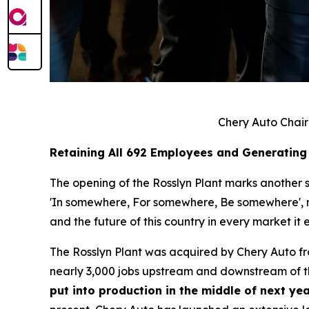
Chery Auto Chair
Retaining All 692 Employees and Generating
The opening of the Rosslyn Plant marks another si
'In somewhere, For somewhere, Be somewhere', no 
and the future of this country in every market it e
The Rosslyn Plant was acquired by Chery Auto f
nearly 3,000 jobs upstream and downstream of th
put into production in the middle of next yea