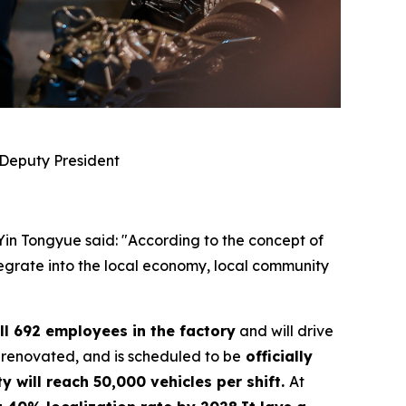
 Deputy President
 Yin Tongyue said: "According to the concept of
ntegrate into the local economy, local community
ll 692 employees in the factory
and will drive
 renovated, and is scheduled to be
officially
y will reach 50,000 vehicles per shift.
At