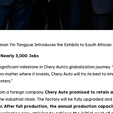
man Yin Tongyue Introduces the Exhibits to South African
 Nearly 3,000 Jobs
gnificant milestone in Chery Auto's globalization journey.
matter where it invests, Chery Auto will try its best to i
nters."
rom a foreign company.
Chery Auto promised to retain a
e industrial chain. The factory will be fully upgraded and
r. After full production, the annual production capacit