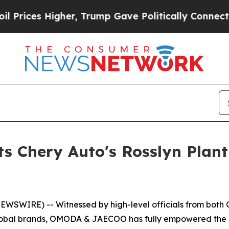
y Connected oil Companies — not Taxpayers — the
Chery Auto's Rosslyn Plant O
WSWIRE) -- Witnessed by high-level officials from both Ch
global brands, OMODA & JAECOO has fully empowered the de