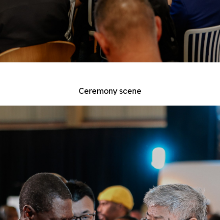
Ceremony scene