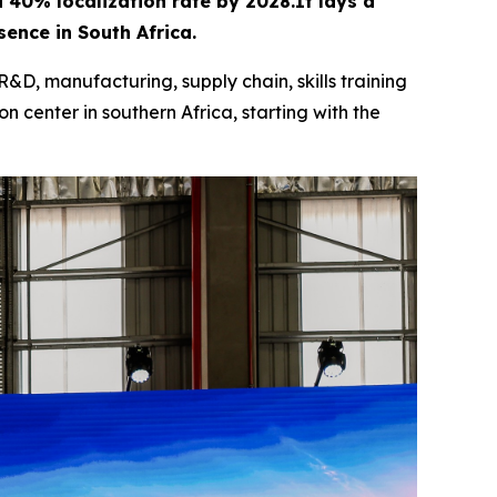
 a 40% localization rate by 2028.It lays a
ence in South Africa.
R&D, manufacturing, supply chain, skills training
n center in southern Africa, starting with the