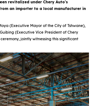
been revitalized under Chery Auto's
rom an importer to a local manufacturer in
Moya (Executive Mayor of the City of Tshwane),
Guibing (Executive Vice President of Chery
remony, jointly witnessing this significant