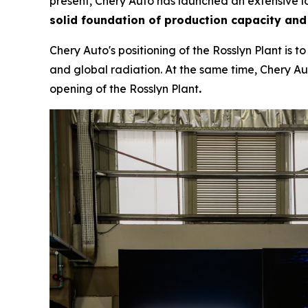
present, Chery Auto has launched an extensive lo
solid foundation of production capacity and
Chery Auto's positioning of the Rosslyn Plant is 
and global radiation. At the same time, Chery Aut
opening of the Rosslyn Plant
.