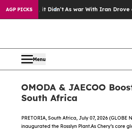
n Drove oil Prices Higher, Trump Gave Politicall
AGP PICKS
Menu
OMODA & JAECOO Boosts 
South Africa
PRETORIA, South Africa, July 07, 2026 (GLOBE NE
inaugurated the Rosslyn Plant.As Chery’s core 