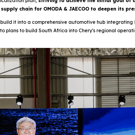
calization plan,
striving to achieve the initial goal of
 supply chain for OMODA & JAECOO to deepen its pres
to build it into a comprehensive automotive hub integrating 
o plans to build South Africa into Chery's regional operatio