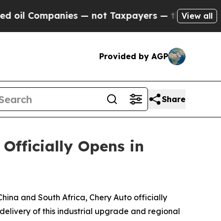
 Chance to Cash in on Publicly Owned oil
Five Q
View all
Provided by AGP
Share
fficially Opens in
ina and South Africa, Chery Auto officially
livery of this industrial upgrade and regional