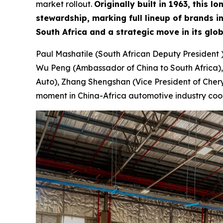
market rollout.
Originally built in 1963, this
stewardship, marking full lineup of brands 
South Africa and a strategic move in its glo
Paul Mashatile (South African Deputy President 
Wu Peng (Ambassador of China to South Africa),
Auto), Zhang Shengshan (Vice President of Chery 
moment in China-Africa automotive industry coo