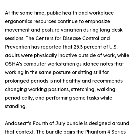
At the same time, public health and workplace
ergonomics resources continue to emphasize
movement and posture variation during long desk
sessions. The Centers for Disease Control and
Prevention has reported that 25.3 percent of U.S.
adults were physically inactive outside of work, while
OSHA’s computer workstation guidance notes that
working in the same posture or sitting still for
prolonged periods is not healthy and recommends
changing working positions, stretching, walking
periodically, and performing some tasks while
standing.
Andaseat’s Fourth of July bundle is designed around
that context. The bundle pairs the Phantom 4 Series