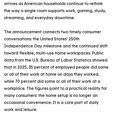
arrives as American households continue to rethink
the way a single room supports work, gaming, study,
streaming, and everyday downtime.
The announcement connects two timely consumer
conversations: the United States’ 250th
Independence Day milestone and the continued shift
toward flexible, multi-use home workspaces. Public
data from the U.S. Bureau of Labor Statistics showed
that in 2025, 35 percent of employed people did some
or all of their work at home on days they worked,
while 70 percent did some or all of their work at a
workplace. The figures point to a practical reality for
many consumers: the home setup is no longer an
occasional convenience. It is a core part of daily
work and leisure.