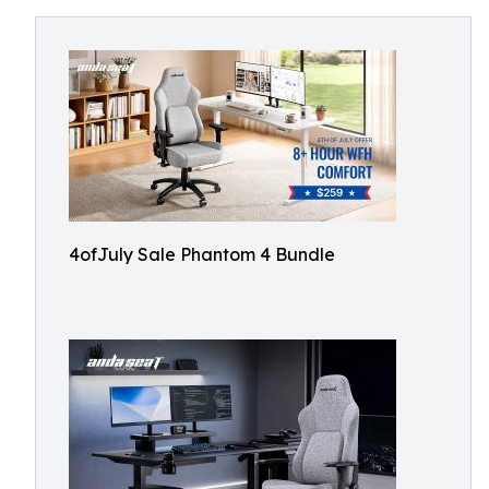
4ofJuly Sale Phantom 4 Bundle