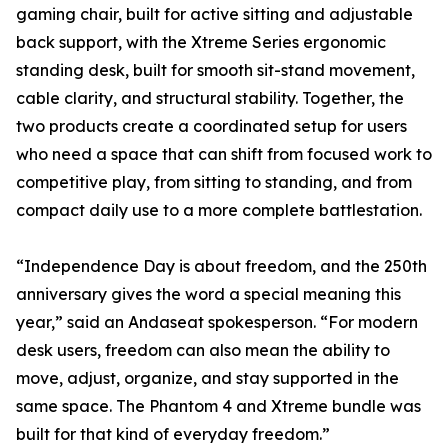
gaming chair, built for active sitting and adjustable
back support, with the Xtreme Series ergonomic
standing desk, built for smooth sit-stand movement,
cable clarity, and structural stability. Together, the
two products create a coordinated setup for users
who need a space that can shift from focused work to
competitive play, from sitting to standing, and from
compact daily use to a more complete battlestation.
“Independence Day is about freedom, and the 250th
anniversary gives the word a special meaning this
year,” said an Andaseat spokesperson. “For modern
desk users, freedom can also mean the ability to
move, adjust, organize, and stay supported in the
same space. The Phantom 4 and Xtreme bundle was
built for that kind of everyday freedom.”