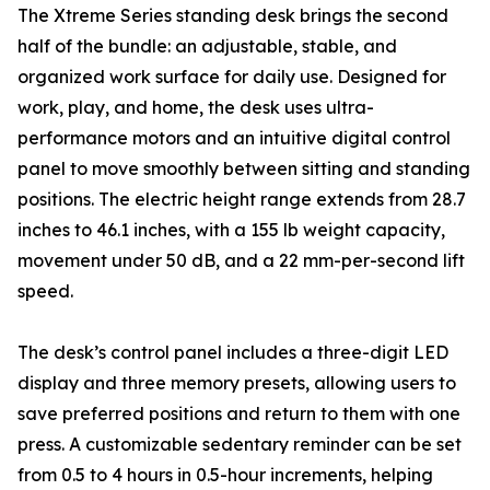
The Xtreme Series standing desk brings the second
half of the bundle: an adjustable, stable, and
organized work surface for daily use. Designed for
work, play, and home, the desk uses ultra-
performance motors and an intuitive digital control
panel to move smoothly between sitting and standing
positions. The electric height range extends from 28.7
inches to 46.1 inches, with a 155 lb weight capacity,
movement under 50 dB, and a 22 mm-per-second lift
speed.
The desk’s control panel includes a three-digit LED
display and three memory presets, allowing users to
save preferred positions and return to them with one
press. A customizable sedentary reminder can be set
from 0.5 to 4 hours in 0.5-hour increments, helping