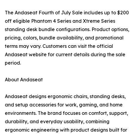
The Andaseat Fourth of July Sale includes up to $200
off eligible Phantom 4 Series and Xtreme Series
standing desk bundle configurations. Product options,
pricing, colors, bundle availability, and promotional
terms may vary. Customers can visit the official
Andaseat website for current details during the sale
period.
About Andaseat
Andaseat designs ergonomic chairs, standing desks,
and setup accessories for work, gaming, and home
environments. The brand focuses on comfort, support,
durability, and everyday usability, combining
ergonomic engineering with product designs built for