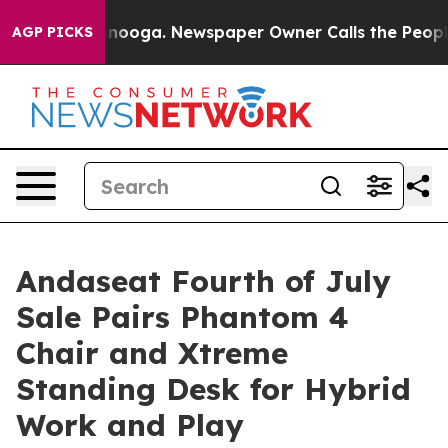
attanooga. Newspaper Owner Calls the People Abruptl
AGP PICKS
Andaseat Fourth of July
Sale Pairs Phantom 4
Chair and Xtreme
Standing Desk for Hybrid
Work and Play