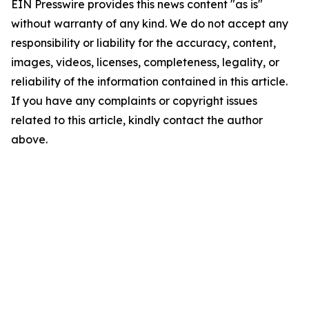
EIN Presswire provides this news content "as is"
without warranty of any kind. We do not accept any
responsibility or liability for the accuracy, content,
images, videos, licenses, completeness, legality, or
reliability of the information contained in this article.
If you have any complaints or copyright issues
related to this article, kindly contact the author
above.