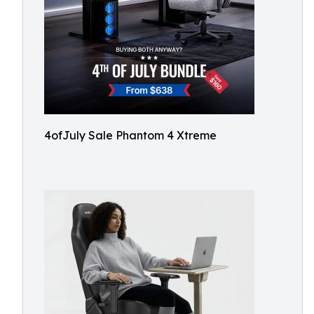
4ofJuly Sale Phantom 4 Xtreme