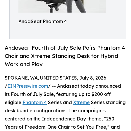
AndaSeat Phantom 4
Andaseat Fourth of July Sale Pairs Phantom 4
Chair and Xtreme Standing Desk for Hybrid
Work and Play
SPOKANE, WA, UNITED STATES, July 8, 2026
/
EINPresswire.com
/ -- Andaseat today announced
its Fourth of July Sale, featuring up to $200 off
eligible
Phantom 4
Series and
Xtreme
Series standing
desk bundle configurations. The campaign is
centered on the Independence Day theme, “250
Years of Freedom. One Chair to Set You Free,” and