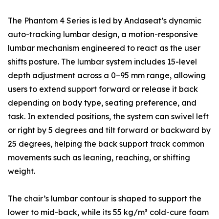
The Phantom 4 Series is led by Andaseat’s dynamic
auto-tracking lumbar design, a motion-responsive
lumbar mechanism engineered to react as the user
shifts posture. The lumbar system includes 15-level
depth adjustment across a 0–95 mm range, allowing
users to extend support forward or release it back
depending on body type, seating preference, and
task. In extended positions, the system can swivel left
or right by 5 degrees and tilt forward or backward by
25 degrees, helping the back support track common
movements such as leaning, reaching, or shifting
weight.
The chair’s lumbar contour is shaped to support the
lower to mid-back, while its 55 kg/m³ cold-cure foam