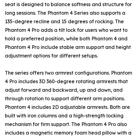
seat is designed to balance softness and structure for
long sessions. The Phantom 4 Series also supports a
135-degree recline and 15 degrees of rocking. The
Phantom 4 Pro adds a tilt lock for users who want to
hold a preferred position, while both Phantom 4 and
Phantom 4 Pro include stable arm support and height
adjustment options for different setups.
The series offers two armrest configurations. Phantom
4 Pro includes 3D 360-degree rotating armrests that
adjust forward and backward, up and down, and
through rotation to support different arm positions.
Phantom 4 includes 2D adjustable armrests. Both are
built with iron columns and a high-strength locking
mechanism for firm support. The Phantom 4 Pro also
includes a magnetic memory foam head pillow with a