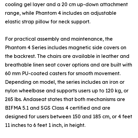
cooling gel layer and a 20 cm up-down attachment
range, while Phantom 4 includes an adjustable
elastic strap pillow for neck support.
For practical assembly and maintenance, the
Phantom 4 Series includes magnetic side covers on
the backrest. The chairs are available in leather and
breathable linen seat cover options and are built with
60 mm PU-coated casters for smooth movement.
Depending on model, the series includes an iron or
nylon wheelbase and supports users up to 120 kg, or
265 lbs. Andaseat states that both mechanisms are
BIFMA 5.1 and SGS Class 4 certified and are
designed for users between 150 and 185 cm, or 4 feet
11 inches to 6 feet 1 inch, in height.