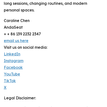
long sessions, changing routines, and modern
personal spaces.
Caroline Chen
AndaSeat
+ + 86 139 2232 2347
email us here
Visit us on social media:
LinkedIn
Instagram
Facebook
YouTube
TikTok
X
Legal Disclaimer: