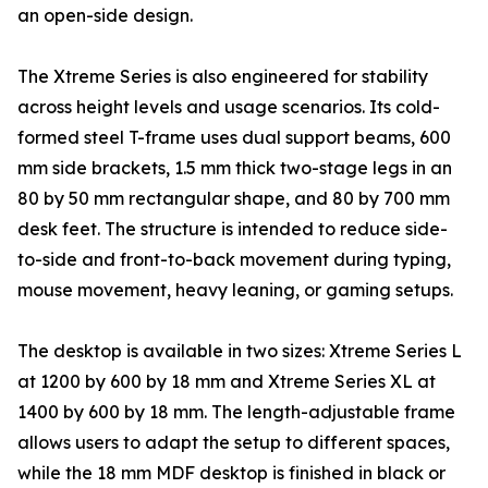
an open-side design.
The Xtreme Series is also engineered for stability
across height levels and usage scenarios. Its cold-
formed steel T-frame uses dual support beams, 600
mm side brackets, 1.5 mm thick two-stage legs in an
80 by 50 mm rectangular shape, and 80 by 700 mm
desk feet. The structure is intended to reduce side-
to-side and front-to-back movement during typing,
mouse movement, heavy leaning, or gaming setups.
The desktop is available in two sizes: Xtreme Series L
at 1200 by 600 by 18 mm and Xtreme Series XL at
1400 by 600 by 18 mm. The length-adjustable frame
allows users to adapt the setup to different spaces,
while the 18 mm MDF desktop is finished in black or