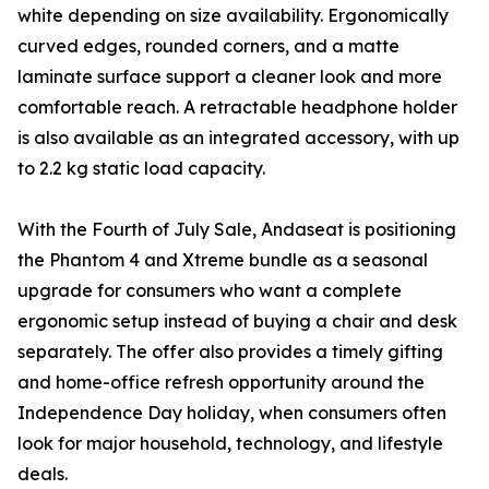
white depending on size availability. Ergonomically
curved edges, rounded corners, and a matte
laminate surface support a cleaner look and more
comfortable reach. A retractable headphone holder
is also available as an integrated accessory, with up
to 2.2 kg static load capacity.
With the Fourth of July Sale, Andaseat is positioning
the Phantom 4 and Xtreme bundle as a seasonal
upgrade for consumers who want a complete
ergonomic setup instead of buying a chair and desk
separately. The offer also provides a timely gifting
and home-office refresh opportunity around the
Independence Day holiday, when consumers often
look for major household, technology, and lifestyle
deals.