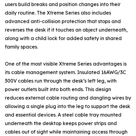
users build breaks and position changes into their
daily routine. The Xtreme Series also includes
advanced anti-collision protection that stops and
reverses the desk if it touches an object underneath,
along with a child lock for added safety in shared
family spaces.
One of the most visible Xtreme Series advantages is
its cable management system. Insulated 16AWG/3C
300V cables run through the desk’s left leg, with
power outlets built into both ends. This design
reduces external cable routing and dangling wires by
allowing a single plug into the leg to support the desk
and essential devices. A steel cable tray mounted
underneath the desktop keeps power strips and
cables out of sight while maintaining access through