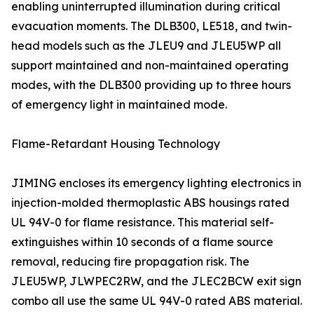
enabling uninterrupted illumination during critical
evacuation moments. The DLB300, LE518, and twin-
head models such as the JLEU9 and JLEU5WP all
support maintained and non-maintained operating
modes, with the DLB300 providing up to three hours
of emergency light in maintained mode.
Flame-Retardant Housing Technology
JIMING encloses its emergency lighting electronics in
injection-molded thermoplastic ABS housings rated
UL 94V-0 for flame resistance. This material self-
extinguishes within 10 seconds of a flame source
removal, reducing fire propagation risk. The
JLEU5WP, JLWPEC2RW, and the JLEC2BCW exit sign
combo all use the same UL 94V-0 rated ABS material.