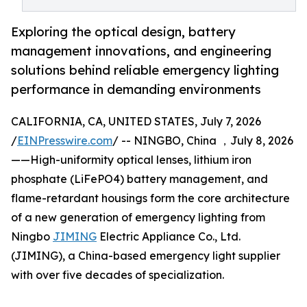
Exploring the optical design, battery
management innovations, and engineering
solutions behind reliable emergency lighting
performance in demanding environments
CALIFORNIA, CA, UNITED STATES, July 7, 2026
/
EINPresswire.com
/ -- NINGBO, China ，July 8, 2026
——High-uniformity optical lenses, lithium iron
phosphate (LiFePO4) battery management, and
flame-retardant housings form the core architecture
of a new generation of emergency lighting from
Ningbo
JIMING
Electric Appliance Co., Ltd.
(JIMING), a China-based emergency light supplier
with over five decades of specialization.