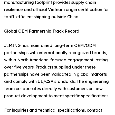
manufacturing footprint provides supply chain
resilience and official Vietnam origin certification for
tariff-efficient shipping outside China.
Global OEM Partnership Track Record
JIMING has maintained long-term OEM/ODM
partnerships with internationally recognized brands,
with a North American-focused engagement lasting
over five years. Products supplied under these
partnerships have been validated in global markets
and comply with UL/CSA standards. The engineering
team collaborates directly with customers on new
product development to meet specific specifications.
For inquiries and technical specifications, contact