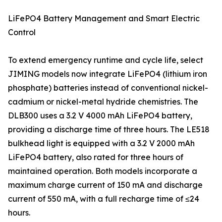
LiFePO4 Battery Management and Smart Electric
Control
To extend emergency runtime and cycle life, select
JIMING models now integrate LiFePO4 (lithium iron
phosphate) batteries instead of conventional nickel-
cadmium or nickel-metal hydride chemistries. The
DLB300 uses a 3.2 V 4000 mAh LiFePO4 battery,
providing a discharge time of three hours. The LE518
bulkhead light is equipped with a 3.2 V 2000 mAh
LiFePO4 battery, also rated for three hours of
maintained operation. Both models incorporate a
maximum charge current of 150 mA and discharge
current of 550 mA, with a full recharge time of ≤24
hours.