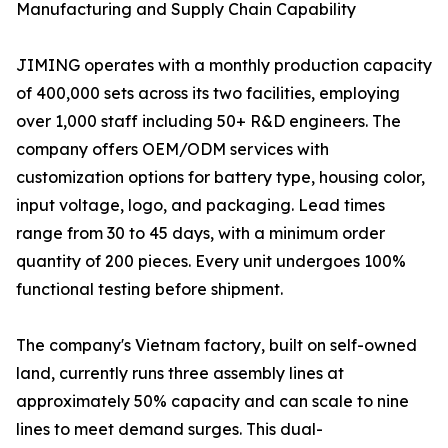
Manufacturing and Supply Chain Capability
JIMING operates with a monthly production capacity
of 400,000 sets across its two facilities, employing
over 1,000 staff including 50+ R&D engineers. The
company offers OEM/ODM services with
customization options for battery type, housing color,
input voltage, logo, and packaging. Lead times
range from 30 to 45 days, with a minimum order
quantity of 200 pieces. Every unit undergoes 100%
functional testing before shipment.
The company's Vietnam factory, built on self-owned
land, currently runs three assembly lines at
approximately 50% capacity and can scale to nine
lines to meet demand surges. This dual-