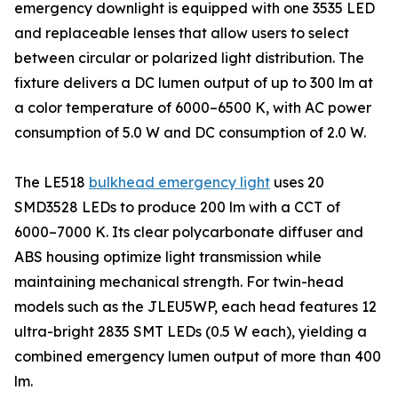
emergency downlight is equipped with one 3535 LED
and replaceable lenses that allow users to select
between circular or polarized light distribution. The
fixture delivers a DC lumen output of up to 300 lm at
a color temperature of 6000–6500 K, with AC power
consumption of 5.0 W and DC consumption of 2.0 W.
The LE518
bulkhead emergency light
uses 20
SMD3528 LEDs to produce 200 lm with a CCT of
6000–7000 K. Its clear polycarbonate diffuser and
ABS housing optimize light transmission while
maintaining mechanical strength. For twin-head
models such as the JLEU5WP, each head features 12
ultra-bright 2835 SMT LEDs (0.5 W each), yielding a
combined emergency lumen output of more than 400
lm.