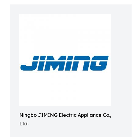
Ningbo JIMING Electric Appliance Co.,
Ltd.