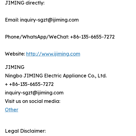
JIMING directly:
Email: inquiry-sgzt@ijiming.com
Phone/WhatsApp/WeChat: +86-135-6655-7272
Website:
http://www.ijiming.com
JIMING
Ningbo JIMING Electric Appliance Co., Ltd.
+ +86-135-6655-7272
inquiry-sgzt@ijiming.com
Visit us on social media:
Other
Legal Disclaimer: