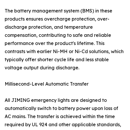
The battery management system (BMS) in these
products ensures overcharge protection, over-
discharge protection, and temperature
compensation, contributing to safe and reliable
performance over the product's lifetime. This
contrasts with earlier Ni-MH or Ni-Cd solutions, which
typically offer shorter cycle life and less stable
voltage output during discharge.
Millisecond-Level Automatic Transfer
All JIMING emergency lights are designed to
automatically switch to battery power upon loss of
AC mains. The transfer is achieved within the time
required by UL 924 and other applicable standards,