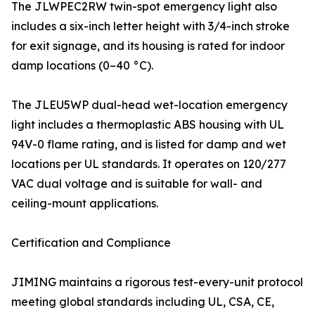
The JLWPEC2RW twin-spot emergency light also
includes a six-inch letter height with 3/4-inch stroke
for exit signage, and its housing is rated for indoor
damp locations (0–40 °C).
The JLEU5WP dual-head wet-location emergency
light includes a thermoplastic ABS housing with UL
94V-0 flame rating, and is listed for damp and wet
locations per UL standards. It operates on 120/277
VAC dual voltage and is suitable for wall- and
ceiling-mount applications.
Certification and Compliance
JIMING maintains a rigorous test-every-unit protocol
meeting global standards including UL, CSA, CE,