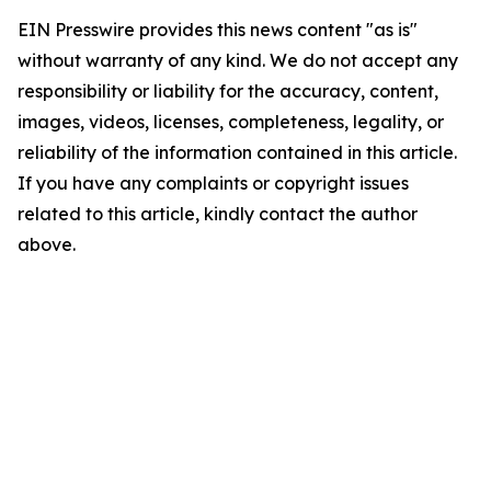
EIN Presswire provides this news content "as is"
without warranty of any kind. We do not accept any
responsibility or liability for the accuracy, content,
images, videos, licenses, completeness, legality, or
reliability of the information contained in this article.
If you have any complaints or copyright issues
related to this article, kindly contact the author
above.