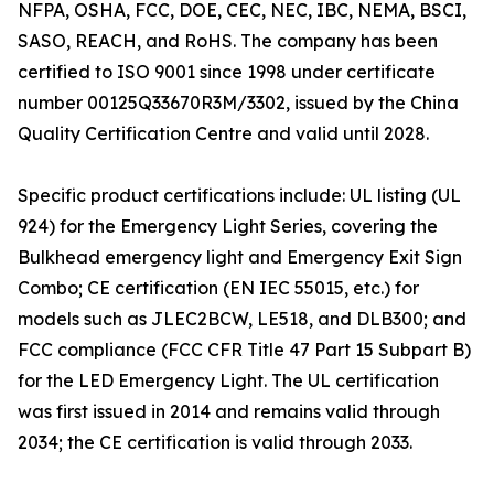
NFPA, OSHA, FCC, DOE, CEC, NEC, IBC, NEMA, BSCI,
SASO, REACH, and RoHS. The company has been
certified to ISO 9001 since 1998 under certificate
number 00125Q33670R3M/3302, issued by the China
Quality Certification Centre and valid until 2028.
Specific product certifications include: UL listing (UL
924) for the Emergency Light Series, covering the
Bulkhead emergency light and Emergency Exit Sign
Combo; CE certification (EN IEC 55015, etc.) for
models such as JLEC2BCW, LE518, and DLB300; and
FCC compliance (FCC CFR Title 47 Part 15 Subpart B)
for the LED Emergency Light. The UL certification
was first issued in 2014 and remains valid through
2034; the CE certification is valid through 2033.