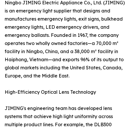
Ningbo JIMING Electric Appliance Co., Ltd. (JIMING)
is an emergency light supplier that designs and
manufactures emergency lights, exit signs, bulkhead
emergency lights, LED emergency drivers, and
emergency ballasts. Founded in 1967, the company
operates two wholly owned factories—a 70,000 m²
facility in Ningbo, China, and a 38,000 m² facility in
Haiphong, Vietnam—and exports 96% of its output to
global markets including the United States, Canada,
Europe, and the Middle East.
High-Efficiency Optical Lens Technology
JIMING's engineering team has developed lens
systems that achieve high light uniformity across
multiple product lines. For example, the DLB300