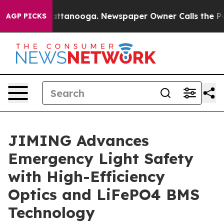
 in Chattanooga. Newspaper Owner Calls the People A
AGP PICKS
JIMING Advances
Emergency Light Safety
with High-Efficiency
Optics and LiFePO4 BMS
Technology