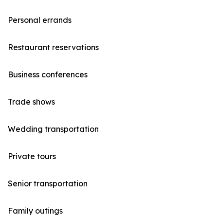
Personal errands
Restaurant reservations
Business conferences
Trade shows
Wedding transportation
Private tours
Senior transportation
Family outings