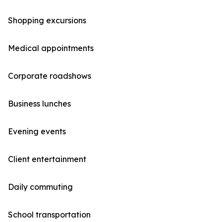
Shopping excursions
Medical appointments
Corporate roadshows
Business lunches
Evening events
Client entertainment
Daily commuting
School transportation