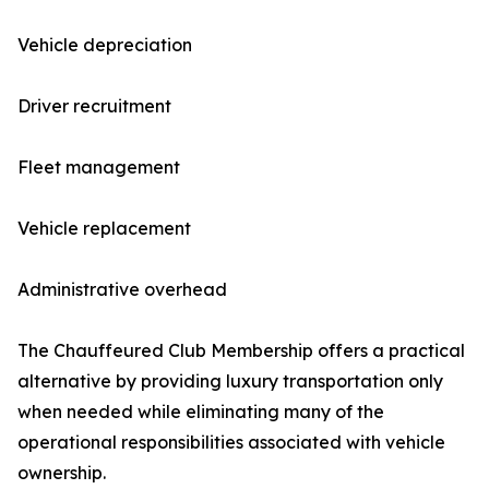
Vehicle depreciation
Driver recruitment
Fleet management
Vehicle replacement
Administrative overhead
The Chauffeured Club Membership offers a practical
alternative by providing luxury transportation only
when needed while eliminating many of the
operational responsibilities associated with vehicle
ownership.