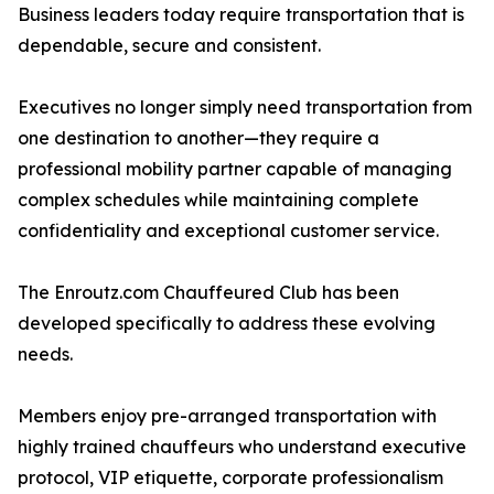
Business leaders today require transportation that is
dependable, secure and consistent.
Executives no longer simply need transportation from
one destination to another—they require a
professional mobility partner capable of managing
complex schedules while maintaining complete
confidentiality and exceptional customer service.
The Enroutz.com Chauffeured Club has been
developed specifically to address these evolving
needs.
Members enjoy pre-arranged transportation with
highly trained chauffeurs who understand executive
protocol, VIP etiquette, corporate professionalism