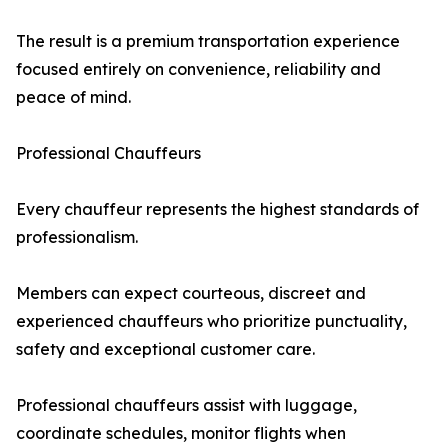
The result is a premium transportation experience
focused entirely on convenience, reliability and
peace of mind.
Professional Chauffeurs
Every chauffeur represents the highest standards of
professionalism.
Members can expect courteous, discreet and
experienced chauffeurs who prioritize punctuality,
safety and exceptional customer care.
Professional chauffeurs assist with luggage,
coordinate schedules, monitor flights when