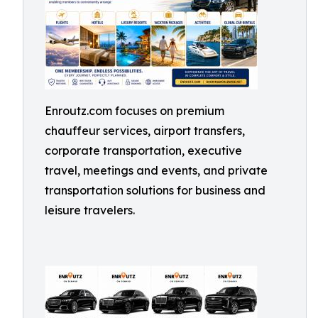
Enroutz.com focuses on premium
chauffeur services, airport transfers,
corporate transportation, executive
travel, meetings and events, and private
transportation solutions for business and
leisure travelers.