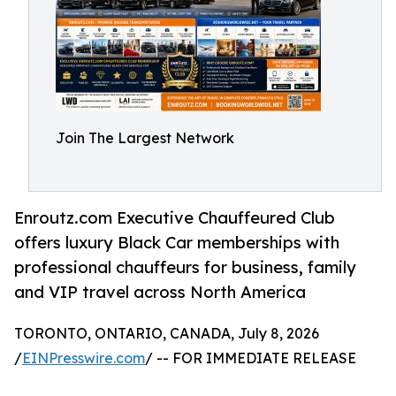
Join The Largest Network
Enroutz.com Executive Chauffeured Club
offers luxury Black Car memberships with
professional chauffeurs for business, family
and VIP travel across North America
TORONTO, ONTARIO, CANADA, July 8, 2026
/
EINPresswire.com
/ -- FOR IMMEDIATE RELEASE