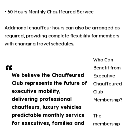
• 60 Hours Monthly Chauffeured Service
Additional chauffeur hours can also be arranged as
required, providing complete flexibility for members
with changing travel schedules.
Who Can
Benefit from
We believe the Chauffeured
Executive
Club represents the future of
Chauffeured
executive mobility,
Club
delivering professional
Membership?
chauffeurs, luxury vehicles
predictable monthly service
The
for executives, families and
membership