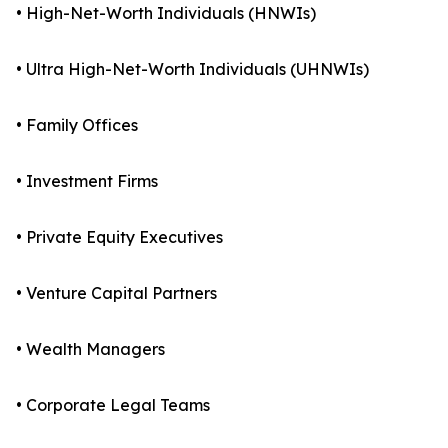
• High-Net-Worth Individuals (HNWIs)
• Ultra High-Net-Worth Individuals (UHNWIs)
• Family Offices
• Investment Firms
• Private Equity Executives
• Venture Capital Partners
• Wealth Managers
• Corporate Legal Teams