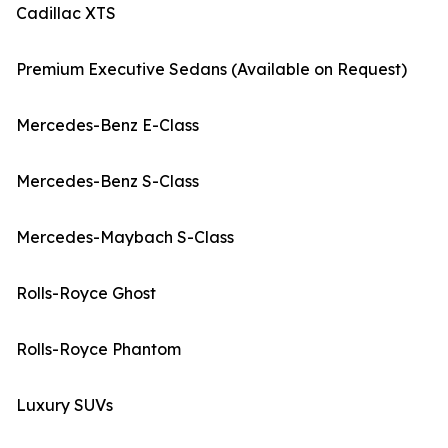
Cadillac XTS
Premium Executive Sedans (Available on Request)
Mercedes-Benz E-Class
Mercedes-Benz S-Class
Mercedes-Maybach S-Class
Rolls-Royce Ghost
Rolls-Royce Phantom
Luxury SUVs