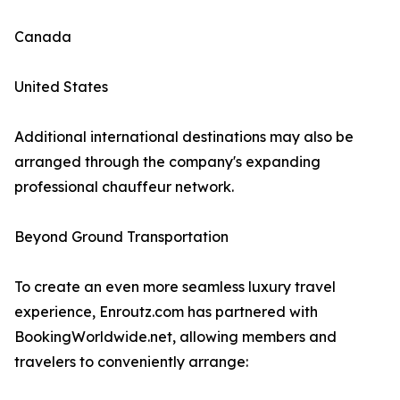
Canada
United States
Additional international destinations may also be
arranged through the company's expanding
professional chauffeur network.
Beyond Ground Transportation
To create an even more seamless luxury travel
experience, Enroutz.com has partnered with
BookingWorldwide.net, allowing members and
travelers to conveniently arrange: