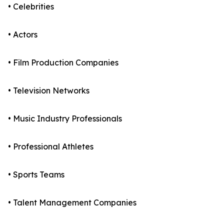
• Celebrities
• Actors
• Film Production Companies
• Television Networks
• Music Industry Professionals
• Professional Athletes
• Sports Teams
• Talent Management Companies