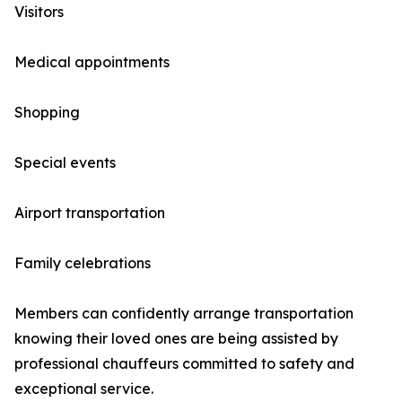
Visitors
Medical appointments
Shopping
Special events
Airport transportation
Family celebrations
Members can confidently arrange transportation
knowing their loved ones are being assisted by
professional chauffeurs committed to safety and
exceptional service.