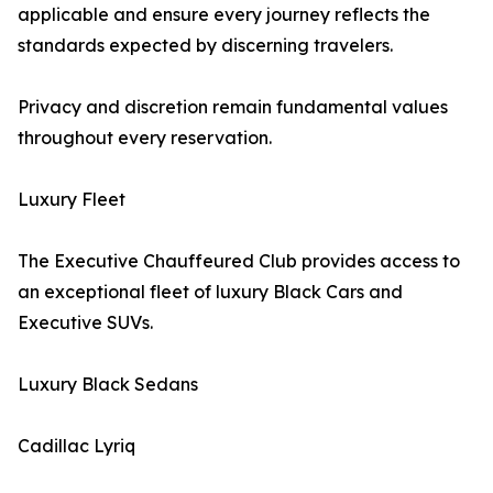
applicable and ensure every journey reflects the
standards expected by discerning travelers.
Privacy and discretion remain fundamental values
throughout every reservation.
Luxury Fleet
The Executive Chauffeured Club provides access to
an exceptional fleet of luxury Black Cars and
Executive SUVs.
Luxury Black Sedans
Cadillac Lyriq