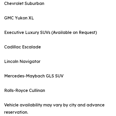
Chevrolet Suburban
GMC Yukon XL
Executive Luxury SUVs (Available on Request)
Cadillac Escalade
Lincoln Navigator
Mercedes-Maybach GLS SUV
Rolls-Royce Cullinan
Vehicle availability may vary by city and advance
reservation.