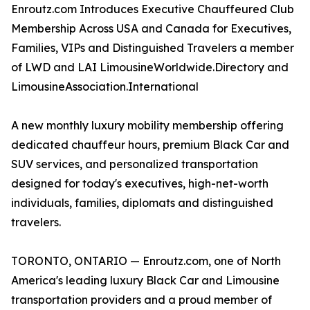
Enroutz.com Introduces Executive Chauffeured Club
Membership Across USA and Canada for Executives,
Families, VIPs and Distinguished Travelers a member
of LWD and LAI LimousineWorldwide.Directory and
LimousineAssociation.International
A new monthly luxury mobility membership offering
dedicated chauffeur hours, premium Black Car and
SUV services, and personalized transportation
designed for today's executives, high-net-worth
individuals, families, diplomats and distinguished
travelers.
TORONTO, ONTARIO — Enroutz.com, one of North
America's leading luxury Black Car and Limousine
transportation providers and a proud member of