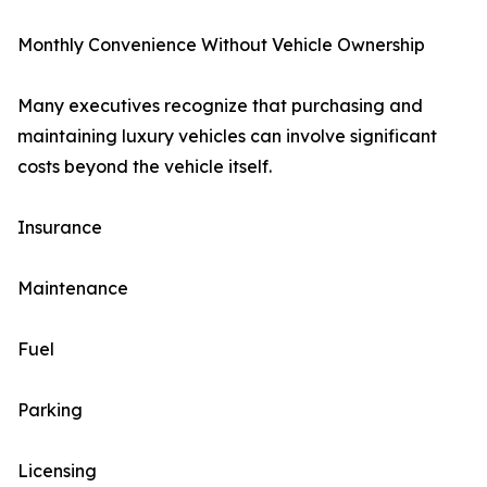
Monthly Convenience Without Vehicle Ownership
Many executives recognize that purchasing and
maintaining luxury vehicles can involve significant
costs beyond the vehicle itself.
Insurance
Maintenance
Fuel
Parking
Licensing