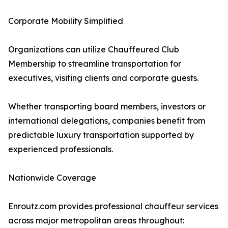
Corporate Mobility Simplified
Organizations can utilize Chauffeured Club
Membership to streamline transportation for
executives, visiting clients and corporate guests.
Whether transporting board members, investors or
international delegations, companies benefit from
predictable luxury transportation supported by
experienced professionals.
Nationwide Coverage
Enroutz.com provides professional chauffeur services
across major metropolitan areas throughout: