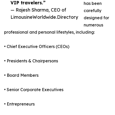
VIP travelers.”
has been
— Rajesh Sharma, CEO of
carefully
LimousineWorldwide.Directory
designed for
numerous
professional and personal lifestyles, including:
• Chief Executive Officers (CEOs)
• Presidents & Chairpersons
• Board Members
• Senior Corporate Executives
• Entrepreneurs