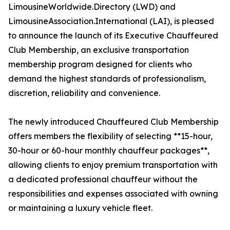
LimousineWorldwide.Directory (LWD) and
LimousineAssociation.International (LAI), is pleased
to announce the launch of its Executive Chauffeured
Club Membership, an exclusive transportation
membership program designed for clients who
demand the highest standards of professionalism,
discretion, reliability and convenience.
The newly introduced Chauffeured Club Membership
offers members the flexibility of selecting **15-hour,
30-hour or 60-hour monthly chauffeur packages**,
allowing clients to enjoy premium transportation with
a dedicated professional chauffeur without the
responsibilities and expenses associated with owning
or maintaining a luxury vehicle fleet.