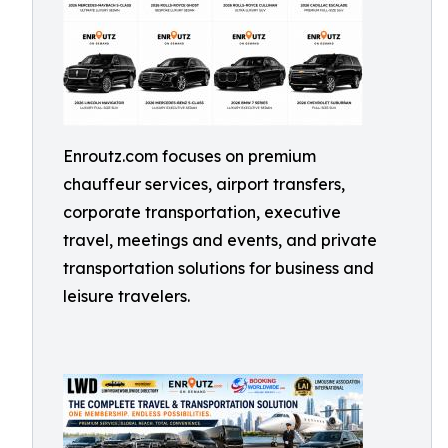
Enroutz.com focuses on premium
chauffeur services, airport transfers,
corporate transportation, executive
travel, meetings and events, and private
transportation solutions for business and
leisure travelers.