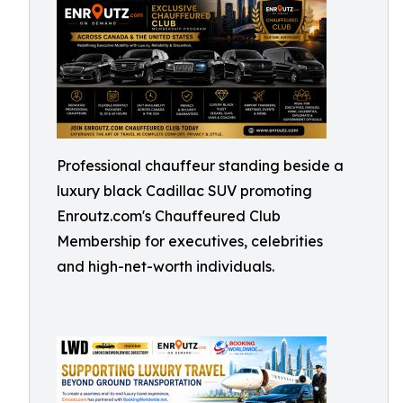
Professional chauffeur standing beside a
luxury black Cadillac SUV promoting
Enroutz.com's Chauffeured Club
Membership for executives, celebrities
and high-net-worth individuals.