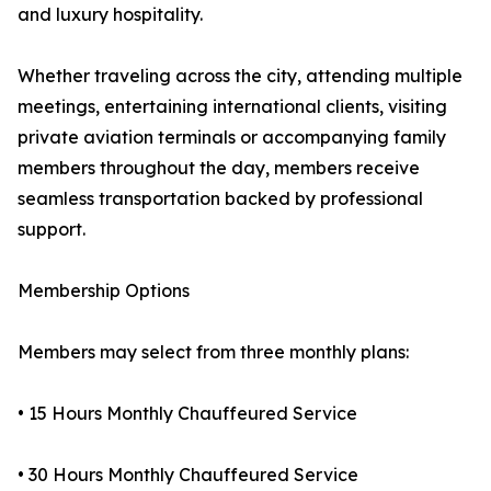
and luxury hospitality.
Whether traveling across the city, attending multiple
meetings, entertaining international clients, visiting
private aviation terminals or accompanying family
members throughout the day, members receive
seamless transportation backed by professional
support.
Membership Options
Members may select from three monthly plans:
• 15 Hours Monthly Chauffeured Service
• 30 Hours Monthly Chauffeured Service