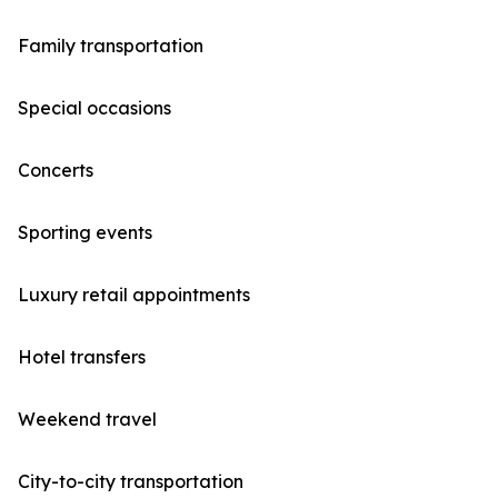
Family transportation
Special occasions
Concerts
Sporting events
Luxury retail appointments
Hotel transfers
Weekend travel
City-to-city transportation