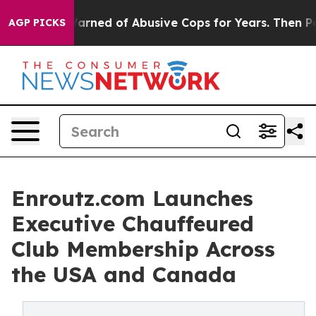
ed of Abusive Cops for Years. Then Police Shot and Ki
AGP PICKS
Enroutz.com Launches
Executive Chauffeured
Club Membership Across
the USA and Canada