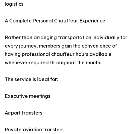
logistics
A Complete Personal Chauffeur Experience
Rather than arranging transportation individually for
every journey, members gain the convenience of
having professional chauffeur hours available
whenever required throughout the month.
The service is ideal for:
Executive meetings
Airport transfers
Private aviation transfers