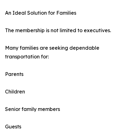
An Ideal Solution for Families
The membership is not limited to executives.
Many families are seeking dependable
transportation for:
Parents
Children
Senior family members
Guests