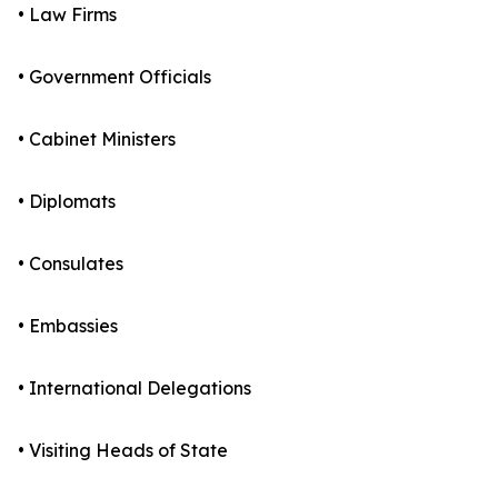
• Law Firms
• Government Officials
• Cabinet Ministers
• Diplomats
• Consulates
• Embassies
• International Delegations
• Visiting Heads of State