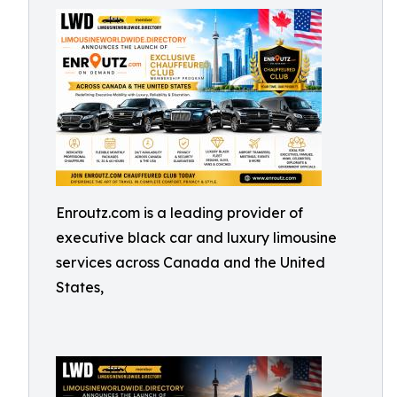
Enroutz.com is a leading provider of
executive black car and luxury limousine
services across Canada and the United
States,