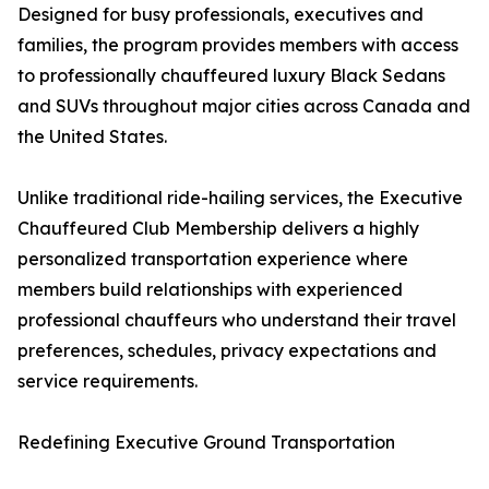
Designed for busy professionals, executives and
families, the program provides members with access
to professionally chauffeured luxury Black Sedans
and SUVs throughout major cities across Canada and
the United States.
Unlike traditional ride-hailing services, the Executive
Chauffeured Club Membership delivers a highly
personalized transportation experience where
members build relationships with experienced
professional chauffeurs who understand their travel
preferences, schedules, privacy expectations and
service requirements.
Redefining Executive Ground Transportation