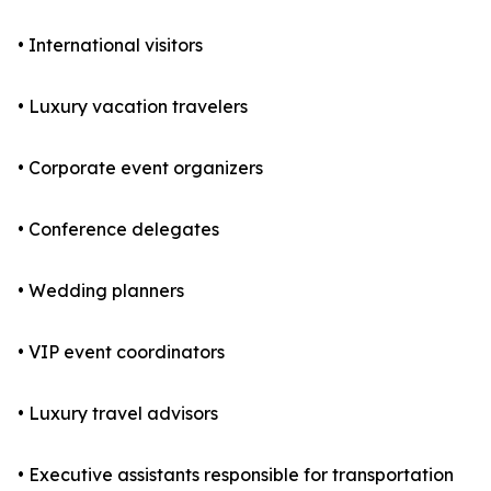
• International visitors
• Luxury vacation travelers
• Corporate event organizers
• Conference delegates
• Wedding planners
• VIP event coordinators
• Luxury travel advisors
• Executive assistants responsible for transportation