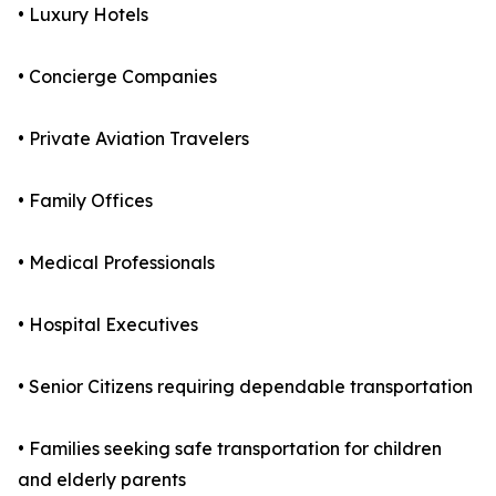
• Luxury Hotels
• Concierge Companies
• Private Aviation Travelers
• Family Offices
• Medical Professionals
• Hospital Executives
• Senior Citizens requiring dependable transportation
• Families seeking safe transportation for children
and elderly parents