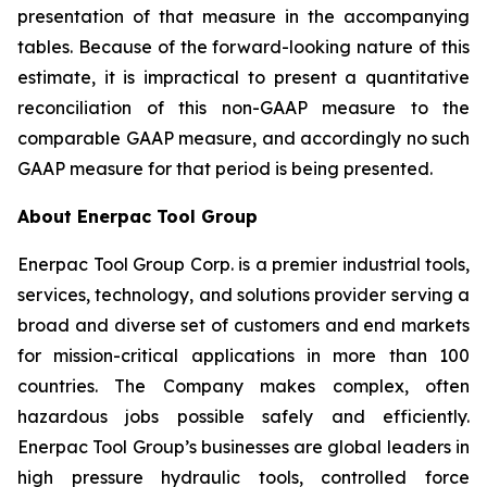
presentation of that measure in the accompanying
tables. Because of the forward-looking nature of this
estimate, it is impractical to present a quantitative
reconciliation of this non-GAAP measure to the
comparable GAAP measure, and accordingly no such
GAAP measure for that period is being presented.
About Enerpac Tool Group
Enerpac Tool Group Corp. is a premier industrial tools,
services, technology, and solutions provider serving a
broad and diverse set of customers and end markets
for mission-critical applications in more than 100
countries. The Company makes complex, often
hazardous jobs possible safely and efficiently.
Enerpac Tool Group’s businesses are global leaders in
high pressure hydraulic tools, controlled force