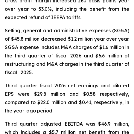
Gross profit margin increased 260 basis points year
over year to 53.0%, including the benefit from the
expected refund of IEEPA tariffs.
Selling, general and administrative expenses (SG&A)
of $45.8 million decreased $1.2 million year over year.
SG&A expense includes M&A charges of $1.6 million in
the third quarter of fiscal 2026 and $6.6 million of
restructuring and M&A charges in the third quarter of
fiscal 2025.
Third quarter fiscal 2026 net earnings and diluted
EPS were $29.8 million and $0.58 respectively,
compared to $22.0 million and $0.41, respectively, in
the year-ago period.
Third quarter adjusted EBITDA was $46.9 million,
which includes a $5.7 million net benefit from the