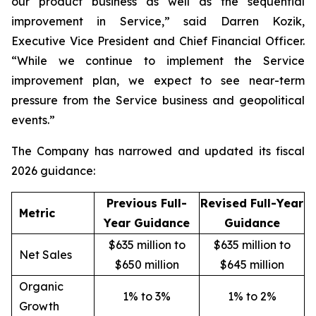
our product business as well as the sequential
improvement in Service,” said Darren Kozik,
Executive Vice President and Chief Financial Officer.
“While we continue to implement the Service
improvement plan, we expect to see near-term
pressure from the Service business and geopolitical
events.”
The Company has narrowed and updated its fiscal
2026 guidance:
Previous Full-
Revised Full-Year
Metric
Year Guidance
Guidance
$635 million to
$635 million to
Net Sales
$650 million
$645 million
Organic
1% to 3%
1% to 2%
Growth