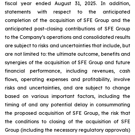
fiscal year ended August 31, 2025. In addition,
statements with respect to the anticipated
completion of the acquisition of SFE Group and the
anticipated post-closing contributions of SFE Group
to the Company’s operations and consolidated results
are subject to risks and uncertainties that include, but
are not limited to: the ultimate outcome, benefits and
synergies of the acquisition of SFE Group and future
financial performance, including revenues, cash
flows, operating expenses and profitability, involve
risks and uncertainties, and are subject to change
based on various important factors, including the
timing of and any potential delay in consummating
the proposed acquisition of SFE Group, the risk that
the conditions to closing of the acquisition of SFE
Group (including the necessary regulatory approvals)