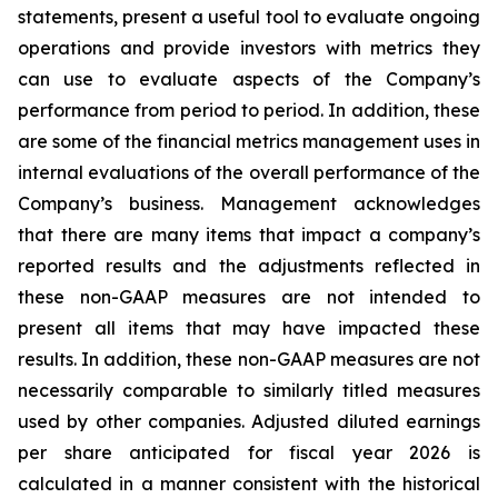
statements, present a useful tool to evaluate ongoing
operations and provide investors with metrics they
can use to evaluate aspects of the Company’s
performance from period to period. In addition, these
are some of the financial metrics management uses in
internal evaluations of the overall performance of the
Company’s business. Management acknowledges
that there are many items that impact a company’s
reported results and the adjustments reflected in
these non-GAAP measures are not intended to
present all items that may have impacted these
results. In addition, these non-GAAP measures are not
necessarily comparable to similarly titled measures
used by other companies. Adjusted diluted earnings
per share anticipated for fiscal year 2026 is
calculated in a manner consistent with the historical