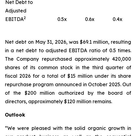
Net Debt to
Adjusted
2
EBITDA
0.5x
0.6x
0.4x
Net debt on May 31, 2026, was $69.1 million, resulting
in a net debt to adjusted EBITDA ratio of 0.5 times.
The Company repurchased approximately 420,000
shares of its common stock in the third quarter of
fiscal 2026 for a total of $15 million under its share
repurchase program announced in October 2025. Out
of the $200 million authorized by the board of
directors, approximately $120 million remains.
Outlook
“We were pleased with the solid organic growth in