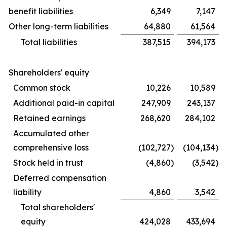
benefit liabilities
6,349
7,147
Other long-term liabilities
64,880
61,564
Total liabilities
387,515
394,173
Shareholders' equity
Common stock
10,226
10,589
Additional paid-in capital
247,909
243,137
Retained earnings
268,620
284,102
Accumulated other
comprehensive loss
(102,727
)
(104,134
)
Stock held in trust
(4,860
)
(3,542
)
Deferred compensation
liability
4,860
3,542
Total shareholders'
equity
424,028
433,694