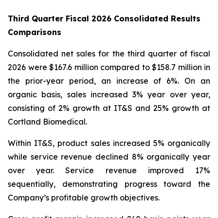
Third Quarter Fiscal 2026 Consolidated Results
Comparisons
Consolidated net sales for the third quarter of fiscal
2026 were $167.6 million compared to $158.7 million in
the prior-year period, an increase of 6%. On an
organic basis, sales increased 3% year over year,
consisting of 2% growth at IT&S and 25% growth at
Cortland Biomedical.
Within IT&S, product sales increased 5% organically
while service revenue declined 8% organically year
over year. Service revenue improved 17%
sequentially, demonstrating progress toward the
Company’s profitable growth objectives.