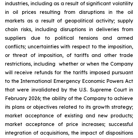
industries, including as a result of significant volatility
in oil prices resulting from disruptions in the oil
markets as a result of geopolitical activity; supply
chain risks, including disruptions in deliveries from
suppliers due to political tensions and armed
conflicts; uncertainties with respect to the imposition,
or threat of imposition, of tariffs and other trade
restrictions, including whether or when the Company
will receive refunds for the tariffs imposed pursuant
to the International Emergency Economic Powers Act
that were invalidated by the U.S. Supreme Court in
February 2026; the ability of the Company to achieve
its plans or objectives related to its growth strategy;
market acceptance of existing and new products;
market acceptance of price increases; successful
integration of acquisitions, the impact of dispositions