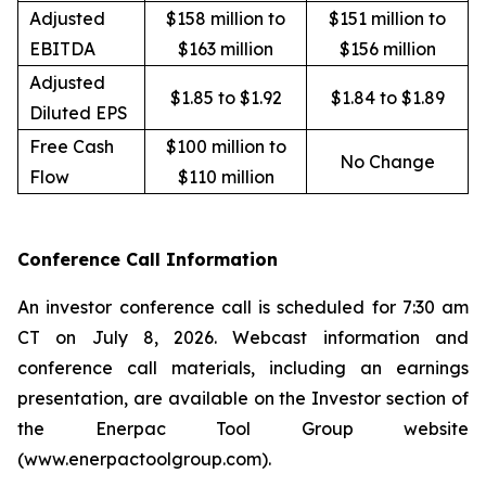
Adjusted
$158 million to
$151 million to
EBITDA
$163 million
$156 million
Adjusted
$1.85 to $1.92
$1.84 to $1.89
Diluted EPS
Free Cash
$100 million to
No Change
Flow
$110 million
Conference Call Information
An investor conference call is scheduled for 7:30 am
CT on July 8, 2026. Webcast information and
conference call materials, including an earnings
presentation, are available on the Investor section of
the Enerpac Tool Group website
(www.enerpactoolgroup.com).