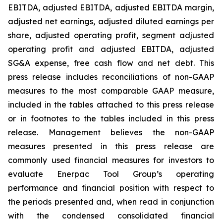
EBITDA, adjusted EBITDA, adjusted EBITDA margin,
adjusted net earnings, adjusted diluted earnings per
share, adjusted operating profit, segment adjusted
operating profit and adjusted EBITDA, adjusted
SG&A expense, free cash flow and net debt. This
press release includes reconciliations of non-GAAP
measures to the most comparable GAAP measure,
included in the tables attached to this press release
or in footnotes to the tables included in this press
release. Management believes the non-GAAP
measures presented in this press release are
commonly used financial measures for investors to
evaluate Enerpac Tool Group’s operating
performance and financial position with respect to
the periods presented and, when read in conjunction
with the condensed consolidated financial