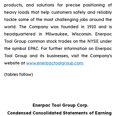
products, and solutions for precise positioning of
heavy loads that help customers safely and reliably
tackle some of the most challenging jobs around the
world. The Company was founded in 1910 and is
headquartered in Milwaukee, Wisconsin. Enerpac
Tool Group common stock trades on the NYSE under
the symbol EPAC. For further information on Enerpac
Tool Group and its businesses, visit the Company's
website at
www.enerpactoolgroup.com
.
(tables follow)
Enerpac Tool Group Corp.
Condensed Consolidated Statements of Earnings