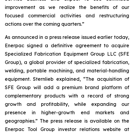
improvement as we realize the benefits of our
focused commercial activities and restructuring
actions over the coming quarters.”
As announced in a press release issued earlier today,
Enerpac signed a definitive agreement to acquire
Specialized Fabrication Equipment Group LLC (SFE
Group), a global provider of specialized fabrication,
welding, portable machining, and material-handling
equipment. Sternlieb explained, “The acquisition of
SFE Group will add a premium brand platform of
complementary products with a record of strong
growth and profitability, while expanding our
presence in higher-growth end markets and
geographies.” The press release is available on the
Enerpac Tool Group investor relations website at