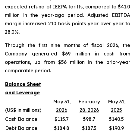
expected refund of IEEPA tariffs, compared to $41.0
million in the year-ago period. Adjusted EBITDA
margin increased 210 basis points year over year to
28.0%.
Through the first nine months of fiscal 2026, the
Company generated $69 million in cash from
operations, up from $56 million in the prior-year
comparable period.
Balance Sheet
and Leverage
May 31,
February
May 31,
(US$ in millions)
2026
28, 2026
2025
Cash Balance
$115.7
$98.7
$140.5
Debt Balance
$184.8
$187.3
$190.9