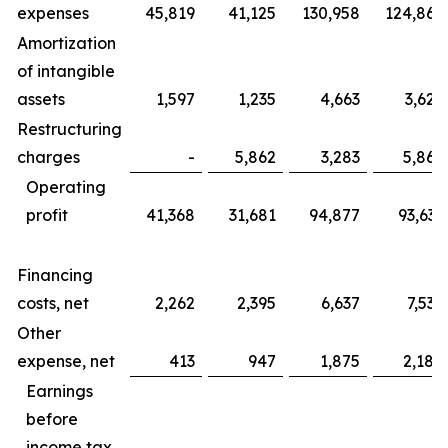
expenses
45,819
41,125
130,958
124,865
Amortization
of intangible
assets
1,597
1,235
4,663
3,625
Restructuring
charges
-
5,862
3,283
5,862
Operating
profit
41,368
31,681
94,877
93,633
Financing
costs, net
2,262
2,395
6,637
7,535
Other
expense, net
413
947
1,875
2,184
Earnings
before
income tax