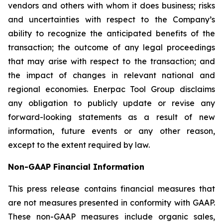
vendors and others with whom it does business; risks
and uncertainties with respect to the Company’s
ability to recognize the anticipated benefits of the
transaction; the outcome of any legal proceedings
that may arise with respect to the transaction; and
the impact of changes in relevant national and
regional economies. Enerpac Tool Group disclaims
any obligation to publicly update or revise any
forward-looking statements as a result of new
information, future events or any other reason,
except to the extent required by law.
Non-GAAP Financial Information
This press release contains financial measures that
are not measures presented in conformity with GAAP.
These non-GAAP measures include organic sales,