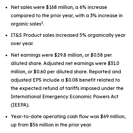
Net sales were $168 million, a 6% increase
compared to the prior year, with a 3% increase in
1
organic sales
.
IT&S Product sales increased 5% organically year
over year.
Net earnings were $29.8 million, or $0.58 per
diluted share. Adjusted net earnings were $31.0
million, or $0.60 per diluted share. Reported and
adjusted EPS include a $0.08 benefit related to
the expected refund of tariffs imposed under the
International Emergency Economic Powers Act
(IEEPA).
Year-to-date operating cash flow was $69 million,
up from $56 million in the prior year.