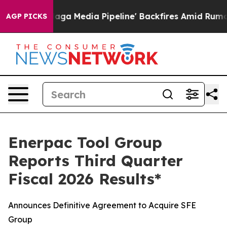
Media Pipeline' Backfires Amid Rumors Trump Will cut
AGP PICKS
Enerpac Tool Group
Reports Third Quarter
Fiscal 2026 Results*
Announces Definitive Agreement to Acquire SFE
Group