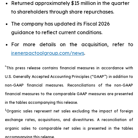
Returned approximately $15 million in the quarter
to shareholders through share repurchases.
The company has updated its Fiscal 2026
guidance to reflect current conditions.
For more details on the acquisition, refer to
ir.enerpactoolgroup.com/news
.
*
This press release contains financial measures in accordance with
U.S. Generally Accepted Accounting Principles (“GAAP”) in addition to
non-GAAP financial measures. Reconciliations of the non-GAAP
financial measures to the comparable GAAP measures are presented
in the tables accompanying this release.
1
Organic sales represent net sales excluding the impact of foreign
exchange rates, acquisitions, and divestitures. A reconciliation of
organic sales to comparable net sales is presented in the tables
accompanying this release.