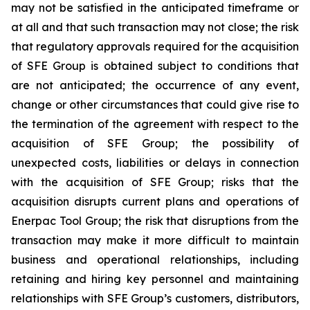
may not be satisfied in the anticipated timeframe or
at all and that such transaction may not close; the risk
that regulatory approvals required for the acquisition
of SFE Group is obtained subject to conditions that
are not anticipated; the occurrence of any event,
change or other circumstances that could give rise to
the termination of the agreement with respect to the
acquisition of SFE Group; the possibility of
unexpected costs, liabilities or delays in connection
with the acquisition of SFE Group; risks that the
acquisition disrupts current plans and operations of
Enerpac Tool Group; the risk that disruptions from the
transaction may make it more difficult to maintain
business and operational relationships, including
retaining and hiring key personnel and maintaining
relationships with SFE Group’s customers, distributors,