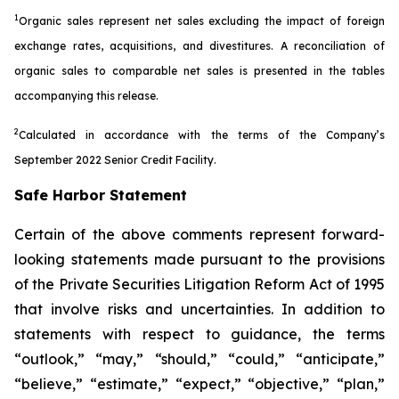
1
Organic sales represent net sales excluding the impact of foreign
exchange rates, acquisitions, and divestitures. A reconciliation of
organic sales to comparable net sales is presented in the tables
accompanying this release.
2
Calculated in accordance with the terms of the Company’s
September 2022 Senior Credit Facility.
Safe Harbor Statement
Certain of the above comments represent forward-
looking statements made pursuant to the provisions
of the Private Securities Litigation Reform Act of 1995
that involve risks and uncertainties. In addition to
statements with respect to guidance, the terms
“outlook,” “may,” “should,” “could,” “anticipate,”
“believe,” “estimate,” “expect,” “objective,” “plan,”