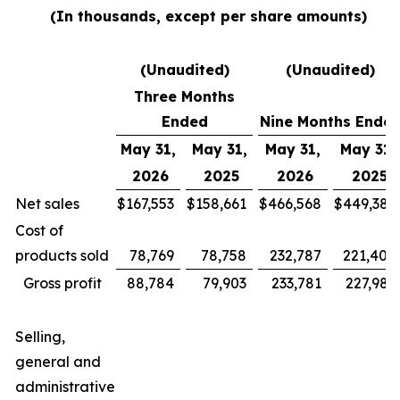
(In thousands, except per share amounts)
(Unaudited)
(Unaudited)
Three Months
Ended
Nine Months Ende
May 31,
May 31,
May 31,
May 31,
2026
2025
2026
2025
Net sales
$
167,553
$
158,661
$
466,568
$
449,385
Cost of
products sold
78,769
78,758
232,787
221,400
Gross profit
88,784
79,903
233,781
227,985
Selling,
general and
administrative