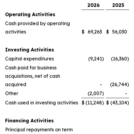
2026
2025
Operating Activities
Cash provided by operating
activities
$
69,263
$
56,030
Investing Activities
Capital expenditures
(9,241
)
(16,360
)
Cash paid for business
acquisitions, net of cash
acquired
-
(26,744
)
Other
(2,007
)
-
Cash used in investing activities
$
(11,248
)
$
(43,104
)
Financing Activities
Principal repayments on term