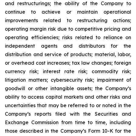
and restructurings; the ability of the Company to
continue to achieve or maintain operational
improvements related to restructuring actions;
operating margin risk due to competitive pricing and
operating efficiencies; risks related to reliance on
independent agents and distributors for the
distribution and service of products; material, labor,
or overhead cost increases; tax law changes; foreign
currency risk; interest rate risk; commodity risk;
litigation matters; cybersecurity risk; impairment of
goodwill or other intangible assets; the Company’s
ability to access capital markets and other risks and
uncertainties that may be referred to or noted in the
Company’s reports filed with the Securities and
Exchange Commission from time to time, including
those described in the Company’s Form 10-K for the