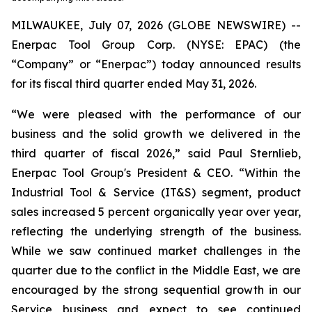
MILWAUKEE, July 07, 2026 (GLOBE NEWSWIRE) --
Enerpac Tool Group Corp. (NYSE: EPAC) (the
“Company” or “Enerpac”) today announced results
for its fiscal third quarter ended May 31, 2026.
“We were pleased with the performance of our
business and the solid growth we delivered in the
third quarter of fiscal 2026,” said Paul Sternlieb,
Enerpac Tool Group's President & CEO. “Within the
Industrial Tool & Service (IT&S) segment, product
sales increased 5 percent organically year over year,
reflecting the underlying strength of the business.
While we saw continued market challenges in the
quarter due to the conflict in the Middle East, we are
encouraged by the strong sequential growth in our
Service business and expect to see continued