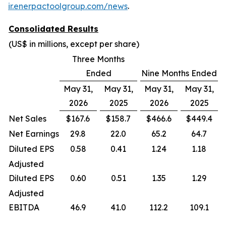
ir.enerpactoolgroup.com/news
.
Consolidated Results
(US$ in millions, except per share)
Three Months
Ended
Nine Months Ended
May 31,
May 31,
May 31,
May 31,
2026
2025
2026
2025
Net Sales
$167.6
$158.7
$466.6
$449.4
Net Earnings
29.8
22.0
65.2
64.7
Diluted EPS
0.58
0.41
1.24
1.18
Adjusted
Diluted EPS
0.60
0.51
1.35
1.29
Adjusted
EBITDA
46.9
41.0
112.2
109.1