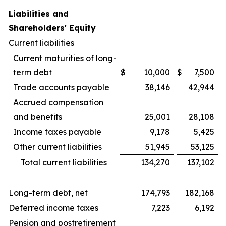
Liabilities and
Shareholders' Equity
Current liabilities
Current maturities of long-
term debt
$
10,000
$
7,500
Trade accounts payable
38,146
42,944
Accrued compensation
and benefits
25,001
28,108
Income taxes payable
9,178
5,425
Other current liabilities
51,945
53,125
Total current liabilities
134,270
137,102
Long-term debt, net
174,793
182,168
Deferred income taxes
7,223
6,192
Pension and postretirement