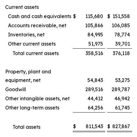
Current assets
Cash and cash equivalents
$
115,680
$
151,558
Accounts receivable, net
105,866
106,085
Inventories, net
84,995
78,774
Other current assets
51,975
39,701
Total current assets
358,516
376,118
Property, plant and
equipment, net
54,843
53,275
Goodwill
289,516
289,787
Other intangible assets, net
44,412
46,942
Other long-term assets
64,256
61,745
$
811,543
$
827,867
Total assets