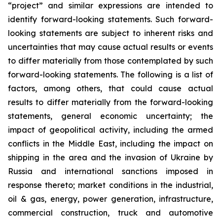
“project” and similar expressions are intended to
identify forward-looking statements. Such forward-
looking statements are subject to inherent risks and
uncertainties that may cause actual results or events
to differ materially from those contemplated by such
forward-looking statements. The following is a list of
factors, among others, that could cause actual
results to differ materially from the forward-looking
statements, general economic uncertainty; the
impact of geopolitical activity, including the armed
conflicts in the Middle East, including the impact on
shipping in the area and the invasion of Ukraine by
Russia and international sanctions imposed in
response thereto; market conditions in the industrial,
oil & gas, energy, power generation, infrastructure,
commercial construction, truck and automotive