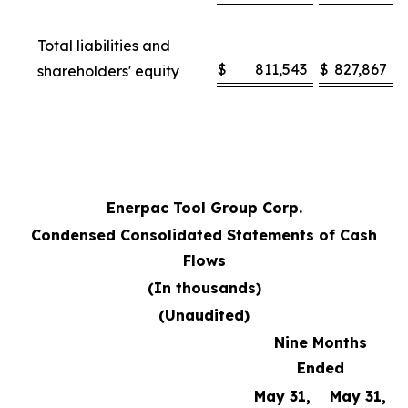
Total liabilities and
$
811,543
$
827,867
shareholders' equity
Enerpac Tool Group Corp.
Condensed Consolidated Statements of Cash
Flows
(In thousands)
(Unaudited)
Nine Months
Ended
May 31,
May 31,