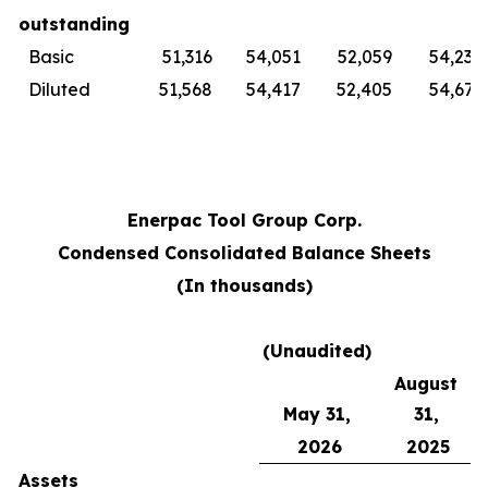
outstanding
Basic
51,316
54,051
52,059
54,230
Diluted
51,568
54,417
52,405
54,679
Enerpac Tool Group Corp.
Condensed Consolidated Balance Sheets
(In thousands)
(Unaudited)
August
May 31,
31,
2026
2025
Assets