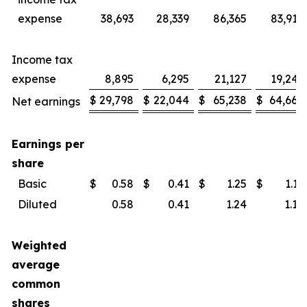
expense
38,693
28,339
86,365
83,914
Income tax
expense
8,895
6,295
21,127
19,246
$
29,798
$
22,044
$
65,238
$
64,668
Net earnings
Earnings per
share
Basic
$
0.58
$
0.41
$
1.25
$
1.19
Diluted
0.58
0.41
1.24
1.18
Weighted
average
common
shares