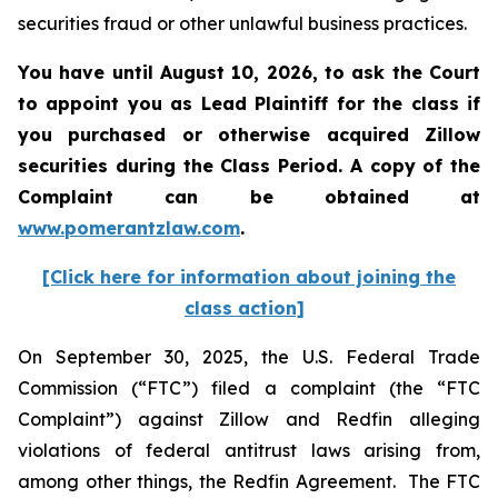
securities fraud or other unlawful business practices.
You have until August 10, 2026, to ask the Court
to appoint you as Lead Plaintiff for the class if
you purchased or otherwise acquired
Zillow
securities during the Class Period. A copy of the
Complaint can be obtained at
www.pomerantzlaw.com
.
[Click here for information about joining the
class action]
On September 30, 2025, the U.S. Federal Trade
Commission (“FTC”) filed a complaint (the “FTC
Complaint”) against Zillow and Redfin alleging
violations of federal antitrust laws arising from,
among other things, the Redfin Agreement. The FTC