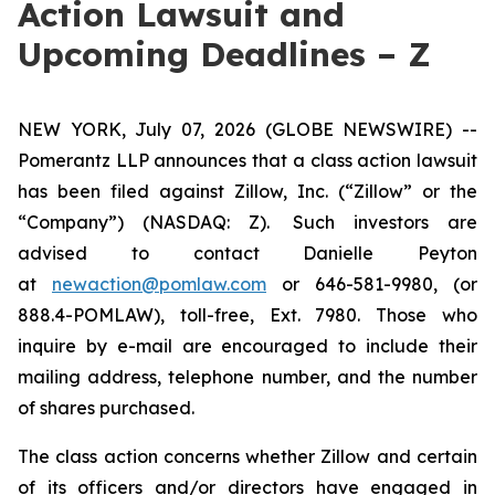
Action Lawsuit and
Upcoming Deadlines – Z
NEW YORK, July 07, 2026 (GLOBE NEWSWIRE) --
Pomerantz LLP announces that a class action lawsuit
has been filed against Zillow, Inc. (“Zillow” or the
“Company”) (NASDAQ: Z). Such investors are
advised to contact Danielle Peyton
at
newaction@pomlaw.com
or 646-581-9980, (or
888.4-POMLAW), toll-free, Ext. 7980. Those who
inquire by e-mail are encouraged to include their
mailing address, telephone number, and the number
of shares purchased.
The class action concerns whether Zillow and certain
of its officers and/or directors have engaged in