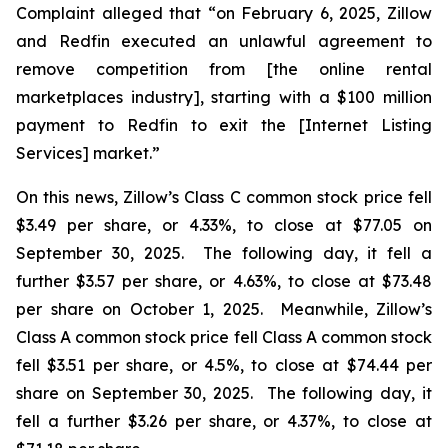
Complaint alleged that “on February 6, 2025, Zillow
and Redfin executed an unlawful agreement to
remove competition from [the online rental
marketplaces industry], starting with a $100 million
payment to Redfin to exit the [Internet Listing
Services] market.”
On this news, Zillow’s Class C common stock price fell
$3.49 per share, or 4.33%, to close at $77.05 on
September 30, 2025. The following day, it fell a
further $3.57 per share, or 4.63%, to close at $73.48
per share on October 1, 2025. Meanwhile, Zillow’s
Class A common stock price fell Class A common stock
fell $3.51 per share, or 4.5%, to close at $74.44 per
share on September 30, 2025. The following day, it
fell a further $3.26 per share, or 4.37%, to close at