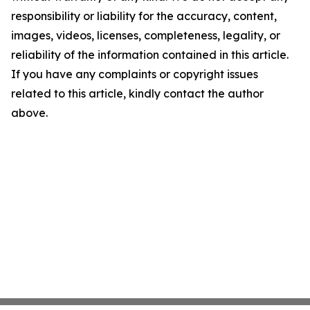
responsibility or liability for the accuracy, content,
images, videos, licenses, completeness, legality, or
reliability of the information contained in this article.
If you have any complaints or copyright issues
related to this article, kindly contact the author
above.