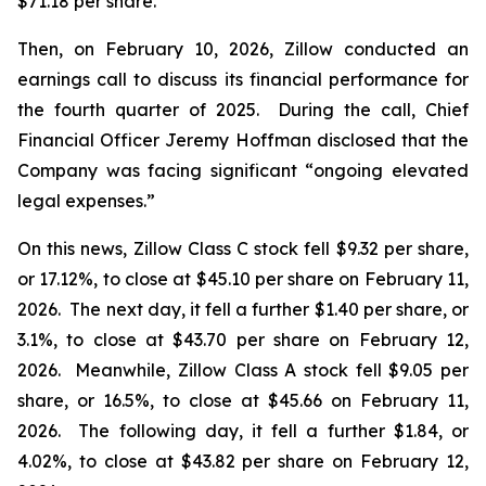
$71.18 per share.
Then, on February 10, 2026, Zillow conducted an
earnings call to discuss its financial performance for
the fourth quarter of 2025. During the call, Chief
Financial Officer Jeremy Hoffman disclosed that the
Company was facing significant “ongoing elevated
legal expenses.”
On this news, Zillow Class C stock fell $9.32 per share,
or 17.12%, to close at $45.10 per share on February 11,
2026. The next day, it fell a further $1.40 per share, or
3.1%, to close at $43.70 per share on February 12,
2026. Meanwhile, Zillow Class A stock fell $9.05 per
share, or 16.5%, to close at $45.66 on February 11,
2026. The following day, it fell a further $1.84, or
4.02%, to close at $43.82 per share on February 12,