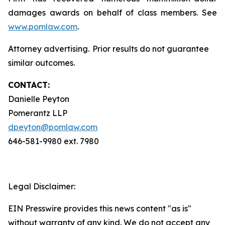
damages awards on behalf of class members. See
www.pomlaw.com
.
Attorney advertising. Prior results do not guarantee
similar outcomes.
CONTACT:
Danielle Peyton
Pomerantz LLP
dpeyton@pomlaw.com
646-581-9980 ext. 7980
Legal Disclaimer:
EIN Presswire provides this news content "as is"
without warranty of any kind. We do not accept any