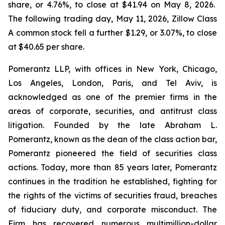
share, or 4.76%, to close at $41.94 on May 8, 2026.
The following trading day, May 11, 2026, Zillow Class
A common stock fell a further $1.29, or 3.07%, to close
at $40.65 per share.
Pomerantz LLP, with offices in New York, Chicago,
Los Angeles, London, Paris, and Tel Aviv, is
acknowledged as one of the premier firms in the
areas of corporate, securities, and antitrust class
litigation. Founded by the late Abraham L.
Pomerantz, known as the dean of the class action bar,
Pomerantz pioneered the field of securities class
actions. Today, more than 85 years later, Pomerantz
continues in the tradition he established, fighting for
the rights of the victims of securities fraud, breaches
of fiduciary duty, and corporate misconduct. The
Firm has recovered numerous multimillion-dollar