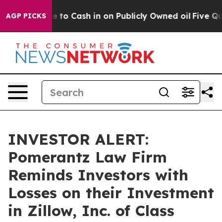
e Chance to Cash in on Publicly Owned oil
Five Questi
AGP PICKS
INVESTOR ALERT:
Pomerantz Law Firm
Reminds Investors with
Losses on their Investment
in Zillow, Inc. of Class