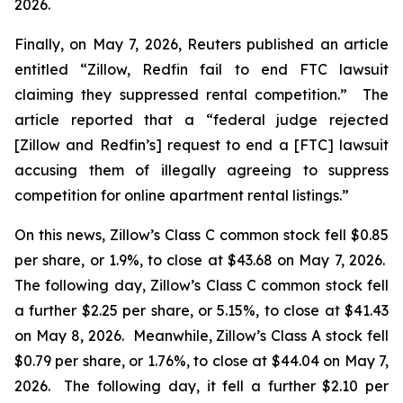
2026.
Finally, on May 7, 2026,
Reuters
published an article
entitled “Zillow, Redfin fail to end FTC lawsuit
claiming they suppressed rental competition.” The
article reported that a “federal judge rejected
[Zillow and Redfin’s] request to end a [FTC] lawsuit
accusing them of illegally agreeing to suppress
competition for online apartment rental listings.”
On this news, Zillow’s Class C common stock fell $0.85
per share, or 1.9%, to close at $43.68 on May 7, 2026.
The following day, Zillow’s Class C common stock fell
a further $2.25 per share, or 5.15%, to close at $41.43
on May 8, 2026. Meanwhile, Zillow’s Class A stock fell
$0.79 per share, or 1.76%, to close at $44.04 on May 7,
2026. The following day, it fell a further $2.10 per