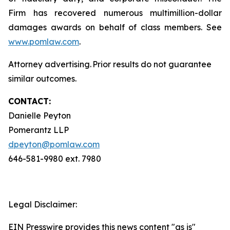
Firm has recovered numerous multimillion-dollar
damages awards on behalf of class members. See
www.pomlaw.com
.
Attorney advertising. Prior results do not guarantee
similar outcomes.
CONTACT:
Danielle Peyton
Pomerantz LLP
dpeyton@pomlaw.com
646-581-9980 ext. 7980
Legal Disclaimer:
EIN Presswire provides this news content "as is"