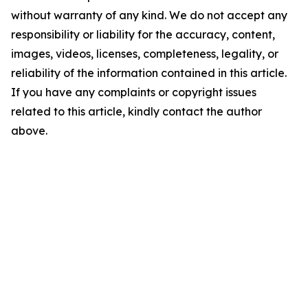
without warranty of any kind. We do not accept any
responsibility or liability for the accuracy, content,
images, videos, licenses, completeness, legality, or
reliability of the information contained in this article.
If you have any complaints or copyright issues
related to this article, kindly contact the author
above.