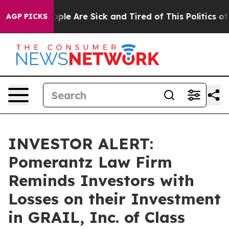
 Win: “People Are Sick and Tired of This Politics of H
AGP PICKS
INVESTOR ALERT:
Pomerantz Law Firm
Reminds Investors with
Losses on their Investment
in GRAIL, Inc. of Class