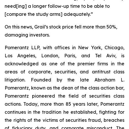
need[ing] a longer follow-up time to be able to
[compare the study arms] adequately.”
On this news, Grail’s stock price fell more than 50%,
damaging investors.
Pomerantz LLP, with offices in New York, Chicago,
Los Angeles, London, Paris, and Tel Aviv, is
acknowledged as one of the premier firms in the
areas of corporate, securities, and antitrust class
litigation. Founded by the late Abraham L.
Pomerantz, known as the dean of the class action bar,
Pomerantz pioneered the field of securities class
actions. Today, more than 85 years later, Pomerantz
continues in the tradition he established, fighting for
the rights of the victims of securities fraud, breaches
of fiduciary duty, and corporate misconduct. The