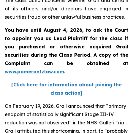
The class action concerns whether Grail and certain
of its officers and/or directors have engaged in
securities fraud or other unlawful business practices.
You have until August 4, 2026, to ask the Court
to appoint you as Lead Plaintiff for the class if
you purchased or otherwise acquired
Grail
securities during the Class Period. A copy of the
Complaint can be obtained at
www.pomerantzlaw.com
.
[Click here for information about joining the
class action]
On February 19, 2026, Grail announced that “primary
endpoint of statistically significant Stage III-IV
reduction was not observed” in the NHS-Galleri Trial.
Grail attributed this shortcoming, in part, to “probably