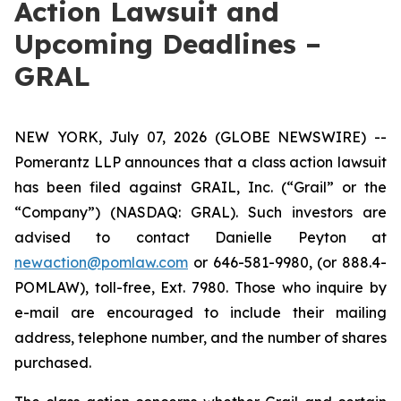
Action Lawsuit and
Upcoming Deadlines –
GRAL
NEW YORK, July 07, 2026 (GLOBE NEWSWIRE) --
Pomerantz LLP announces that a class action lawsuit
has been filed against GRAIL, Inc. (“Grail” or the
“Company”) (NASDAQ: GRAL). Such investors are
advised to contact Danielle Peyton at
newaction@pomlaw.com
or 646-581-9980, (or 888.4-
POMLAW), toll-free, Ext. 7980. Those who inquire by
e-mail are encouraged to include their mailing
address, telephone number, and the number of shares
purchased.