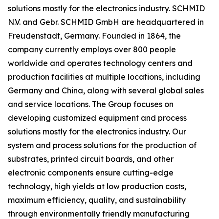
solutions mostly for the electronics industry. SCHMID
N.V. and Gebr. SCHMID GmbH are headquartered in
Freudenstadt, Germany. Founded in 1864, the
company currently employs over 800 people
worldwide and operates technology centers and
production facilities at multiple locations, including
Germany and China, along with several global sales
and service locations. The Group focuses on
developing customized equipment and process
solutions mostly for the electronics industry. Our
system and process solutions for the production of
substrates, printed circuit boards, and other
electronic components ensure cutting-edge
technology, high yields at low production costs,
maximum efficiency, quality, and sustainability
through environmentally friendly manufacturing