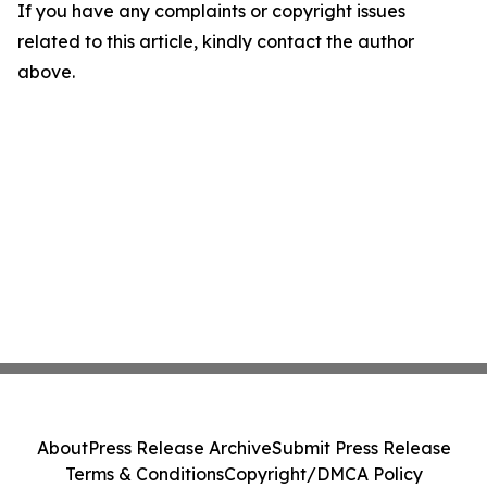
If you have any complaints or copyright issues
related to this article, kindly contact the author
above.
About
Press Release Archive
Submit Press Release
Terms & Conditions
Copyright/DMCA Policy