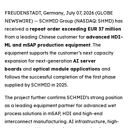
FREUDENSTADT, Germany, July 07, 2026 (GLOBE
NEWSWIRE) -- SCHMID Group (NASDAQ: SHMD) has
received a
repeat order exceeding EUR 37 million
from a leading Chinese customer for
advanced HDI-
ML and mSAP production equipment
. The
equipment supports the customer’s next capacity
expansion for next-generation
AI server
boards
and
optical module applications
and
follows the successful completion of the first phase
supplied by SCHMID in 2025.
The project further confirms SCHMID’s strong position
as a leading equipment partner for advanced wet
process solutions in mSAP, HDI and high-end
interconnect manufacturing. AI infrastructure, high-