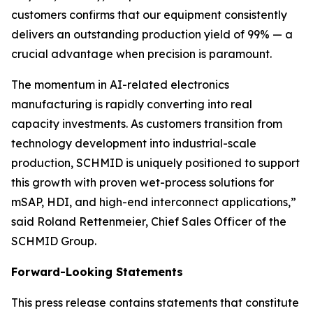
customers confirms that our equipment consistently
delivers an outstanding production yield of 99% — a
crucial advantage when precision is paramount.
The momentum in AI-related electronics
manufacturing is rapidly converting into real
capacity investments. As customers transition from
technology development into industrial-scale
production, SCHMID is uniquely positioned to support
this growth with proven wet-process solutions for
mSAP, HDI, and high-end interconnect applications,”
said Roland Rettenmeier, Chief Sales Officer of the
SCHMID Group.
Forward-Looking Statements
This press release contains statements that constitute