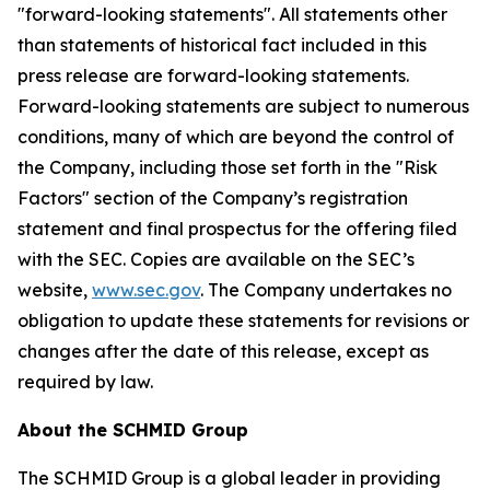
"forward-looking statements". All statements other
than statements of historical fact included in this
press release are forward-looking statements.
Forward-looking statements are subject to numerous
conditions, many of which are beyond the control of
the Company, including those set forth in the "Risk
Factors" section of the Company’s registration
statement and final prospectus for the offering filed
with the SEC. Copies are available on the SEC’s
website,
www.sec.gov
. The Company undertakes no
obligation to update these statements for revisions or
changes after the date of this release, except as
required by law.
About the SCHMID Group
The SCHMID Group is a global leader in providing