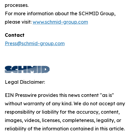
processes.
For more information about the SCHMID Group,
please visit:
www.schmid-group.com
Contact
Press@schmid-group.com
Legal Disclaimer:
EIN Presswire provides this news content "as is"
without warranty of any kind. We do not accept any
responsibility or liability for the accuracy, content,
images, videos, licenses, completeness, legality, or
reliability of the information contained in this article.