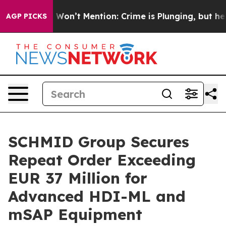
Trump Won’t Mention: Crime is Plunging, but he can’
AGP PICKS
SCHMID Group Secures
Repeat Order Exceeding
EUR 37 Million for
Advanced HDI-ML and
mSAP Equipment