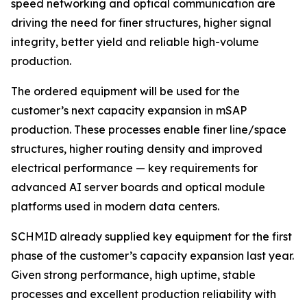
speed networking and optical communication are
driving the need for finer structures, higher signal
integrity, better yield and reliable high-volume
production.
The ordered equipment will be used for the
customer’s next capacity expansion in mSAP
production. These processes enable finer line/space
structures, higher routing density and improved
electrical performance — key requirements for
advanced AI server boards and optical module
platforms used in modern data centers.
SCHMID already supplied key equipment for the first
phase of the customer’s capacity expansion last year.
Given strong performance, high uptime, stable
processes and excellent production reliability with