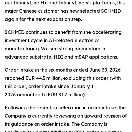
our InfinityLine H+ and InfinityLine V+ platforms, this
major Chinese customer has now selected SCHMID
again for the next expansion step.
SCHMID continues to benefit from the accelerating
investment cycle in AI-related electronics
manufacturing. We see strong momentum in
advanced substrate, HDI and mSAP applications.
Order intake in the six months ended June 30, 2026
reached EUR 44.3 million, excluding this order (with
this order, order intake since January 1,
2026 amounted to EUR 81.7 million).
Following the recent acceleration in order intake, the
Company is currently reviewing an upward revision of
its guidance on order intake. The Company is