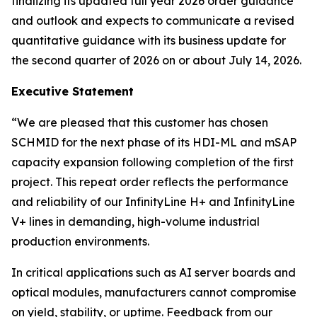
finalizing its updated full year 2026 order guidance
and outlook and expects to communicate a revised
quantitative guidance with its business update for
the second quarter of 2026 on or about July 14, 2026.
Executive Statement
“We are pleased that this customer has chosen
SCHMID for the next phase of its HDI-ML and mSAP
capacity expansion following completion of the first
project. This repeat order reflects the performance
and reliability of our InfinityLine H+ and InfinityLine
V+ lines in demanding, high-volume industrial
production environments.
In critical applications such as AI server boards and
optical modules, manufacturers cannot compromise
on yield, stability, or uptime. Feedback from our