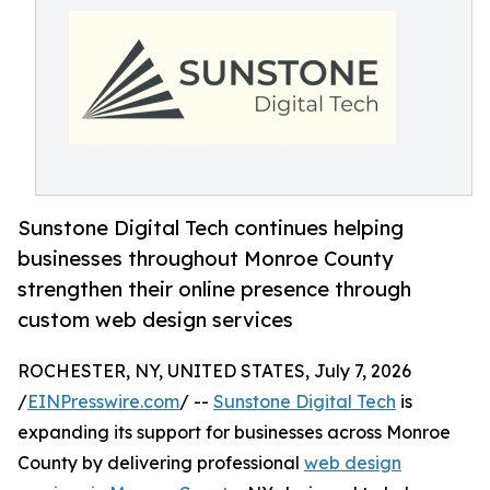
Sunstone Digital Tech continues helping
businesses throughout Monroe County
strengthen their online presence through
custom web design services
ROCHESTER, NY, UNITED STATES, July 7, 2026
/
EINPresswire.com
/ --
Sunstone Digital Tech
is
expanding its support for businesses across Monroe
County by delivering professional
web design