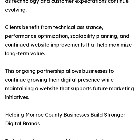
as technology and customer expectations continue
evolving.
Clients benefit from technical assistance,
performance optimization, scalability planning, and
continued website improvements that help maximize
long-term value.
This ongoing partnership allows businesses to
continue growing their digital presence while
maintaining a website that supports future marketing
initiatives.
Helping Monroe County Businesses Build Stronger
Digital Brands