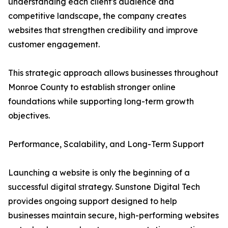
understanding each client's audience and
competitive landscape, the company creates
websites that strengthen credibility and improve
customer engagement.
This strategic approach allows businesses throughout
Monroe County to establish stronger online
foundations while supporting long-term growth
objectives.
Performance, Scalability, and Long-Term Support
Launching a website is only the beginning of a
successful digital strategy. Sunstone Digital Tech
provides ongoing support designed to help
businesses maintain secure, high-performing websites