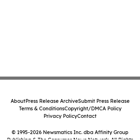
About
Press Release Archive
Submit Press Release
Terms & Conditions
Copyright/DMCA Policy
Privacy Policy
Contact
© 1995-2026 Newsmatics Inc. dba Affinity Group
Publishing & The Consumer News Network. All Rights