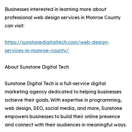
Businesses interested in learning more about
professional web design services in Monroe County
can visit:
https://sunstonedigitaltech.com/web-design-
services-in-monroe-county/
About Sunstone Digital Tech
Sunstone Digital Tech is a full-service digital
marketing agency dedicated to helping businesses
achieve their goals. With expertise in programming,
web design, SEO, social media, and more, Sunstone
empowers businesses to build their online presence
and connect with their audiences in meaningful ways.