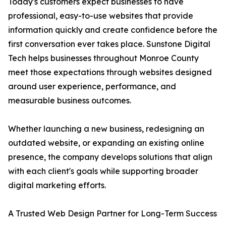
Today's customers expect businesses to have
professional, easy-to-use websites that provide
information quickly and create confidence before the
first conversation ever takes place. Sunstone Digital
Tech helps businesses throughout Monroe County
meet those expectations through websites designed
around user experience, performance, and
measurable business outcomes.
Whether launching a new business, redesigning an
outdated website, or expanding an existing online
presence, the company develops solutions that align
with each client's goals while supporting broader
digital marketing efforts.
A Trusted Web Design Partner for Long-Term Success