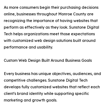
As more consumers begin their purchasing decisions
online, businesses throughout Monroe County are
recognizing the importance of having websites that
perform as effectively as they look. Sunstone Digital
Tech helps organizations meet those expectations
with customized web design solutions built around
performance and usability.
Custom Web Design Built Around Business Goals
Every business has unique objectives, audiences, and
competitive challenges. Sunstone Digital Tech
develops fully customized websites that reflect each
client's brand identity while supporting specific
marketing and growth goals.