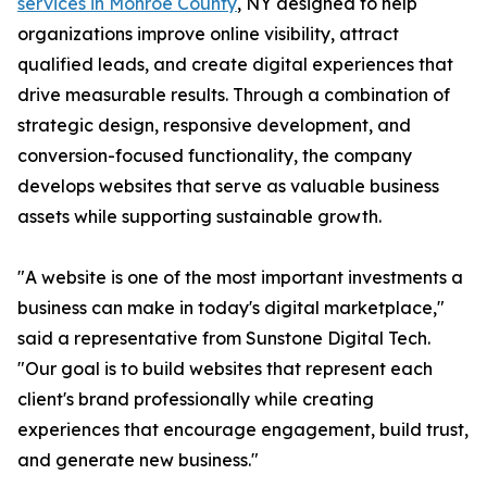
services in Monroe County
, NY designed to help
organizations improve online visibility, attract
qualified leads, and create digital experiences that
drive measurable results. Through a combination of
strategic design, responsive development, and
conversion-focused functionality, the company
develops websites that serve as valuable business
assets while supporting sustainable growth.
"A website is one of the most important investments a
business can make in today's digital marketplace,"
said a representative from Sunstone Digital Tech.
"Our goal is to build websites that represent each
client's brand professionally while creating
experiences that encourage engagement, build trust,
and generate new business."