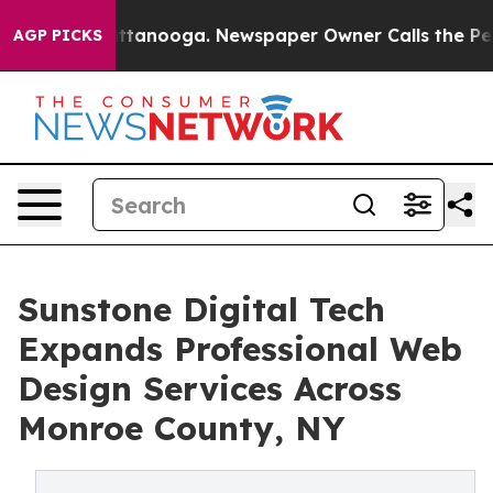
n Chattanooga. Newspaper Owner Calls the People Abr
AGP PICKS
Sunstone Digital Tech
Expands Professional Web
Design Services Across
Monroe County, NY