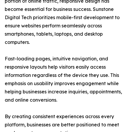
portion of online traffic, responsive design has
become essential for business success. Sunstone
Digital Tech prioritizes mobile-first development to
ensure websites perform seamlessly across
smartphones, tablets, laptops, and desktop
computers.
Fast-loading pages, intuitive navigation, and
responsive layouts help visitors easily access
information regardless of the device they use. This
emphasis on usability improves engagement while
helping businesses increase inquiries, appointments,
and online conversions.
By creating consistent experiences across every
platform, businesses are better positioned to meet