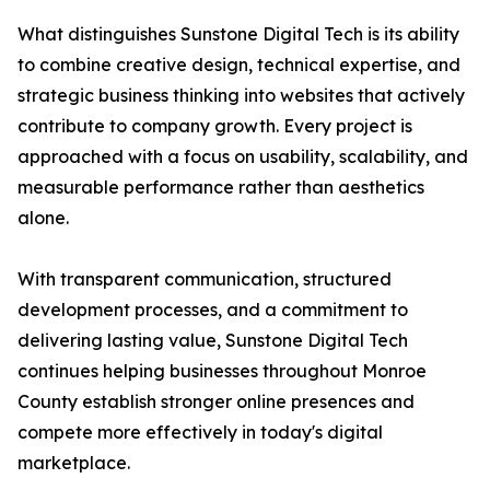
What distinguishes Sunstone Digital Tech is its ability
to combine creative design, technical expertise, and
strategic business thinking into websites that actively
contribute to company growth. Every project is
approached with a focus on usability, scalability, and
measurable performance rather than aesthetics
alone.
With transparent communication, structured
development processes, and a commitment to
delivering lasting value, Sunstone Digital Tech
continues helping businesses throughout Monroe
County establish stronger online presences and
compete more effectively in today's digital
marketplace.