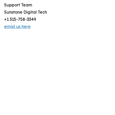
Support Team
Sunstone Digital Tech
+1 315-758-3349
email us here