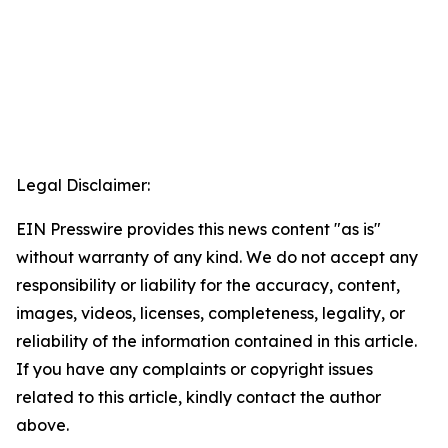
Legal Disclaimer:
EIN Presswire provides this news content "as is"
without warranty of any kind. We do not accept any
responsibility or liability for the accuracy, content,
images, videos, licenses, completeness, legality, or
reliability of the information contained in this article.
If you have any complaints or copyright issues
related to this article, kindly contact the author
above.