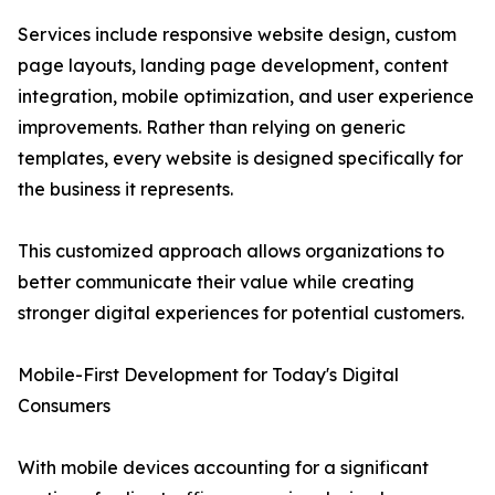
Services include responsive website design, custom
page layouts, landing page development, content
integration, mobile optimization, and user experience
improvements. Rather than relying on generic
templates, every website is designed specifically for
the business it represents.
This customized approach allows organizations to
better communicate their value while creating
stronger digital experiences for potential customers.
Mobile-First Development for Today's Digital
Consumers
With mobile devices accounting for a significant