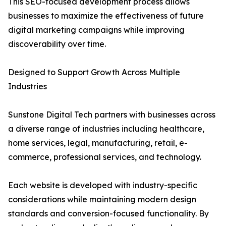
This SEO-focused development process allows
businesses to maximize the effectiveness of future
digital marketing campaigns while improving
discoverability over time.
Designed to Support Growth Across Multiple
Industries
Sunstone Digital Tech partners with businesses across
a diverse range of industries including healthcare,
home services, legal, manufacturing, retail, e-
commerce, professional services, and technology.
Each website is developed with industry-specific
considerations while maintaining modern design
standards and conversion-focused functionality. By