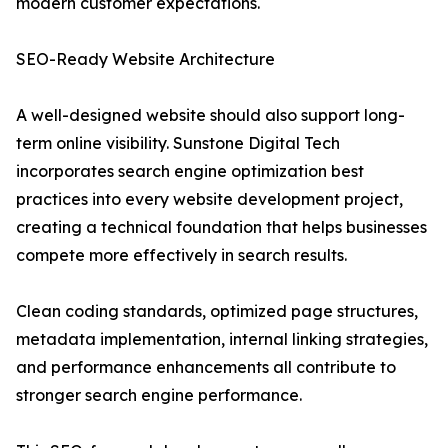
modern customer expectations.
SEO-Ready Website Architecture
A well-designed website should also support long-
term online visibility. Sunstone Digital Tech
incorporates search engine optimization best
practices into every website development project,
creating a technical foundation that helps businesses
compete more effectively in search results.
Clean coding standards, optimized page structures,
metadata implementation, internal linking strategies,
and performance enhancements all contribute to
stronger search engine performance.