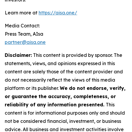
Learn more at
https://aisa.one/
Media Contact:
Press Team, AIsa
partner@aisa.one
Disclaimer:
This content is provided by sponsor. The
statements, views, and opinions expressed in this
content are solely those of the content provider and
do not necessarily reflect the views of this media
platform or its publisher.
We do not endorse, verify,
or guarantee the accuracy, completeness, or
reliability of any information presented.
This
content is for informational purposes only and should
not be considered financial, investment, or business
advice. All business and investment activities involve