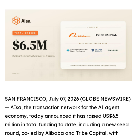
SAN FRANCISCO, July 07, 2026 (GLOBE NEWSWIRE)
-- AIsa, the transaction network for the AI agent
economy, today announced it has raised US$6.5
million in total funding to date, including a new seed
round, co-led by Alibaba and Tribe Capital, with