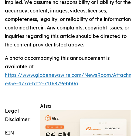
implied. We assume no responsibility or liability for the
accuracy, content, images, videos, licenses,
completeness, legality, or reliability of the information
contained herein. Any complaints, copyright issues, or
inquiries regarding this article should be directed to
the content provider listed above.
A photo accompanying this announcement is
available at
https://www.globenewswire.com/NewsRoom/Attachm
e35e-477a-bff2-7116879ebb0a
AIsa
Legal
Disclaimer:
EIN