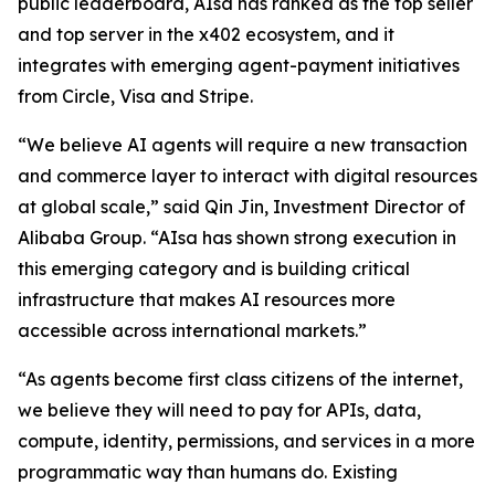
public leaderboard, AIsa has ranked as the top seller
and top server in the x402 ecosystem, and it
integrates with emerging agent-payment initiatives
from Circle, Visa and Stripe.
“We believe AI agents will require a new transaction
and commerce layer to interact with digital resources
at global scale,” said Qin Jin, Investment Director of
Alibaba Group. “AIsa has shown strong execution in
this emerging category and is building critical
infrastructure that makes AI resources more
accessible across international markets.”
“As agents become first class citizens of the internet,
we believe they will need to pay for APIs, data,
compute, identity, permissions, and services in a more
programmatic way than humans do. Existing