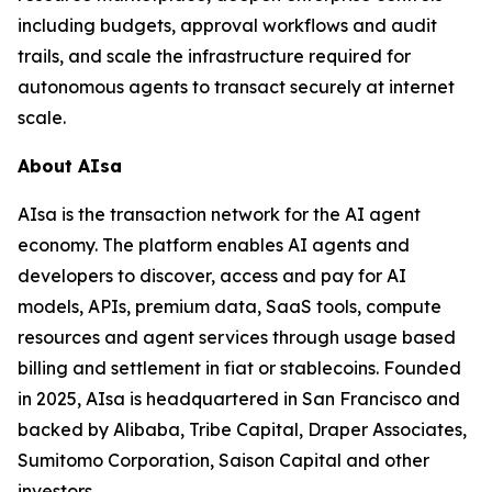
including budgets, approval workflows and audit
trails, and scale the infrastructure required for
autonomous agents to transact securely at internet
scale.
About AIsa
AIsa is the transaction network for the AI agent
economy. The platform enables AI agents and
developers to discover, access and pay for AI
models, APIs, premium data, SaaS tools, compute
resources and agent services through usage based
billing and settlement in fiat or stablecoins. Founded
in 2025, AIsa is headquartered in San Francisco and
backed by Alibaba, Tribe Capital, Draper Associates,
Sumitomo Corporation, Saison Capital and other
investors.