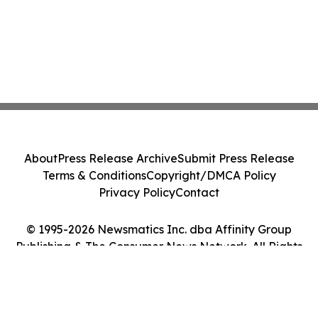
About
Press Release Archive
Submit Press Release
Terms & Conditions
Copyright/DMCA Policy
Privacy Policy
Contact
© 1995-2026 Newsmatics Inc. dba Affinity Group
Publishing & The Consumer News Network. All Rights
Reserved.
Cookie Settings / Your Privacy Choices