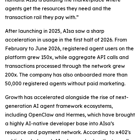
agents get the resources they need and the
transaction rail they pay with.”
After launching in 2025, AIsa saw a sharp
acceleration in usage in the first half of 2026. From
February to June 2026, registered agent users on the
platform grew 150x, while aggregate API calls and
transactions processed through the network grew
200x. The company has also onboarded more than
50,000 registered agents without paid marketing.
Growth has accelerated alongside the rise of next-
generation AI agent framework ecosystems,
including OpenClaw and Hermes, which have brought
a highly AI-native developer base into AIsa’s
resource and payment network. According to x402's