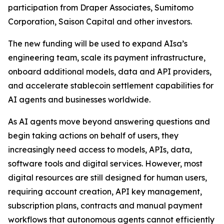
participation from Draper Associates, Sumitomo
Corporation, Saison Capital and other investors.
The new funding will be used to expand AIsa’s
engineering team, scale its payment infrastructure,
onboard additional models, data and API providers,
and accelerate stablecoin settlement capabilities for
AI agents and businesses worldwide.
As AI agents move beyond answering questions and
begin taking actions on behalf of users, they
increasingly need access to models, APIs, data,
software tools and digital services. However, most
digital resources are still designed for human users,
requiring account creation, API key management,
subscription plans, contracts and manual payment
workflows that autonomous agents cannot efficiently