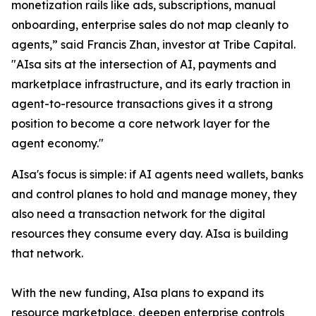
monetization rails like ads, subscriptions, manual
onboarding, enterprise sales do not map cleanly to
agents,” said Francis Zhan, investor at Tribe Capital.
"AIsa sits at the intersection of AI, payments and
marketplace infrastructure, and its early traction in
agent-to-resource transactions gives it a strong
position to become a core network layer for the
agent economy."
AIsa's focus is simple: if AI agents need wallets, banks
and control planes to hold and manage money, they
also need a transaction network for the digital
resources they consume every day. AIsa is building
that network.
With the new funding, AIsa plans to expand its
resource marketplace, deepen enterprise controls