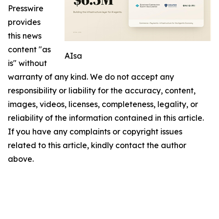
Presswire
provides
this news
content "as
AIsa
is" without
warranty of any kind. We do not accept any
responsibility or liability for the accuracy, content,
images, videos, licenses, completeness, legality, or
reliability of the information contained in this article.
If you have any complaints or copyright issues
related to this article, kindly contact the author
above.