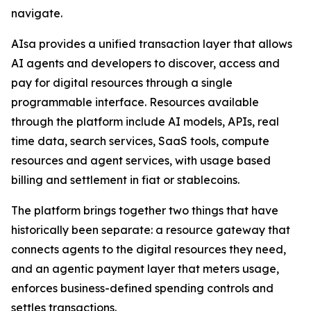
navigate.
AIsa provides a unified transaction layer that allows
AI agents and developers to discover, access and
pay for digital resources through a single
programmable interface. Resources available
through the platform include AI models, APIs, real
time data, search services, SaaS tools, compute
resources and agent services, with usage based
billing and settlement in fiat or stablecoins.
The platform brings together two things that have
historically been separate: a resource gateway that
connects agents to the digital resources they need,
and an agentic payment layer that meters usage,
enforces business-defined spending controls and
settles transactions.