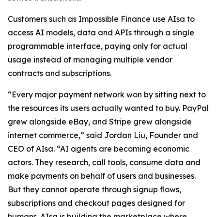
Customers such as Impossible Finance use AIsa to
access AI models, data and APIs through a single
programmable interface, paying only for actual
usage instead of managing multiple vendor
contracts and subscriptions.
“Every major payment network won by sitting next to
the resources its users actually wanted to buy. PayPal
grew alongside eBay, and Stripe grew alongside
internet commerce,” said Jordan Liu, Founder and
CEO of AIsa. “AI agents are becoming economic
actors. They research, call tools, consume data and
make payments on behalf of users and businesses.
But they cannot operate through signup flows,
subscriptions and checkout pages designed for
humans. AIsa is building the marketplace where