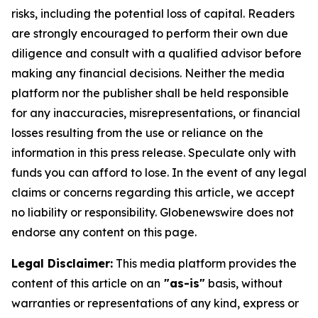
risks, including the potential loss of capital. Readers
are strongly encouraged to perform their own due
diligence and consult with a qualified advisor before
making any financial decisions. Neither the media
platform nor the publisher shall be held responsible
for any inaccuracies, misrepresentations, or financial
losses resulting from the use or reliance on the
information in this press release. Speculate only with
funds you can afford to lose. In the event of any legal
claims or concerns regarding this article, we accept
no liability or responsibility. Globenewswire does not
endorse any content on this page.
Legal Disclaimer:
This media platform provides the
content of this article on an
"as-is"
basis, without
warranties or representations of any kind, express or