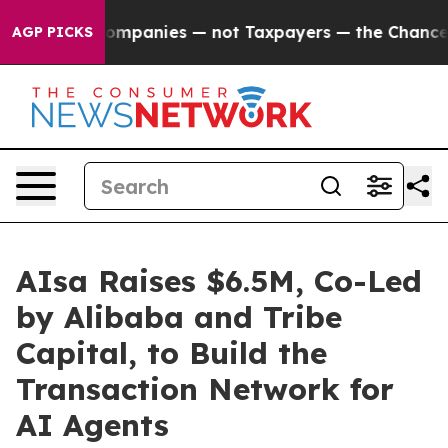
d oil Companies — not Taxpayers — the Chance to Cash
AGP PICKS
AIsa Raises $6.5M, Co-Led
by Alibaba and Tribe
Capital, to Build the
Transaction Network for
AI Agents