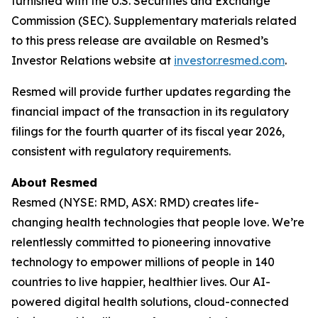
furnished with the U.S. Securities and Exchange
Commission (SEC). Supplementary materials related
to this press release are available on Resmed’s
Investor Relations website at
investor.resmed.com
.
Resmed will provide further updates regarding the
financial impact of the transaction in its regulatory
filings for the fourth quarter of its fiscal year 2026,
consistent with regulatory requirements.
About Resmed
Resmed (NYSE: RMD, ASX: RMD) creates life-
changing health technologies that people love. We’re
relentlessly committed to pioneering innovative
technology to empower millions of people in 140
countries to live happier, healthier lives. Our AI-
powered digital health solutions, cloud-connected