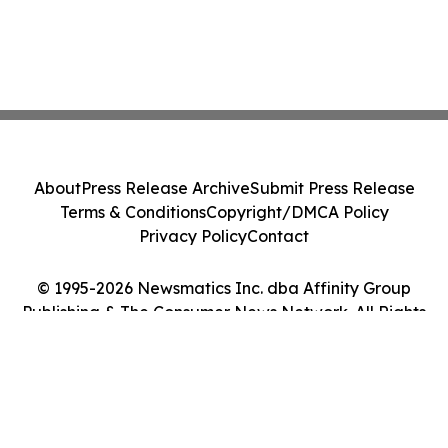
About
Press Release Archive
Submit Press Release
Terms & Conditions
Copyright/DMCA Policy
Privacy Policy
Contact
© 1995-2026 Newsmatics Inc. dba Affinity Group
Publishing & The Consumer News Network. All Rights
Reserved.
Cookie Settings / Your Privacy Choices