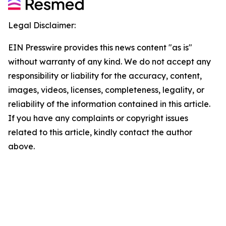
Legal Disclaimer:
EIN Presswire provides this news content "as is"
without warranty of any kind. We do not accept any
responsibility or liability for the accuracy, content,
images, videos, licenses, completeness, legality, or
reliability of the information contained in this article.
If you have any complaints or copyright issues
related to this article, kindly contact the author
above.