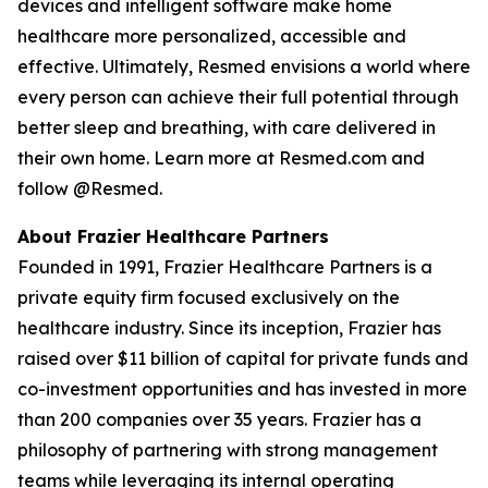
devices and intelligent software make home
healthcare more personalized, accessible and
effective. Ultimately, Resmed envisions a world where
every person can achieve their full potential through
better sleep and breathing, with care delivered in
their own home. Learn more at Resmed.com and
follow @Resmed.
About Frazier Healthcare Partners
Founded in 1991, Frazier Healthcare Partners is a
private equity firm focused exclusively on the
healthcare industry. Since its inception, Frazier has
raised over $11 billion of capital for private funds and
co-investment opportunities and has invested in more
than 200 companies over 35 years. Frazier has a
philosophy of partnering with strong management
teams while leveraging its internal operating