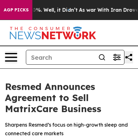
und 40%. Well, it Didn’t
As war With Iran Drove oil 
AGP PICKS
Resmed Announces
Agreement to Sell
MatrixCare Business
Sharpens Resmed’s focus on high-growth sleep and
connected care markets