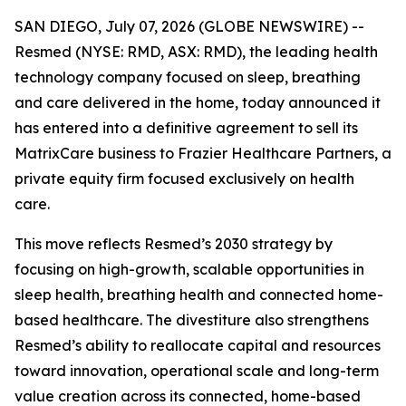
SAN DIEGO, July 07, 2026 (GLOBE NEWSWIRE) --
Resmed (NYSE: RMD, ASX: RMD), the leading health
technology company focused on sleep, breathing
and care delivered in the home, today announced it
has entered into a definitive agreement to sell its
MatrixCare business to Frazier Healthcare Partners, a
private equity firm focused exclusively on health
care.
This move reflects Resmed’s 2030 strategy by
focusing on high-growth, scalable opportunities in
sleep health, breathing health and connected home-
based healthcare. The divestiture also strengthens
Resmed’s ability to reallocate capital and resources
toward innovation, operational scale and long-term
value creation across its connected, home-based