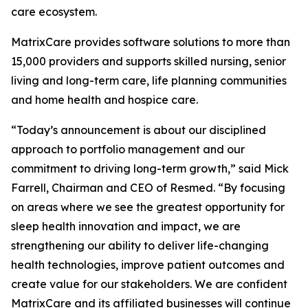
care ecosystem.
MatrixCare provides software solutions to more than
15,000 providers and supports skilled nursing, senior
living and long-term care, life planning communities
and home health and hospice care.
“Today’s announcement is about our disciplined
approach to portfolio management and our
commitment to driving long-term growth,” said Mick
Farrell, Chairman and CEO of Resmed. “By focusing
on areas where we see the greatest opportunity for
sleep health innovation and impact, we are
strengthening our ability to deliver life-changing
health technologies, improve patient outcomes and
create value for our stakeholders. We are confident
MatrixCare and its affiliated businesses will continue