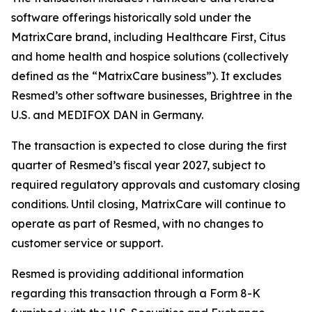
software offerings historically sold under the
MatrixCare brand, including Healthcare First, Citus
and home health and hospice solutions (collectively
defined as the “MatrixCare business”). It excludes
Resmed’s other software businesses, Brightree in the
U.S. and MEDIFOX DAN in Germany.
The transaction is expected to close during the first
quarter of Resmed’s fiscal year 2027, subject to
required regulatory approvals and customary closing
conditions. Until closing, MatrixCare will continue to
operate as part of Resmed, with no changes to
customer service or support.
Resmed is providing additional information
regarding this transaction through a Form 8-K