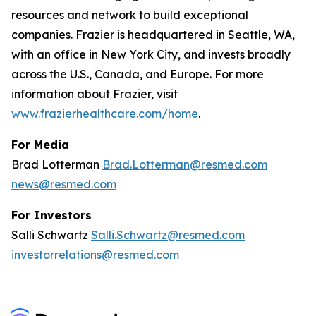
resources and network to build exceptional
companies. Frazier is headquartered in Seattle, WA,
with an office in New York City, and invests broadly
across the U.S., Canada, and Europe. For more
information about Frazier, visit
www.frazierhealthcare.com/home
.
For Media
Brad Lotterman
Brad.Lotterman@resmed.com
news@resmed.com
For Investors
Salli Schwartz
Salli.Schwartz@resmed.com
investorrelations@resmed.com