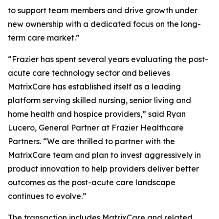
to support team members and drive growth under
new ownership with a dedicated focus on the long-
term care market.”
“Frazier has spent several years evaluating the post-
acute care technology sector and believes
MatrixCare has established itself as a leading
platform serving skilled nursing, senior living and
home health and hospice providers,” said Ryan
Lucero, General Partner at Frazier Healthcare
Partners. “We are thrilled to partner with the
MatrixCare team and plan to invest aggressively in
product innovation to help providers deliver better
outcomes as the post-acute care landscape
continues to evolve.”
The transaction includes MatrixCare and related