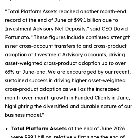
“Total Platform Assets reached another month-end
record at the end of June at $99.1 billion due to
Investment Advisory Net Deposits,” said CEO David
Fortunato. “These figures include continued strength
in net cross-account transfers to and cross-product
adoption of Investment Advisory accounts, driving
asset-weighted cross-product adoption up to over
63% at June-end. We are encouraged by our recent,
sustained success in driving higher asset-weighted
cross-product adoption as well as the increased
month-over-month growth in Funded Clients in June,
highlighting the diversified and durable nature of our
business model.”
Total Platform Assets
at the end of June 2026
were $99.1 billion, relatively flat since the end of