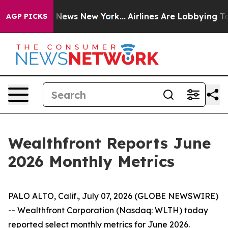
was CBS News New York...
Airlines Are Lobbying To Chan
AGP PICKS
Wealthfront Reports June
2026 Monthly Metrics
PALO ALTO, Calif., July 07, 2026 (GLOBE NEWSWIRE)
-- Wealthfront Corporation (Nasdaq: WLTH) today
reported select monthly metrics for June 2026.