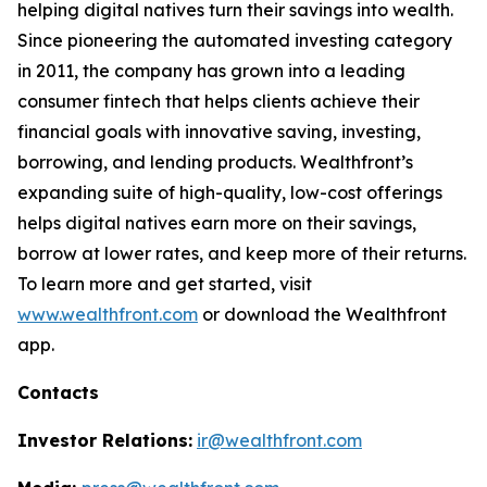
helping digital natives turn their savings into wealth.
Since pioneering the automated investing category
in 2011, the company has grown into a leading
consumer fintech that helps clients achieve their
financial goals with innovative saving, investing,
borrowing, and lending products. Wealthfront’s
expanding suite of high-quality, low-cost offerings
helps digital natives earn more on their savings,
borrow at lower rates, and keep more of their returns.
To learn more and get started, visit
www.wealthfront.com
or download the Wealthfront
app.
Contacts
Investor Relations:
ir@wealthfront.com