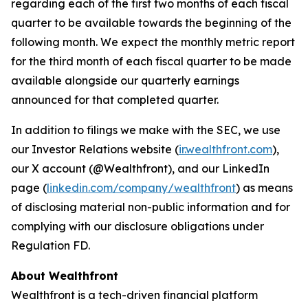
regarding each of the first two months of each fiscal
quarter to be available towards the beginning of the
following month. We expect the monthly metric report
for the third month of each fiscal quarter to be made
available alongside our quarterly earnings
announced for that completed quarter.
In addition to filings we make with the SEC, we use
our Investor Relations website (
ir.wealthfront.com
),
our X account (@Wealthfront), and our LinkedIn
page (
linkedin.com/company/wealthfront
) as means
of disclosing material non-public information and for
complying with our disclosure obligations under
Regulation FD.
About Wealthfront
Wealthfront is a tech-driven financial platform