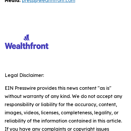
Media:
press@wealthfront.com
Legal Disclaimer:
EIN Presswire provides this news content "as is"
without warranty of any kind. We do not accept any
responsibility or liability for the accuracy, content,
images, videos, licenses, completeness, legality, or
reliability of the information contained in this article.
If you have any complaints or copyright issues