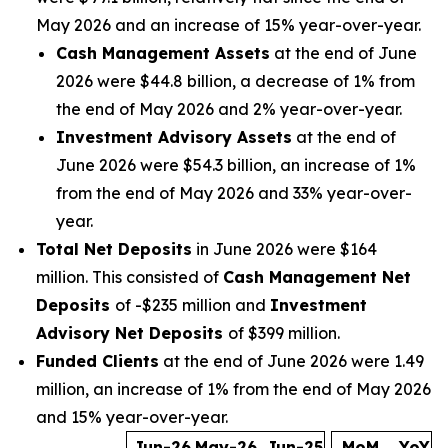
May 2026 and an increase of 15% year-over-year.
Cash Management Assets
at the end of June
2026 were $44.8 billion, a decrease of 1% from
the end of May 2026 and 2% year-over-year.
Investment Advisory Assets
at the end of
June 2026 were $54.3 billion, an increase of 1%
from the end of May 2026 and 33% year-over-
year.
Total Net Deposits
in June 2026 were $164
million. This consisted of
Cash Management Net
Deposits
of -$235 million and
Investment
Advisory Net Deposits
of $399 million.
Funded Clients
at the end of June 2026 were 1.49
million, an increase of 1% from the end of May 2026
and 15% year-over-year.
Jun-26
May-26
Jun-25
MoM
YoY