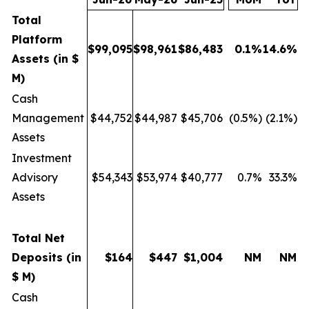
Total
Platform
$
99,095
$
98,961
$
86,483
0.1
%
14.6
%
Assets (in $
M)
Cash
Management
$44,752
$44,987
$45,706
(0.5%)
(2.1%)
Assets
Investment
Advisory
$54,343
$53,974
$40,777
0.7%
33.3%
Assets
Total Net
Deposits (in
$
164
$
447
$
1,004
NM
NM
$ M)
Cash