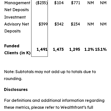
Management
($235)
$104
$771
NM
NM
Net Deposits
Investment
Advisory Net
$399
$342
$234
NM
NM
Deposits
Funded
1,491
1,473
1,295
1.2
%
15.1
%
Clients (in K)
Note: Subtotals may not add up to totals due to
rounding.
Disclosures
For definitions and additional information regarding
these metrics, please refer to Wealthfront’s full