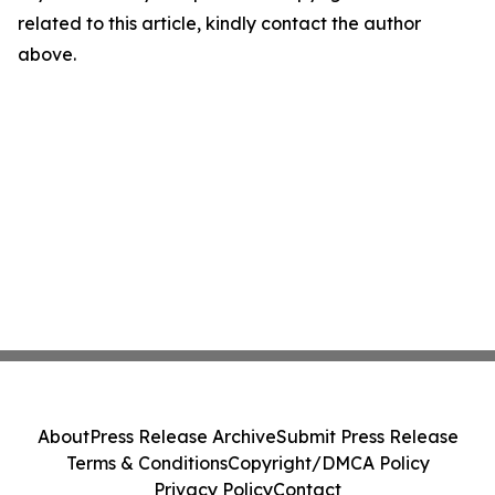
related to this article, kindly contact the author
above.
About
Press Release Archive
Submit Press Release
Terms & Conditions
Copyright/DMCA Policy
Privacy Policy
Contact