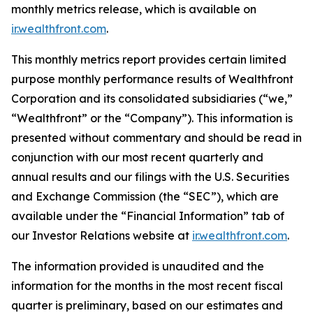
monthly metrics release, which is available on
ir.wealthfront.com
.
This monthly metrics report provides certain limited
purpose monthly performance results of Wealthfront
Corporation and its consolidated subsidiaries (“we,”
“Wealthfront” or the “Company”). This information is
presented without commentary and should be read in
conjunction with our most recent quarterly and
annual results and our filings with the U.S. Securities
and Exchange Commission (the “SEC”), which are
available under the “Financial Information” tab of
our Investor Relations website at
ir.wealthfront.com
.
The information provided is unaudited and the
information for the months in the most recent fiscal
quarter is preliminary, based on our estimates and