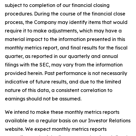
subject to completion of our financial closing
procedures. During the course of the financial close
process, the Company may identify items that would
require it to make adjustments, which may have a
material impact to the information presented in this
monthly metrics report, and final results for the fiscal
quarter, as reported in our quarterly and annual
filings with the SEC, may vary from the information
provided herein. Past performance is not necessarily
indicative of future results, and due to the limited
nature of this data, a consistent correlation to
earnings should not be assumed.
We intend to make these monthly metrics reports
available on a regular basis on our Investor Relations
website. We expect monthly metrics reports