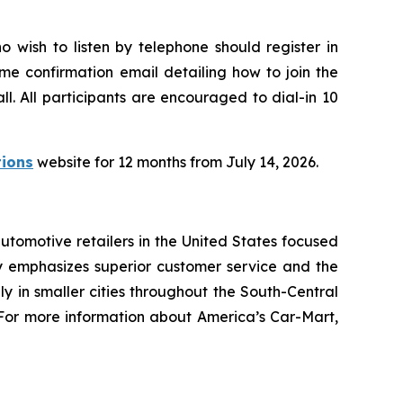
o wish to listen by telephone should register in
time confirmation email detailing how to join the
l. All participants are encouraged to dial-in 10
tions
website for 12 months from July 14, 2026.
utomotive retailers in the United States focused
 emphasizes superior customer service and the
ly in smaller cities throughout the South-Central
s. For more information about America’s Car-Mart,