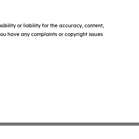
ility or liability for the accuracy, content,
f you have any complaints or copyright issues