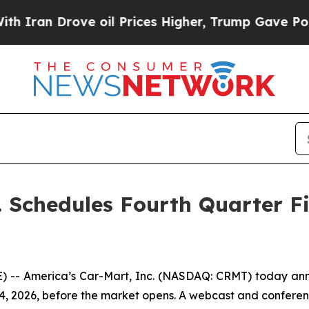
an Drove oil Prices Higher, Trump Gave Politica
. Schedules Fourth Quarter Fi
-- America’s Car-Mart, Inc. (NASDAQ: CRMT) today announ
 14, 2026, before the market opens. A webcast and conferenc