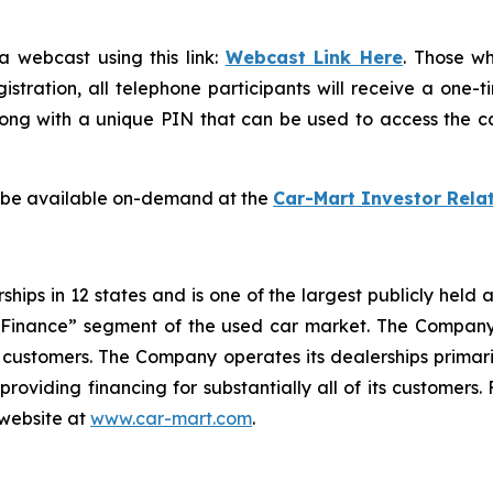
a webcast using this link:
Webcast Link Here
. Those wh
gistration, all telephone participants will receive a one-
long with a unique PIN that can be used to access the cal
l be available on-demand at the
Car-Mart Investor Rela
ips in 12 states and is one of the largest publicly held a
d Finance” segment of the used car market. The Company
ts customers. The Company operates its dealerships primari
 providing financing for substantially all of its customer
 website at
www.car-mart.com
.