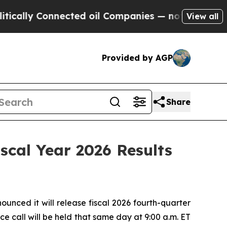
lly Connected oil Companies — not Taxpayers — t
View all
Provided by AGP
Share
scal Year 2026 Results
ced it will release fiscal 2026 fourth-quarter
e call will be held that same day at 9:00 a.m. ET