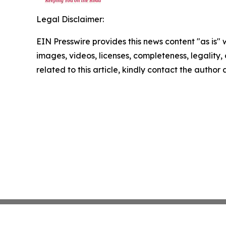
Legal Disclaimer:
EIN Presswire provides this news content "as is" 
images, videos, licenses, completeness, legality, o
related to this article, kindly contact the author