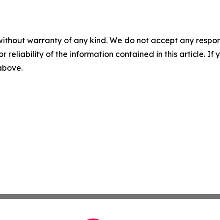
without warranty of any kind. We do not accept any responsib
r reliability of the information contained in this article. I
 above.