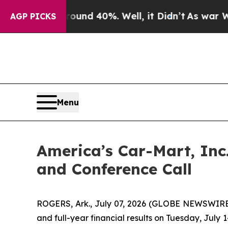
oor Around 40%. Well, it Didn’t
As war With Ir
AGP PICKS
Menu
America’s Car-Mart, Inc
and Conference Call
ROGERS, Ark., July 07, 2026 (GLOBE NEWSWIRE) 
and full-year financial results on Tuesday, July