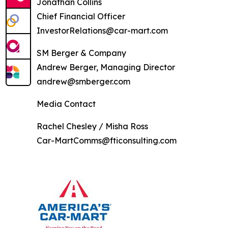
Jonathan Collins
Chief Financial Officer
InvestorRelations@car-mart.com
SM Berger & Company
Andrew Berger, Managing Director
andrew@smberger.com
Media Contact
Rachel Chesley / Misha Ross
Car-MartComms@fticonsulting.com