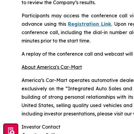
to review the Company’s results.
Participants may access the conference call vi
advance using this
Registration Link
. Upon re
conference call, including the dial-in number a
minutes prior to the start time.
A replay of the conference call and webcast wil
About America's Car-Mart
America’s Car-Mart operates automotive dealersh
exclusively on the “Integrated Auto Sales an
building of strong personal relationships with i
United States, selling quality used vehicles and
including investor presentations, please visit our
Investor Contact