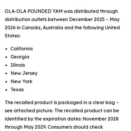
OLA-OLA POUNDED YAM was distributed through
distribution outlets between December 2025 – May
2026 in Canada, Australia and the following United
States:
California
Georgia
Illinois
New Jersey
New York
Texas
The recalled product is packaged in a clear bag –
see attached picture. The recalled product can be
identified by the expiration dates: November 2028
through May 2029. Consumers should check