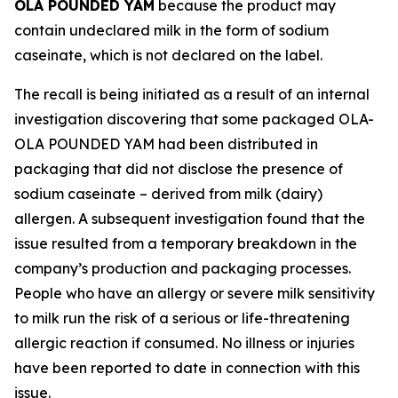
OLA POUNDED YAM
because the product may
contain undeclared milk in the form of sodium
caseinate, which is not declared on the label.
The recall is being initiated as a result of an internal
investigation discovering that some packaged OLA-
OLA POUNDED YAM had been distributed in
packaging that did not disclose the presence of
sodium caseinate – derived from milk (dairy)
allergen. A subsequent investigation found that the
issue resulted from a temporary breakdown in the
company’s production and packaging processes.
People who have an allergy or severe milk sensitivity
to milk run the risk of a serious or life-threatening
allergic reaction if consumed. No illness or injuries
have been reported to date in connection with this
issue.