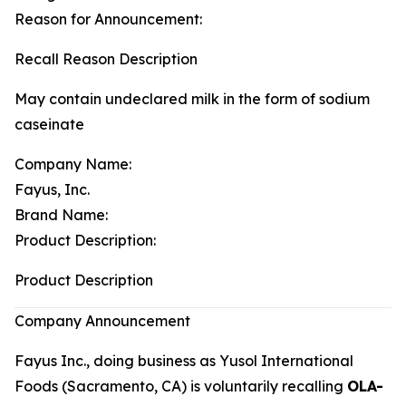
Reason for Announcement:
Recall Reason Description
May contain undeclared milk in the form of sodium
caseinate
Company Name:
Fayus, Inc.
Brand Name:
Product Description:
Product Description
Company Announcement
Fayus Inc., doing business as Yusol International
Foods (Sacramento, CA) is voluntarily recalling
OLA-