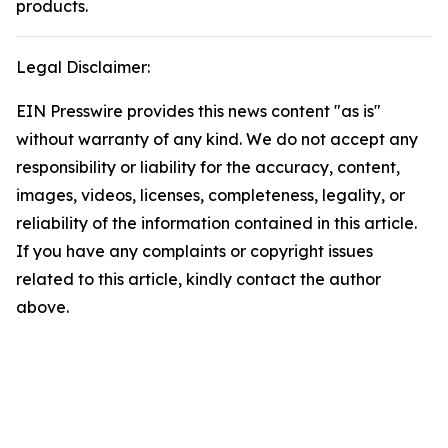
products.
Legal Disclaimer:
EIN Presswire provides this news content "as is"
without warranty of any kind. We do not accept any
responsibility or liability for the accuracy, content,
images, videos, licenses, completeness, legality, or
reliability of the information contained in this article.
If you have any complaints or copyright issues
related to this article, kindly contact the author
above.