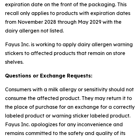
expiration date on the front of the packaging. This
recall only applies to products with expiration dates
from November 2028 through May 2029 with the
dairy allergen not listed.
Fayus Inc. is working to apply dairy allergen warning
stickers to affected products that remain on store
shelves.
Questions or Exchange Requests:
Consumers with a milk allergy or sensitivity should not
consume the affected product. They may return it to
the place of purchase for an exchange for a correctly
labeled product or warning sticker labeled product.
Fayus Inc. apologizes for any inconvenience and
remains committed to the safety and quality of its