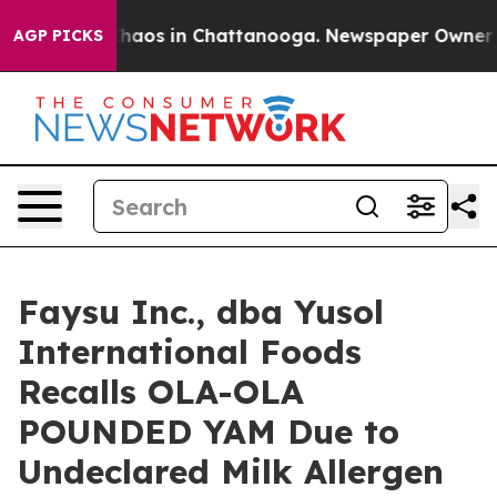
Collapse
Chaos in Chattanooga. Newspaper Owner Calls
AGP PICKS
Faysu Inc., dba Yusol
International Foods
Recalls OLA-OLA
POUNDED YAM Due to
Undeclared Milk Allergen