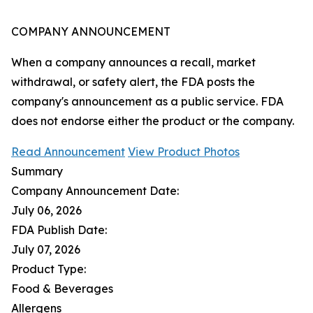
COMPANY ANNOUNCEMENT
When a company announces a recall, market
withdrawal, or safety alert, the FDA posts the
company's announcement as a public service. FDA
does not endorse either the product or the company.
Read Announcement
View Product Photos
Summary
Company Announcement Date:
July 06, 2026
FDA Publish Date:
July 07, 2026
Product Type:
Food & Beverages
Allergens