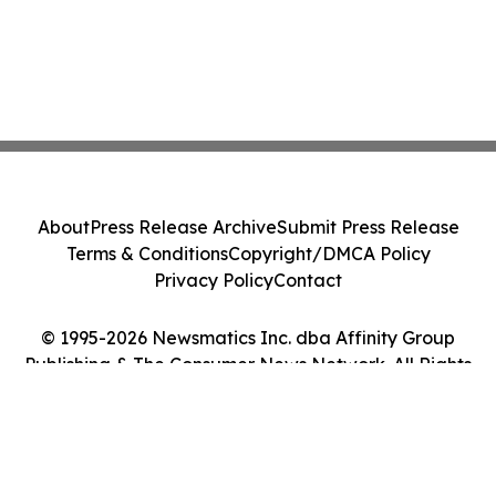
About
Press Release Archive
Submit Press Release
Terms & Conditions
Copyright/DMCA Policy
Privacy Policy
Contact
© 1995-2026 Newsmatics Inc. dba Affinity Group
Publishing & The Consumer News Network. All Rights
Reserved.
Cookie Settings / Your Privacy Choices