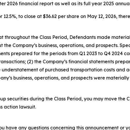
rter 2026 financial report as well as its full year 2025 annua
r 12.5%, to close at $36.62 per share on May 12, 2026, thereb
 that throughout the Class Period, Defendants made materia
t the Company’s business, operations, and prospects. Speci
tements prepared for the periods from Q1 2023 to Q4 2024 
ransactions; (2) the Company’s financial statements prepa
understatement of purchased transportation costs and acc
ny’s business, operations, and prospects were materially
p securities during the Class Period, you may move the C
s action lawsuit.
f you have any questions concerning this announcement or you