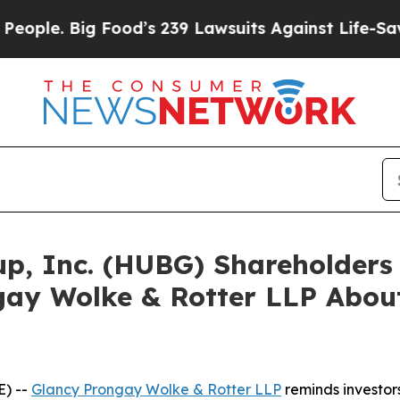
 Big Food’s 239 Lawsuits Against Life-Saving Poli
oup, Inc. (HUBG) Shareholder
ay Wolke & Rotter LLP About
) --
Glancy Prongay
Wolke
& Rotter LLP
reminds investor