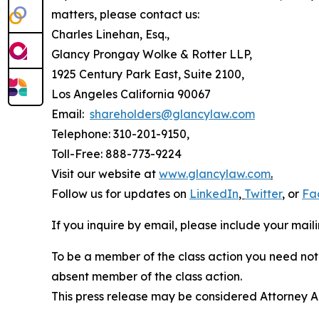
matters, please contact us:
Charles Linehan, Esq.,
Glancy Prongay Wolke & Rotter LLP,
1925 Century Park East, Suite 2100,
Los Angeles California 90067
Email:
shareholders@glancylaw.com
Telephone: 310-201-9150,
Toll-Free: 888-773-9224
Visit our website at
www.glancylaw.com
.
Follow us for updates on
LinkedIn
,
Twitter
,
or
Fa
If you inquire by email, please include your ma
To be a member of the class action you need not 
absent member of the class action.
This press release may be considered Attorney Adv