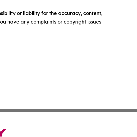
ility or liability for the accuracy, content,
f you have any complaints or copyright issues