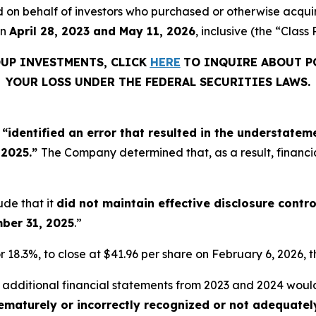
filed on behalf of investors who purchased or otherwise acq
en
April 28, 2023 and May 11, 2026
, inclusive (the “Class 
OUP INVESTMENTS, CLICK
HERE
TO INQUIRE ABOUT P
YOUR LOSS UNDER THE FEDERAL SECURITIES LAWS.
d
“identified an error that resulted in the understate
 2025.”
The Company determined that, as a result, financi
ude that it
did not maintain effective disclosure contr
mber 31, 2025
.”
r 18.3%, to close at $41.96 per share on February 6, 2026, t
t additional financial statements from 2023 and 2024 wou
rematurely or incorrectly recognized or not adequate