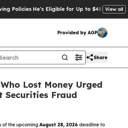
cies
He’s Eligible for Up to $480,000 After Bein
View all
Provided by AGP
Share
s Who Lost Money Urged
 Securities Fraud
s of the upcoming
August 28, 2026
deadline to