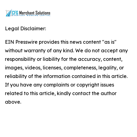
Legal Disclaimer:
EIN Presswire provides this news content "as is"
without warranty of any kind. We do not accept any
responsibility or liability for the accuracy, content,
images, videos, licenses, completeness, legality, or
reliability of the information contained in this article.
If you have any complaints or copyright issues
related to this article, kindly contact the author
above.