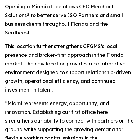
Opening a Miami office allows CFG Merchant
Solutions® to better serve ISO Partners and small
business clients throughout Florida and the
Southeast.
This location further strengthens CFGMS’s local
presence and broker-first approach in the Florida
market. The new location provides a collaborative
environment designed to support relationship-driven
growth, operational efficiency, and continued
investment in talent.
“Miami represents energy, opportunity, and
innovation. Establishing our first office here
strengthens our ability to connect with partners on the
ground while supporting the growing demand for
flexible working capital solutions in the