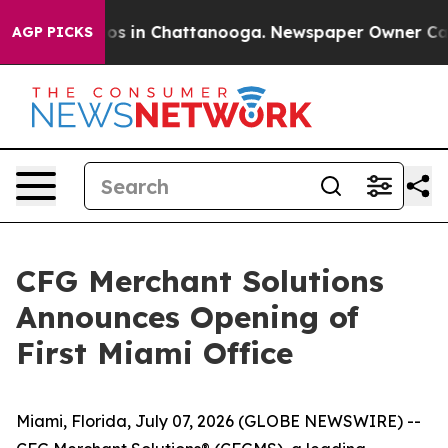
ollapse
Chaos in Chattanooga. Newspaper Owner Calls 
AGP PICKS
CFG Merchant Solutions
Announces Opening of
First Miami Office
Miami, Florida, July 07, 2026 (GLOBE NEWSWIRE) --