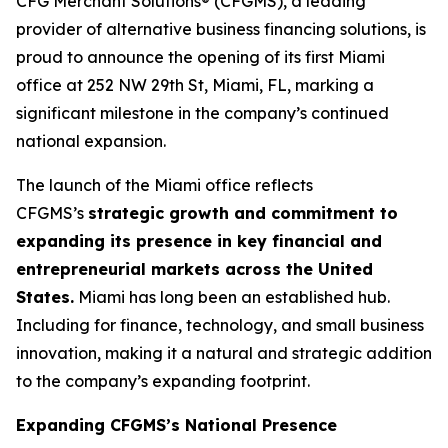
CFG Merchant Solutions® (CFGMS), a leading
provider of alternative business financing solutions, is
proud to announce the opening of its first Miami
office at 252 NW 29th St, Miami, FL, marking a
significant milestone in the company’s continued
national expansion.
The launch of the Miami office reflects
CFGMS’s
strategic growth and commitment to
expanding its presence in key financial and
entrepreneurial markets across the United
States.
Miami has long been an established hub.
Including for finance, technology, and small business
innovation, making it a natural and strategic addition
to the company’s expanding footprint.
Expanding CFGMS’s National Presence