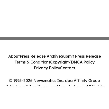
About
Press Release Archive
Submit Press Release
Terms & Conditions
Copyright/DMCA Policy
Privacy Policy
Contact
© 1995-2026 Newsmatics Inc. dba Affinity Group
Publishing & The Consumer News Network. All Rights
Reserved.
Cookie Settings / Your Privacy Choices