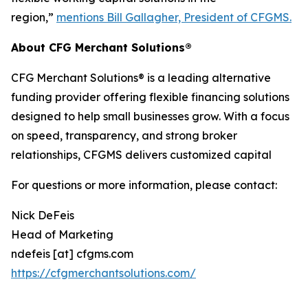
region,”
mentions Bill Gallagher, President of CFGMS.
About CFG Merchant Solutions®
CFG Merchant Solutions® is a leading alternative
funding provider offering flexible financing solutions
designed to help small businesses grow. With a focus
on speed, transparency, and strong broker
relationships, CFGMS delivers customized capital
For questions or more information, please contact:
Nick DeFeis
Head of Marketing
ndefeis [at] cfgms.com
https://cfgmerchantsolutions.com/