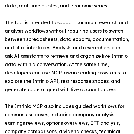
data, real-time quotes, and economic series.
The tool is intended to support common research and
analysis workflows without requiring users to switch
between spreadsheets, data exports, documentation,
and chat interfaces. Analysts and researchers can
ask AI assistants to retrieve and organize live Intrinio
data within a conversation. At the same time,
developers can use MCP-aware coding assistants to
explore the Intrinio API, test response shapes, and
generate code aligned with live account access.
The Intrinio MCP also includes guided workflows for
common use cases, including company analysis,
earnings reviews, options overviews, EFT analysis,
company comparisons, dividend checks, technical