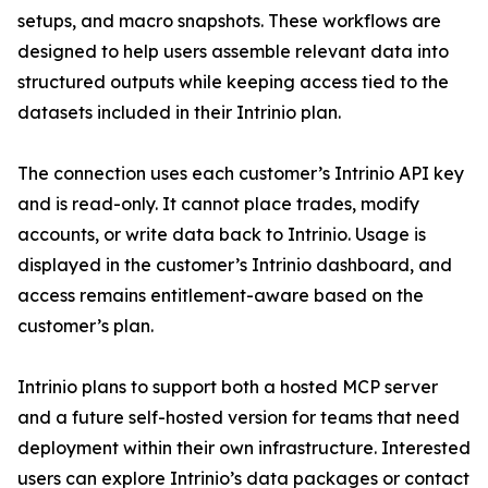
setups, and macro snapshots. These workflows are
designed to help users assemble relevant data into
structured outputs while keeping access tied to the
datasets included in their Intrinio plan.
The connection uses each customer’s Intrinio API key
and is read-only. It cannot place trades, modify
accounts, or write data back to Intrinio. Usage is
displayed in the customer’s Intrinio dashboard, and
access remains entitlement-aware based on the
customer’s plan.
Intrinio plans to support both a hosted MCP server
and a future self-hosted version for teams that need
deployment within their own infrastructure. Interested
users can explore Intrinio’s data packages or contact