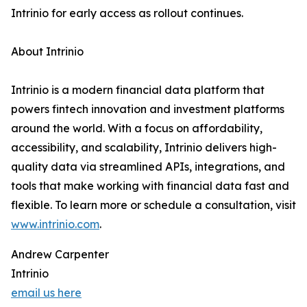
Intrinio for early access as rollout continues.
About Intrinio
Intrinio is a modern financial data platform that
powers fintech innovation and investment platforms
around the world. With a focus on affordability,
accessibility, and scalability, Intrinio delivers high-
quality data via streamlined APIs, integrations, and
tools that make working with financial data fast and
flexible. To learn more or schedule a consultation, visit
www.intrinio.com
.
Andrew Carpenter
Intrinio
email us here