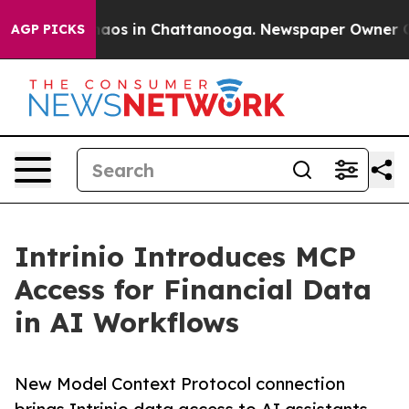
ollapse
Chaos in Chattanooga. Newspaper Owner Calls
AGP PICKS
Intrinio Introduces MCP
Access for Financial Data
in AI Workflows
New Model Context Protocol connection