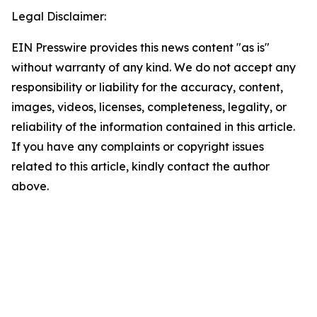
Legal Disclaimer:
EIN Presswire provides this news content "as is"
without warranty of any kind. We do not accept any
responsibility or liability for the accuracy, content,
images, videos, licenses, completeness, legality, or
reliability of the information contained in this article.
If you have any complaints or copyright issues
related to this article, kindly contact the author
above.