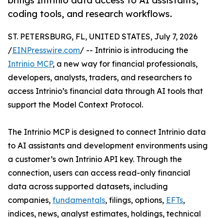
brings Intrinio data access to AI assistants,
coding tools, and research workflows.
ST. PETERSBURG, FL, UNITED STATES, July 7, 2026
/
EINPresswire.com
/ -- Intrinio is introducing the
Intrinio MCP
, a new way for financial professionals,
developers, analysts, traders, and researchers to
access Intrinio’s financial data through AI tools that
support the Model Context Protocol.
The Intrinio MCP is designed to connect Intrinio data
to AI assistants and development environments using
a customer’s own Intrinio API key. Through the
connection, users can access read-only financial
data across supported datasets, including
companies,
fundamentals
, filings, options,
EFTs
,
indices, news, analyst estimates, holdings, technical