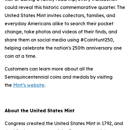
could reveal this historic commemorative quarter. The
United States Mint invites collectors, families, and
everyday Americans alike to search their pocket
change, take photos and videos of their finds, and
share them on social media using #CoinHunt250,
helping celebrate the nation's 250th anniversary one
coin at a time.
Customers can learn more about all the
Semiquincentennial coins and medals by visiting
the
Mint’s website
.
About the United States Mint
Congress created the United States Mint in 1792, and