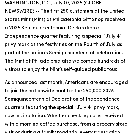
WASHINGTON, D.C., July 07, 2026 (GLOBE
NEWSWIRE) -- The first 250 customers at the United
States Mint (Mint) at Philadelphia Gift Shop received
a 2026 Semiquincentennial Declaration of
Independence quarter featuring a special "July 4"
privy mark at the festivities on the Fourth of July as
part of the nation's Semiquincentennial celebration.
The Mint at Philadelphia also welcomed hundreds of
visitors to enjoy the Mint's self-guided public tour.
As announced last month, Americans are encouraged
to join the nationwide hunt for the 250,000 2026
Semiquincentennial Declaration of Independence
quarters featuring the special "July 4" privy mark,
now in circulation. Whether checking coins received
with a morning coffee purchase, from a grocery store
visit or during a family road trip, every transaction