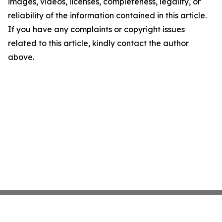
images, videos, licenses, completeness, legality, or
reliability of the information contained in this article.
If you have any complaints or copyright issues
related to this article, kindly contact the author
above.