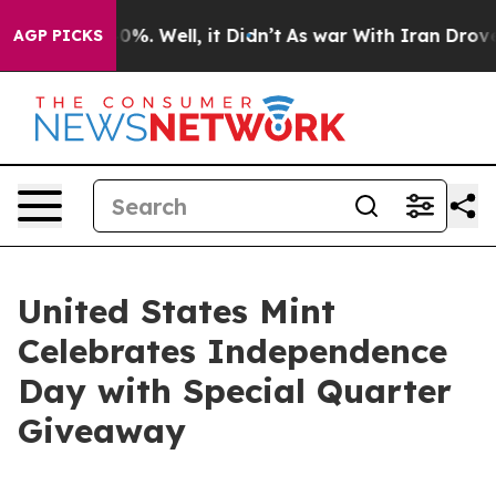
round 40%. Well, it Didn’t
As war With Iran Drove oi
AGP PICKS
United States Mint
Celebrates Independence
Day with Special Quarter
Giveaway