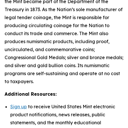
the Mint became part of the Department of the
Treasury in 1873. As the Nation’s sole manufacturer of
legal tender coinage, the Mint is responsible for
producing circulating coinage for the Nation to
conduct its trade and commerce. The Mint also
produces numismatic products, including proof,
uncirculated, and commemorative coins;
Congressional Gold Medals; silver and bronze medals;
and silver and gold bullion coins. Its numismatic
programs are self-sustaining and operate at no cost
to taxpayers.
Additional Resources:
Sign up
to receive United States Mint electronic
product notifications, news releases, public
statements, and the monthly educational