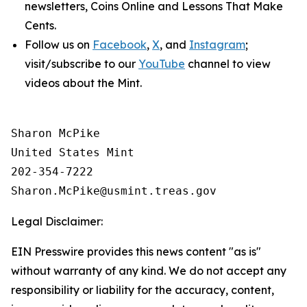
newsletters,
Coins Online
and
Lessons That Make
Cents
.
Follow us on
Facebook
,
X
, and
Instagram
;
visit/subscribe to our
YouTube
channel to view
videos about the Mint.
Sharon McPike

United States Mint

202-354-7222

Legal Disclaimer:
EIN Presswire provides this news content "as is"
without warranty of any kind. We do not accept any
responsibility or liability for the accuracy, content,