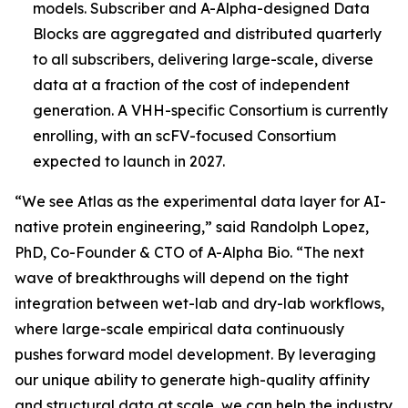
models. Subscriber and A-Alpha-designed Data
Blocks are aggregated and distributed quarterly
to all subscribers, delivering large-scale, diverse
data at a fraction of the cost of independent
generation. A VHH-specific Consortium is currently
enrolling, with an scFV-focused Consortium
expected to launch in 2027.
“We see Atlas as the experimental data layer for AI-
native protein engineering,” said Randolph Lopez,
PhD, Co-Founder & CTO of A-Alpha Bio. “The next
wave of breakthroughs will depend on the tight
integration between wet-lab and dry-lab workflows,
where large-scale empirical data continuously
pushes forward model development. By leveraging
our unique ability to generate high-quality affinity
and structural data at scale, we can help the industry