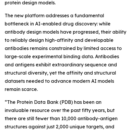
protein design models.
The new platform addresses a fundamental
bottleneck in AI-enabled drug discovery: while
antibody design models have progressed, their ability
to reliably design high-affinity and developable
antibodies remains constrained by limited access to
large-scale experimental binding data. Antibodies
and antigens exhibit extraordinary sequence and
structural diversity, yet the affinity and structural
datasets needed to advance modern AI models
remain scarce.
“The Protein Data Bank (PDB) has been an
invaluable resource over the past fifty years, but
there are still fewer than 10,000 antibody-antigen
structures against just 2,000 unique targets, and