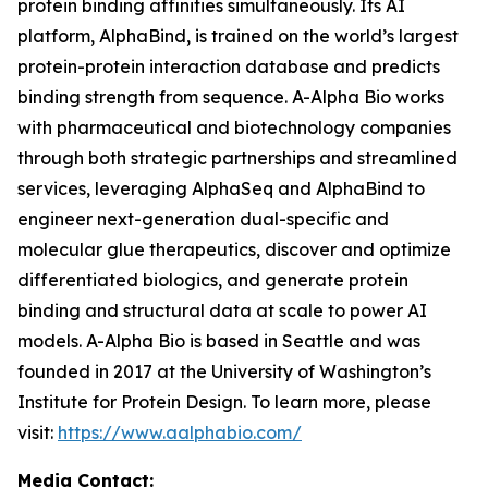
protein binding affinities simultaneously. Its AI
platform, AlphaBind, is trained on the world’s largest
protein-protein interaction database and predicts
binding strength from sequence. A-Alpha Bio works
with pharmaceutical and biotechnology companies
through both strategic partnerships and streamlined
services, leveraging AlphaSeq and AlphaBind to
engineer next-generation dual-specific and
molecular glue therapeutics, discover and optimize
differentiated biologics, and generate protein
binding and structural data at scale to power AI
models. A-Alpha Bio is based in Seattle and was
founded in 2017 at the University of Washington’s
Institute for Protein Design. To learn more, please
visit:
https://www.aalphabio.com/
Media Contact: