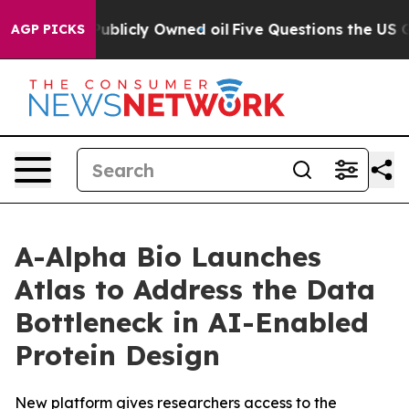
in on Publicly Owned oil
Five Questions the US Gover
AGP PICKS
A-Alpha Bio Launches
Atlas to Address the Data
Bottleneck in AI-Enabled
Protein Design
New platform gives researchers access to the