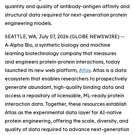
quantity and quality of antibody-antigen affinity and
structural data required for next-generation protein
engineering models.
SEATTLE, WA, July 07, 2026 (GLOBE NEWSWIRE) --
A-Alpha Bio, a synthetic biology and machine
learning biotechnology company that measures
and engineers protein-protein interactions, today
launched its new web platform,
Atlas
. Atlas is a data
ecosystem that enables researchers to prospectively
generate abundant, high-quality binding data and
access a repository of licensable, ML-ready protein
interaction data. Together, these resources establish
Atlas as the experimental data layer for AI-native
protein engineering, offering the scale, diversity, and
quality of data required to advance next-generation