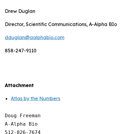
Drew Duglan
Director, Scientific Communications, A-Alpha BIo
dduglan@aalphabio.com
858-247-9110
Attachment
Atlas by the Numbers
Doug Freeman

A-Alpha Bio

512-826-7674
