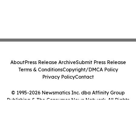
About
Press Release Archive
Submit Press Release
Terms & Conditions
Copyright/DMCA Policy
Privacy Policy
Contact
© 1995-2026 Newsmatics Inc. dba Affinity Group
Publishing & The Consumer News Network. All Rights
Reserved.
Cookie Settings / Your Privacy Choices