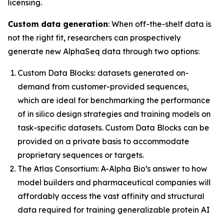
licensing.
Custom data generation
: When off-the-shelf data is
not the right fit, researchers can prospectively
generate new AlphaSeq data through two options:
Custom Data Blocks:
datasets generated on-
demand from customer-provided sequences,
which are ideal for benchmarking the performance
of
in silico
design strategies and training models on
task-specific datasets. Custom Data Blocks can be
provided on a private basis to accommodate
proprietary sequences or targets.
The Atlas Consortium:
A-Alpha Bio’s answer to how
model builders and pharmaceutical companies will
affordably access the vast affinity and structural
data required for training generalizable protein AI