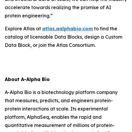
accelerate towards realizing the promise of AI
protein engineering.”
Explore Atlas at
atlas.aalphabio.com
to find the
catalog of licensable Data Blocks, design a Custom
Data Block, or join the Atlas Consortium.
About A-Alpha Bio
A-Alpha Bio is a biotechnology platform company
that measures, predicts, and engineers protein-
protein interactions at scale. Its experimental
platform, AlphaSeq, enables the rapid and
quantitative measurement of millions of protein-