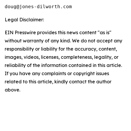
Legal Disclaimer:
EIN Presswire provides this news content "as is"
without warranty of any kind. We do not accept any
responsibility or liability for the accuracy, content,
images, videos, licenses, completeness, legality, or
reliability of the information contained in this article.
If you have any complaints or copyright issues
related to this article, kindly contact the author
above.