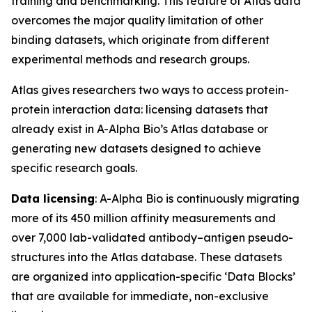
training and benchmarking. This feature of Atlas data
overcomes the major quality limitation of other
binding datasets, which originate from different
experimental methods and research groups.
Atlas gives researchers two ways to access protein-
protein interaction data: licensing datasets that
already exist in A-Alpha Bio’s Atlas database or
generating new datasets designed to achieve
specific research goals.
Data licensing
: A-Alpha Bio is continuously migrating
more of its 450 million affinity measurements and
over 7,000 lab-validated antibody–antigen pseudo-
structures into the Atlas database. These datasets
are organized into application-specific ‘Data Blocks’
that are available for immediate, non-exclusive