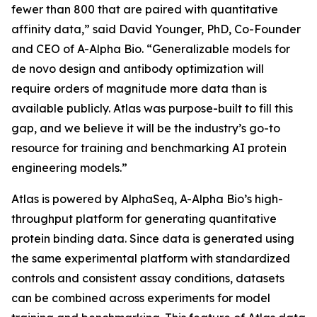
fewer than 800 that are paired with quantitative
affinity data,” said David Younger, PhD, Co-Founder
and CEO of A-Alpha Bio. “Generalizable models for
de novo
design and antibody optimization will
require orders of magnitude more data than is
available publicly. Atlas was purpose-built to fill this
gap, and we believe it will be the industry’s go-to
resource for training and benchmarking AI protein
engineering models.”
Atlas is powered by AlphaSeq, A-Alpha Bio’s high-
throughput platform for generating quantitative
protein binding data. Since data is generated using
the same experimental platform with standardized
controls and consistent assay conditions, datasets
can be combined across experiments for model