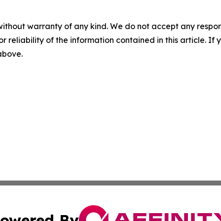
without warranty of any kind. We do not accept any responsib
r reliability of the information contained in this article. I
 above.
owered By