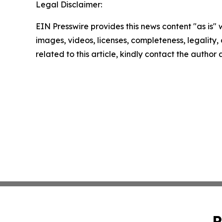
Legal Disclaimer:
EIN Presswire provides this news content "as is" 
images, videos, licenses, completeness, legality, o
related to this article, kindly contact the author
P