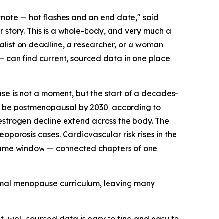
note — hot flashes and an end date," said
r story. This is a whole-body, and very much a
alist on deadline, a researcher, or a woman
 can find current, sourced data in one place
se is not a moment, but the start of a decades-
o be postmenopausal by 2030, according to
strogen decline extend across the body. The
oporosis cases. Cardiovascular risk rises in the
e same window — connected chapters of one
ormal menopause curriculum, leaving many
 well-sourced data is easy to find and easy to