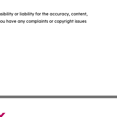
ility or liability for the accuracy, content,
f you have any complaints or copyright issues