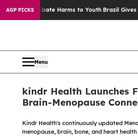
d to Abate Harms to Youth
Brazil Gives Parents 
AGP PICKS
Menu
kindr Health Launches 
Brain-Menopause Conne
Kindr Health's continuously updated Men
menopause, brain, bone, and heart health fr