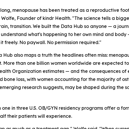
 long, menopause has been treated as a reproductive foot
Wolfe, Founder of kindr Health. "The science tells a bigge
ain, transition. We built the Data Hub so anyone — a journ
o understand what's happening to her own mind and body —
 it freely. No paywall. No permission required."
 Hub also maps a truth the headlines often miss: menopau
ft. More than one billion women worldwide are expected t
alth Organization estimates — and the consequences of e
ed bone loss, with women accounting for the majority of oste
 the emerging research suggests, may be shaped during th
an one in three U.S. OB/GYN residency programs offer a f
lf their patients will experience.
 as much as a treatment gap," Wolfe said. "When current,