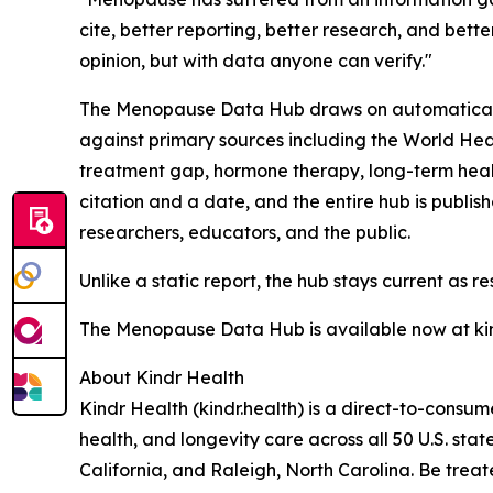
cite, better reporting, better research, and bett
opinion, but with data anyone can verify."
The Menopause Data Hub draws on automatically 
against primary sources including the World Hea
treatment gap, hormone therapy, long-term heal
citation and a date, and the entire hub is publis
researchers, educators, and the public.
Unlike a static report, the hub stays current as re
The Menopause Data Hub is available now at ki
About Kindr Health
Kindr Health (kindr.health) is a direct-to-cons
health, and longevity care across all 50 U.S. stat
California, and Raleigh, North Carolina. Be treat