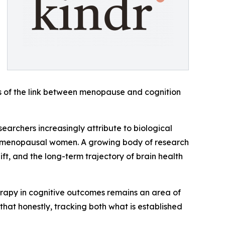
ness of the link between menopause and cognition
searchers increasingly attribute to biological
ostmenopausal women. A growing body of research
t, and the long-term trajectory of brain health
herapy in cognitive outcomes remains an area of
at honestly, tracking both what is established