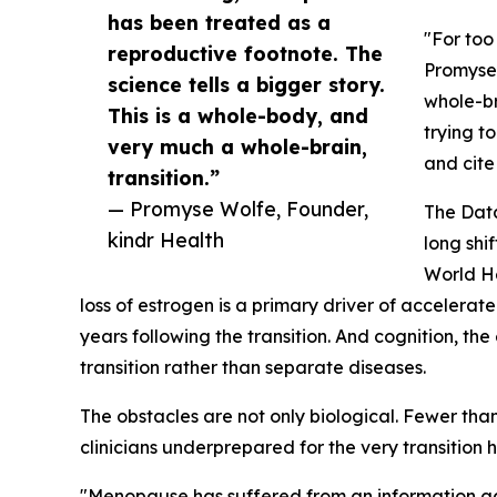
has been treated as a
"For too
reproductive footnote. The
Promyse 
science tells a bigger story.
whole-br
This is a whole-body, and
trying t
very much a whole-brain,
and cite
transition.”
— Promyse Wolfe, Founder,
The Data
kindr Health
long shi
World He
loss of estrogen is a primary driver of accelerat
years following the transition. And cognition,
transition rather than separate diseases.
The obstacles are not only biological. Fewer th
clinicians underprepared for the very transition ha
"Menopause has suffered from an information gap