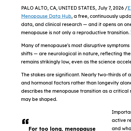
PALO ALTO, CA, UNITED STATES, July 7, 2026 /
E
Menopause Data Hub
, a free, continuously up
data, and clinical research — and it opens on on
menopause is not only a reproductive transition. I
Many of menopause's most disruptive symptoms 
shifts — are neurological in nature, reflecting t
remains strikingly low, even as the science acce
The stakes are significant. Nearly two-thirds of 
and hormonal factors rather than longevity alon
describes the menopause transition as a critical
may be shaped.
Importan
active r
For too long, menopause
and what 