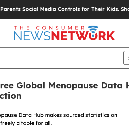
Social Media Controls for Their Kids. Should the 
Free Global Menopause Data H
ction
opause Data Hub makes sourced statistics on
eely citable for all.