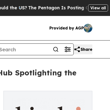
US?
The Pentagon Is Posting Cryptic Biblical Mes
View all
Provided by AGP
Share
ub Spotlighting the