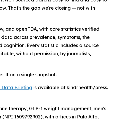
ow. That's the gap we're closing — not with
 and openFDA, with core statistics verified
s data across prevalence, symptoms, the
ognition. Every statistic includes a source
able, without permission, by journalists,
her than a single snapshot.
Data Briefing
is available at kindr.health/press.
ormone therapy, GLP-1 weight management, men's
 (NPI 1609792902), with offices in Palo Alto,