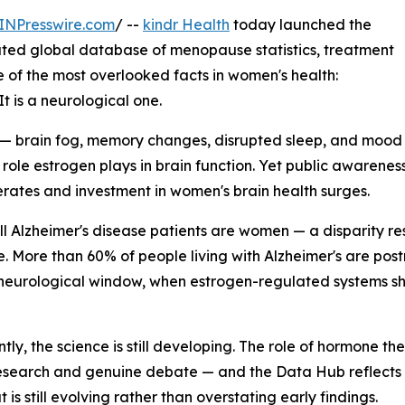
INPresswire.com
/ --
kindr Health
today launched the
dated global database of menopause statistics, treatment
e of the most overlooked facts in women's health:
t is a neurological one.
— brain fog, memory changes, disrupted sleep, and mood
he role estrogen plays in brain function. Yet public aware
lerates and investment in women's brain health surges.
all Alzheimer's disease patients are women — a disparity re
e. More than 60% of people living with Alzheimer's are p
 neurological window, when estrogen-regulated systems shif
tly, the science is still developing. The role of hormone t
esearch and genuine debate — and the Data Hub reflects th
is still evolving rather than overstating early findings.