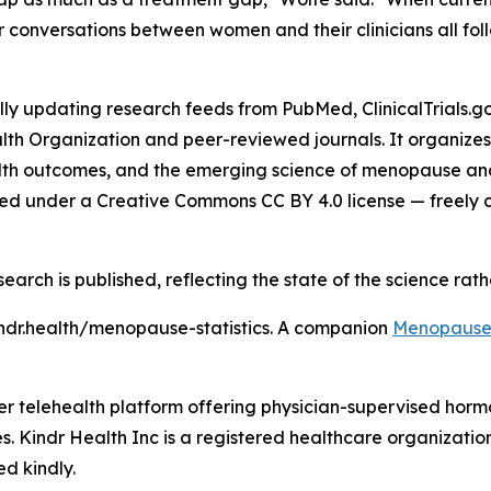
er conversations between women and their clinicians all foll
updating research feeds from PubMed, ClinicalTrials.gov,
lth Organization and peer-reviewed journals. It organize
th outcomes, and the emerging science of menopause and c
hed under a Creative Commons CC BY 4.0 license — freely cit
search is published, reflecting the state of the science rat
ndr.health/menopause-statistics. A companion
Menopause 
umer telehealth platform offering physician-supervised h
es. Kindr Health Inc is a registered healthcare organization
ed kindly.