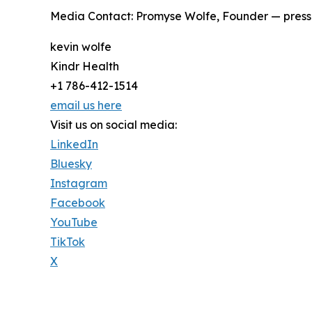
Media Contact: Promyse Wolfe, Founder — press
kevin wolfe
Kindr Health
+1 786-412-1514
email us here
Visit us on social media:
LinkedIn
Bluesky
Instagram
Facebook
YouTube
TikTok
X